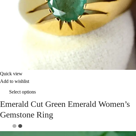
Quick view
Add to wishlist
Select options
Emerald Cut Green Emerald Women’s
Gemstone Ring