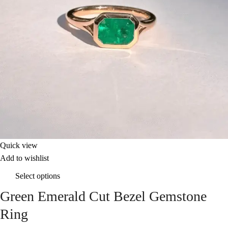
Quick view
Add to wishlist
Select options
Green Emerald Cut Bezel Gemstone
Ring