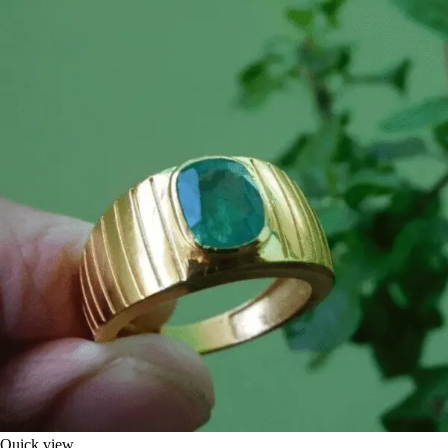
Quick view