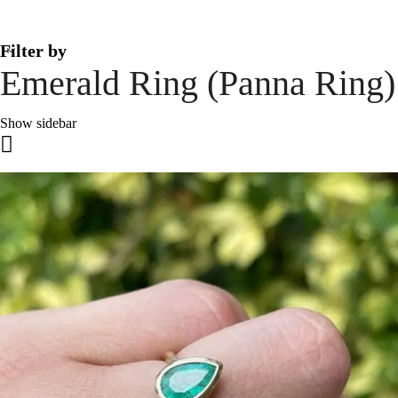
Filter by
Emerald Ring (Panna Ring)
Show sidebar