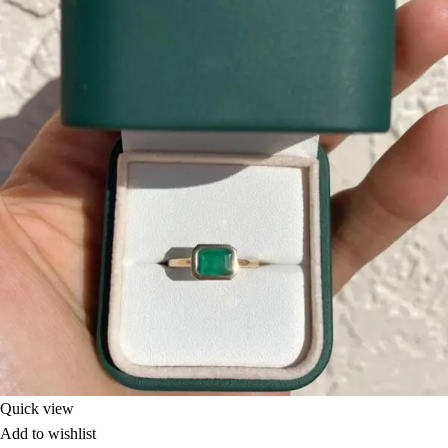
Quick view
Add to wishlist