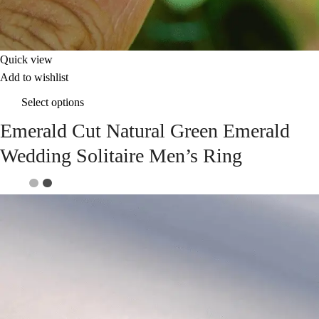
Quick view
Add to wishlist
Select options
Emerald Cut Natural Green Emerald
Wedding Solitaire Men’s Ring