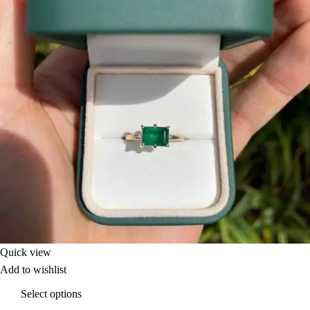
Quick view
Add to wishlist
Select options