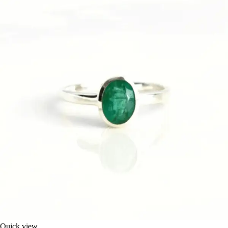
Quick view