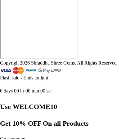
Copyrigh 2026 Shraddha Shree Gems. All Rights Reserved
Flash sale - Ends tonight!
0
days
00
hr
00
min
00
sc
Use WELCOME10
Get 10% OFF On all Products
Go shopping