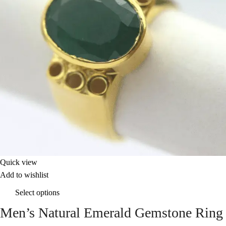
Quick view
Add to wishlist
Select options
Men’s Natural Emerald Gemstone Ring