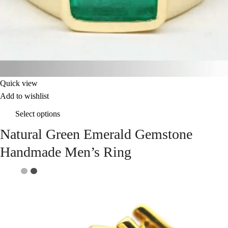
Quick view
Add to wishlist
Select options
Natural Green Emerald Gemstone
Handmade Men’s Ring