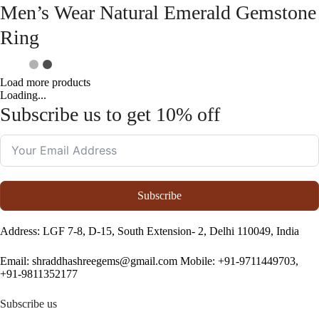
Men’s Wear Natural Emerald Gemstone
Ring
Load more products
Loading...
Subscribe us to get 10% off
Subscribe
Address
: LGF 7-8, D-15, South Extension- 2, Delhi 110049, India
Email:
shraddhashreegems@gmail.com
Mobile:
+91-9711449703,
+91-9811352177
Subscribe us