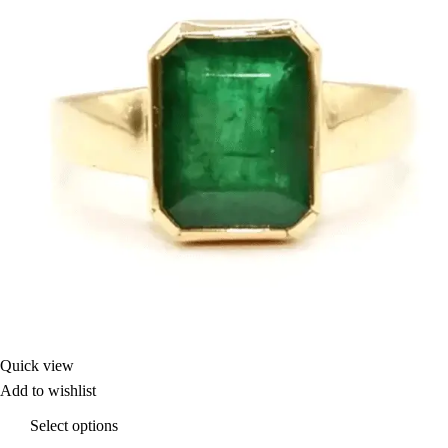
Quick view
Add to wishlist
Select options