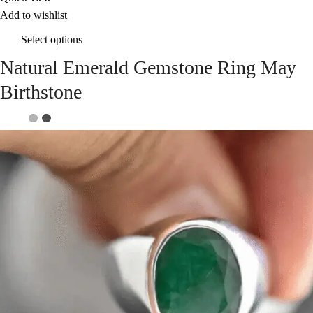
Add to wishlist
Select options
Natural Emerald Gemstone Ring May
Birthstone