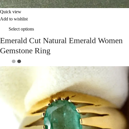
Quick view
Add to wishlist
Select options
Emerald Cut Natural Emerald Women
Gemstone Ring