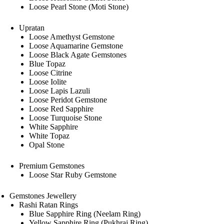
Loose Pearl Stone (Moti Stone)
Upratan
Loose Amethyst Gemstone
Loose Aquamarine Gemstone
Loose Black Agate Gemstones
Blue Topaz
Loose Citrine
Loose Iolite
Loose Lapis Lazuli
Loose Peridot Gemstone
Loose Red Sapphire
Loose Turquoise Stone
White Sapphire
White Topaz
Opal Stone
Premium Gemstones
Loose Star Ruby Gemstone
Gemstones Jewellery
Rashi Ratan Rings
Blue Sapphire Ring (Neelam Ring)
Yellow Sapphire Ring (Pukhraj Ring)