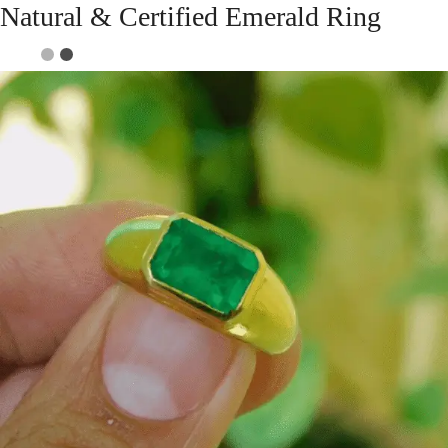
Natural & Certified Emerald Ring