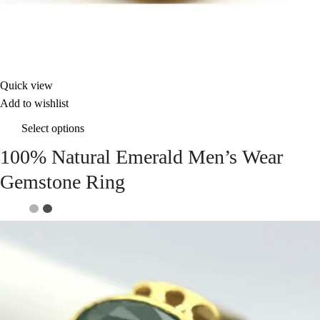
Quick view
Add to wishlist
Select options
100% Natural Emerald Men’s Wear
Gemstone Ring