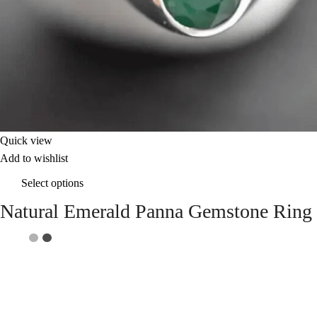
Quick view
Add to wishlist
Select options
Natural Emerald Panna Gemstone Ring