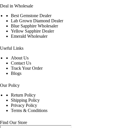
Deal in Wholesale
Best Gemstone Dealer
Lab Grown Diamond Dealer
Blue Sapphire Wholesaler
Yellow Sapphire Dealer
Emerald Wholesaler
Useful Links
About Us
Contact Us
Track Your Order
Blogs
Our Policy
Return Policy
Shipping Policy
Privacy Policy
Terms & Conditions
Find Our Store