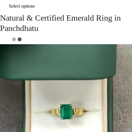
Select options
Natural & Certified Emerald Ring in
Panchdhatu