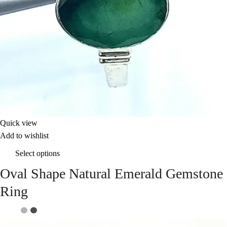
Quick view
Add to wishlist
Select options
Oval Shape Natural Emerald Gemstone
Ring