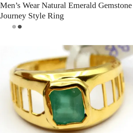
Men’s Wear Natural Emerald Gemstone
Journey Style Ring