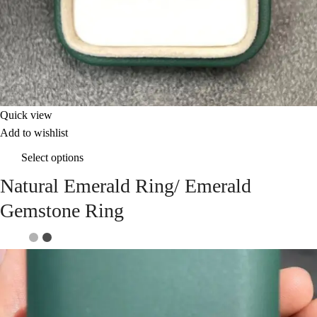
Quick view
Add to wishlist
Select options
Natural Emerald Ring/ Emerald
Gemstone Ring