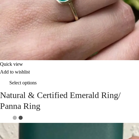
Quick view
Add to wishlist
Select options
Natural & Certified Emerald Ring/
Panna Ring