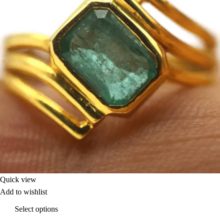
Quick view
Add to wishlist
Select options