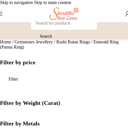
Skip to navigation
Skip to main content
Search
Home
/
Gemstones Jewellery
/
Rashi Ratan Rings
/
Emerald Ring
(Panna Ring)
Filter by price
Filter
Filter by Weight (Carat)
Filter by Metals