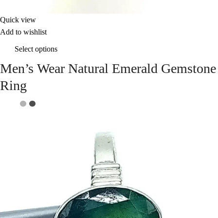
Quick view
Add to wishlist
Select options
Men’s Wear Natural Emerald Gemstone
Ring