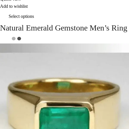
Add to wishlist
Select options
Natural Emerald Gemstone Men’s Ring