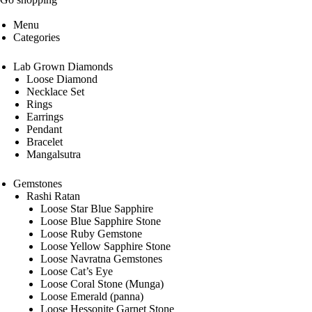
Menu
Categories
Lab Grown Diamonds
Loose Diamond
Necklace Set
Rings
Earrings
Pendant
Bracelet
Mangalsutra
Gemstones
Rashi Ratan
Loose Star Blue Sapphire
Loose Blue Sapphire Stone
Loose Ruby Gemstone
Loose Yellow Sapphire Stone
Loose Navratna Gemstones
Loose Cat’s Eye
Loose Coral Stone (Munga)
Loose Emerald (panna)
Loose Hessonite Garnet Stone