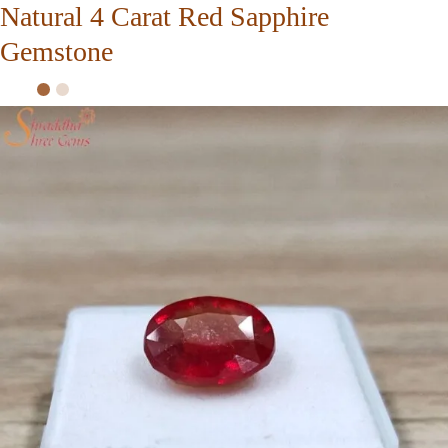
Natural 4 Carat Red Sapphire
Gemstone