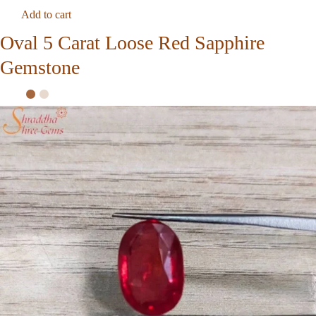
Add to cart
Oval 5 Carat Loose Red Sapphire
Gemstone