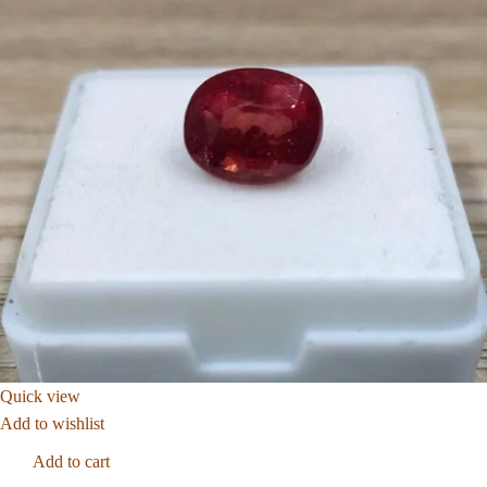
Quick view
Add to wishlist
Add to cart