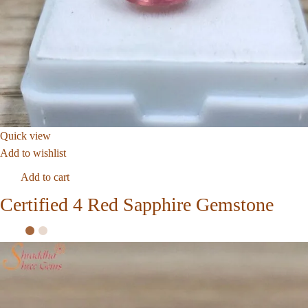
Quick view
Add to wishlist
Add to cart
Certified 4 Red Sapphire Gemstone