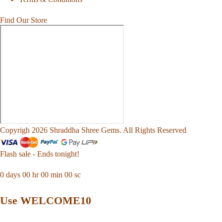
Find Our Store
Copyrigh 2026 Shraddha Shree Gems. All Rights Reserved
Flash sale - Ends tonight!
0
days
00
hr
00
min
00
sc
Use WELCOME10