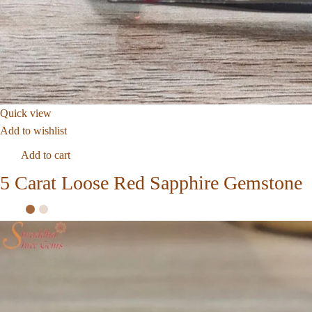
Quick view
Add to wishlist
Add to cart
5 Carat Loose Red Sapphire Gemstone