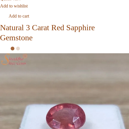
Add to wishlist
Add to cart
Natural 3 Carat Red Sapphire
Gemstone