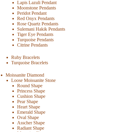
Lapis Lazuli Pendant
Moonstone Pendants
Peridot Pendant
Red Onyx Pendants
Rose Quartz Pendants
Sulemani Hakik Pendants
Tiger Eye Pendants
Turquoise Pendants
Citrine Pendants
Ruby Bracelets
Turquoise Bracelets
Moissanite Diamond
Loose Moissanite Stone
Round Shape
Princess Shape
Cushion Shape
Pear Shape
Heart Shape
Emerald Shape
Oval Shape
Asscher Shape
Radiant Shape