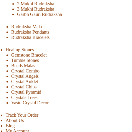
2 Mukhi Rudraksha
3 Mukhi Rudraksha
Garbh Gauri Rudraksha
Rudraksha Mala
Rudraksha Pendants
Rudraksha Bracelets
Healing Stones
Gemstone Bracelet
Tumble Stones
Beads Malas
Crystal Combo
Crystal Angels
Crystal Anklet
Crystal Chips
Crystal Pyramid
Crystals Trees
Vastu Crystal Decor
Track Your Order
About Us
Blog
My Account