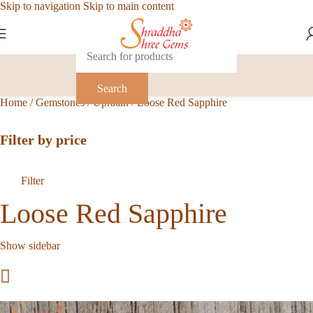
Skip to navigation
Skip to main content
Search
Home
/
Gemstones
/
Upratan
/
Loose Red Sapphire
Filter by price
Filter
Loose Red Sapphire
Show sidebar