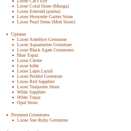
Loose Cat’s Eye
Loose Coral Stone (Munga)
Loose Emerald (panna)
Loose Hessonite Garnet Stone
Loose Pearl Stone (Moti Stone)
Upratan
Loose Amethyst Gemstone
Loose Aquamarine Gemstone
Loose Black Agate Gemstones
Blue Topaz
Loose Citrine
Loose Iolite
Loose Lapis Lazuli
Loose Peridot Gemstone
Loose Red Sapphire
Loose Turquoise Stone
White Sapphire
White Topaz
Opal Stone
Premium Gemstones
Loose Star Ruby Gemstone