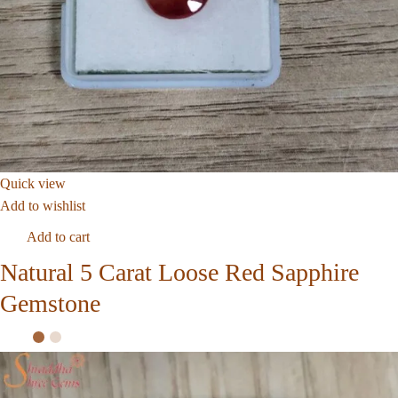
Quick view
Add to wishlist
Add to cart
Natural 5 Carat Loose Red Sapphire
Gemstone