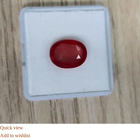
Quick view
Add to wishlist