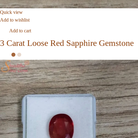
Quick view
Add to wishlist
Add to cart
3 Carat Loose Red Sapphire Gemstone