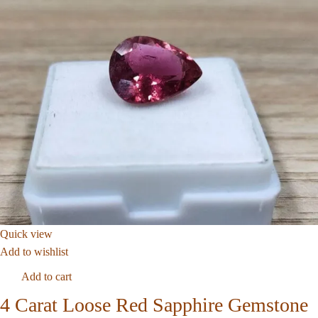
Quick view
Add to wishlist
Add to cart
4 Carat Loose Red Sapphire Gemstone