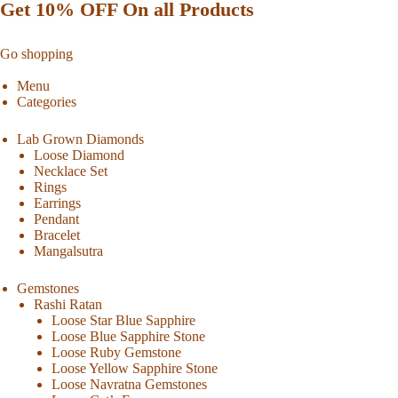
Get 10% OFF On all Products
Go shopping
Menu
Categories
Lab Grown Diamonds
Loose Diamond
Necklace Set
Rings
Earrings
Pendant
Bracelet
Mangalsutra
Gemstones
Rashi Ratan
Loose Star Blue Sapphire
Loose Blue Sapphire Stone
Loose Ruby Gemstone
Loose Yellow Sapphire Stone
Loose Navratna Gemstones