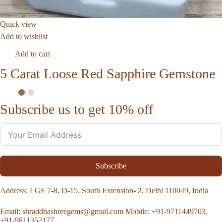
Quick view
Add to wishlist
Add to cart
5 Carat Loose Red Sapphire Gemstone
Subscribe us to get 10% off
Subscribe
Address
: LGF 7-8, D-15, South Extension- 2, Delhi 110049, India
Email:
shraddhashreegems@gmail.com
Mobile:
+91-9711449703,
+91-9811352177