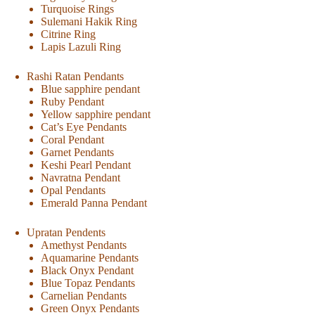
Turquoise Rings
Sulemani Hakik Ring
Citrine Ring
Lapis Lazuli Ring
Rashi Ratan Pendants
Blue sapphire pendant
Ruby Pendant
Yellow sapphire pendant
Cat’s Eye Pendants
Coral Pendant
Garnet Pendants
Keshi Pearl Pendant
Navratna Pendant
Opal Pendants
Emerald Panna Pendant
Upratan Pendents
Amethyst Pendants
Aquamarine Pendants
Black Onyx Pendant
Blue Topaz Pendants
Carnelian Pendants
Green Onyx Pendants