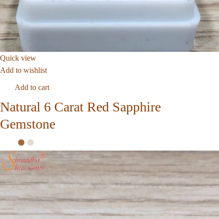
Quick view
Add to wishlist
Add to cart
Natural 6 Carat Red Sapphire
Gemstone