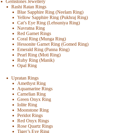
Gemstones Jewellery
Rashi Ratan Rings
Blue Sapphire Ring (Neelam Ring)
Yellow Sapphire Ring (Pukhraj Ring)
Cat’s Eye Ring (Lehsuniya Ring)
Navratna Ring
Red Garnet Rings
Coral Ring (Munga Ring)
Hessonite Garnet Ring (Gomed Ring)
Emerald Ring (Panna Ring)
Pearl Ring (Moti Ring)
Ruby Ring (Manik)
Opal Ring
Upratan Rings
Amethyst Ring
Aquamarine Rings
Carnelian Ring
Green Onyx Ring
Iolite Ring
Moonstone Ring
Peridot Rings
Red Onyx Rings
Rose Quartz Rings
Tiger’s Eye Ring