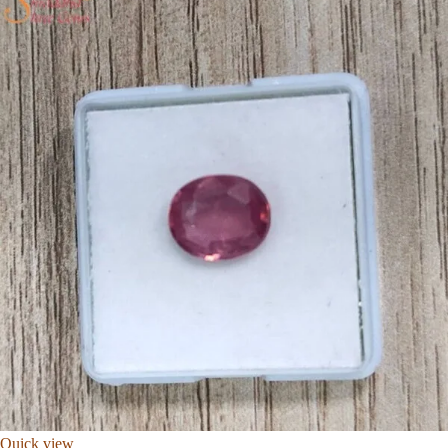
Quick view