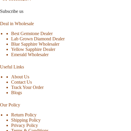
Subscribe us
Deal in Wholesale
Best Gemstone Dealer
Lab Grown Diamond Dealer
Blue Sapphire Wholesaler
Yellow Sapphire Dealer
Emerald Wholesaler
Useful Links
About Us
Contact Us
Track Your Order
Blogs
Our Policy
Return Policy
Shipping Policy
Privacy Policy
Terms & Conditions