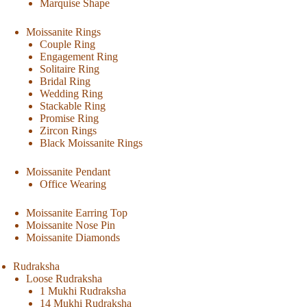
Marquise Shape
Moissanite Rings
Couple Ring
Engagement Ring
Solitaire Ring
Bridal Ring
Wedding Ring
Stackable Ring
Promise Ring
Zircon Rings
Black Moissanite Rings
Moissanite Pendant
Office Wearing
Moissanite Earring Top
Moissanite Nose Pin
Moissanite Diamonds
Rudraksha
Loose Rudraksha
1 Mukhi Rudraksha
14 Mukhi Rudraksha