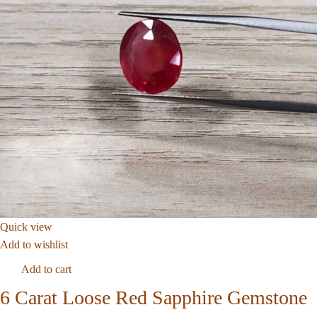
Quick view
Add to wishlist
Add to cart
6 Carat Loose Red Sapphire Gemstone