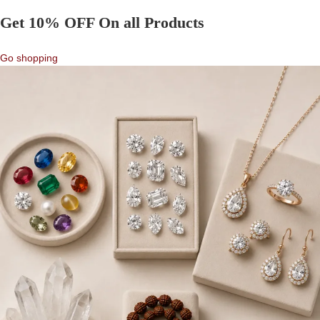
Get 10% OFF On all Products
Go shopping