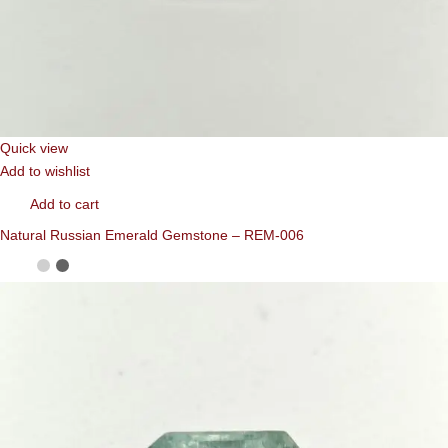
Quick view
Add to wishlist
Add to cart
Natural Russian Emerald Gemstone – REM-006