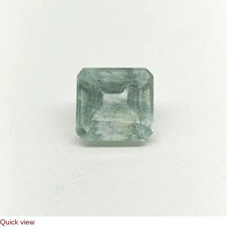
Quick view