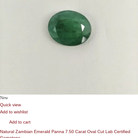
New
Quick view
Add to wishlist
Add to cart
Natural Zambian Emerald Panna 7.50 Carat Oval Cut Lab Certified
Gemstone