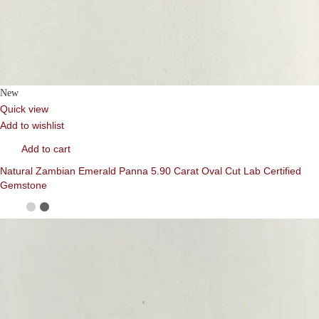
New
Quick view
Add to wishlist
Add to cart
Natural Zambian Emerald Panna 5.90 Carat Oval Cut Lab Certified
Gemstone