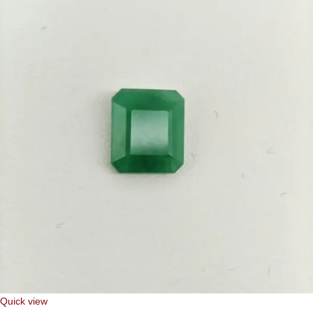
Quick view