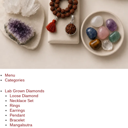
Menu
Categories
Lab Grown Diamonds
Loose Diamond
Necklace Set
Rings
Earrings
Pendant
Bracelet
Mangalsutra