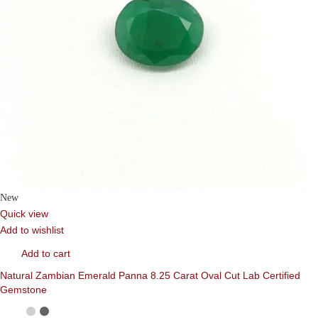
New
Quick view
Add to wishlist
Add to cart
Natural Zambian Emerald Panna 8.25 Carat Oval Cut Lab Certified
Gemstone