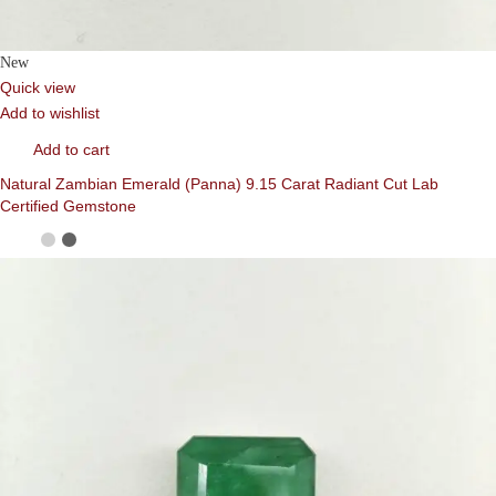
New
Quick view
Add to wishlist
Add to cart
Natural Zambian Emerald (Panna) 9.15 Carat Radiant Cut Lab
Certified Gemstone