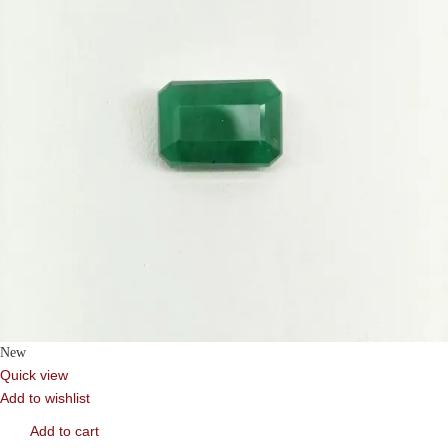
New
Quick view
Add to wishlist
Add to cart