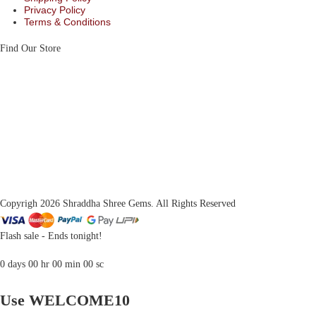
Privacy Policy
Terms & Conditions
Find Our Store
Copyrigh 2026 Shraddha Shree Gems. All Rights Reserved
Flash sale - Ends tonight!
0
days
00
hr
00
min
00
sc
Use WELCOME10