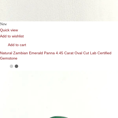
New
Quick view
Add to wishlist
Add to cart
Natural Zambian Emerald Panna 4.45 Carat Oval Cut Lab Certified
Gemstone