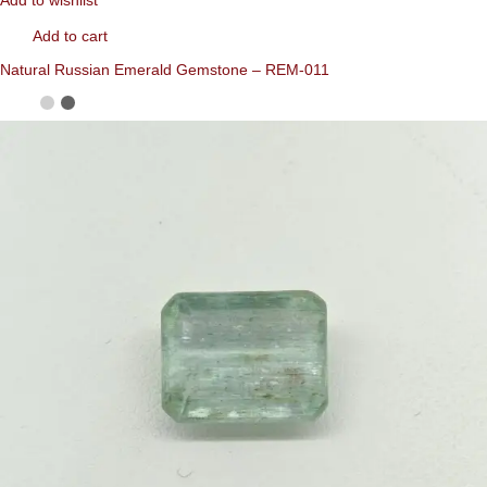
Add to wishlist
Add to cart
Natural Russian Emerald Gemstone – REM-011