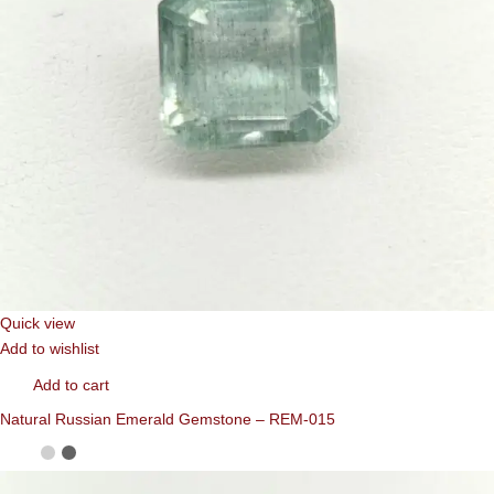
Quick view
Add to wishlist
Add to cart
Natural Russian Emerald Gemstone – REM-015