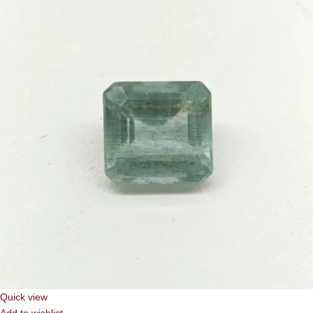
Quick view