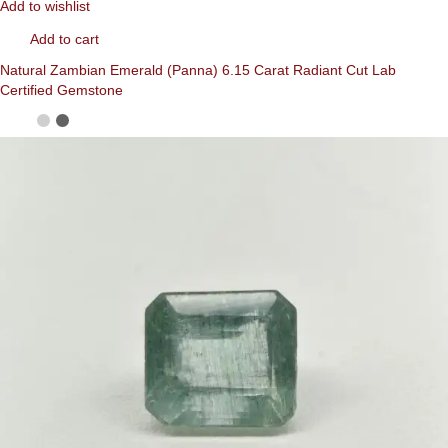
Add to wishlist
Add to cart
Natural Zambian Emerald (Panna) 6.15 Carat Radiant Cut Lab
Certified Gemstone