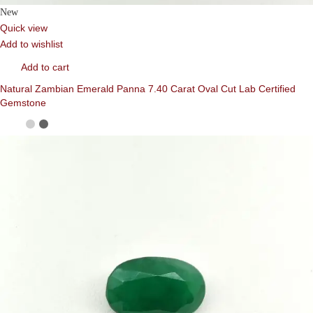
New
Quick view
Add to wishlist
Add to cart
Natural Zambian Emerald Panna 7.40 Carat Oval Cut Lab Certified
Gemstone