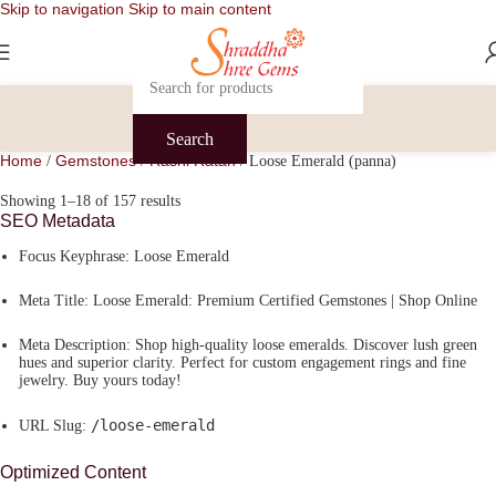
Skip to navigation
Skip to main content
Search
Home
Gemstones
Rashi Ratan
/
/
/
Loose Emerald (panna)
Showing 1–18 of 157 results
SEO Metadata
Focus Keyphrase:
Loose Emerald
Meta Title:
Loose Emerald: Premium Certified Gemstones | Shop Online
Meta Description:
Shop high-quality loose emeralds. Discover lush green
hues and superior clarity. Perfect for custom engagement rings and fine
jewelry. Buy yours today!
/loose-emerald
URL Slug:
Optimized Content