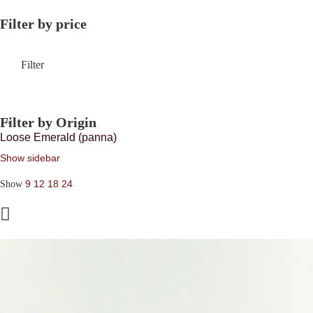
Filter by price
Filter
Filter by Origin
Loose Emerald (panna)
Show sidebar
9
12
18
24
Show