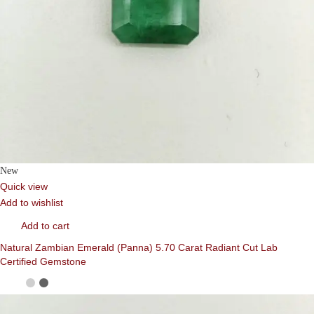
New
Quick view
Add to wishlist
Add to cart
Natural Zambian Emerald (Panna) 5.70 Carat Radiant Cut Lab
Certified Gemstone