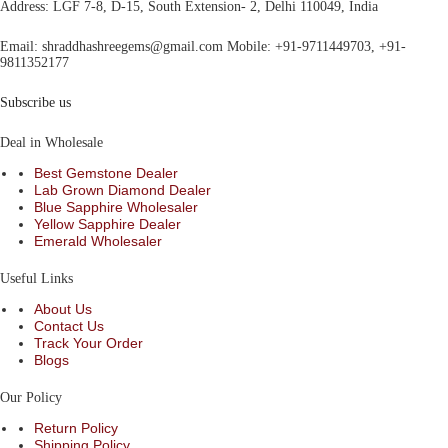
Address
: LGF 7-8, D-15, South Extension- 2, Delhi 110049, India
Email:
shraddhashreegems@gmail.com
Mobile:
+91-9711449703, +91-
9811352177
Subscribe us
Deal in Wholesale
Best Gemstone Dealer
Lab Grown Diamond Dealer
Blue Sapphire Wholesaler
Yellow Sapphire Dealer
Emerald Wholesaler
Useful Links
About Us
Contact Us
Track Your Order
Blogs
Our Policy
Return Policy
Shipping Policy