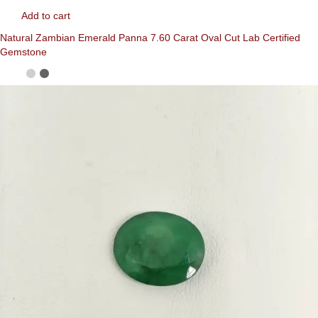
Add to cart
Natural Zambian Emerald Panna 7.60 Carat Oval Cut Lab Certified
Gemstone