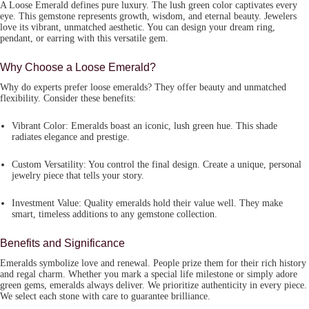
A
Loose Emerald
defines pure luxury. The lush green color captivates every
eye. This gemstone represents growth, wisdom, and eternal beauty. Jewelers
love its vibrant, unmatched aesthetic. You can design your dream ring,
pendant, or earring with this versatile gem.
Why Choose a Loose Emerald?
Why do experts prefer loose emeralds? They offer beauty and unmatched
flexibility. Consider these benefits:
Vibrant Color:
Emeralds boast an iconic, lush green hue. This shade
radiates elegance and prestige.
Custom Versatility:
You control the final design. Create a unique, personal
jewelry piece that tells your story.
Investment Value:
Quality emeralds hold their value well. They make
smart, timeless additions to any gemstone collection.
Benefits and Significance
Emeralds symbolize love and renewal. People prize them for their rich history
and regal charm. Whether you mark a special life milestone or simply adore
green gems, emeralds always deliver. We prioritize authenticity in every piece.
We select each stone with care to guarantee brilliance.