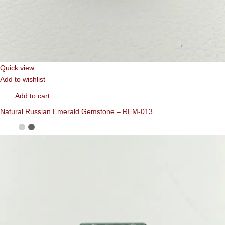
Quick view
Add to wishlist
Add to cart
Natural Russian Emerald Gemstone – REM-013