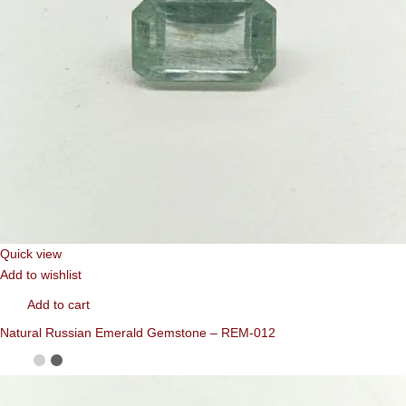
Quick view
Add to wishlist
Add to cart
Natural Russian Emerald Gemstone – REM-012