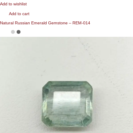
Add to wishlist
Add to cart
Natural Russian Emerald Gemstone – REM-014