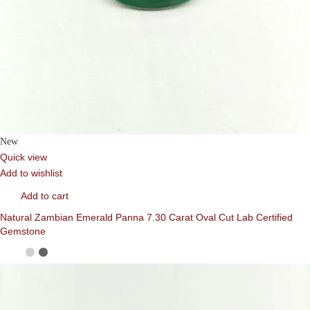
New
Quick view
Add to wishlist
Add to cart
Natural Zambian Emerald Panna 7.30 Carat Oval Cut Lab Certified
Gemstone