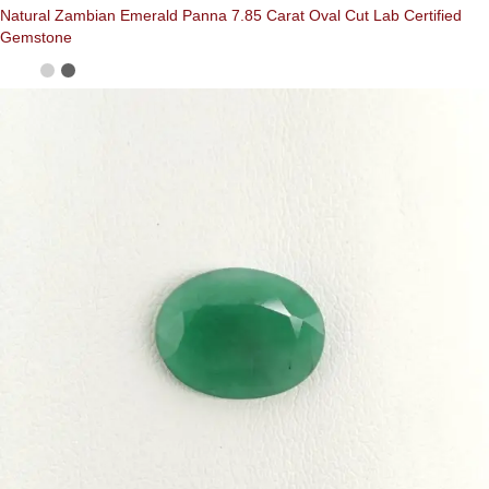
Natural Zambian Emerald Panna 7.85 Carat Oval Cut Lab Certified
Gemstone