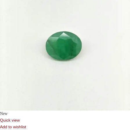
New
Quick view
Add to wishlist