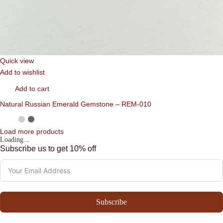
Quick view
Add to wishlist
Add to cart
Natural Russian Emerald Gemstone – REM-010
Load more products
Loading...
Subscribe us to get 10% off
Subscribe