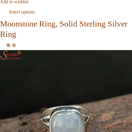
Add to wishlist
Select options
Moonstone Ring, Solid Sterling Silver
Ring