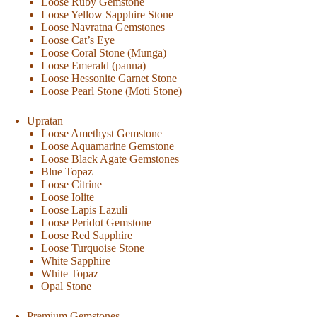
Loose Ruby Gemstone
Loose Yellow Sapphire Stone
Loose Navratna Gemstones
Loose Cat’s Eye
Loose Coral Stone (Munga)
Loose Emerald (panna)
Loose Hessonite Garnet Stone
Loose Pearl Stone (Moti Stone)
Upratan
Loose Amethyst Gemstone
Loose Aquamarine Gemstone
Loose Black Agate Gemstones
Blue Topaz
Loose Citrine
Loose Iolite
Loose Lapis Lazuli
Loose Peridot Gemstone
Loose Red Sapphire
Loose Turquoise Stone
White Sapphire
White Topaz
Opal Stone
Premium Gemstones