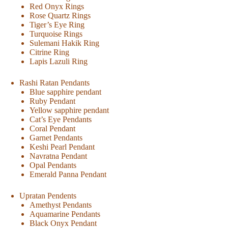
Red Onyx Rings
Rose Quartz Rings
Tiger’s Eye Ring
Turquoise Rings
Sulemani Hakik Ring
Citrine Ring
Lapis Lazuli Ring
Rashi Ratan Pendants
Blue sapphire pendant
Ruby Pendant
Yellow sapphire pendant
Cat’s Eye Pendants
Coral Pendant
Garnet Pendants
Keshi Pearl Pendant
Navratna Pendant
Opal Pendants
Emerald Panna Pendant
Upratan Pendents
Amethyst Pendants
Aquamarine Pendants
Black Onyx Pendant