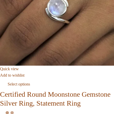
Quick view
Add to wishlist
Select options
Certified Round Moonstone Gemstone
Silver Ring, Statement Ring