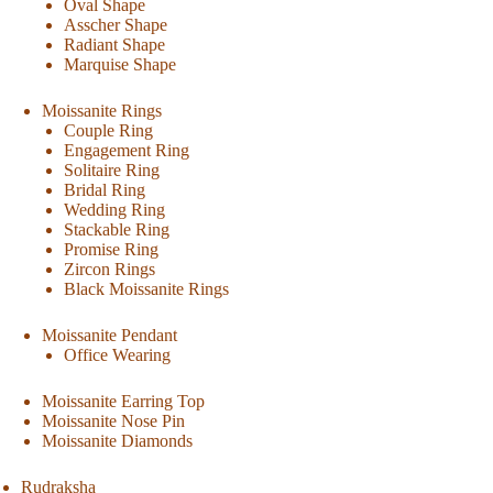
Oval Shape
Asscher Shape
Radiant Shape
Marquise Shape
Moissanite Rings
Couple Ring
Engagement Ring
Solitaire Ring
Bridal Ring
Wedding Ring
Stackable Ring
Promise Ring
Zircon Rings
Black Moissanite Rings
Moissanite Pendant
Office Wearing
Moissanite Earring Top
Moissanite Nose Pin
Moissanite Diamonds
Rudraksha