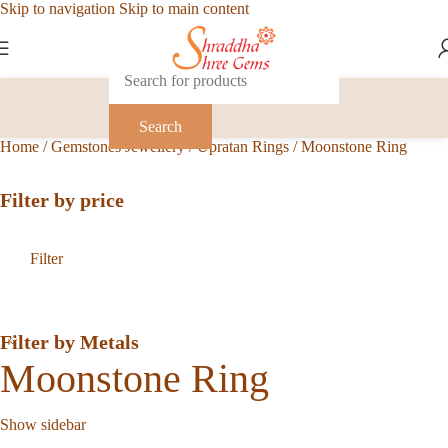
Skip to navigation
Skip to main content
Search
Home
/
Gemstones Jewellery
/
Upratan Rings
/
Moonstone Ring
Filter by price
Filter
Filter by Metals
Moonstone Ring
Show sidebar