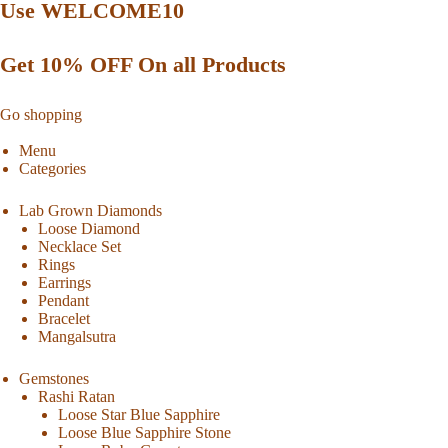
Use WELCOME10
Get 10% OFF On all Products
Go shopping
Menu
Categories
Lab Grown Diamonds
Loose Diamond
Necklace Set
Rings
Earrings
Pendant
Bracelet
Mangalsutra
Gemstones
Rashi Ratan
Loose Star Blue Sapphire
Loose Blue Sapphire Stone