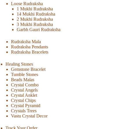
Loose Rudraksha
1 Mukhi Rudraksha
14 Mukhi Rudraksha
2 Mukhi Rudraksha
3 Mukhi Rudraksha
Garbh Gauri Rudraksha
Rudraksha Mala
Rudraksha Pendants
Rudraksha Bracelets
Healing Stones
Gemstone Bracelet
Tumble Stones
Beads Malas
Crystal Combo
Crystal Angels
Crystal Anklet
Crystal Chips
Crystal Pyramid
Crystals Trees
Vastu Crystal Decor
Track Your Order