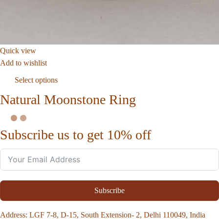
Quick view
Add to wishlist
Select options
Natural Moonstone Ring
Subscribe us to get 10% off
Subscribe
Address
: LGF 7-8, D-15, South Extension- 2, Delhi 110049, India