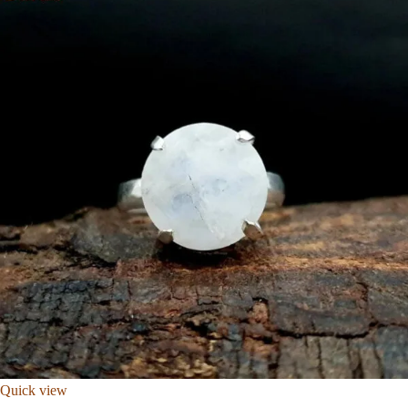
Quick view