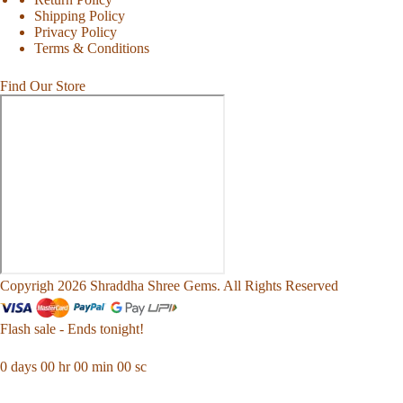
Shipping Policy
Privacy Policy
Terms & Conditions
Find Our Store
Copyrigh 2026 Shraddha Shree Gems. All Rights Reserved
Flash sale - Ends tonight!
0
days
00
hr
00
min
00
sc