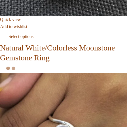
Quick view
Add to wishlist
Select options
Natural White/Colorless Moonstone
Gemstone Ring