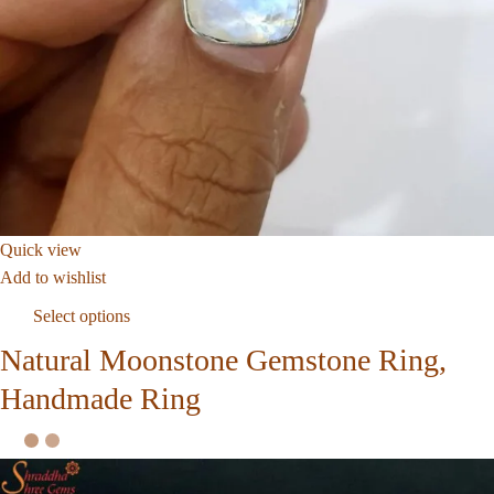
Quick view
Add to wishlist
Select options
Natural Moonstone Gemstone Ring,
Handmade Ring