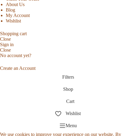
About Us
Blog
My Account
Wishlist
Shopping cart
Close
Sign in
Close
No account yet?
Create an Account
Filters
Shop
Cart
Wishlist
Menu
We use cookies to improve your experience on our website. By