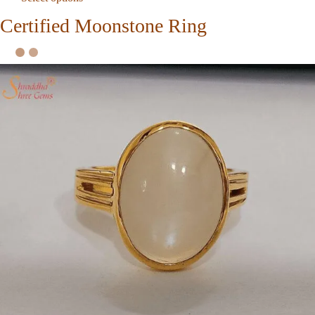
Certified Moonstone Ring