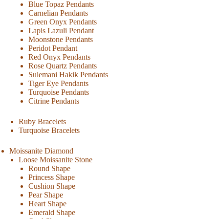
Blue Topaz Pendants
Carnelian Pendants
Green Onyx Pendants
Lapis Lazuli Pendant
Moonstone Pendants
Peridot Pendant
Red Onyx Pendants
Rose Quartz Pendants
Sulemani Hakik Pendants
Tiger Eye Pendants
Turquoise Pendants
Citrine Pendants
Ruby Bracelets
Turquoise Bracelets
Moissanite Diamond
Loose Moissanite Stone
Round Shape
Princess Shape
Cushion Shape
Pear Shape
Heart Shape
Emerald Shape