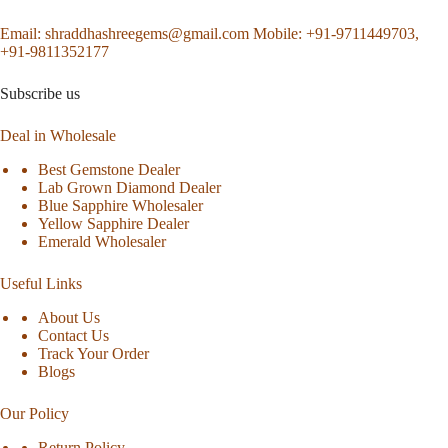
Email:
shraddhashreegems@gmail.com
Mobile:
+91-9711449703,
+91-9811352177
Subscribe us
Deal in Wholesale
Best Gemstone Dealer
Lab Grown Diamond Dealer
Blue Sapphire Wholesaler
Yellow Sapphire Dealer
Emerald Wholesaler
Useful Links
About Us
Contact Us
Track Your Order
Blogs
Our Policy
Return Policy