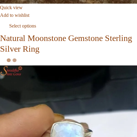
Quick view
Add to wishlist
Select options
Natural Moonstone Gemstone Sterling
Silver Ring