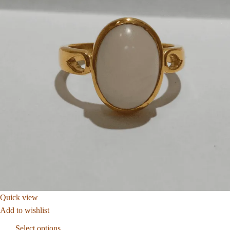
Quick view
Add to wishlist
Select options