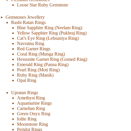
Loose Star Ruby Gemstone
Gemstones Jewellery
Rashi Ratan Rings
Blue Sapphire Ring (Neelam Ring)
Yellow Sapphire Ring (Pukhraj Ring)
Cat’s Eye Ring (Lehsuniya Ring)
Navratna Ring
Red Garnet Rings
Coral Ring (Munga Ring)
Hessonite Garnet Ring (Gomed Ring)
Emerald Ring (Panna Ring)
Pearl Ring (Moti Ring)
Ruby Ring (Manik)
Opal Ring
Upratan Rings
Amethyst Ring
Aquamarine Rings
Carnelian Ring
Green Onyx Ring
Iolite Ring
Moonstone Ring
Peridot Rings