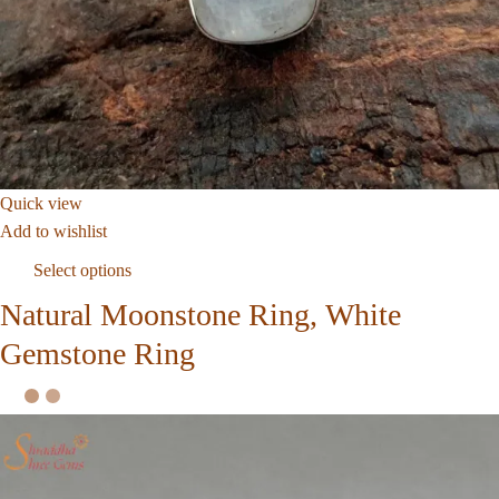
Quick view
Add to wishlist
Select options
Natural Moonstone Ring, White
Gemstone Ring