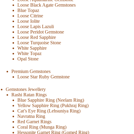
Loose Black Agate Gemstones
Blue Topaz
Loose Citrine
Loose Iolite
Loose Lapis Lazuli
Loose Peridot Gemstone
Loose Red Sapphire
Loose Turquoise Stone
White Sapphire
White Topaz
Opal Stone
Premium Gemstones
Loose Star Ruby Gemstone
Gemstones Jewellery
Rashi Ratan Rings
Blue Sapphire Ring (Neelam Ring)
Yellow Sapphire Ring (Pukhraj Ring)
Cat’s Eye Ring (Lehsuniya Ring)
Navratna Ring
Red Garnet Rings
Coral Ring (Munga Ring)
Hessonite Garnet Ring (Gomed Ring)