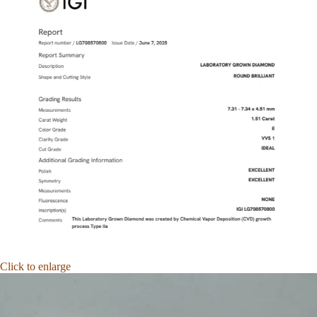
Click to enlarge