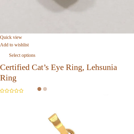
Quick view
Add to wishlist
Select options
Certified Cat’s Eye Ring, Lehsunia
Ring