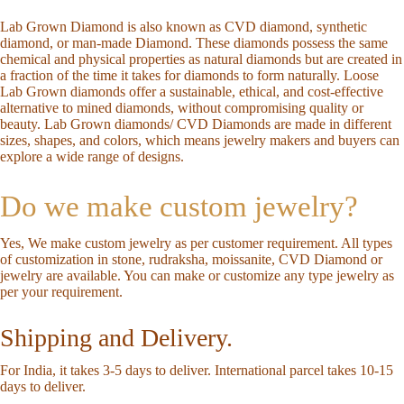
Lab Grown Diamond is also known as CVD diamond, synthetic
diamond, or man-made Diamond. These diamonds possess the same
chemical and physical properties as natural diamonds but are created in
a fraction of the time it takes for diamonds to form naturally. Loose
Lab Grown diamonds offer a sustainable, ethical, and cost-effective
alternative to mined diamonds, without compromising quality or
beauty. Lab Grown diamonds/ CVD Diamonds are made in different
sizes, shapes, and colors, which means jewelry makers and buyers can
explore a wide range of designs.
Do we make custom jewelry?
Yes, We make custom jewelry as per customer requirement. All types
of customization in stone, rudraksha, moissanite, CVD Diamond or
jewelry are available. You can make or customize any type jewelry as
per your requirement.
Shipping and Delivery.
For India, it takes 3-5 days to deliver. International parcel takes 10-15
days to deliver.