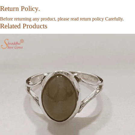
Return Policy.
Before returning any product, please read return policy Carefully.
Related Products