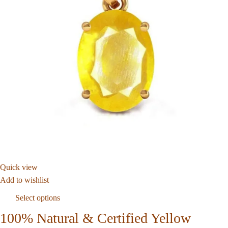
Quick view
Add to wishlist
Select options
100% Natural & Certified Yellow