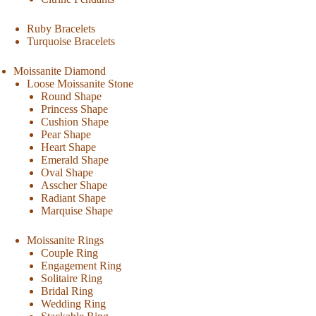
Ruby Bracelets
Turquoise Bracelets
Moissanite Diamond
Loose Moissanite Stone
Round Shape
Princess Shape
Cushion Shape
Pear Shape
Heart Shape
Emerald Shape
Oval Shape
Asscher Shape
Radiant Shape
Marquise Shape
Moissanite Rings
Couple Ring
Engagement Ring
Solitaire Ring
Bridal Ring
Wedding Ring