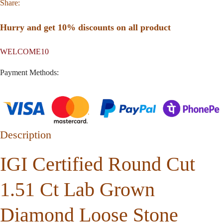
Share:
Hurry and get 10% discounts on all product
WELCOME10
Payment Methods:
Description
IGI Certified Round Cut
1.51 Ct Lab Grown
Diamond Loose Stone