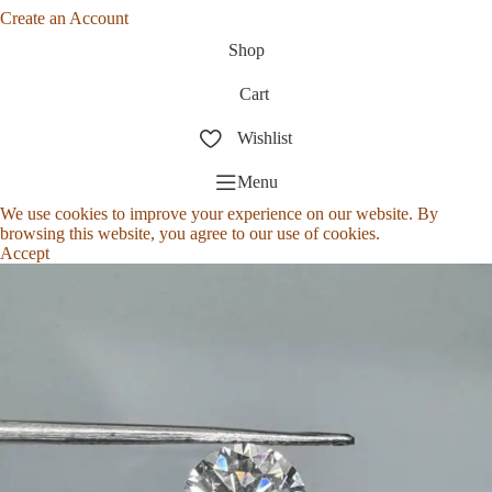
Create an Account
Shop
Cart
Wishlist
Menu
We use cookies to improve your experience on our website. By
browsing this website, you agree to our use of cookies.
Accept