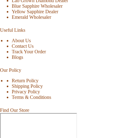
Lab Grown Diamond Dealer
Blue Sapphire Wholesaler
Yellow Sapphire Dealer
Emerald Wholesaler
Useful Links
About Us
Contact Us
Track Your Order
Blogs
Our Policy
Return Policy
Shipping Policy
Privacy Policy
Terms & Conditions
Find Our Store