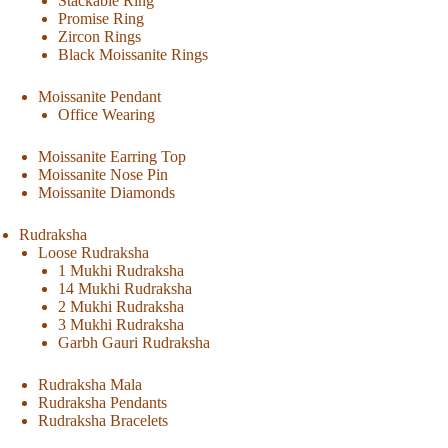
Stackable Ring
Promise Ring
Zircon Rings
Black Moissanite Rings
Moissanite Pendant
Office Wearing
Moissanite Earring Top
Moissanite Nose Pin
Moissanite Diamonds
Rudraksha
Loose Rudraksha
1 Mukhi Rudraksha
14 Mukhi Rudraksha
2 Mukhi Rudraksha
3 Mukhi Rudraksha
Garbh Gauri Rudraksha
Rudraksha Mala
Rudraksha Pendants
Rudraksha Bracelets