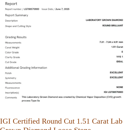
IGI Certified Round Cut 1.51 Carat Lab