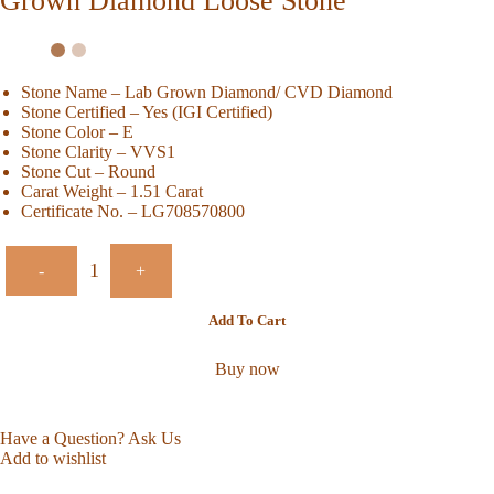
Grown Diamond Loose Stone
Stone Name – Lab Grown Diamond/ CVD Diamond
Stone Certified – Yes (IGI Certified)
Stone Color – E
Stone Clarity – VVS1
Stone Cut – Round
Carat Weight – 1.51 Carat
Certificate No. – LG708570800
-
+
Add To Cart
Buy now
Have a Question? Ask Us
Add to wishlist