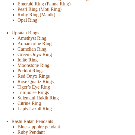
Emerald Ring (Panna Ring)
Pearl Ring (Moti Ring)
Ruby Ring (Manik)
Opal Ring
Upratan Rings
Amethyst Ring
Aquamarine Rings
Carnelian Ring
Green Onyx Ring
Iolite Ring
Moonstone Ring
Peridot Rings
Red Onyx Rings
Rose Quartz Rings
Tiger’s Eye Ring
Turquoise Rings
Sulemani Hakik Ring
Citrine Ring
Lapis Lazuli Ring
Rashi Ratan Pendants
Blue sapphire pendant
Ruby Pendant