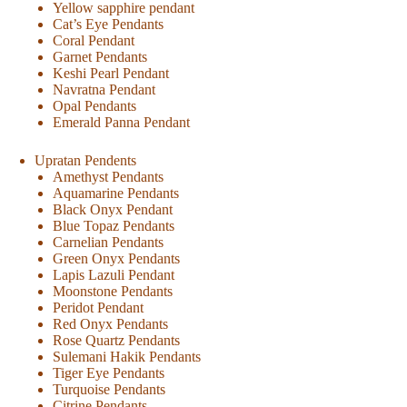
Yellow sapphire pendant
Cat’s Eye Pendants
Coral Pendant
Garnet Pendants
Keshi Pearl Pendant
Navratna Pendant
Opal Pendants
Emerald Panna Pendant
Upratan Pendents
Amethyst Pendants
Aquamarine Pendants
Black Onyx Pendant
Blue Topaz Pendants
Carnelian Pendants
Green Onyx Pendants
Lapis Lazuli Pendant
Moonstone Pendants
Peridot Pendant
Red Onyx Pendants
Rose Quartz Pendants
Sulemani Hakik Pendants
Tiger Eye Pendants
Turquoise Pendants
Citrine Pendants