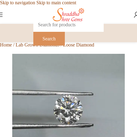
Skip to navigation
Skip to main content
Search
Home
/
Lab Grown Diamonds
/
Loose Diamond
-1%