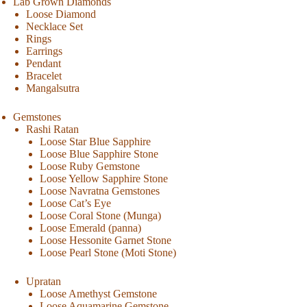
Lab Grown Diamonds
Loose Diamond
Necklace Set
Rings
Earrings
Pendant
Bracelet
Mangalsutra
Gemstones
Rashi Ratan
Loose Star Blue Sapphire
Loose Blue Sapphire Stone
Loose Ruby Gemstone
Loose Yellow Sapphire Stone
Loose Navratna Gemstones
Loose Cat’s Eye
Loose Coral Stone (Munga)
Loose Emerald (panna)
Loose Hessonite Garnet Stone
Loose Pearl Stone (Moti Stone)
Upratan
Loose Amethyst Gemstone
Loose Aquamarine Gemstone