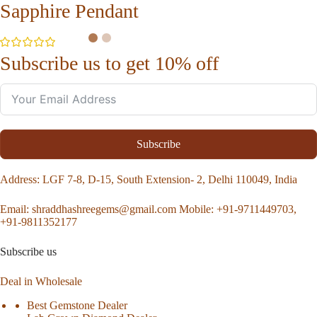
Sapphire Pendant
Subscribe us to get 10% off
Subscribe
Address
: LGF 7-8, D-15, South Extension- 2, Delhi 110049, India
Email:
shraddhashreegems@gmail.com
Mobile:
+91-9711449703,
+91-9811352177
Subscribe us
Deal in Wholesale
Best Gemstone Dealer