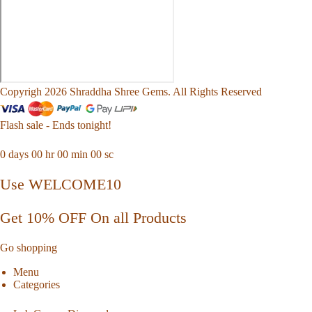
Copyrigh 2026 Shraddha Shree Gems. All Rights Reserved
Flash sale - Ends tonight!
0
days
00
hr
00
min
00
sc
Use WELCOME10
Get 10% OFF On all Products
Go shopping
Menu
Categories