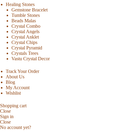
Healing Stones
Gemstone Bracelet
Tumble Stones
Beads Malas
Crystal Combo
Crystal Angels
Crystal Anklet
Crystal Chips
Crystal Pyramid
Crystals Trees
Vastu Crystal Decor
Track Your Order
About Us
Blog
My Account
Wishlist
Shopping cart
Close
Sign in
Close
No account yet?