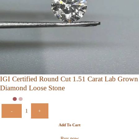
IGI Certified Round Cut 1.51 Carat Lab Grown
Diamond Loose Stone
-
+
Add To Cart
Buy now