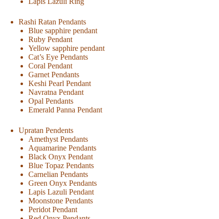
Lapis Lazuli Ring
Rashi Ratan Pendants
Blue sapphire pendant
Ruby Pendant
Yellow sapphire pendant
Cat’s Eye Pendants
Coral Pendant
Garnet Pendants
Keshi Pearl Pendant
Navratna Pendant
Opal Pendants
Emerald Panna Pendant
Upratan Pendents
Amethyst Pendants
Aquamarine Pendants
Black Onyx Pendant
Blue Topaz Pendants
Carnelian Pendants
Green Onyx Pendants
Lapis Lazuli Pendant
Moonstone Pendants
Peridot Pendant
Red Onyx Pendants