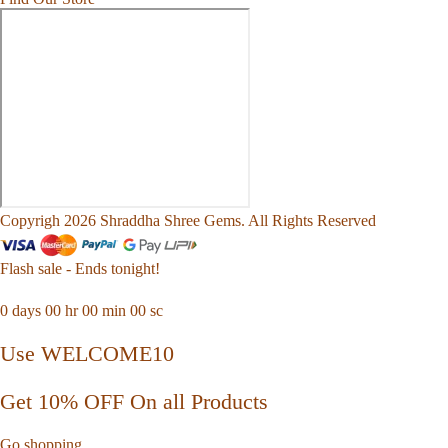
Copyrigh 2026 Shraddha Shree Gems. All Rights Reserved
Flash sale - Ends tonight!
0
days
00
hr
00
min
00
sc
Use WELCOME10
Get 10% OFF On all Products
Go shopping