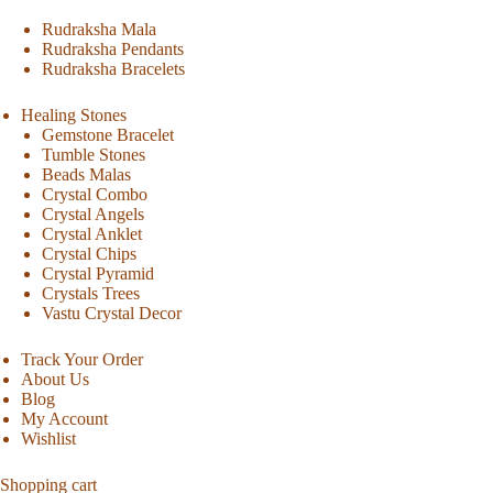
Rudraksha Mala
Rudraksha Pendants
Rudraksha Bracelets
Healing Stones
Gemstone Bracelet
Tumble Stones
Beads Malas
Crystal Combo
Crystal Angels
Crystal Anklet
Crystal Chips
Crystal Pyramid
Crystals Trees
Vastu Crystal Decor
Track Your Order
About Us
Blog
My Account
Wishlist
Shopping cart