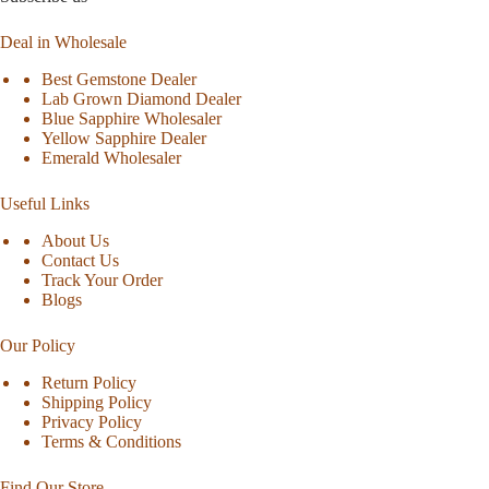
Deal in Wholesale
Best Gemstone Dealer
Lab Grown Diamond Dealer
Blue Sapphire Wholesaler
Yellow Sapphire Dealer
Emerald Wholesaler
Useful Links
About Us
Contact Us
Track Your Order
Blogs
Our Policy
Return Policy
Shipping Policy
Privacy Policy
Terms & Conditions
Find Our Store