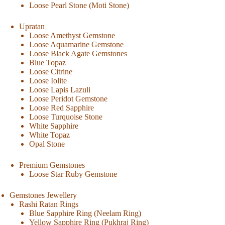
Loose Pearl Stone (Moti Stone)
Upratan
Loose Amethyst Gemstone
Loose Aquamarine Gemstone
Loose Black Agate Gemstones
Blue Topaz
Loose Citrine
Loose Iolite
Loose Lapis Lazuli
Loose Peridot Gemstone
Loose Red Sapphire
Loose Turquoise Stone
White Sapphire
White Topaz
Opal Stone
Premium Gemstones
Loose Star Ruby Gemstone
Gemstones Jewellery
Rashi Ratan Rings
Blue Sapphire Ring (Neelam Ring)
Yellow Sapphire Ring (Pukhraj Ring)