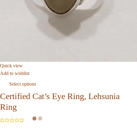
Quick view
Add to wishlist
Select options
Certified Cat’s Eye Ring, Lehsunia
Ring