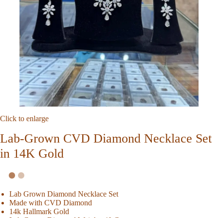
Click to enlarge
Lab-Grown CVD Diamond Necklace Set
in 14K Gold
Lab Grown Diamond Necklace Set
Made with CVD Diamond
14k Hallmark Gold