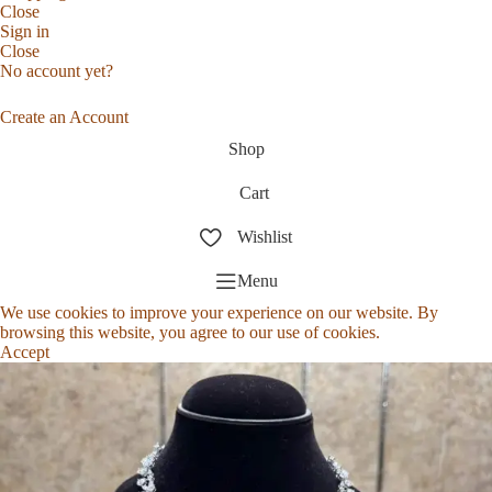
Close
Sign in
Close
No account yet?
Create an Account
Shop
Cart
Wishlist
Menu
We use cookies to improve your experience on our website. By
browsing this website, you agree to our use of cookies.
Accept