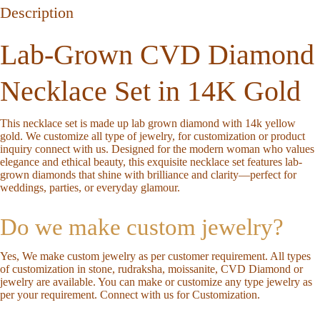
Description
Lab-Grown CVD Diamond
Necklace Set in 14K Gold
This necklace set is made up lab grown diamond with 14k yellow
gold. We customize all type of jewelry, for customization or product
inquiry connect with us. Designed for the modern woman who values
elegance and ethical beauty, this exquisite necklace set features
lab-
grown diamonds
that shine with brilliance and clarity—perfect for
weddings, parties, or everyday glamour.
Do we make custom jewelry?
Yes, We make custom jewelry as per customer requirement. All types
of customization in stone, rudraksha, moissanite, CVD Diamond or
jewelry are available. You can make or customize any type jewelry as
per your requirement.
Connect with us for Customization
.