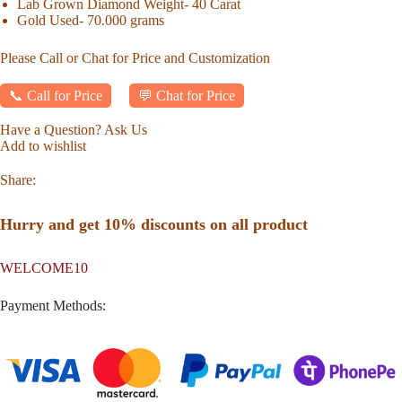
Lab Grown Diamond Weight- 40 Carat
Gold Used- 70.000 grams
Please Call or Chat for Price and Customization
📞 Call for Price
💬 Chat for Price
Have a Question? Ask Us
Add to wishlist
Share:
Hurry and get 10% discounts on all product
WELCOME10
Payment Methods: