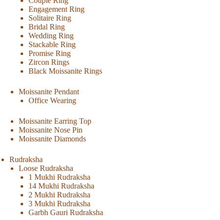
Couple Ring
Engagement Ring
Solitaire Ring
Bridal Ring
Wedding Ring
Stackable Ring
Promise Ring
Zircon Rings
Black Moissanite Rings
Moissanite Pendant
Office Wearing
Moissanite Earring Top
Moissanite Nose Pin
Moissanite Diamonds
Rudraksha
Loose Rudraksha
1 Mukhi Rudraksha
14 Mukhi Rudraksha
2 Mukhi Rudraksha
3 Mukhi Rudraksha
Garbh Gauri Rudraksha