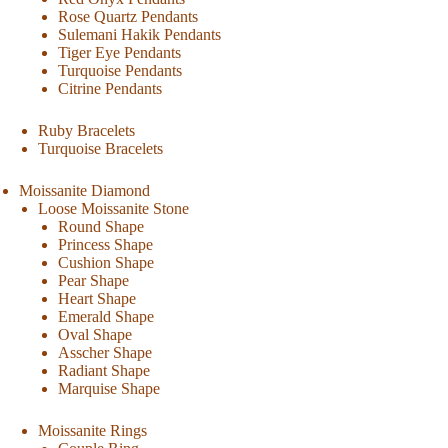
Rose Quartz Pendants
Sulemani Hakik Pendants
Tiger Eye Pendants
Turquoise Pendants
Citrine Pendants
Ruby Bracelets
Turquoise Bracelets
Moissanite Diamond
Loose Moissanite Stone
Round Shape
Princess Shape
Cushion Shape
Pear Shape
Heart Shape
Emerald Shape
Oval Shape
Asscher Shape
Radiant Shape
Marquise Shape
Moissanite Rings