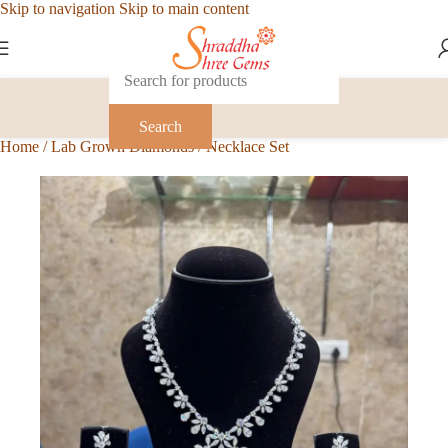
Skip to navigation
Skip to main content
Search
Home
/
Lab Grown Diamonds
/
Necklace Set