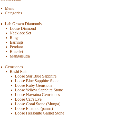
Menu
Categories
Lab Grown Diamonds
Loose Diamond
Necklace Set
Rings
Earrings
Pendant
Bracelet
Mangalsutra
Gemstones
Rashi Ratan
Loose Star Blue Sapphire
Loose Blue Sapphire Stone
Loose Ruby Gemstone
Loose Yellow Sapphire Stone
Loose Navratna Gemstones
Loose Cat’s Eye
Loose Coral Stone (Munga)
Loose Emerald (panna)
Loose Hessonite Garnet Stone