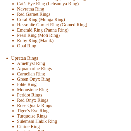
Cat’s Eye Ring (Lehsuniya Ring)
Navratna Ring
Red Garnet Rings
Coral Ring (Munga Ring)
Hessonite Garnet Ring (Gomed Ring)
Emerald Ring (Panna Ring)
Pearl Ring (Moti Ring)
Ruby Ring (Manik)
Opal Ring
Upratan Rings
Amethyst Ring
Aquamarine Rings
Carnelian Ring
Green Onyx Ring
Iolite Ring
Moonstone Ring
Peridot Rings
Red Onyx Rings
Rose Quartz Rings
Tiger’s Eye Ring
Turquoise Rings
Sulemani Hakik Ring
Citrine Ring