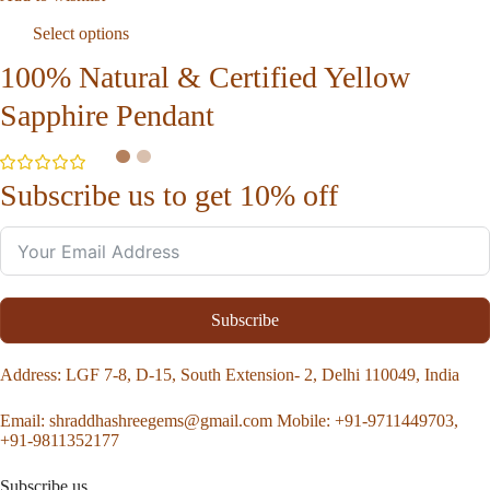
Select options
100% Natural & Certified Yellow
Sapphire Pendant
Subscribe us to get 10% off
Subscribe
Address
: LGF 7-8, D-15, South Extension- 2, Delhi 110049, India
Email:
shraddhashreegems@gmail.com
Mobile:
+91-9711449703,
+91-9811352177
Subscribe us