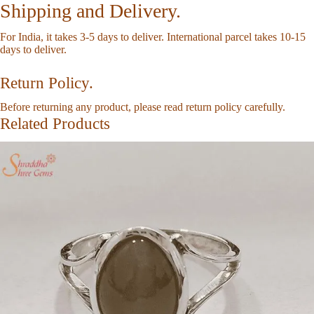
Shipping and Delivery.
For India, it takes 3-5 days to deliver. International parcel takes 10-15
days to deliver.
Return Policy.
Before returning any product, please read
return policy
carefully.
Related Products