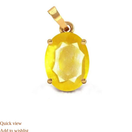
Quick view
Add to wishlist