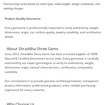
Final pricing varies based on metal type, metal weight, design complexity, and
making charges.
Product Quality Assurance
Every gemstone is professionally inspected to verify authenticity, weight,
dimensions, origin, cut, surface quality, jewelry suitability, and certification
details.
About Shraddha Shree Gems
Since 2012, Shraddha Shree Gems has been a trusted supplier of 100%
Natural & Certified Gemstones across India. Every gemstone is carefully
examined by our expert gemologists to verify its authenticity, weight,
dimensions, origin, natural characteristics, certification, and jewelry
suitability.
Our commitment is to provide genuine certified gemstones, transparent
product information, professional guidance, and a reliable purchasing
experience for every customer.
Why Choose Us