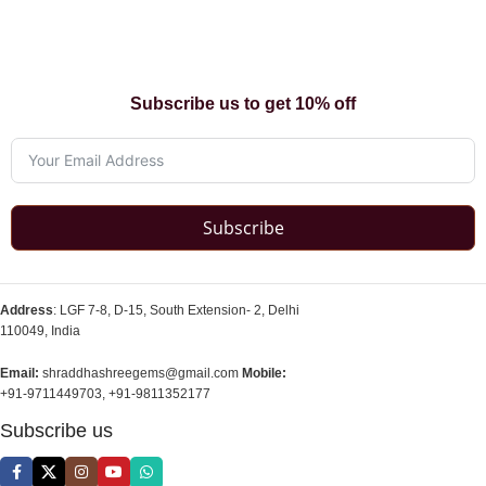
Subscribe us to get 10% off
Subscribe
Address
: LGF 7-8, D-15, South Extension- 2, Delhi
110049, India
Email:
shraddhashreegems@gmail.com
Mobile:
+91-9711449703, +91-9811352177
Subscribe us