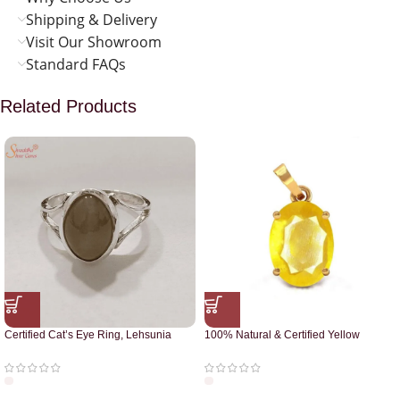
Shipping & Delivery
Visit Our Showroom
Standard FAQs
Related Products
Certified Cat’s Eye Ring, Lehsunia
100% Natural & Certified Yellow
Ring
Sapphire Pendant