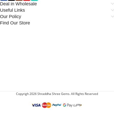
Deal in Wholesale
Useful Links
Our Policy
Find Our Store
Copyrigh 2026 Shraddha Shree Gems. All Rights Reserved