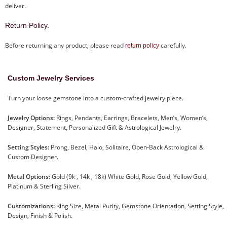
deliver.
Return Policy.
Before returning any product, please read
carefully.
return policy
Custom Jewelry Services
Turn your loose gemstone into a custom-crafted jewelry piece.
Jewelry Options:
Rings, Pendants, Earrings, Bracelets, Men’s, Women’s,
Designer, Statement, Personalized Gift & Astrological Jewelry.
Setting Styles:
Prong, Bezel, Halo, Solitaire, Open-Back Astrological &
Custom Designer.
Metal Options:
Gold (9k , 14k , 18k) White Gold, Rose Gold, Yellow Gold,
Platinum & Sterling Silver.
Customizations:
Ring Size, Metal Purity, Gemstone Orientation, Setting Style,
Design, Finish & Polish.