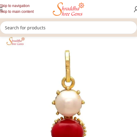
Skip to navigation
Skip to main content
/
/
/
Home
Gemstones Jewellery
Rashi Ratan Pendants
Coral Pendant