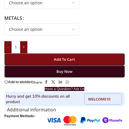
METALS
-
+
Add To Cart
Buy Now
Share:
Add to wishlist
Have a Question? Ask Us
Hurry and get 10% discounts on all
WELCOME10
product
Additional information
Payment Methods: