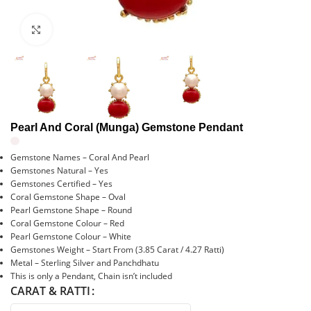
Click to enlarge
Pearl And Coral (Munga) Gemstone Pendant
Gemstone Names – Coral And Pearl
Gemstones Natural – Yes
Gemstones Certified – Yes
Coral Gemstone Shape – Oval
Pearl Gemstone Shape – Round
Coral Gemstone Colour – Red
Pearl Gemstone Colour – White
Gemstones Weight – Start From (3.85 Carat / 4.27 Ratti)
Metal – Sterling Silver and Panchdhatu
This is only a Pendant, Chain isn’t included
CARAT & RATTI