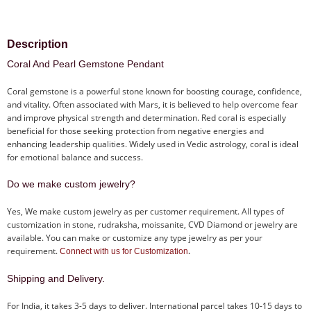
Description
Coral And Pearl Gemstone Pendant
Coral gemstone is a powerful stone known for boosting courage, confidence,
and vitality. Often associated with Mars, it is believed to help overcome fear
and improve physical strength and determination. Red coral is especially
beneficial for those seeking protection from negative energies and
enhancing leadership qualities. Widely used in Vedic astrology, coral is ideal
for emotional balance and success.
Do we make custom jewelry?
Yes, We make custom jewelry as per customer requirement. All types of
customization in stone, rudraksha, moissanite, CVD Diamond or jewelry are
available. You can make or customize any type jewelry as per your
requirement.
.
Connect with us for Customization
Shipping and Delivery.
For India, it takes 3-5 days to deliver. International parcel takes 10-15 days to