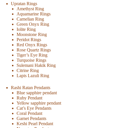
Upratan Rings
Amethyst Ring
Aquamarine Rings
Carnelian Ring
Green Onyx Ring
Iolite Ring
Moonstone Ring
Peridot Rings
Red Onyx Rings
Rose Quartz Rings
Tiger’s Eye Ring
Turquoise Rings
Sulemani Hakik Ring
Citrine Ring
Lapis Lazuli Ring
Rashi Ratan Pendants
Blue sapphire pendant
Ruby Pendant
Yellow sapphire pendant
Cat’s Eye Pendants
Coral Pendant
Garnet Pendants
Keshi Pearl Pendant