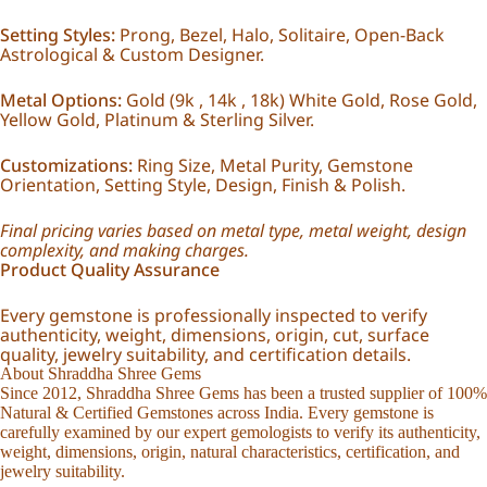
Setting Styles:
Prong, Bezel, Halo, Solitaire, Open-Back
Astrological & Custom Designer.
Metal Options:
Gold (9k , 14k , 18k) White Gold, Rose Gold,
Yellow Gold, Platinum & Sterling Silver.
Customizations:
Ring Size, Metal Purity, Gemstone
Orientation, Setting Style, Design, Finish & Polish.
Final pricing varies based on metal type, metal weight, design
complexity, and making charges.
Product Quality Assurance
Every gemstone is professionally inspected to verify
authenticity, weight, dimensions, origin, cut, surface
quality, jewelry suitability, and certification details.
About Shraddha Shree Gems
Since 2012, Shraddha Shree Gems has been a trusted supplier of 100%
Natural & Certified Gemstones across India. Every gemstone is
carefully examined by our expert gemologists to verify its authenticity,
weight, dimensions, origin, natural characteristics, certification, and
jewelry suitability.