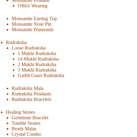
Moissanite Pendant
Office Wearing
Moissanite Earring Top
Moissanite Nose Pin
Moissanite Diamonds
Rudraksha
Loose Rudraksha
1 Mukhi Rudraksha
14 Mukhi Rudraksha
2 Mukhi Rudraksha
3 Mukhi Rudraksha
Garbh Gauri Rudraksha
Rudraksha Mala
Rudraksha Pendants
Rudraksha Bracelets
Healing Stones
Gemstone Bracelet
Tumble Stones
Beads Malas
Crystal Combo