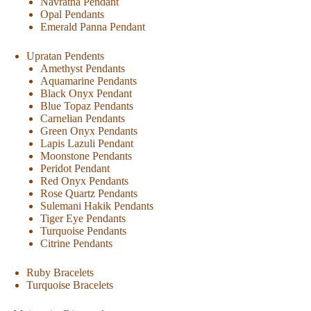
Navratna Pendant
Opal Pendants
Emerald Panna Pendant
Upratan Pendents
Amethyst Pendants
Aquamarine Pendants
Black Onyx Pendant
Blue Topaz Pendants
Carnelian Pendants
Green Onyx Pendants
Lapis Lazuli Pendant
Moonstone Pendants
Peridot Pendant
Red Onyx Pendants
Rose Quartz Pendants
Sulemani Hakik Pendants
Tiger Eye Pendants
Turquoise Pendants
Citrine Pendants
Ruby Bracelets
Turquoise Bracelets