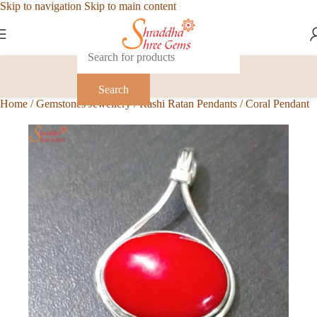
Skip to navigation
Skip to main content
Search
Home
/
Gemstones Jewellery
/
Rashi Ratan Pendants
/
Coral Pendant