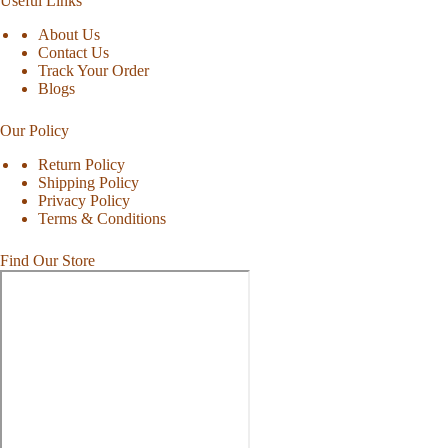
Useful Links
About Us
Contact Us
Track Your Order
Blogs
Our Policy
Return Policy
Shipping Policy
Privacy Policy
Terms & Conditions
Find Our Store