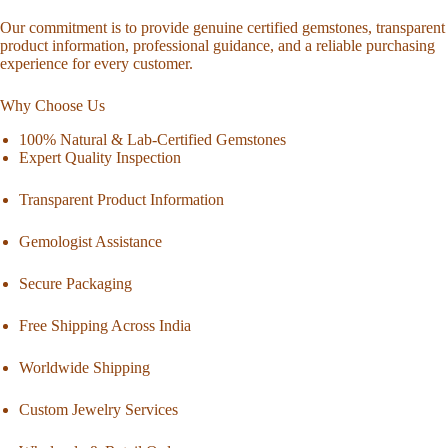
Our commitment is to provide genuine certified gemstones, transparent
product information, professional guidance, and a reliable purchasing
experience for every customer.
Why Choose Us
100% Natural & Lab-Certified Gemstones
Expert Quality Inspection
Transparent Product Information
Gemologist Assistance
Secure Packaging
Free Shipping Across India
Worldwide Shipping
Custom Jewelry Services