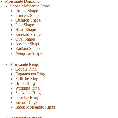
Moissanite Diamond
Loose Moissanite Stone
Round Shape
Princess Shape
Cushion Shape
Pear Shape
Heart Shape
Emerald Shape
Oval Shape
Asscher Shape
Radiant Shape
Marquise Shape
Moissanite Rings
Couple Ring
Engagement Ring
Solitaire Ring
Bridal Ring
Wedding Ring
Stackable Ring
Promise Ring
Zircon Rings
Black Moissanite Rings