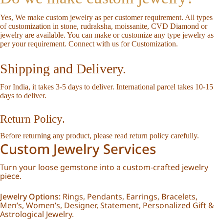
Yes, We make custom jewelry as per customer requirement. All types
of customization in stone, rudraksha, moissanite, CVD Diamond or
jewelry are available. You can make or customize any type jewelry as
per your requirement.
Connect with us for Customization
.
Shipping and Delivery.
For India, it takes 3-5 days to deliver. International parcel takes 10-15
days to deliver.
Return Policy.
Before returning any product, please read
return policy
carefully.
Custom Jewelry Services
Turn your loose gemstone into a custom-crafted jewelry
piece.
Jewelry Options:
Rings, Pendants, Earrings, Bracelets,
Men’s, Women’s, Designer, Statement, Personalized Gift &
Astrological Jewelry.