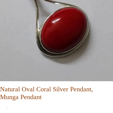
Natural Oval Coral Silver Pendant,
Munga Pendant