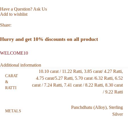
Have a Question? Ask Us
Add to wishlist
Share:
Hurry and get 10% discounts on all product
WELCOME10
Additional information
10.10 carat / 11.22 Ratti
,
3.85 carat/ 4.27 Ratti
,
CARAT
4.75 carat/5.27 Ratti
,
5.70 carat /6.32 Ratti
,
6.52
&
carat / 7.24 Ratti
,
7.41 carat / 8.22 Ratti
,
8.30 carat
RATTI
/ 9.22 Ratti
Panchdhatu (Alloy)
,
Sterling
METALS
Silver