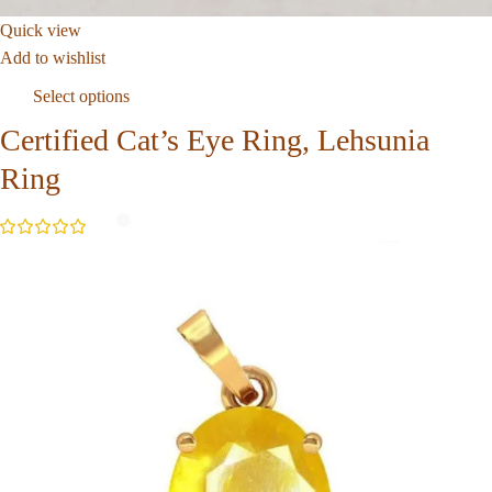
Quick view
Add to wishlist
Select options
Certified Cat’s Eye Ring, Lehsunia
Ring