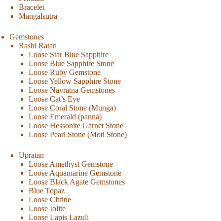
Bracelet
Mangalsutra
Gemstones
Rashi Ratan
Loose Star Blue Sapphire
Loose Blue Sapphire Stone
Loose Ruby Gemstone
Loose Yellow Sapphire Stone
Loose Navratna Gemstones
Loose Cat’s Eye
Loose Coral Stone (Munga)
Loose Emerald (panna)
Loose Hessonite Garnet Stone
Loose Pearl Stone (Moti Stone)
Upratan
Loose Amethyst Gemstone
Loose Aquamarine Gemstone
Loose Black Agate Gemstones
Blue Topaz
Loose Citrine
Loose Iolite
Loose Lapis Lazuli