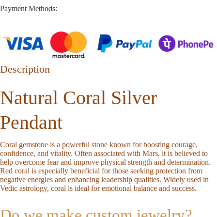
Payment Methods:
Description
Natural Coral Silver
Pendant
Coral gemstone is a powerful stone known for boosting courage,
confidence, and vitality. Often associated with Mars, it is believed to
help overcome fear and improve physical strength and determination.
Red coral is especially beneficial for those seeking protection from
negative energies and enhancing leadership qualities. Widely used in
Vedic astrology, coral is ideal for emotional balance and success.
Do we make custom jewelry?