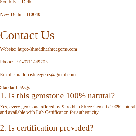
South East Delhi
New Delhi – 110049
Contact Us
Website:
https://shraddhashreegems.com
Phone:
+91-9711449703
Email:
shraddhashreegems@gmail.com
Standard FAQs
1. Is this gemstone 100% natural?
Yes, every gemstone offered by Shraddha Shree Gems is 100% natural
and available with Lab Certification for authenticity.
2. Is certification provided?