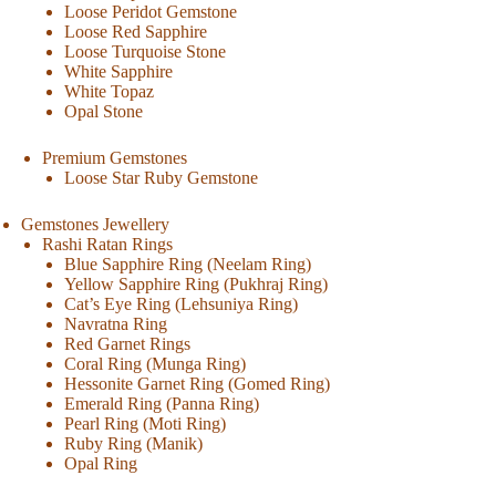
Loose Peridot Gemstone
Loose Red Sapphire
Loose Turquoise Stone
White Sapphire
White Topaz
Opal Stone
Premium Gemstones
Loose Star Ruby Gemstone
Gemstones Jewellery
Rashi Ratan Rings
Blue Sapphire Ring (Neelam Ring)
Yellow Sapphire Ring (Pukhraj Ring)
Cat’s Eye Ring (Lehsuniya Ring)
Navratna Ring
Red Garnet Rings
Coral Ring (Munga Ring)
Hessonite Garnet Ring (Gomed Ring)
Emerald Ring (Panna Ring)
Pearl Ring (Moti Ring)
Ruby Ring (Manik)
Opal Ring