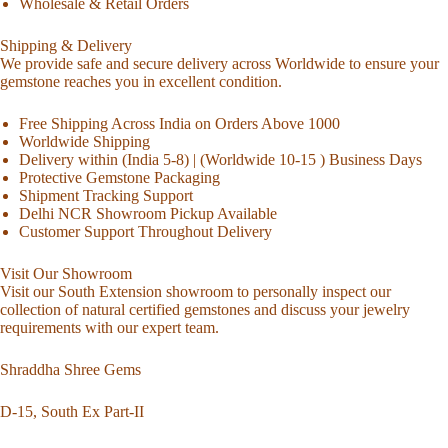
Wholesale & Retail Orders
Shipping & Delivery
We provide safe and secure delivery across Worldwide to ensure your
gemstone reaches you in excellent condition.
Free Shipping Across India on Orders Above 1000
Worldwide Shipping
Delivery within (India 5-8) | (Worldwide 10-15 ) Business Days
Protective Gemstone Packaging
Shipment Tracking Support
Delhi NCR Showroom Pickup Available
Customer Support Throughout Delivery
Visit Our Showroom
Visit our South Extension showroom to personally inspect our
collection of natural certified gemstones and discuss your jewelry
requirements with our expert team.
Shraddha Shree Gems
D-15, South Ex Part-II