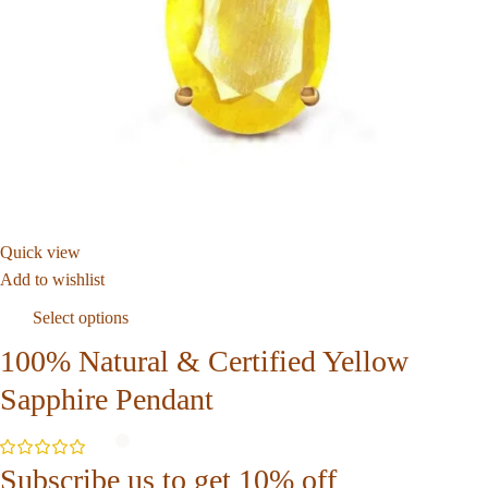
Quick view
Add to wishlist
Select options
100% Natural & Certified Yellow
Sapphire Pendant
Subscribe us to get 10% off