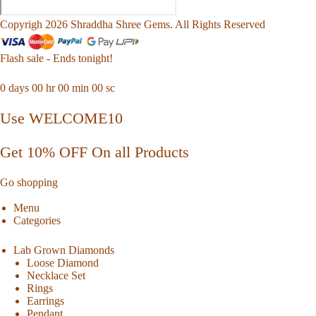
Copyrigh 2026 Shraddha Shree Gems. All Rights Reserved
Flash sale - Ends tonight!
0
days
00
hr
00
min
00
sc
Use WELCOME10
Get 10% OFF On all Products
Go shopping
Menu
Categories
Lab Grown Diamonds
Loose Diamond
Necklace Set
Rings
Earrings
Pendant