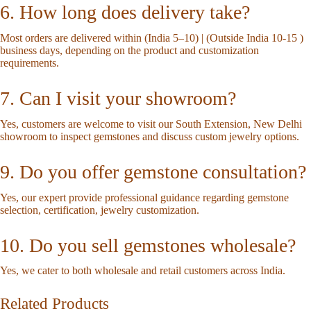
6. How long does delivery take?
Most orders are delivered within (India 5–10) | (Outside India 10-15 )
business days, depending on the product and customization
requirements.
7. Can I visit your showroom?
Yes, customers are welcome to visit our South Extension, New Delhi
showroom to inspect gemstones and discuss custom jewelry options.
9. Do you offer gemstone consultation?
Yes, our expert provide professional guidance regarding gemstone
selection, certification, jewelry customization.
10. Do you sell gemstones wholesale?
Yes, we cater to both wholesale and retail customers across India.
Related Products