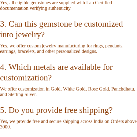
Yes, all eligible gemstones are supplied with Lab Certified
documentation verifying authenticity.
3. Can this gemstone be customized
into jewelry?
Yes, we offer custom jewelry manufacturing for rings, pendants,
earrings, bracelets, and other personalized designs.
4. Which metals are available for
customization?
We offer customization in Gold, White Gold, Rose Gold, Panchdhatu,
and Sterling Silver.
5. Do you provide free shipping?
Yes, we provide free and secure shipping across India on Orders above
3000.