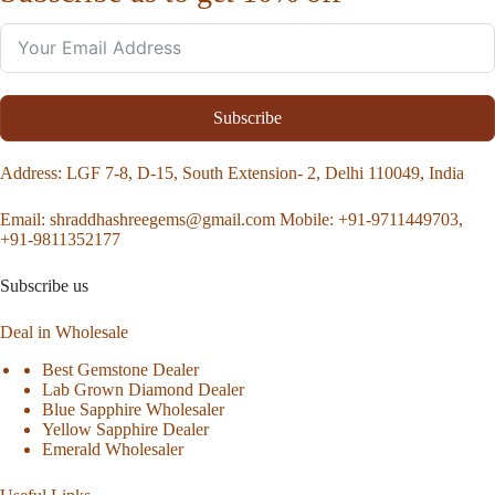
Subscribe
Address
: LGF 7-8, D-15, South Extension- 2, Delhi 110049, India
Email:
shraddhashreegems@gmail.com
Mobile:
+91-9711449703,
+91-9811352177
Subscribe us
Deal in Wholesale
Best Gemstone Dealer
Lab Grown Diamond Dealer
Blue Sapphire Wholesaler
Yellow Sapphire Dealer
Emerald Wholesaler