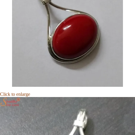
Click to enlarge