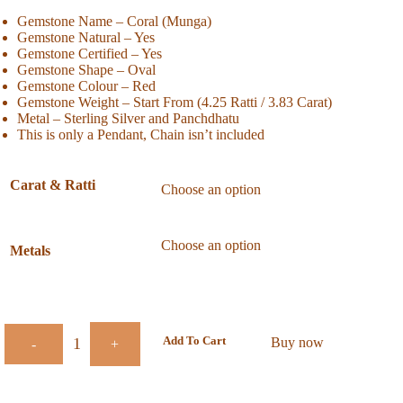
Gemstone Name – Coral (Munga)
Gemstone Natural – Yes
Gemstone Certified – Yes
Gemstone Shape – Oval
Gemstone Colour – Red
Gemstone Weight – Start From (4.25 Ratti / 3.83 Carat)
Metal – Sterling Silver and Panchdhatu
This is only a Pendant, Chain isn’t included
Carat & Ratti
Metals
Add To Cart
Buy now
-
+