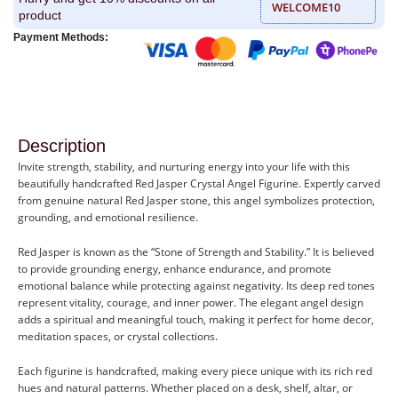
WELCOME10
product
Payment Methods:
Description
Invite strength, stability, and nurturing energy into your life with this
beautifully handcrafted Red Jasper Crystal Angel Figurine. Expertly carved
from genuine natural Red Jasper stone, this angel symbolizes protection,
grounding, and emotional resilience.
Red Jasper is known as the “Stone of Strength and Stability.” It is believed
to provide grounding energy, enhance endurance, and promote
emotional balance while protecting against negativity. Its deep red tones
represent vitality, courage, and inner power. The elegant angel design
adds a spiritual and meaningful touch, making it perfect for home decor,
meditation spaces, or crystal collections.
Each figurine is handcrafted, making every piece unique with its rich red
hues and natural patterns. Whether placed on a desk, shelf, altar, or