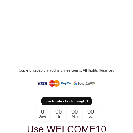
Copyrigh 2026 Shraddha Shree Gems. All Rights Reserved
Flash sale - Ends tonight!
0
00
00
00
Days
Hr
Min
Sc
Use WELCOME10