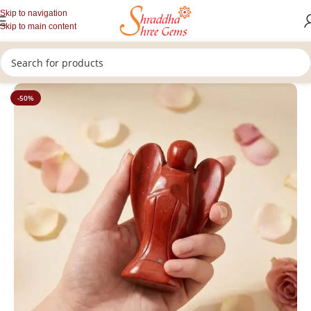
Skip to navigation
Skip to main content
/
/
Home
Healing Stones
Crystal Angels
-50%