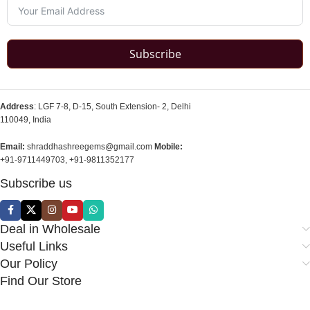
Subscribe
Address
: LGF 7-8, D-15, South Extension- 2, Delhi
110049, India
Email:
shraddhashreegems@gmail.com
Mobile:
+91-9711449703, +91-9811352177
Subscribe us
Deal in Wholesale
Useful Links
Our Policy
Find Our Store