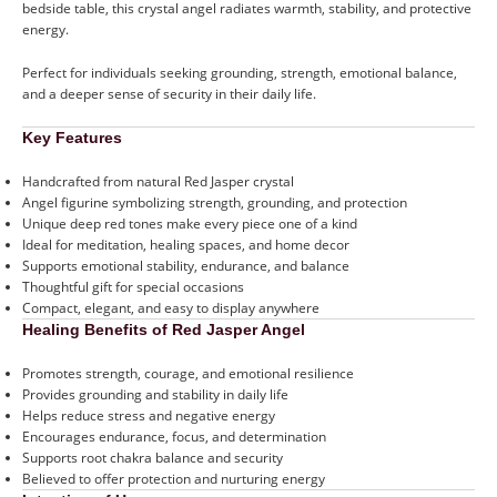
bedside table, this crystal angel radiates warmth, stability, and protective
energy.
Perfect for individuals seeking grounding, strength, emotional balance,
and a deeper sense of security in their daily life.
Key Features
Handcrafted from natural Red Jasper crystal
Angel figurine symbolizing strength, grounding, and protection
Unique deep red tones make every piece one of a kind
Ideal for meditation, healing spaces, and home decor
Supports emotional stability, endurance, and balance
Thoughtful gift for special occasions
Compact, elegant, and easy to display anywhere
Healing Benefits of Red Jasper Angel
Promotes strength, courage, and emotional resilience
Provides grounding and stability in daily life
Helps reduce stress and negative energy
Encourages endurance, focus, and determination
Supports root chakra balance and security
Believed to offer protection and nurturing energy