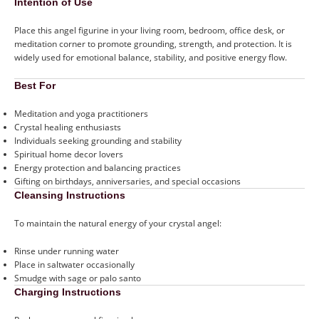
Intention of Use
Place this angel figurine in your living room, bedroom, office desk, or
meditation corner to promote grounding, strength, and protection. It is
widely used for emotional balance, stability, and positive energy flow.
Best For
Meditation and yoga practitioners
Crystal healing enthusiasts
Individuals seeking grounding and stability
Spiritual home decor lovers
Energy protection and balancing practices
Gifting on birthdays, anniversaries, and special occasions
Cleansing Instructions
To maintain the natural energy of your crystal angel:
Rinse under running water
Place in saltwater occasionally
Smudge with sage or palo santo
Charging Instructions