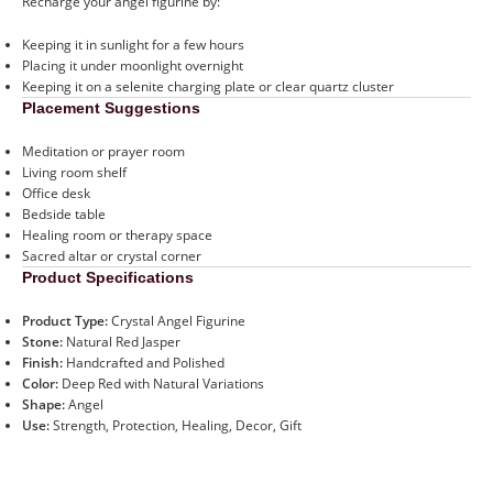
Recharge your angel figurine by:
Keeping it in sunlight for a few hours
Placing it under moonlight overnight
Keeping it on a selenite charging plate or clear quartz cluster
Placement Suggestions
Meditation or prayer room
Living room shelf
Office desk
Bedside table
Healing room or therapy space
Sacred altar or crystal corner
Product Specifications
Product Type:
Crystal Angel Figurine
Stone:
Natural Red Jasper
Finish:
Handcrafted and Polished
Color:
Deep Red with Natural Variations
Shape:
Angel
Use:
Strength, Protection, Healing, Decor, Gift