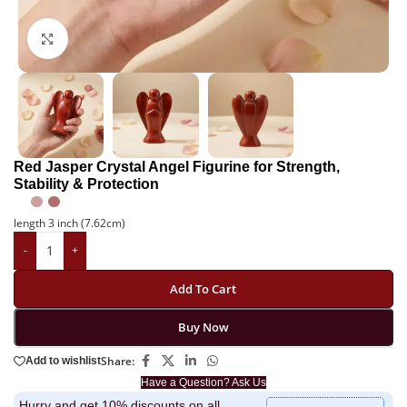
Click to enlarge
Red Jasper Crystal Angel Figurine for Strength,
Stability & Protection
length 3 inch (7.62cm)
-
+
Add To Cart
Buy Now
Share:
Add to wishlist
Have a Question? Ask Us
Hurry and get 10% discounts on all