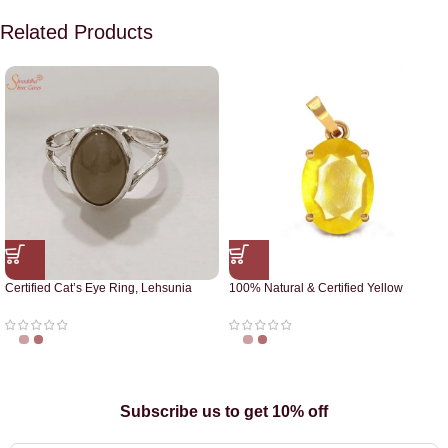
Related Products
Certified Cat’s Eye Ring, Lehsunia
100% Natural & Certified Yellow
Ring
Sapphire Pendant
Subscribe us to get 10% off