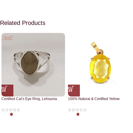
Related Products
Certified Cat’s Eye Ring, Lehsunia
100% Natural & Certified Yellow
Ring
Sapphire Pendant