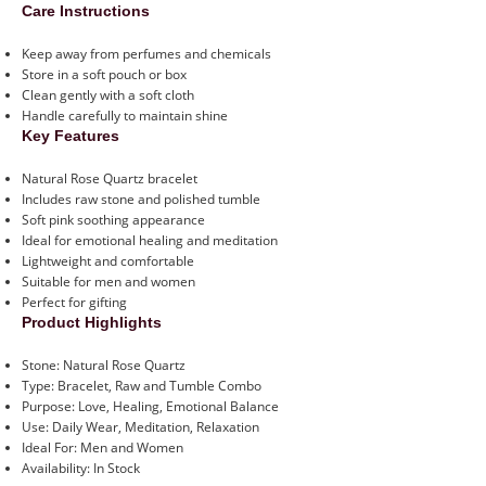
Care Instructions
Keep away from perfumes and chemicals
Store in a soft pouch or box
Clean gently with a soft cloth
Handle carefully to maintain shine
Key Features
Natural Rose Quartz bracelet
Includes raw stone and polished tumble
Soft pink soothing appearance
Ideal for emotional healing and meditation
Lightweight and comfortable
Suitable for men and women
Perfect for gifting
Product Highlights
Stone: Natural Rose Quartz
Type: Bracelet, Raw and Tumble Combo
Purpose: Love, Healing, Emotional Balance
Use: Daily Wear, Meditation, Relaxation
Ideal For: Men and Women
Availability: In Stock