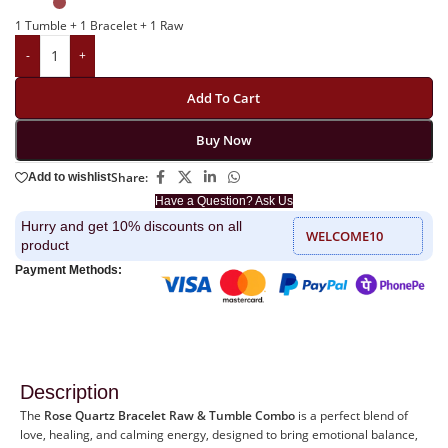
1 Tumble + 1 Bracelet + 1 Raw
-
+
Add To Cart
Buy Now
Share:
Add to wishlist
Have a Question? Ask Us
Hurry and get 10% discounts on all
WELCOME10
product
Payment Methods:
Description
The
Rose Quartz Bracelet Raw & Tumble Combo
is a perfect blend of
love, healing, and calming energy, designed to bring emotional balance,