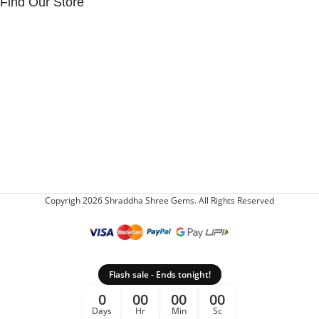
Find Our Store
Copyrigh 2026 Shraddha Shree Gems. All Rights Reserved
Flash sale - Ends tonight!
0
00
00
00
Days
Hr
Min
Sc