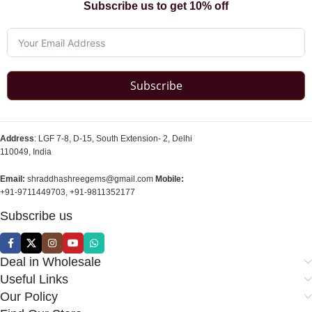
Subscribe us to get 10% off
Subscribe
Address
: LGF 7-8, D-15, South Extension- 2, Delhi
110049, India
Email:
shraddhashreegems@gmail.com
Mobile:
+91-9711449703, +91-9811352177
Subscribe us
Deal in Wholesale
Useful Links
Our Policy