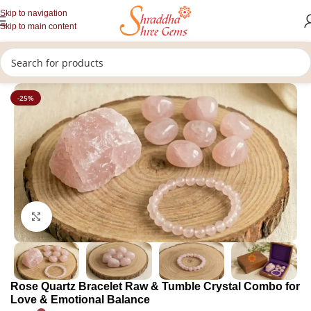
Skip to navigation
Skip to main content
/
/
Home
Healing Stones
Crystal Combo
-25%
Click to enlarge
Rose Quartz Bracelet Raw & Tumble Crystal Combo for
Love & Emotional Balance