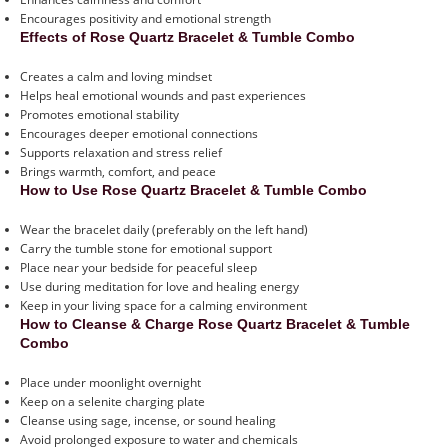
Encourages positivity and emotional strength
Effects of Rose Quartz Bracelet & Tumble Combo
Creates a calm and loving mindset
Helps heal emotional wounds and past experiences
Promotes emotional stability
Encourages deeper emotional connections
Supports relaxation and stress relief
Brings warmth, comfort, and peace
How to Use Rose Quartz Bracelet & Tumble Combo
Wear the bracelet daily (preferably on the left hand)
Carry the tumble stone for emotional support
Place near your bedside for peaceful sleep
Use during meditation for love and healing energy
Keep in your living space for a calming environment
How to Cleanse & Charge Rose Quartz Bracelet & Tumble
Combo
Place under moonlight overnight
Keep on a selenite charging plate
Cleanse using sage, incense, or sound healing
Avoid prolonged exposure to water and chemicals