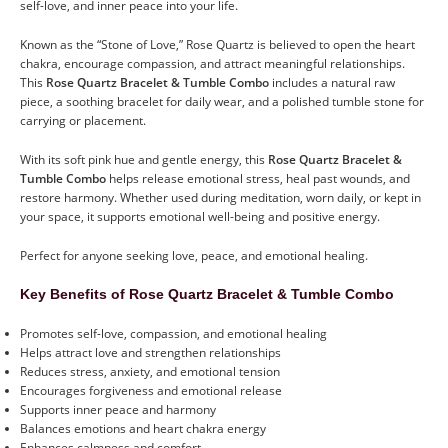
self-love, and inner peace into your life.
Known as the “Stone of Love,” Rose Quartz is believed to open the heart
chakra, encourage compassion, and attract meaningful relationships.
This
Rose Quartz Bracelet & Tumble Combo
includes a natural raw
piece, a soothing bracelet for daily wear, and a polished tumble stone for
carrying or placement.
With its soft pink hue and gentle energy, this
Rose Quartz Bracelet &
Tumble Combo
helps release emotional stress, heal past wounds, and
restore harmony. Whether used during meditation, worn daily, or kept in
your space, it supports emotional well-being and positive energy.
Perfect for anyone seeking love, peace, and emotional healing.
Key Benefits of Rose Quartz Bracelet & Tumble Combo
Promotes self-love, compassion, and emotional healing
Helps attract love and strengthen relationships
Reduces stress, anxiety, and emotional tension
Encourages forgiveness and emotional release
Supports inner peace and harmony
Balances emotions and heart chakra energy
Enhances calmness and comfort