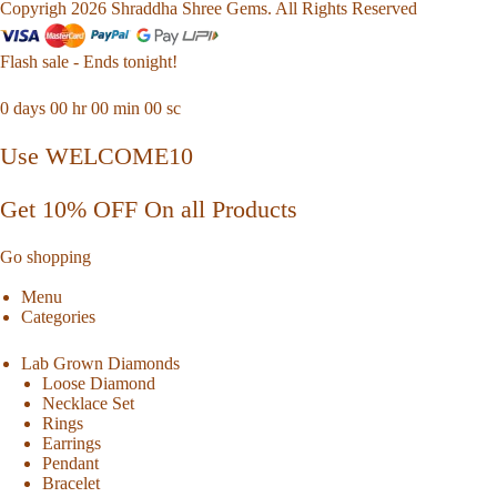
Copyrigh 2026 Shraddha Shree Gems. All Rights Reserved
Flash sale - Ends tonight!
0
days
00
hr
00
min
00
sc
Use WELCOME10
Get 10% OFF On all Products
Go shopping
Menu
Categories
Lab Grown Diamonds
Loose Diamond
Necklace Set
Rings
Earrings
Pendant
Bracelet