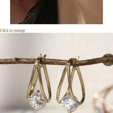
Click to enlarge