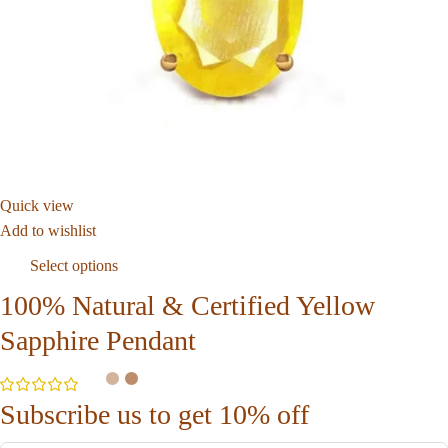
Quick view
Add to wishlist
Select options
100% Natural & Certified Yellow
Sapphire Pendant
Subscribe us to get 10% off