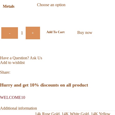
Metals
Add To Cart
Buy now
-
+
Have a Question? Ask Us
Add to wishlist
Share:
Hurry and get 10% discounts on all product
WELCOME10
Additional information
14k Rose Gold
,
14K White Gold
,
14K Yellow