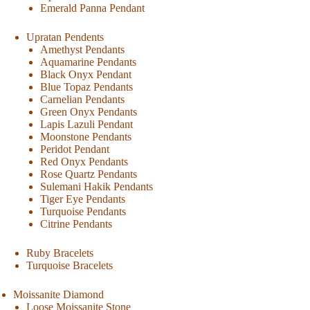
Emerald Panna Pendant
Upratan Pendents
Amethyst Pendants
Aquamarine Pendants
Black Onyx Pendant
Blue Topaz Pendants
Carnelian Pendants
Green Onyx Pendants
Lapis Lazuli Pendant
Moonstone Pendants
Peridot Pendant
Red Onyx Pendants
Rose Quartz Pendants
Sulemani Hakik Pendants
Tiger Eye Pendants
Turquoise Pendants
Citrine Pendants
Ruby Bracelets
Turquoise Bracelets
Moissanite Diamond
Loose Moissanite Stone