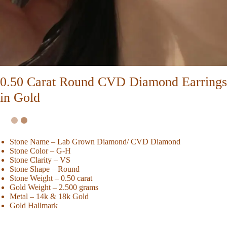
0.50 Carat Round CVD Diamond Earrings
in Gold
Stone Name – Lab Grown Diamond/ CVD Diamond
Stone Color – G-H
Stone Clarity – VS
Stone Shape – Round
Stone Weight – 0.50 carat
Gold Weight – 2.500 grams
Metal – 14k & 18k Gold
Gold Hallmark