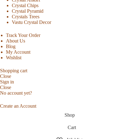
Crystal Chips
Crystal Pyramid
Crystals Trees
Vastu Crystal Decor
Track Your Order
About Us
Blog
My Account
Wishlist
Shopping cart
Close
Sign in
Close
No account yet?
Create an Account
Shop
Cart