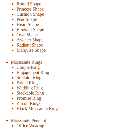
Round Shape
Princess Shape
Cushion Shape
Pear Shape
Heart Shape
Emerald Shape
Oval Shape
Asscher Shape
Radiant Shape
Marquise Shape
Moissanite Rings
Couple Ring
Engagement Ring
Solitaire Ring
Bridal Ring
Wedding Ring
Stackable Ring
Promise Ring
Zircon Rings
Black Moissanite Rings
Moissanite Pendant
Office Wearing