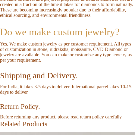
created in a fraction of the time it takes for diamonds to form naturally.
These are becoming increasingly popular due to their affordability,
ethical sourcing, and environmental friendliness.
Do we make custom jewelry?
Yes, We make custom jewelry as per customer requirement. All types
of customization in stone, rudraksha, moissanite, CVD Diamond or
jewelry are available. You can make or customize any type jewelry as
per your requirement.
Shipping and Delivery.
For India, it takes 3-5 days to deliver. International parcel takes 10-15
days to deliver.
Return Policy.
Before returning any product, please read return policy carefully.
Related Products