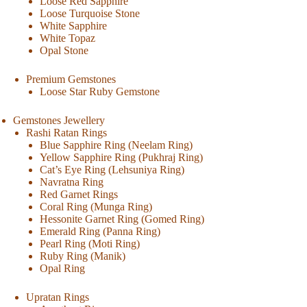
Loose Red Sapphire
Loose Turquoise Stone
White Sapphire
White Topaz
Opal Stone
Premium Gemstones
Loose Star Ruby Gemstone
Gemstones Jewellery
Rashi Ratan Rings
Blue Sapphire Ring (Neelam Ring)
Yellow Sapphire Ring (Pukhraj Ring)
Cat’s Eye Ring (Lehsuniya Ring)
Navratna Ring
Red Garnet Rings
Coral Ring (Munga Ring)
Hessonite Garnet Ring (Gomed Ring)
Emerald Ring (Panna Ring)
Pearl Ring (Moti Ring)
Ruby Ring (Manik)
Opal Ring
Upratan Rings