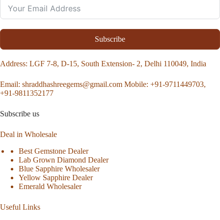
Subscribe
Address
: LGF 7-8, D-15, South Extension- 2, Delhi 110049, India
Email:
shraddhashreegems@gmail.com
Mobile:
+91-9711449703,
+91-9811352177
Subscribe us
Deal in Wholesale
Best Gemstone Dealer
Lab Grown Diamond Dealer
Blue Sapphire Wholesaler
Yellow Sapphire Dealer
Emerald Wholesaler
Useful Links