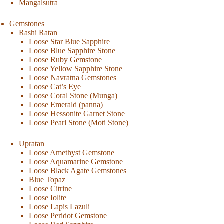
Mangalsutra
Gemstones
Rashi Ratan
Loose Star Blue Sapphire
Loose Blue Sapphire Stone
Loose Ruby Gemstone
Loose Yellow Sapphire Stone
Loose Navratna Gemstones
Loose Cat’s Eye
Loose Coral Stone (Munga)
Loose Emerald (panna)
Loose Hessonite Garnet Stone
Loose Pearl Stone (Moti Stone)
Upratan
Loose Amethyst Gemstone
Loose Aquamarine Gemstone
Loose Black Agate Gemstones
Blue Topaz
Loose Citrine
Loose Iolite
Loose Lapis Lazuli
Loose Peridot Gemstone