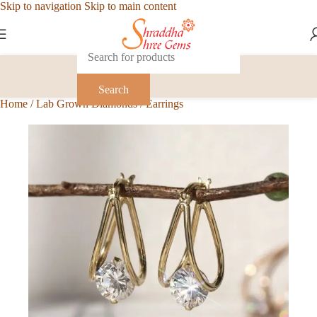
Skip to navigation
Skip to main content
Search
Home
/
Lab Grown Diamonds
/
Earrings