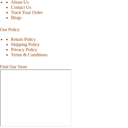
About Us
Contact Us
Track Your Order
Blogs
Our Policy
Return Policy
Shipping Policy
Privacy Policy
Terms & Conditions
Find Our Store