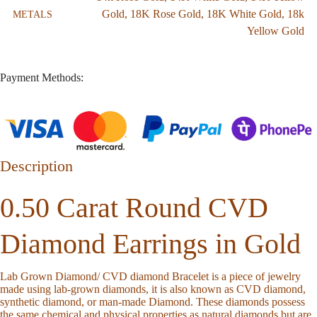
Gold
,
18K Rose Gold
,
18K White Gold
,
18k
METALS
Yellow Gold
Payment Methods:
Description
0.50 Carat Round CVD
Diamond Earrings in Gold
Lab Grown Diamond/ CVD diamond Bracelet is a piece of jewelry
made using lab-grown diamonds, it is also known as CVD diamond,
synthetic diamond, or man-made Diamond. These diamonds possess
the same chemical and physical properties as natural diamonds but are