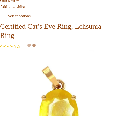
Quick view
Add to wishlist
Select options
Certified Cat’s Eye Ring, Lehsunia
Ring