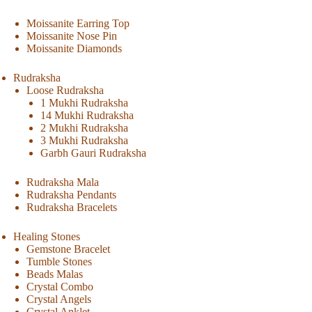
Moissanite Earring Top
Moissanite Nose Pin
Moissanite Diamonds
Rudraksha
Loose Rudraksha
1 Mukhi Rudraksha
14 Mukhi Rudraksha
2 Mukhi Rudraksha
3 Mukhi Rudraksha
Garbh Gauri Rudraksha
Rudraksha Mala
Rudraksha Pendants
Rudraksha Bracelets
Healing Stones
Gemstone Bracelet
Tumble Stones
Beads Malas
Crystal Combo
Crystal Angels
Crystal Anklet