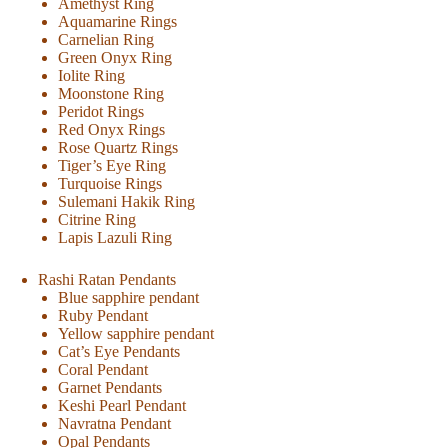
Amethyst Ring
Aquamarine Rings
Carnelian Ring
Green Onyx Ring
Iolite Ring
Moonstone Ring
Peridot Rings
Red Onyx Rings
Rose Quartz Rings
Tiger’s Eye Ring
Turquoise Rings
Sulemani Hakik Ring
Citrine Ring
Lapis Lazuli Ring
Rashi Ratan Pendants
Blue sapphire pendant
Ruby Pendant
Yellow sapphire pendant
Cat’s Eye Pendants
Coral Pendant
Garnet Pendants
Keshi Pearl Pendant
Navratna Pendant
Opal Pendants