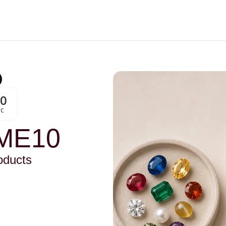
00
Sc
ME10
oducts