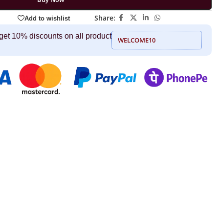
Share:
Add to wishlist
get 10% discounts on all product
WELCOME10