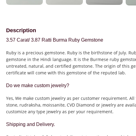
Description
3.57 Carat/ 3.87 Ratti Burma Ruby Gemstone
Ruby is a precious gemstone. Ruby is the birthstone of July. Rub
gemstone in the Hindi language. It is the Burmese ruby gemston
untreated, natural, and certified gemstone. The origin of this g
certificate will come with this gemstone of the reputed lab.
Do we make custom jewelry?
Yes, We make custom jewelry as per customer requirement. All 
stone, rudraksha, moissanite, CVD Diamond or jewelry are avail
customize any type jewelry as per your requirement.
Shipping and Delivery.