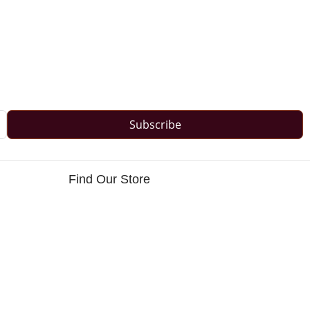
Subscribe
Find Our Store
s