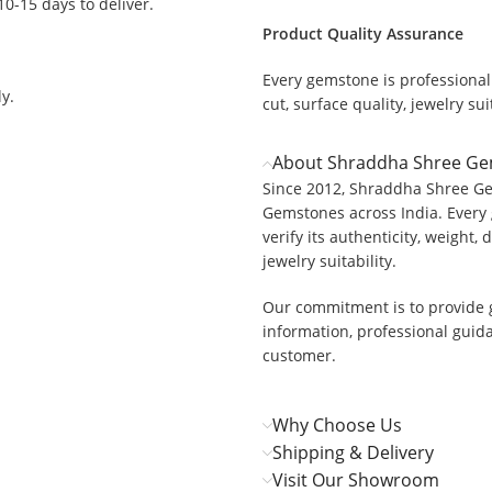
 10-15 days to deliver.
Product Quality Assurance
Every gemstone is professionall
y.
cut, surface quality, jewelry suit
About Shraddha Shree G
Since 2012, Shraddha Shree Ge
Gemstones across India. Every 
verify its authenticity, weight, 
jewelry suitability.
Our commitment is to provide 
information, professional guid
customer.
Why Choose Us
Shipping & Delivery
Visit Our Showroom