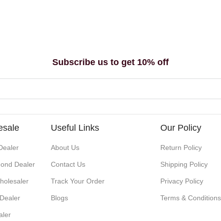
Subscribe us to get 10% off
esale
Useful Links
Our Policy
Dealer
About Us
Return Policy
ond Dealer
Contact Us
Shipping Policy
holesaler
Track Your Order
Privacy Policy
 Dealer
Blogs
Terms & Condition
aler