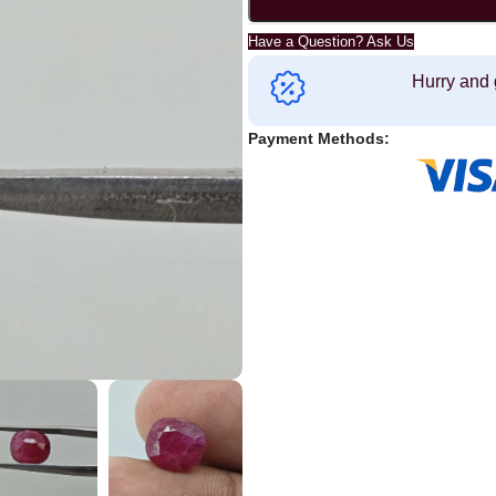
Have a Question? Ask Us
Hurry and 
Payment Methods: