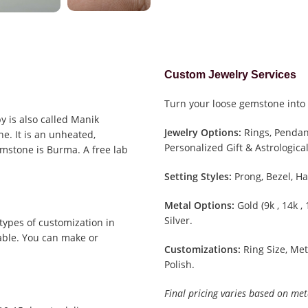
Custom Jewelry Services
Turn your loose gemstone into 
y is also called Manik
Jewelry Options:
Rings, Pendant
e. It is an unheated,
Personalized Gift & Astrological
emstone is Burma. A free lab
Setting Styles:
Prong, Bezel, Ha
Metal Options:
Gold (9k , 14k ,
Silver.
types of customization in
able. You can make or
Customizations:
Ring Size, Met
Polish.
Final pricing varies based on met