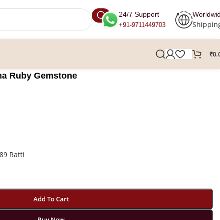
24/7 Support
Worldwi
Shippin
+91-9711449703
₹
0.
urma Ruby Gemstone
89 Ratti
Add To Cart
Buy Now