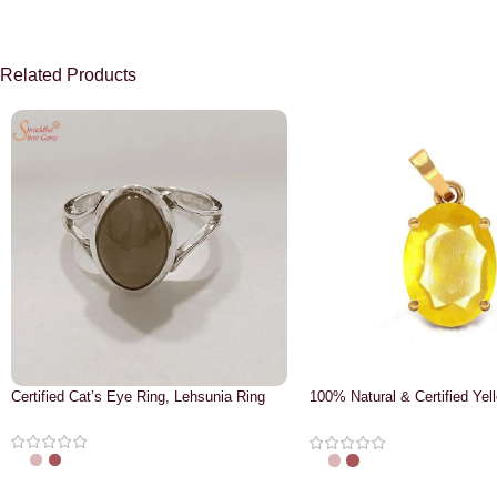
Related Products
Certified Cat’s Eye Ring, Lehsunia Ring
100% Natural & Certified Yel
Pendant