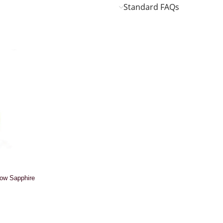
Standard FAQs
low Sapphire