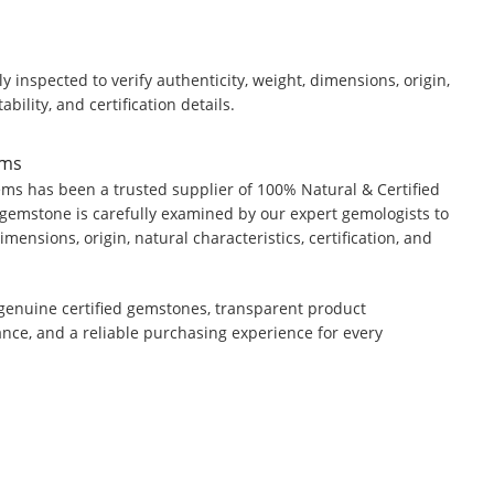
y inspected to verify authenticity, weight, dimensions, origin,
ability, and certification details.
ems
ms has been a trusted supplier of 100% Natural & Certified
gemstone is carefully examined by our expert gemologists to
dimensions, origin, natural characteristics, certification, and
genuine certified gemstones, transparent product
ance, and a reliable purchasing experience for every