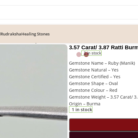
d
Rudraksha
Healing Stones
87 Ratti Burma Ruby Gemstone
3.57 Carat/ 3.87 Ratti B
1 in stock
Gemstone Name – Ruby (Manik)
Gemstone Natural – Yes
Gemstone Certified – Yes
Gemstone Shape – Oval
Gemstone Colour – Red
Gemstone Weight – 3.57 Carat/ 3.
Origin – Burma
1 in stock