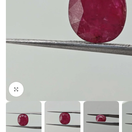
Click to enlarge