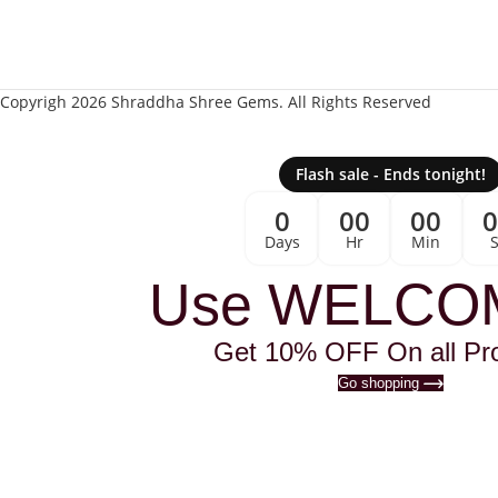
Copyrigh 2026 Shraddha Shree Gems. All Rights Reserved
Flash sale - Ends tonight!
0
00
00
Days
Hr
Min
Use WELCO
Get 10% OFF On all Pr
Go shopping