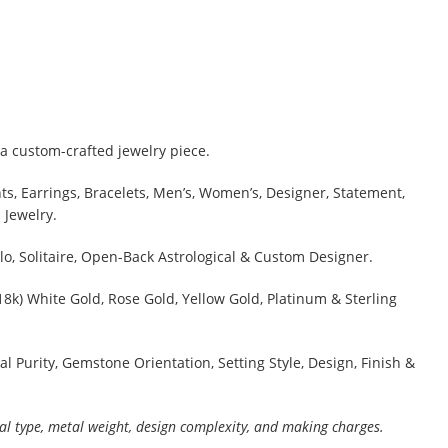
a custom-crafted jewelry piece.
s, Earrings, Bracelets, Men’s, Women’s, Designer, Statement,
 Jewelry.
lo, Solitaire, Open-Back Astrological & Custom Designer.
 18k) White Gold, Rose Gold, Yellow Gold, Platinum & Sterling
al Purity, Gemstone Orientation, Setting Style, Design, Finish &
al type, metal weight, design complexity, and making charges.