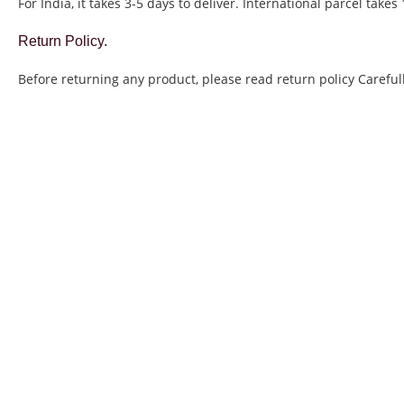
For India, it takes 3-5 days to deliver. International parcel takes
Return Policy.
Before returning any product, please read return policy Carefull