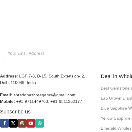
Deal in Whol
Address
: LGF 7-8, D-15, South Extension- 2,
Delhi 110049, India
Best Gemstone 
Email:
shraddhashreegems@gmail.com
Lab Grown Diam
Mobile:
+91-9711449703, +91-9811352177
Blue Sapphire W
Subscribe us
Yellow Sapphire
Emerald Wholes