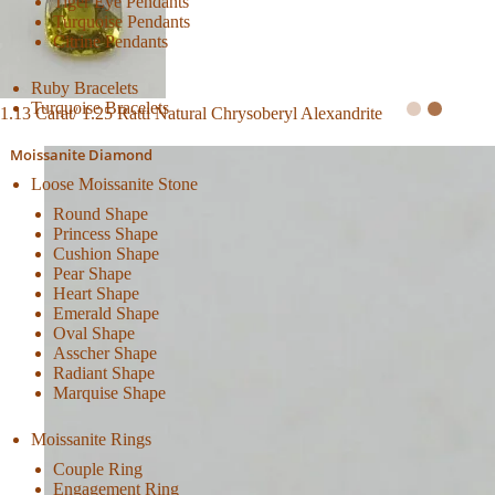
Tiger Eye Pendants
Turquoise Pendants
Citrine Pendants
Ruby Bracelets
Turquoise Bracelets
1.13 Carat/ 1.25 Ratti Natural Chrysoberyl Alexandrite
Moissanite Diamond
Loose Moissanite Stone
Round Shape
Princess Shape
Cushion Shape
Pear Shape
Heart Shape
Emerald Shape
Oval Shape
Asscher Shape
Radiant Shape
Marquise Shape
Moissanite Rings
Couple Ring
Engagement Ring