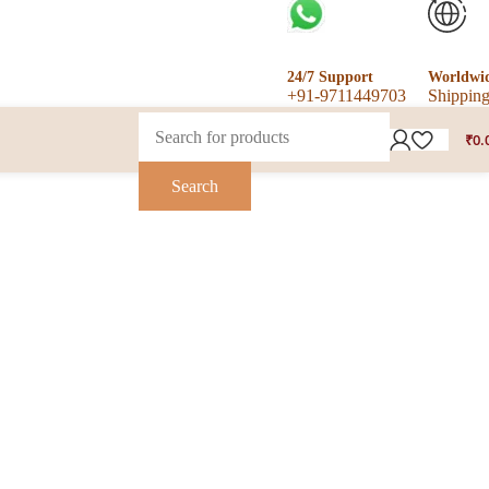
24/7 Support
Worldwi
+91-9711449703
Shippin
₹
0.
Search