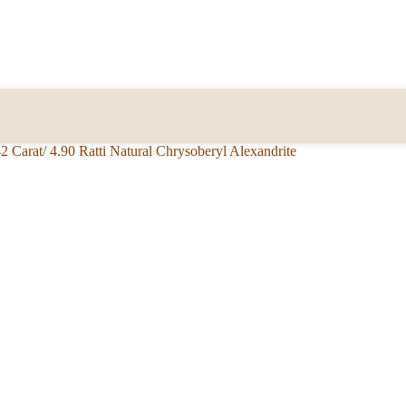
42 Carat/ 4.90 Ratti Natural Chrysoberyl Alexandrite