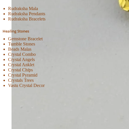
Rudraksha Mala
Rudraksha Pendants
Rudraksha Bracelets
Healing Stones
Gemstone Bracelet
Tumble Stones
Beads Malas
Crystal Combo
Crystal Angels
Crystal Anklet
Crystal Chips
Crystal Pyramid
Crystals Trees
Vastu Crystal Decor