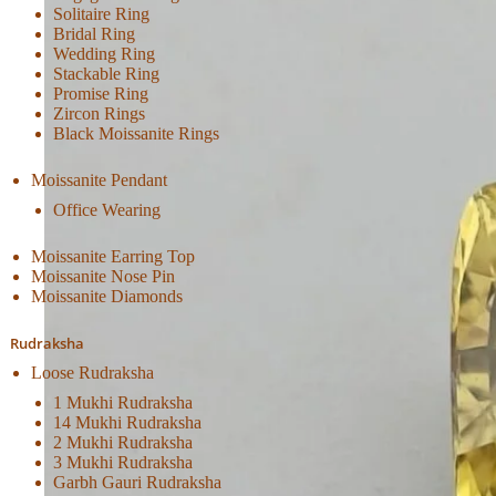
Solitaire Ring
Bridal Ring
Wedding Ring
Stackable Ring
Promise Ring
Zircon Rings
Black Moissanite Rings
Moissanite Pendant
Office Wearing
Moissanite Earring Top
Moissanite Nose Pin
Moissanite Diamonds
Rudraksha
Loose Rudraksha
1 Mukhi Rudraksha
14 Mukhi Rudraksha
2 Mukhi Rudraksha
3 Mukhi Rudraksha
Garbh Gauri Rudraksha