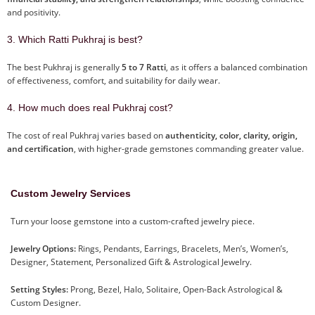
and positivity.
3. Which Ratti Pukhraj is best?
The best Pukhraj is generally
5 to 7 Ratti
, as it offers a balanced combination
of effectiveness, comfort, and suitability for daily wear.
4. How much does real Pukhraj cost?
The cost of real Pukhraj varies based on
authenticity, color, clarity, origin,
and certification
, with higher-grade gemstones commanding greater value.
Custom Jewelry Services
Turn your loose gemstone into a custom-crafted jewelry piece.
Jewelry Options:
Rings, Pendants, Earrings, Bracelets, Men’s, Women’s,
Designer, Statement, Personalized Gift & Astrological Jewelry.
Setting Styles:
Prong, Bezel, Halo, Solitaire, Open-Back Astrological &
Custom Designer.