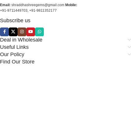
Email:
shraddhashreegems@gmail.com
Mobile:
+91-9711449703, +91-9811352177
Subscribe us
Deal in Wholesale
Useful Links
Our Policy
Find Our Store