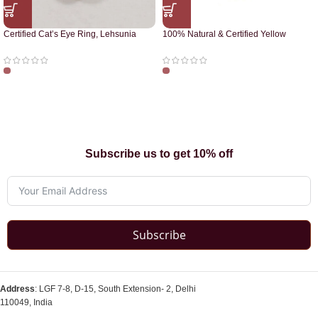
Certified Cat’s Eye Ring, Lehsunia
100% Natural & Certified Yellow
Ring
Sapphire Pendant
Subscribe us to get 10% off
Subscribe
Address
: LGF 7-8, D-15, South Extension- 2, Delhi
110049, India