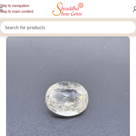
Skip to navigation
Skip to main content
/
/
/
Home
Gemstones
Rashi Ratan
Loose Yellow Sapphire Stone