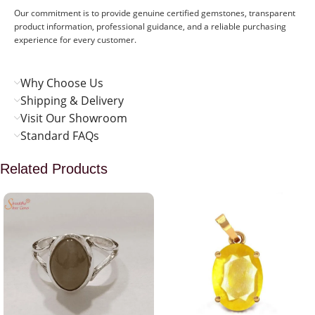
Our commitment is to provide genuine certified gemstones, transparent
product information, professional guidance, and a reliable purchasing
experience for every customer.
Why Choose Us
Shipping & Delivery
Visit Our Showroom
Standard FAQs
Related Products