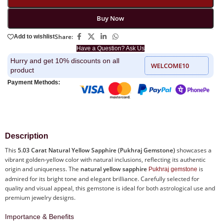
Buy Now
Share:
Add to wishlist
Have a Question? Ask Us
Hurry and get 10% discounts on all
WELCOME10
product
Payment Methods:
Description
This
5.03 Carat Natural Yellow Sapphire (Pukhraj Gemstone)
showcases a
vibrant golden-yellow color with natural inclusions, reflecting its authentic
origin and uniqueness. The
natural yellow sapphire
is
Pukhraj gemstone
admired for its bright tone and elegant brilliance. Carefully selected for
quality and visual appeal, this gemstone is ideal for both astrological use and
premium jewelry designs.
Importance & Benefits