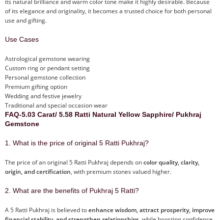
its natural brilliance and warm color tone make it highly desirable. Because
of its elegance and originality, it becomes a trusted choice for both personal
use and gifting.
Use Cases
Astrological gemstone wearing
Custom ring or pendant setting
Personal gemstone collection
Premium gifting option
Wedding and festive jewelry
Traditional and special occasion wear
FAQ-5.03 Carat/ 5.58 Ratti Natural Yellow Sapphire/ Pukhraj
Gemstone
1. What is the price of original 5 Ratti Pukhraj?
The price of an original 5 Ratti Pukhraj depends on
color quality, clarity,
origin, and certification
, with premium stones valued higher.
2. What are the benefits of Pukhraj 5 Ratti?
A 5 Ratti Pukhraj is believed to
enhance wisdom, attract prosperity, improve
financial stability, and strengthen relationships
, while boosting confidence