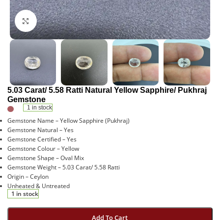
Click to enlarge
5.03 Carat/ 5.58 Ratti Natural Yellow Sapphire/ Pukhraj
Gemstone
1 in stock
Gemstone Name – Yellow Sapphire (Pukhraj)
Gemstone Natural – Yes
Gemstone Certified – Yes
Gemstone Colour – Yellow
Gemstone Shape – Oval Mix
Gemstone Weight – 5.03 Carat/ 5.58 Ratti
Origin – Ceylon
Unheated & Untreated
1 in stock
Add To Cart