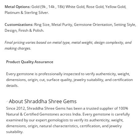
Metal Options:
Gold (9k , 14k , 18k) White Gold, Rose Gold, Yellow Gold,
Platinum & Sterling Silver.
Customizations:
Ring Size, Metal Purity, Gemstone Orientation, Setting Style,
Design, Finish & Polish.
Final pricing varies based on metal type, metal weight, design complexity, and
making charges.
Product Quality Assurance
Every gemstone is professionally inspected to verify authenticity, weight,
dimensions, origin, cut, surface quality, jewelry suitability, and certification
details.
About Shraddha Shree Gems
Since 2012, Shraddha Shree Gems has been a trusted supplier of 100%
Natural & Certified Gemstones across India. Every gemstone is carefully
examined by our expert gemologists to verify its authenticity, weight,
dimensions, origin, natural characteristics, certification, and jewelry
suitability.