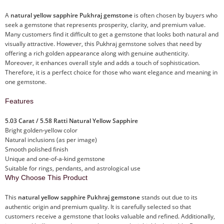
A
natural yellow sapphire Pukhraj gemstone
is often chosen by buyers who
seek a gemstone that represents prosperity, clarity, and premium value.
Many customers find it difficult to get a gemstone that looks both natural and
visually attractive. However, this Pukhraj gemstone solves that need by
offering a rich golden appearance along with genuine authenticity.
Moreover, it enhances overall style and adds a touch of sophistication.
Therefore, it is a perfect choice for those who want elegance and meaning in
one gemstone.
Features
5.03 Carat / 5.58 Ratti Natural Yellow Sapphire
Bright golden-yellow color
Natural inclusions (as per image)
Smooth polished finish
Unique and one-of-a-kind gemstone
Suitable for rings, pendants, and astrological use
Why Choose This Product
This
natural yellow sapphire Pukhraj gemstone
stands out due to its
authentic origin and premium quality. It is carefully selected so that
customers receive a gemstone that looks valuable and refined. Additionally,