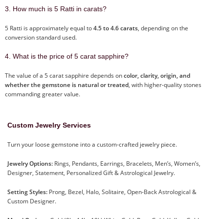
3. How much is 5 Ratti in carats?
5 Ratti is approximately equal to
4.5 to 4.6 carats
, depending on the
conversion standard used.
4. What is the price of 5 carat sapphire?
The value of a 5 carat sapphire depends on
color, clarity, origin, and
whether the gemstone is natural or treated
, with higher-quality stones
commanding greater value.
Custom Jewelry Services
Turn your loose gemstone into a custom-crafted jewelry piece.
Jewelry Options:
Rings, Pendants, Earrings, Bracelets, Men’s, Women’s,
Designer, Statement, Personalized Gift & Astrological Jewelry.
Setting Styles:
Prong, Bezel, Halo, Solitaire, Open-Back Astrological &
Custom Designer.