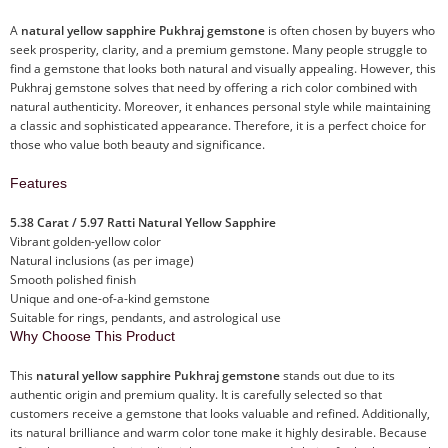
A
natural yellow sapphire Pukhraj gemstone
is often chosen by buyers who
seek prosperity, clarity, and a premium gemstone. Many people struggle to
find a gemstone that looks both natural and visually appealing. However, this
Pukhraj gemstone solves that need by offering a rich color combined with
natural authenticity. Moreover, it enhances personal style while maintaining
a classic and sophisticated appearance. Therefore, it is a perfect choice for
those who value both beauty and significance.
Features
5.38 Carat / 5.97 Ratti Natural Yellow Sapphire
Vibrant golden-yellow color
Natural inclusions (as per image)
Smooth polished finish
Unique and one-of-a-kind gemstone
Suitable for rings, pendants, and astrological use
Why Choose This Product
This
natural yellow sapphire Pukhraj gemstone
stands out due to its
authentic origin and premium quality. It is carefully selected so that
customers receive a gemstone that looks valuable and refined. Additionally,
its natural brilliance and warm color tone make it highly desirable. Because