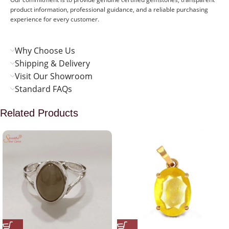
product information, professional guidance, and a reliable purchasing
experience for every customer.
Why Choose Us
Shipping & Delivery
Visit Our Showroom
Standard FAQs
Related Products