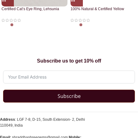
Certified Cat’s Eye Ring, Lehsunia
100% Natural & Certified Yellow
Ring
Sapphire Pendant
Subscribe us to get 10% off
Subscribe
Address
: LGF 7-8, D-15, South Extension- 2, Delhi
110049, India
Email:
shraddhashreegems@gmail.com
Mobile: