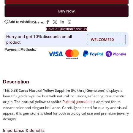
Buy Now
Share:
Add to wishlist
Have a Question? Ask Us
Hurry and get 10% discounts on all
WELCOME10
product
Payment Methods:
Description
This
5.38 Carat Natural Yellow Sapphire (Pukhraj Gemstone)
displays a
beautiful golden-yellow hue with natural inclusions, reflecting its authentic
origin. The
natural yellow sapphire
is admired for its
Pukhraj gemstone
vibrant color and elegant brilliance. Carefully selected for quality and visual
appeal, this gemstone is ideal for both astrological use and premium jewelry
designs.
Importance & Benefits