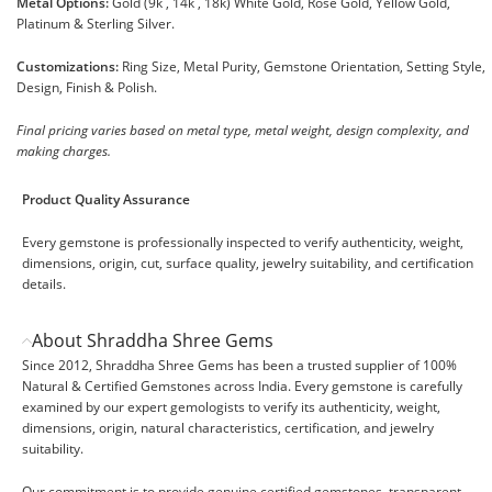
Metal Options:
Gold (9k , 14k , 18k) White Gold, Rose Gold, Yellow Gold,
Platinum & Sterling Silver.
Customizations:
Ring Size, Metal Purity, Gemstone Orientation, Setting Style,
Design, Finish & Polish.
Final pricing varies based on metal type, metal weight, design complexity, and
making charges.
Product Quality Assurance
Every gemstone is professionally inspected to verify authenticity, weight,
dimensions, origin, cut, surface quality, jewelry suitability, and certification
details.
About Shraddha Shree Gems
Since 2012, Shraddha Shree Gems has been a trusted supplier of 100%
Natural & Certified Gemstones across India. Every gemstone is carefully
examined by our expert gemologists to verify its authenticity, weight,
dimensions, origin, natural characteristics, certification, and jewelry
suitability.
Our commitment is to provide genuine certified gemstones, transparent