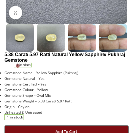
Click to enlarge
5.38 Carat/ 5.97 Ratti Natural Yellow Sapphire/ Pukhraj
Gemstone
1 in stock
Gemstone Name – Yellow Sapphire (Pukhraj)
Gemstone Natural – Yes
Gemstone Certified – Yes
Gemstone Colour – Yellow
Gemstone Shape – Oval Mix
Gemstone Weight – 5.38 Carat/ 5.97 Ratti
Origin – Ceylon
Unheated & Untreated
1 in stock
Add To Cart