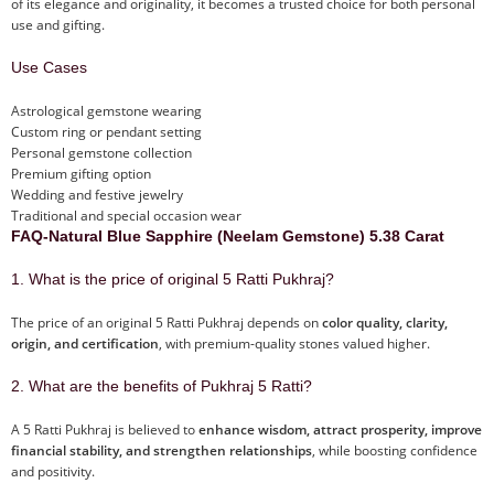
of its elegance and originality, it becomes a trusted choice for both personal
use and gifting.
Use Cases
Astrological gemstone wearing
Custom ring or pendant setting
Personal gemstone collection
Premium gifting option
Wedding and festive jewelry
Traditional and special occasion wear
FAQ-Natural Blue Sapphire (Neelam Gemstone) 5.38 Carat
1. What is the price of original 5 Ratti Pukhraj?
The price of an original 5 Ratti Pukhraj depends on
color quality, clarity,
origin, and certification
, with premium-quality stones valued higher.
2. What are the benefits of Pukhraj 5 Ratti?
A 5 Ratti Pukhraj is believed to
enhance wisdom, attract prosperity, improve
financial stability, and strengthen relationships
, while boosting confidence
and positivity.