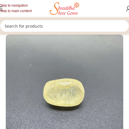
Skip to navigation
Skip to main content
/
/
/
Home
Gemstones
Rashi Ratan
Loose Yellow Sapphire Stone