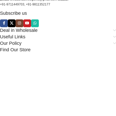
+91-9711449703, +91-9811352177
Subscribe us
Deal in Wholesale
Useful Links
Our Policy
Find Our Store