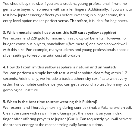
You should buy this size if you are a student, young professional, first-time
gemstone buyer, or someone with smaller fingers. Additionally, if you want to
test how Jupiter energy affects you before investing in a larger stone, this
entry-level option makes perfect sense.
Therefore
, it is ideal for beginners.
3. Which metal should I use to set this 6.39 carat yellow sapphire?
We recommend 22K gold for maximum astrological benefits. However, for
budget-conscious buyers, panchdhatu (five metals) or silver also work well
with this size.
For example
, many students and young professionals choose
silver settings to keep the total cost affordable.
4. How do I confirm this yellow sapphire is natural and unheated?
You can perform a simple breath test: a real sapphire clears fog within 1-2
seconds. Additionally, we include a basic authenticity certificate with every
order. For complete confidence, you can get a second lab test from any local
gemological institute.
5. When is the best time to start wearing this Pukhraj?
We recommend Thursday morning during sunrise (Shukla Paksha preferred).
Clean the stone with raw milk and Ganga jal, then wear it on your index
finger after offering prayers to Jupiter (Guru).
Consequently
, you will activate
the stone’s energy at the most astrologically favorable time.