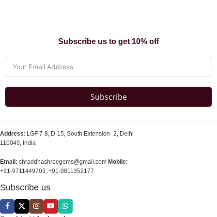
Subscribe us to get 10% off
Subscribe
Address
: LGF 7-8, D-15, South Extension- 2, Delhi
110049, India
Email:
shraddhashreegems@gmail.com
Mobile:
+91-9711449703, +91-9811352177
Subscribe us