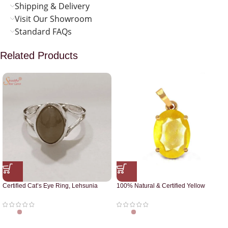
Shipping & Delivery
Visit Our Showroom
Standard FAQs
Related Products
Certified Cat’s Eye Ring, Lehsunia
100% Natural & Certified Yellow
Ring
Sapphire Pendant