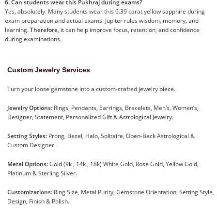
6. Can students wear this Pukhraj during exams?
Yes, absolutely. Many students wear this 6.39 carat yellow sapphire during
exam preparation and actual exams. Jupiter rules wisdom, memory, and
learning.
Therefore
, it can help improve focus, retention, and confidence
during examinations.
Custom Jewelry Services
Turn your loose gemstone into a custom-crafted jewelry piece.
Jewelry Options:
Rings, Pendants, Earrings, Bracelets, Men’s, Women’s,
Designer, Statement, Personalized Gift & Astrological Jewelry.
Setting Styles:
Prong, Bezel, Halo, Solitaire, Open-Back Astrological &
Custom Designer.
Metal Options:
Gold (9k , 14k , 18k) White Gold, Rose Gold, Yellow Gold,
Platinum & Sterling Silver.
Customizations:
Ring Size, Metal Purity, Gemstone Orientation, Setting Style,
Design, Finish & Polish.