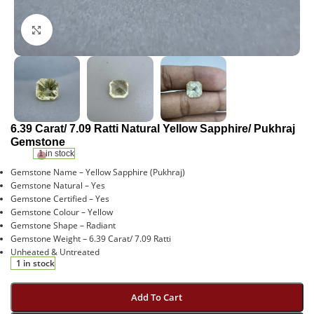
Click to enlarge
6.39 Carat/ 7.09 Ratti Natural Yellow Sapphire/ Pukhraj
Gemstone
1 in stock
Gemstone Name – Yellow Sapphire (Pukhraj)
Gemstone Natural – Yes
Gemstone Certified – Yes
Gemstone Colour – Yellow
Gemstone Shape – Radiant
Gemstone Weight – 6.39 Carat/ 7.09 Ratti
Unheated & Untreated
1 in stock
Add To Cart