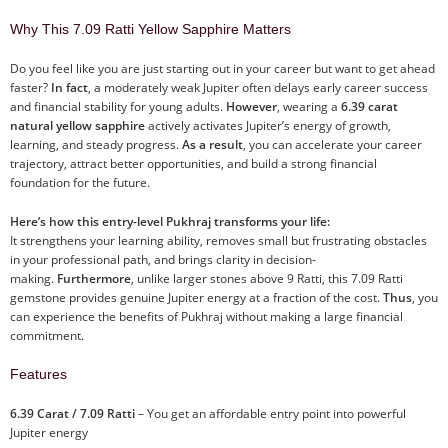
Why This 7.09 Ratti Yellow Sapphire Matters
Do you feel like you are just starting out in your career but want to get ahead
faster?
In fact
, a moderately weak Jupiter often delays early career success
and financial stability for young adults.
However
, wearing a
6.39 carat
natural yellow sapphire
actively activates Jupiter’s energy of growth,
learning, and steady progress.
As a result
, you can accelerate your career
trajectory, attract better opportunities, and build a strong financial
foundation for the future.
Here’s how this entry-level Pukhraj transforms your life:
It strengthens your learning ability, removes small but frustrating obstacles
in your professional path, and brings clarity in decision-
making.
Furthermore
, unlike larger stones above 9 Ratti, this 7.09 Ratti
gemstone provides genuine Jupiter energy at a fraction of the cost.
Thus
, you
can experience the benefits of Pukhraj without making a large financial
commitment.
Features
6.39 Carat / 7.09 Ratti
– You get an affordable entry point into powerful
Jupiter energy