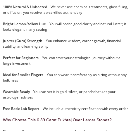
100% Natural & Unheated
– We never use chemical treatments, glass filling,
or diffusion; you receive lab-certified authenticity
Bright Lemon-Yellow Hue
– You will notice good clarity and natural luster; it
looks elegant in any setting
Jupiter (Guru) Strength
– You enhance wisdom, career growth, financial
stability, and learning ability
Perfect for Beginners
– You can start your astrological journey without a
large investment
Ideal for Smaller Fingers
– You can wear it comfortably as a ring without any
bulkiness
Wearable Ready
– You can set it in gold, silver, or panchdhatu as your
astrologer advises
Free Basic Lab Report
– We include authenticity certification with every order
Why Choose This 6.39 Carat Pukhraj Over Larger Stones?