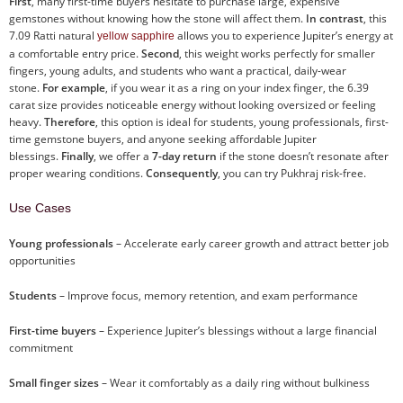
First
, many first-time buyers hesitate to purchase large, expensive
gemstones without knowing how the stone will affect them.
In contrast
, this
7.09 Ratti natural
allows you to experience Jupiter’s energy at
yellow sapphire
a comfortable entry price.
Second
, this weight works perfectly for smaller
fingers, young adults, and students who want a practical, daily-wear
stone.
For example
, if you wear it as a ring on your index finger, the 6.39
carat size provides noticeable energy without looking oversized or feeling
heavy.
Therefore
, this option is ideal for students, young professionals, first-
time gemstone buyers, and anyone seeking affordable Jupiter
blessings.
Finally
, we offer a
7-day return
if the stone doesn’t resonate after
proper wearing conditions.
Consequently
, you can try Pukhraj risk-free.
Use Cases
Young professionals
– Accelerate early career growth and attract better job
opportunities
Students
– Improve focus, memory retention, and exam performance
First-time buyers
– Experience Jupiter’s blessings without a large financial
commitment
Small finger sizes
– Wear it comfortably as a daily ring without bulkiness