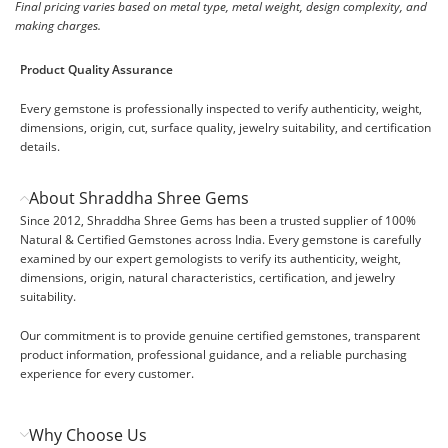
Final pricing varies based on metal type, metal weight, design complexity, and
making charges.
Product Quality Assurance
Every gemstone is professionally inspected to verify authenticity, weight,
dimensions, origin, cut, surface quality, jewelry suitability, and certification
details.
About Shraddha Shree Gems
Since 2012, Shraddha Shree Gems has been a trusted supplier of 100%
Natural & Certified Gemstones across India. Every gemstone is carefully
examined by our expert gemologists to verify its authenticity, weight,
dimensions, origin, natural characteristics, certification, and jewelry
suitability.
Our commitment is to provide genuine certified gemstones, transparent
product information, professional guidance, and a reliable purchasing
experience for every customer.
Why Choose Us