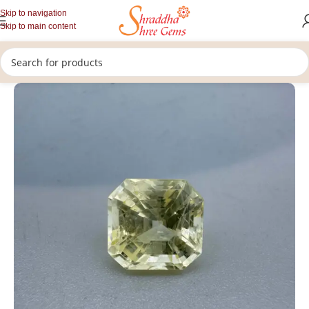
Skip to navigation
Skip to main content
/
/
/
Home
Gemstones
Rashi Ratan
Loose Yellow Sapphire Stone