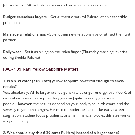
Job seekers
– Attract interviews and clear selection processes
Budget-conscious buyers
– Get authentic natural Pukhraj at an accessible
price point
Marriage & relationships
– Strengthen new relationships or attract the right
partner
Daily wear
– Set it as a ring on the index finger (Thursday morning, sunrise,
during Shukla Paksha)
FAQ-7.09 Ratti Yellow Sapphire Matters
1. Is a 6.39 carat (7.09 Ratti) yellow sapphire powerful enough to show
results?
Yes, absolutely. While larger stones generate stronger energy, this 7.09 Ratti
natural yellow sapphire provides genuine Jupiter blessings for most
people.
However
, the results depend on your body type, birth chart, and the
severity of your challenges. For mild to moderate issues like early career
stagnation, student focus problems, or small financial blocks, this size works
very effectively.
2. Who should buy this 6.39 carat Pukhraj instead of a larger stone?