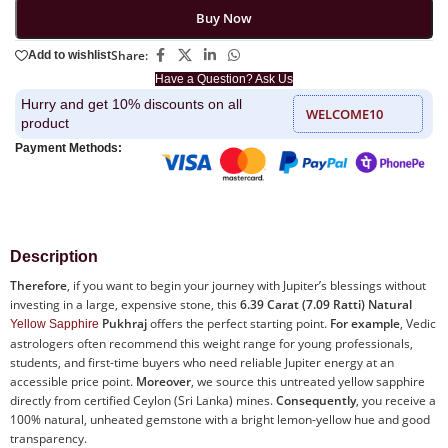
Buy Now
Share:
Add to wishlist
Have a Question? Ask Us
Hurry and get 10% discounts on all
WELCOME10
product
Payment Methods:
Description
Therefore
, if you want to begin your journey with Jupiter’s blessings without
investing in a large, expensive stone, this
6.39 Carat (7.09 Ratti) Natural
Pukhraj
offers the perfect starting point.
For example
, Vedic
Yellow Sapphire
astrologers often recommend this weight range for young professionals,
students, and first-time buyers who need reliable Jupiter energy at an
accessible price point.
Moreover
, we source this untreated yellow sapphire
directly from certified Ceylon (Sri Lanka) mines.
Consequently
, you receive a
100% natural, unheated gemstone with a bright lemon-yellow hue and good
transparency.