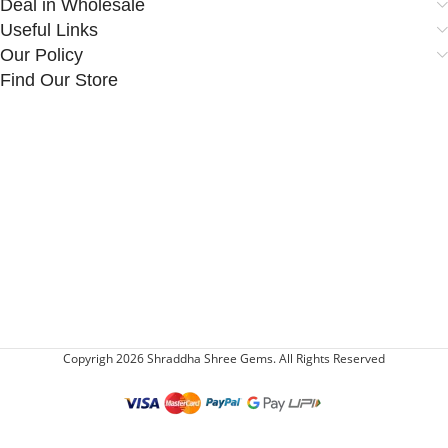
Deal in Wholesale
Useful Links
Our Policy
Find Our Store
Copyrigh 2026 Shraddha Shree Gems. All Rights Reserved