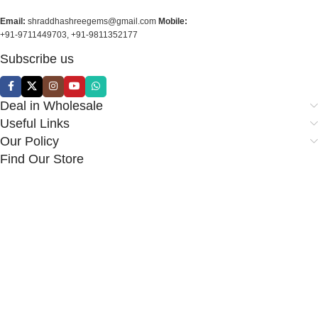
Email:
shraddhashreegems@gmail.com
Mobile:
+91-9711449703, +91-9811352177
Subscribe us
Deal in Wholesale
Useful Links
Our Policy
Find Our Store