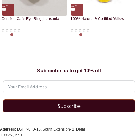
Certified Cat’s Eye Ring, Lehsunia
100% Natural & Certified Yellow
Ring
Sapphire Pendant
Subscribe us to get 10% off
Subscribe
Address
: LGF 7-8, D-15, South Extension- 2, Delhi
110049, India