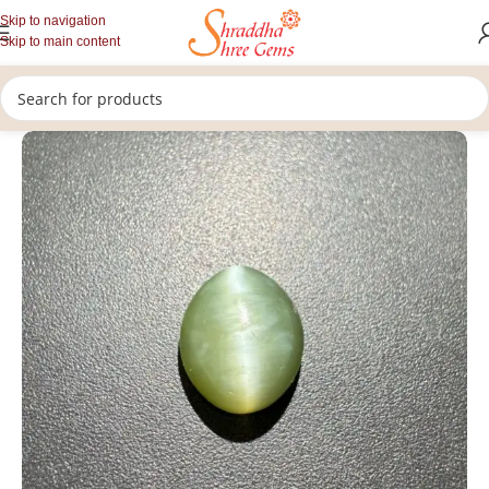
Skip to navigation
Skip to main content
/
/
/
Home
Gemstones
Rashi Ratan
Loose Cat's Eye