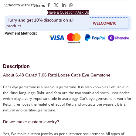
Share:
Add to wishlist
Have a Question? Ask Us
Hurry and get 10% discounts on all
WELCOME10
product
Payment Methods:
Description
About 6.48 Carat/ 7.06 Ratti Loose Cat’s Eye Gemstone
Cat’s eye gemstone is a precious gemstone. It is also known as Lehusnia in
the Hindi language. Rahu and Ketu are the two south and north lunar nodes
which play a very important role in astrology. Cat’s eye gemstone is worn for
Ketu. It removes the malefic effect of Ketu and protects the wearer. It is a
natural and certified gemstone.
Do we make custom jewelry?
Yes, We make custom jewelry as per customer requirement. All types of