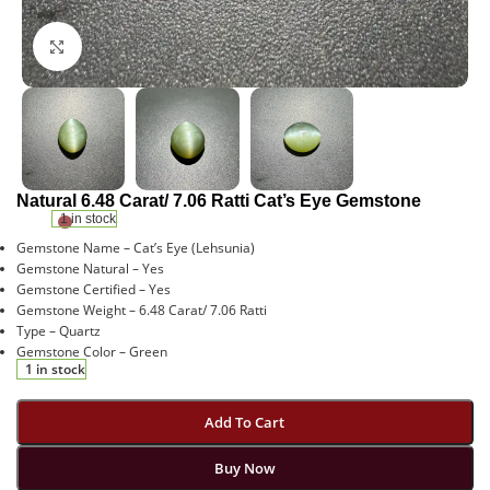
Click to enlarge
Natural 6.48 Carat/ 7.06 Ratti Cat’s Eye Gemstone
1 in stock
Gemstone Name – Cat’s Eye (Lehsunia)
Gemstone Natural – Yes
Gemstone Certified – Yes
Gemstone Weight – 6.48 Carat/ 7.06 Ratti
Type – Quartz
Gemstone Color – Green
1 in stock
Add To Cart
Buy Now