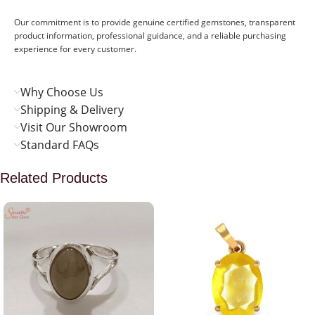
Our commitment is to provide genuine certified gemstones, transparent
product information, professional guidance, and a reliable purchasing
experience for every customer.
Why Choose Us
Shipping & Delivery
Visit Our Showroom
Standard FAQs
Related Products