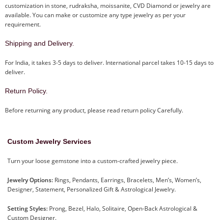
customization in stone, rudraksha, moissanite, CVD Diamond or jewelry are
available. You can make or customize any type jewelry as per your
requirement.
Shipping and Delivery.
For India, it takes 3-5 days to deliver. International parcel takes 10-15 days to
deliver.
Return Policy.
Before returning any product, please read return policy Carefully.
Custom Jewelry Services
Turn your loose gemstone into a custom-crafted jewelry piece.
Jewelry Options:
Rings, Pendants, Earrings, Bracelets, Men’s, Women’s,
Designer, Statement, Personalized Gift & Astrological Jewelry.
Setting Styles:
Prong, Bezel, Halo, Solitaire, Open-Back Astrological &
Custom Designer.