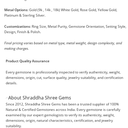
Metal Options:
Gold (9k , 14k , 18k) White Gold, Rose Gold, Yellow Gold,
Platinum & Sterling Silver.
Customizations:
Ring Size, Metal Purity, Gemstone Orientation, Setting Style,
Design, Finish & Polish.
Final pricing varies based on metal type, metal weight, design complexity, and
making charges.
Product Quality Assurance
Every gemstone is professionally inspected to verify authenticity, weight,
dimensions, origin, cut, surface quality, jewelry suitability, and certification
details.
About Shraddha Shree Gems
Since 2012, Shraddha Shree Gems has been a trusted supplier of 100%
Natural & Certified Gemstones across India. Every gemstone is carefully
examined by our expert gemologists to verify its authenticity, weight,
dimensions, origin, natural characteristics, certification, and jewelry
suitability.