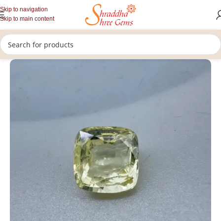
Skip to navigation
Skip to main content
/
/
/
Home
Gemstones
Rashi Ratan
Loose Yellow Sapphire Stone