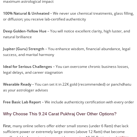
maximum astrological impact
100% Natural & Unheated
– We never use chemical treatments, glass filling,
or diffusion; you receive lab-certified authenticity
Deep Golden-Yellow Hue
– You will notice excellent clarity, high luster, and
natural brilliance
Jupiter (Guru) Strength
– You enhance wisdom, financial abundance, legal
success, and marital harmony
Ideal for Serious Challenges
– You can overcome chronic business losses,
legal delays, and career stagnation
Wearable Ready
– You can set it in 22K gold (recommended) or panchdhatu
as your astrologer advises
Free Basic Lab Report
– We include authenticity certification with every order
Why Choose This 9.24 Carat Pukhraj Over Other Options?
First
, many online sellers offer either small stones (under 6 Ratti) that lack
sufficient power or extremely large stones (above 12 Ratti) that become