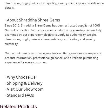
dimensions, origin, cut, surface quality, jewelry suitability, and certification
details.
About Shraddha Shree Gems
Since 2012, Shraddha Shree Gems has been a trusted supplier of 100%
Natural & Certified Gemstones across India. Every gemstone is carefully
examined by our expert gemologists to verify its authenticity, weight,
dimensions, origin, natural characteristics, certification, and jewelry
suitability.
Our commitment is to provide genuine certified gemstones, transparent
product information, professional guidance, and a reliable purchasing
experience for every customer.
Why Choose Us
Shipping & Delivery
Visit Our Showroom
Standard FAQs
Related Products