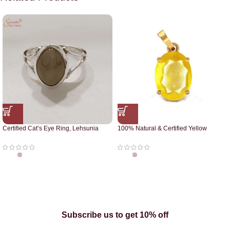
Certified Cat’s Eye Ring, Lehsunia
100% Natural & Certified Yellow
Ring
Sapphire Pendant
Subscribe us to get 10% off