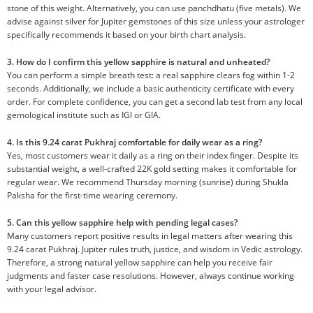
stone of this weight. Alternatively, you can use panchdhatu (five metals). We
advise against silver for Jupiter gemstones of this size unless your astrologer
specifically recommends it based on your birth chart analysis.
3. How do I confirm this yellow sapphire is natural and unheated?
You can perform a simple breath test: a real sapphire clears fog within 1-2
seconds. Additionally, we include a basic authenticity certificate with every
order. For complete confidence, you can get a second lab test from any local
gemological institute such as IGI or GIA.
4. Is this 9.24 carat Pukhraj comfortable for daily wear as a ring?
Yes, most customers wear it daily as a ring on their index finger. Despite its
substantial weight, a well-crafted 22K gold setting makes it comfortable for
regular wear. We recommend Thursday morning (sunrise) during Shukla
Paksha for the first-time wearing ceremony.
5. Can this yellow sapphire help with pending legal cases?
Many customers report positive results in legal matters after wearing this
9.24 carat Pukhraj. Jupiter rules truth, justice, and wisdom in Vedic astrology.
Therefore, a strong natural yellow sapphire can help you receive fair
judgments and faster case resolutions. However, always continue working
with your legal advisor.