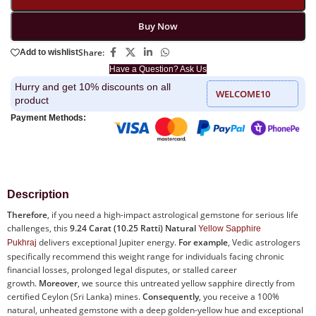
Buy Now
Share:
Add to wishlist
Have a Question? Ask Us
Hurry and get 10% discounts on all
WELCOME10
product
Payment Methods:
Description
Therefore
, if you need a high-impact astrological gemstone for serious life
challenges, this
9.24 Carat (10.25 Ratti) Natural
Yellow Sapphire
delivers exceptional Jupiter energy.
For example
, Vedic astrologers
Pukhraj
specifically recommend this weight range for individuals facing chronic
financial losses, prolonged legal disputes, or stalled career
growth.
Moreover
, we source this untreated yellow sapphire directly from
certified Ceylon (Sri Lanka) mines.
Consequently
, you receive a 100%
natural, unheated gemstone with a deep golden-yellow hue and exceptional