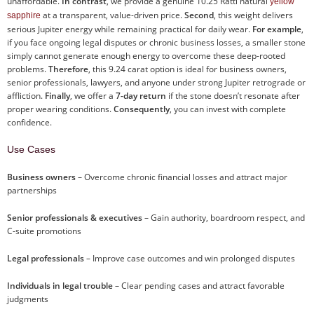
unaffordable.
In contrast
, we provide a genuine 10.25 Ratti natural
yellow
at a transparent, value-driven price.
Second
, this weight delivers
sapphire
serious Jupiter energy while remaining practical for daily wear.
For example
,
if you face ongoing legal disputes or chronic business losses, a smaller stone
simply cannot generate enough energy to overcome these deep-rooted
problems.
Therefore
, this 9.24 carat option is ideal for business owners,
senior professionals, lawyers, and anyone under strong Jupiter retrograde or
affliction.
Finally
, we offer a
7-day return
if the stone doesn’t resonate after
proper wearing conditions.
Consequently
, you can invest with complete
confidence.
Use Cases
Business owners
– Overcome chronic financial losses and attract major
partnerships
Senior professionals & executives
– Gain authority, boardroom respect, and
C-suite promotions
Legal professionals
– Improve case outcomes and win prolonged disputes
Individuals in legal trouble
– Clear pending cases and attract favorable
judgments