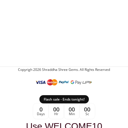
Copyrigh 2026 Shraddha Shree Gems. All Rights Reserved
Flash sale - Ends tonight!
0
00
00
00
Days
Hr
Min
Sc
Use WELCOME10