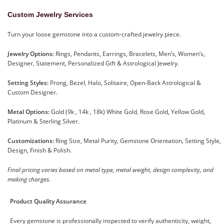
Custom Jewelry Services
Turn your loose gemstone into a custom-crafted jewelry piece.
Jewelry Options:
Rings, Pendants, Earrings, Bracelets, Men’s, Women’s,
Designer, Statement, Personalized Gift & Astrological Jewelry.
Setting Styles:
Prong, Bezel, Halo, Solitaire, Open-Back Astrological &
Custom Designer.
Metal Options:
Gold (9k , 14k , 18k) White Gold, Rose Gold, Yellow Gold,
Platinum & Sterling Silver.
Customizations:
Ring Size, Metal Purity, Gemstone Orientation, Setting Style,
Design, Finish & Polish.
Final pricing varies based on metal type, metal weight, design complexity, and
making charges.
Product Quality Assurance
Every gemstone is professionally inspected to verify authenticity, weight,