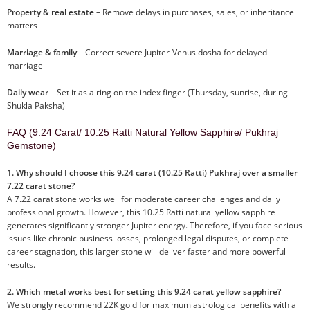
Property & real estate
– Remove delays in purchases, sales, or inheritance
matters
Marriage & family
– Correct severe Jupiter-Venus dosha for delayed
marriage
Daily wear
– Set it as a ring on the index finger (Thursday, sunrise, during
Shukla Paksha)
FAQ (9.24 Carat/ 10.25 Ratti Natural Yellow Sapphire/ Pukhraj
Gemstone)
1. Why should I choose this 9.24 carat (10.25 Ratti) Pukhraj over a smaller
7.22 carat stone?
A 7.22 carat stone works well for moderate career challenges and daily
professional growth. However, this 10.25 Ratti natural yellow sapphire
generates significantly stronger Jupiter energy. Therefore, if you face serious
issues like chronic business losses, prolonged legal disputes, or complete
career stagnation, this larger stone will deliver faster and more powerful
results.
2. Which metal works best for setting this 9.24 carat yellow sapphire?
We strongly recommend 22K gold for maximum astrological benefits with a