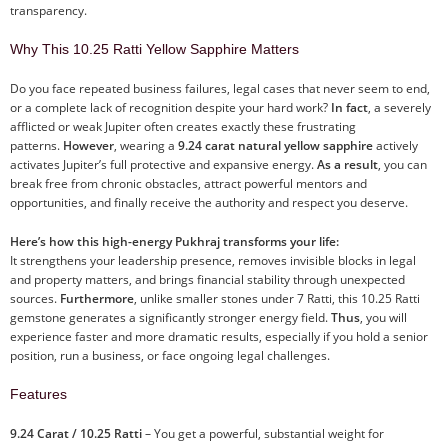
transparency.
Why This 10.25 Ratti Yellow Sapphire Matters
Do you face repeated business failures, legal cases that never seem to end,
or a complete lack of recognition despite your hard work?
In fact
, a severely
afflicted or weak Jupiter often creates exactly these frustrating
patterns.
However
, wearing a
9.24 carat natural yellow sapphire
actively
activates Jupiter’s full protective and expansive energy.
As a result
, you can
break free from chronic obstacles, attract powerful mentors and
opportunities, and finally receive the authority and respect you deserve.
Here’s how this high-energy Pukhraj transforms your life:
It strengthens your leadership presence, removes invisible blocks in legal
and property matters, and brings financial stability through unexpected
sources.
Furthermore
, unlike smaller stones under 7 Ratti, this 10.25 Ratti
gemstone generates a significantly stronger energy field.
Thus
, you will
experience faster and more dramatic results, especially if you hold a senior
position, run a business, or face ongoing legal challenges.
Features
9.24 Carat / 10.25 Ratti
– You get a powerful, substantial weight for