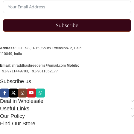
Subscribe
Address
: LGF 7-8, D-15, South Extension- 2, Delhi
110049, India
Email:
shraddhashreegems@gmail.com
Mobile:
+91-9711449703, +91-9811352177
Subscribe us
Deal in Wholesale
Useful Links
Our Policy
Find Our Store