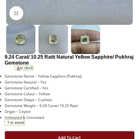
Click to enlarge
9.24 Carat/ 10.25 Ratti Natural Yellow Sapphire/ Pukhraj
Gemstone
1 in stock
Gemstone Name – Yellow Sapphire (Pukhraj)
Gemstone Natural – Yes
Gemstone Certified – Yes
Gemstone Colour – Yellow
Gemstone Shape – Cushion
Gemstone Weight – 9.24 Carat/ 10.25 Ratti
Origin – Ceylon
Unheated & Untreated
1 in stock
Add To Cart