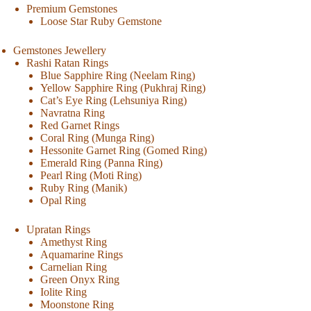
Premium Gemstones
Loose Star Ruby Gemstone
Gemstones Jewellery
Rashi Ratan Rings
Blue Sapphire Ring (Neelam Ring)
Yellow Sapphire Ring (Pukhraj Ring)
Cat’s Eye Ring (Lehsuniya Ring)
Navratna Ring
Red Garnet Rings
Coral Ring (Munga Ring)
Hessonite Garnet Ring (Gomed Ring)
Emerald Ring (Panna Ring)
Pearl Ring (Moti Ring)
Ruby Ring (Manik)
Opal Ring
Upratan Rings
Amethyst Ring
Aquamarine Rings
Carnelian Ring
Green Onyx Ring
Iolite Ring
Moonstone Ring