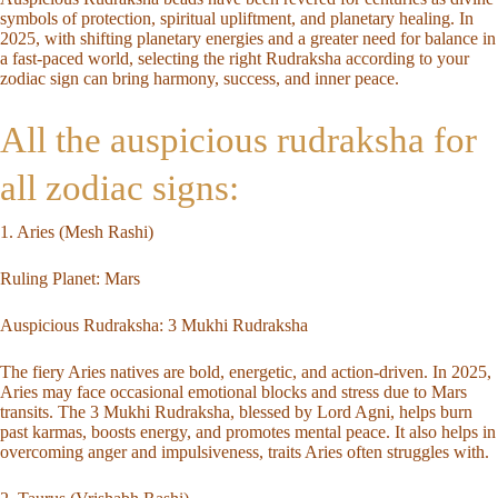
symbols of protection, spiritual upliftment, and planetary healing. In
2025, with shifting planetary energies and a greater need for balance in
a fast-paced world, selecting the right Rudraksha according to your
zodiac sign
can bring harmony, success, and inner peace.
All the auspicious rudraksha for
all zodiac signs:
1. Aries (Mesh Rashi)
Ruling Planet: Mars
Auspicious Rudraksha:
3 Mukhi Rudraksha
The fiery Aries natives are bold, energetic, and action-driven. In 2025,
Aries may face occasional emotional blocks and stress due to Mars
transits. The 3 Mukhi Rudraksha, blessed by Lord Agni, helps burn
past karmas, boosts energy, and promotes mental peace. It also helps in
overcoming anger and impulsiveness, traits Aries often struggles with.