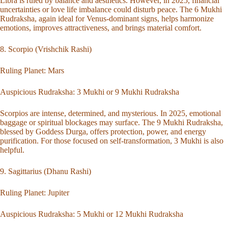
Libra is ruled by balance and aesthetics. However, in 2025, financial
uncertainties or love life imbalance could disturb peace. The 6 Mukhi
Rudraksha, again ideal for Venus-dominant signs, helps harmonize
emotions, improves attractiveness, and brings material comfort.
8. Scorpio (Vrishchik Rashi)
Ruling Planet: Mars
Auspicious Rudraksha:
3 Mukhi
or
9 Mukhi Rudraksha
Scorpios are intense, determined, and mysterious. In 2025, emotional
baggage or spiritual blockages may surface. The 9 Mukhi Rudraksha,
blessed by Goddess Durga, offers protection, power, and energy
purification. For those focused on self-transformation, 3 Mukhi is also
helpful.
9. Sagittarius (Dhanu Rashi)
Ruling Planet: Jupiter
Auspicious Rudraksha:
5 Mukhi
or
12 Mukhi Rudraksha