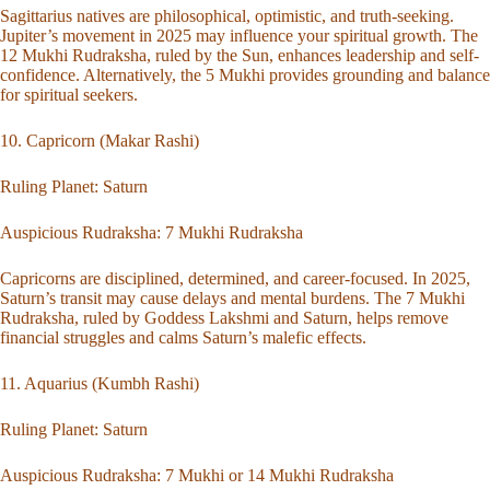
Sagittarius natives are philosophical, optimistic, and truth-seeking.
Jupiter’s movement in 2025 may influence your spiritual growth. The
12 Mukhi Rudraksha, ruled by the Sun, enhances leadership and self-
confidence. Alternatively, the 5 Mukhi provides grounding and balance
for spiritual seekers.
10. Capricorn (Makar Rashi)
Ruling Planet: Saturn
Auspicious Rudraksha:
7 Mukhi Rudraksha
Capricorns are disciplined, determined, and career-focused. In 2025,
Saturn’s transit may cause delays and mental burdens. The 7 Mukhi
Rudraksha, ruled by Goddess Lakshmi and Saturn, helps remove
financial struggles and calms Saturn’s malefic effects.
11. Aquarius (Kumbh Rashi)
Ruling Planet: Saturn
Auspicious Rudraksha:
7 Mukhi
or
14 Mukhi Rudraksha