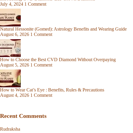
July 4, 2024
1 Comment
Natural Hessonite (Gomed): Astrology Benefits and Wearing Guide
August 6, 2026
1 Comment
How to Choose the Best CVD Diamond Without Overpaying
August 5, 2026
1 Comment
How to Wear Cat’s Eye : Benefits, Rules & Precautions
August 4, 2026
1 Comment
Recent Comments
Rudraksha