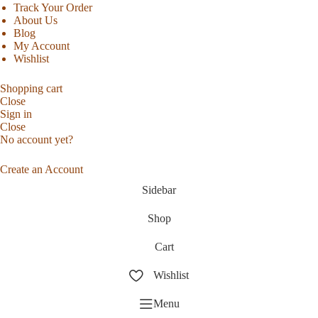
Track Your Order
About Us
Blog
My Account
Wishlist
Shopping cart
Close
Sign in
Close
No account yet?
Create an Account
Sidebar
Shop
Cart
Wishlist
Menu