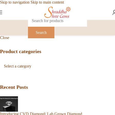
Skip to navigation
Skip to main content
Search
Close
Product categories
Recent Posts
Introducing CVD Diamond/ Lab Grown Diamond