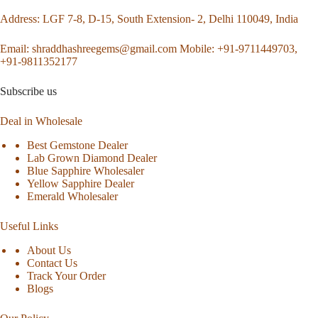
Address
: LGF 7-8, D-15, South Extension- 2, Delhi 110049, India
Email:
shraddhashreegems@gmail.com
Mobile:
+91-9711449703,
+91-9811352177
Subscribe us
Deal in Wholesale
Best Gemstone Dealer
Lab Grown Diamond Dealer
Blue Sapphire Wholesaler
Yellow Sapphire Dealer
Emerald Wholesaler
Useful Links
About Us
Contact Us
Track Your Order
Blogs