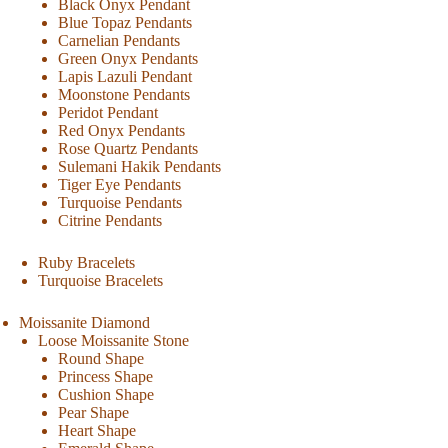
Black Onyx Pendant
Blue Topaz Pendants
Carnelian Pendants
Green Onyx Pendants
Lapis Lazuli Pendant
Moonstone Pendants
Peridot Pendant
Red Onyx Pendants
Rose Quartz Pendants
Sulemani Hakik Pendants
Tiger Eye Pendants
Turquoise Pendants
Citrine Pendants
Ruby Bracelets
Turquoise Bracelets
Moissanite Diamond
Loose Moissanite Stone
Round Shape
Princess Shape
Cushion Shape
Pear Shape
Heart Shape