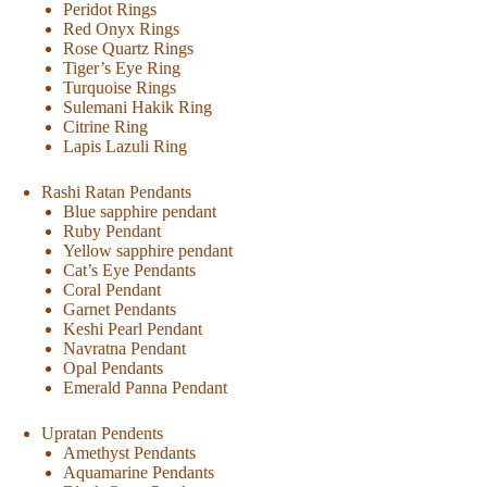
Peridot Rings
Red Onyx Rings
Rose Quartz Rings
Tiger’s Eye Ring
Turquoise Rings
Sulemani Hakik Ring
Citrine Ring
Lapis Lazuli Ring
Rashi Ratan Pendants
Blue sapphire pendant
Ruby Pendant
Yellow sapphire pendant
Cat’s Eye Pendants
Coral Pendant
Garnet Pendants
Keshi Pearl Pendant
Navratna Pendant
Opal Pendants
Emerald Panna Pendant
Upratan Pendents
Amethyst Pendants
Aquamarine Pendants