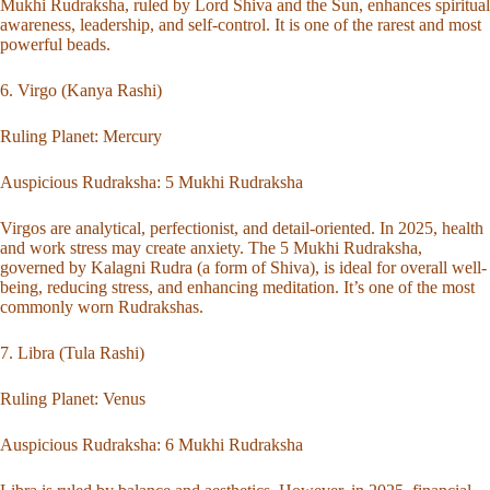
Mukhi Rudraksha, ruled by Lord Shiva and the Sun, enhances spiritual
awareness, leadership, and self-control. It is one of the rarest and most
powerful beads.
6. Virgo (Kanya Rashi)
Ruling Planet: Mercury
Auspicious Rudraksha:
5 Mukhi Rudraksha
Virgos are analytical, perfectionist, and detail-oriented. In 2025, health
and work stress may create anxiety. The 5 Mukhi Rudraksha,
governed by Kalagni Rudra (a form of Shiva), is ideal for overall well-
being, reducing stress, and enhancing meditation. It’s one of the most
commonly worn Rudrakshas.
7. Libra (Tula Rashi)
Ruling Planet: Venus
Auspicious Rudraksha:
6 Mukhi Rudraksha