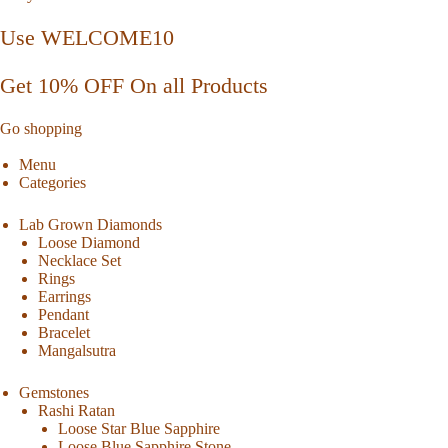
Use WELCOME10
Get 10% OFF On all Products
Go shopping
Menu
Categories
Lab Grown Diamonds
Loose Diamond
Necklace Set
Rings
Earrings
Pendant
Bracelet
Mangalsutra
Gemstones
Rashi Ratan
Loose Star Blue Sapphire
Loose Blue Sapphire Stone