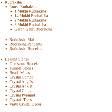
Rudraksha
Loose Rudraksha
1 Mukhi Rudraksha
14 Mukhi Rudraksha
2 Mukhi Rudraksha
3 Mukhi Rudraksha
Garbh Gauri Rudraksha
Rudraksha Mala
Rudraksha Pendants
Rudraksha Bracelets
Healing Stones
Gemstone Bracelet
Tumble Stones
Beads Malas
Crystal Combo
Crystal Angels
Crystal Anklet
Crystal Chips
Crystal Pyramid
Crystals Trees
Vastu Crystal Decor