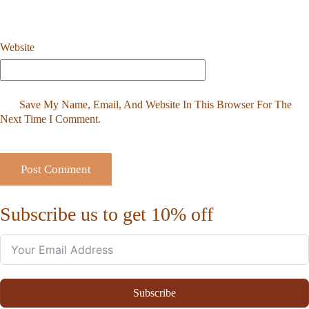
Website
Save My Name, Email, And Website In This Browser For The
Next Time I Comment.
Subscribe us to get 10% off
Subscribe