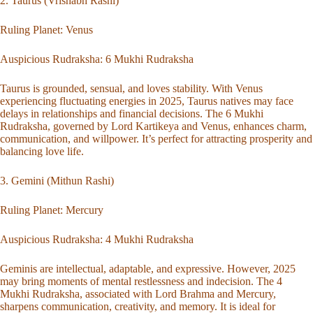
2. Taurus (Vrishabh Rashi)
Ruling Planet: Venus
Auspicious Rudraksha:
6 Mukhi Rudraksha
Taurus is grounded, sensual, and loves stability. With Venus
experiencing fluctuating energies in 2025, Taurus natives may face
delays in relationships and financial decisions. The 6 Mukhi
Rudraksha, governed by Lord Kartikeya and Venus, enhances charm,
communication, and willpower. It’s perfect for attracting prosperity and
balancing love life.
3. Gemini (Mithun Rashi)
Ruling Planet: Mercury
Auspicious Rudraksha:
4 Mukhi Rudraksha
Geminis are intellectual, adaptable, and expressive. However, 2025
may bring moments of mental restlessness and indecision. The 4
Mukhi Rudraksha, associated with Lord Brahma and Mercury,
sharpens communication, creativity, and memory. It is ideal for