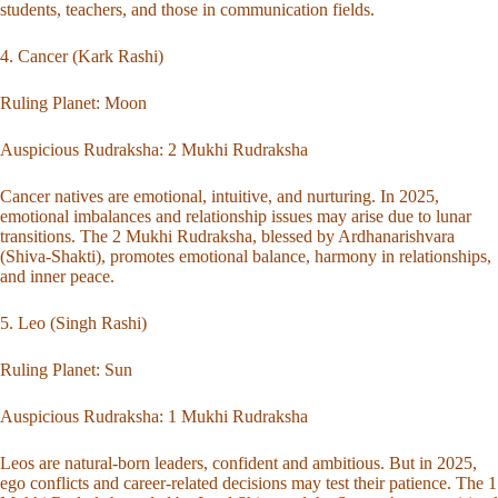
students, teachers, and those in communication fields.
4. Cancer (Kark Rashi)
Ruling Planet: Moon
Auspicious Rudraksha:
2 Mukhi Rudraksha
Cancer natives are emotional, intuitive, and nurturing. In 2025,
emotional imbalances and relationship issues may arise due to lunar
transitions. The 2 Mukhi Rudraksha, blessed by Ardhanarishvara
(Shiva-Shakti), promotes emotional balance, harmony in relationships,
and inner peace.
5. Leo (Singh Rashi)
Ruling Planet: Sun
Auspicious Rudraksha:
1 Mukhi Rudraksha
Leos are natural-born leaders, confident and ambitious. But in 2025,
ego conflicts and career-related decisions may test their patience. The 1