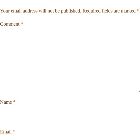
Your email address will not be published.
Required fields are marked
*
Comment
*
Name
*
Email
*