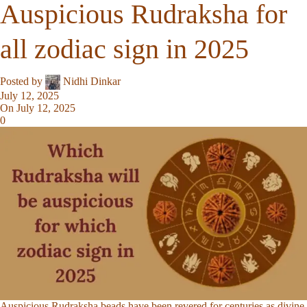
Auspicious Rudraksha for
all zodiac sign in 2025
Posted by
Nidhi Dinkar
July 12, 2025
On July 12, 2025
0
Auspicious Rudraksha beads have been revered for centuries as divine