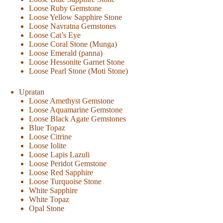
Loose Ruby Gemstone
Loose Yellow Sapphire Stone
Loose Navratna Gemstones
Loose Cat’s Eye
Loose Coral Stone (Munga)
Loose Emerald (panna)
Loose Hessonite Garnet Stone
Loose Pearl Stone (Moti Stone)
Upratan
Loose Amethyst Gemstone
Loose Aquamarine Gemstone
Loose Black Agate Gemstones
Blue Topaz
Loose Citrine
Loose Iolite
Loose Lapis Lazuli
Loose Peridot Gemstone
Loose Red Sapphire
Loose Turquoise Stone
White Sapphire
White Topaz
Opal Stone