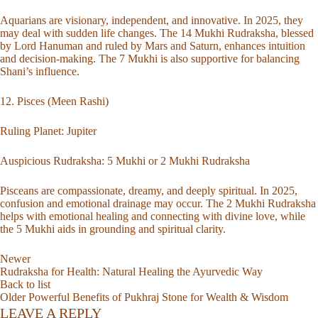
Aquarians are visionary, independent, and innovative. In 2025, they
may deal with sudden life changes. The 14 Mukhi Rudraksha, blessed
by Lord Hanuman and ruled by Mars and Saturn, enhances intuition
and decision-making. The 7 Mukhi is also supportive for balancing
Shani’s influence.
12. Pisces (Meen Rashi)
Ruling Planet: Jupiter
Auspicious Rudraksha:
5 Mukhi
or
2 Mukhi Rudraksha
Pisceans are compassionate, dreamy, and deeply spiritual. In 2025,
confusion and emotional drainage may occur. The 2 Mukhi Rudraksha
helps with emotional healing and connecting with divine love, while
the 5 Mukhi aids in grounding and spiritual clarity.
Newer
Rudraksha for Health: Natural Healing the Ayurvedic Way
Back to list
Older
Powerful Benefits of Pukhraj Stone for Wealth & Wisdom
LEAVE A REPLY