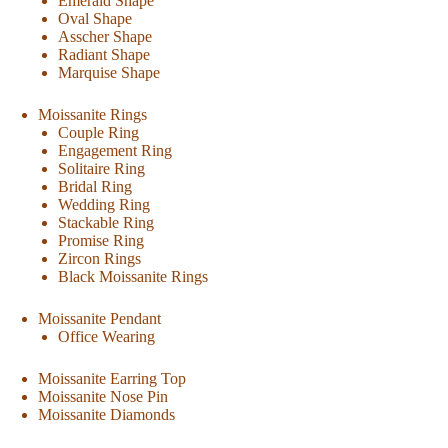
Emerald Shape
Oval Shape
Asscher Shape
Radiant Shape
Marquise Shape
Moissanite Rings
Couple Ring
Engagement Ring
Solitaire Ring
Bridal Ring
Wedding Ring
Stackable Ring
Promise Ring
Zircon Rings
Black Moissanite Rings
Moissanite Pendant
Office Wearing
Moissanite Earring Top
Moissanite Nose Pin
Moissanite Diamonds