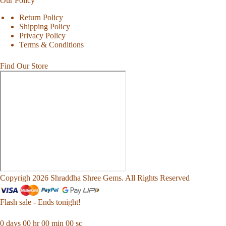
Our Policy
Return Policy
Shipping Policy
Privacy Policy
Terms & Conditions
Find Our Store
Copyrigh 2026 Shraddha Shree Gems. All Rights Reserved
Flash sale - Ends tonight!
0
days
00
hr
00
min
00
sc