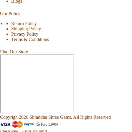
Blogs
Our Policy
Return Policy
Shipping Policy
Privacy Policy
Terms & Conditions
Find Our Store
Copyrigh 2026 Shraddha Shree Gems. All Rights Reserved
Flash sale - Ends tonight!