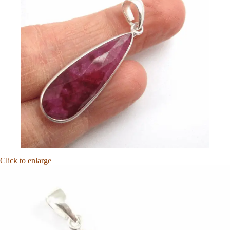
Click to enlarge