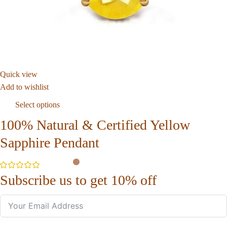
Quick view
Add to wishlist
Select options
100% Natural & Certified Yellow
Sapphire Pendant
Subscribe us to get 10% off