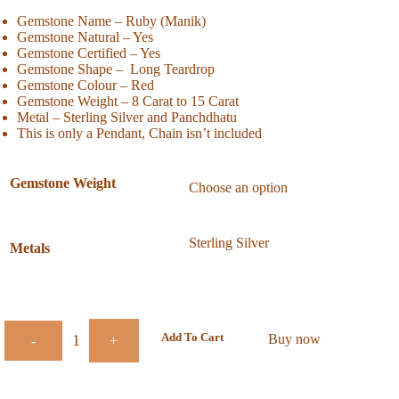
Gemstone Name – Ruby (Manik)
Gemstone Natural – Yes
Gemstone Certified – Yes
Gemstone Shape – Long Teardrop
Gemstone Colour – Red
Gemstone Weight – 8 Carat to 15 Carat
Metal – Sterling Silver and Panchdhatu
This is only a Pendant, Chain isn’t included
Gemstone Weight
Metals
Add To Cart
Buy now
-
+