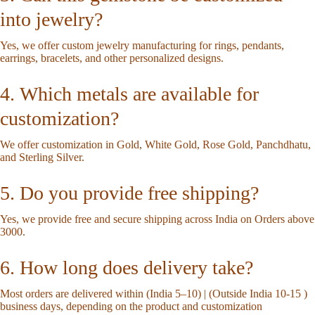
into jewelry?
Yes, we offer custom jewelry manufacturing for rings, pendants,
earrings, bracelets, and other personalized designs.
4. Which metals are available for
customization?
We offer customization in Gold, White Gold, Rose Gold, Panchdhatu,
and Sterling Silver.
5. Do you provide free shipping?
Yes, we provide free and secure shipping across India on Orders above
3000.
6. How long does delivery take?
Most orders are delivered within (India 5–10) | (Outside India 10-15 )
business days, depending on the product and customization