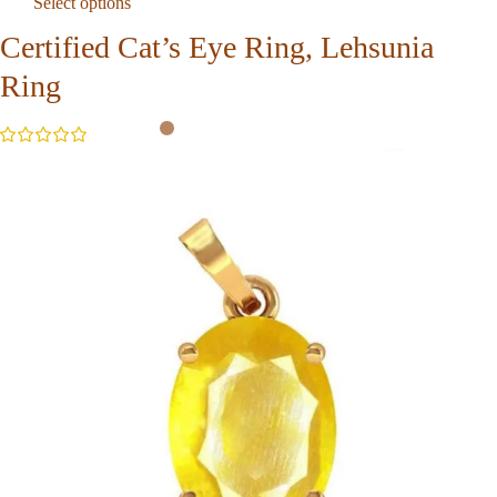
Select options
Certified Cat’s Eye Ring, Lehsunia
Ring