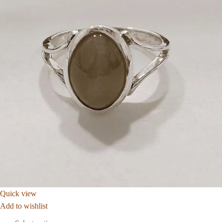
Quick view
Add to wishlist