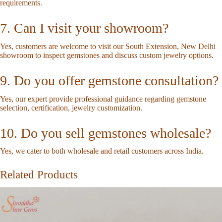
requirements.
7. Can I visit your showroom?
Yes, customers are welcome to visit our South Extension, New Delhi
showroom to inspect gemstones and discuss custom jewelry options.
9. Do you offer gemstone consultation?
Yes, our expert provide professional guidance regarding gemstone
selection, certification, jewelry customization.
10. Do you sell gemstones wholesale?
Yes, we cater to both wholesale and retail customers across India.
Related Products