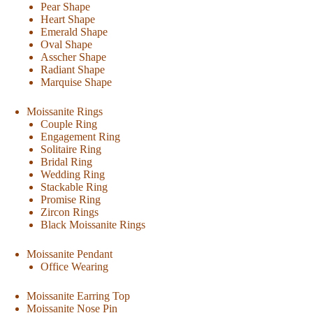
Pear Shape
Heart Shape
Emerald Shape
Oval Shape
Asscher Shape
Radiant Shape
Marquise Shape
Moissanite Rings
Couple Ring
Engagement Ring
Solitaire Ring
Bridal Ring
Wedding Ring
Stackable Ring
Promise Ring
Zircon Rings
Black Moissanite Rings
Moissanite Pendant
Office Wearing
Moissanite Earring Top
Moissanite Nose Pin