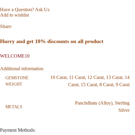
Have a Question? Ask Us
Add to wishlist
Share:
Hurry and get 10% discounts on all product
WELCOME10
Additional information
10 Carat
,
11 Carat
,
12 Carat
,
13 Carat
,
14
GEMSTONE
WEIGHT
Carat
,
15 Carat
,
8 Carat
,
9 Carat
Panchdhatu (Alloy)
,
Sterling
METALS
Silver
Payment Methods: