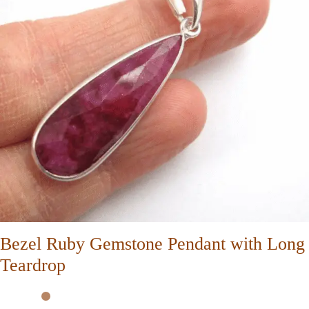
Bezel Ruby Gemstone Pendant with Long
Teardrop