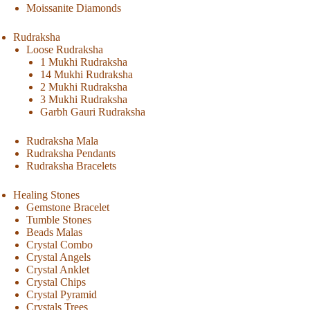
Moissanite Diamonds
Rudraksha
Loose Rudraksha
1 Mukhi Rudraksha
14 Mukhi Rudraksha
2 Mukhi Rudraksha
3 Mukhi Rudraksha
Garbh Gauri Rudraksha
Rudraksha Mala
Rudraksha Pendants
Rudraksha Bracelets
Healing Stones
Gemstone Bracelet
Tumble Stones
Beads Malas
Crystal Combo
Crystal Angels
Crystal Anklet
Crystal Chips
Crystal Pyramid
Crystals Trees