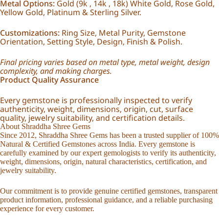
Metal Options:
Gold (9k , 14k , 18k) White Gold, Rose Gold,
Yellow Gold, Platinum & Sterling Silver.
Customizations:
Ring Size, Metal Purity, Gemstone
Orientation, Setting Style, Design, Finish & Polish.
Final pricing varies based on metal type, metal weight, design
complexity, and making charges.
Product Quality Assurance
Every gemstone is professionally inspected to verify
authenticity, weight, dimensions, origin, cut, surface
quality, jewelry suitability, and certification details.
About Shraddha Shree Gems
Since 2012, Shraddha Shree Gems has been a trusted supplier of 100%
Natural & Certified Gemstones across India. Every gemstone is
carefully examined by our expert gemologists to verify its authenticity,
weight, dimensions, origin, natural characteristics, certification, and
jewelry suitability.
Our commitment is to provide genuine certified gemstones, transparent
product information, professional guidance, and a reliable purchasing
experience for every customer.