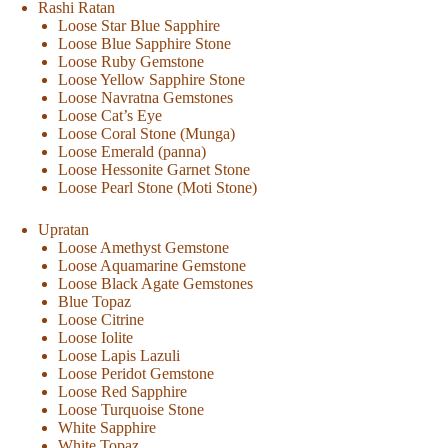
Rashi Ratan
Loose Star Blue Sapphire
Loose Blue Sapphire Stone
Loose Ruby Gemstone
Loose Yellow Sapphire Stone
Loose Navratna Gemstones
Loose Cat’s Eye
Loose Coral Stone (Munga)
Loose Emerald (panna)
Loose Hessonite Garnet Stone
Loose Pearl Stone (Moti Stone)
Upratan
Loose Amethyst Gemstone
Loose Aquamarine Gemstone
Loose Black Agate Gemstones
Blue Topaz
Loose Citrine
Loose Iolite
Loose Lapis Lazuli
Loose Peridot Gemstone
Loose Red Sapphire
Loose Turquoise Stone
White Sapphire
White Topaz