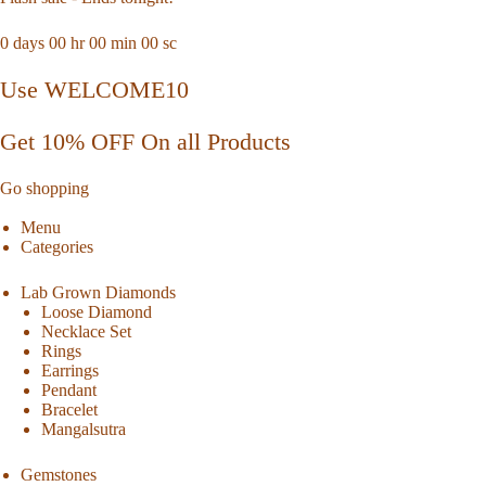
0
days
00
hr
00
min
00
sc
Use WELCOME10
Get 10% OFF On all Products
Go shopping
Menu
Categories
Lab Grown Diamonds
Loose Diamond
Necklace Set
Rings
Earrings
Pendant
Bracelet
Mangalsutra
Gemstones