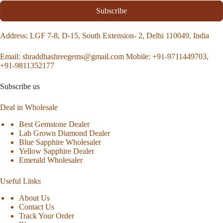
Subscribe
Address
: LGF 7-8, D-15, South Extension- 2, Delhi 110049, India
Email:
shraddhashreegems@gmail.com
Mobile:
+91-9711449703,
+91-9811352177
Subscribe us
Deal in Wholesale
Best Gemstone Dealer
Lab Grown Diamond Dealer
Blue Sapphire Wholesaler
Yellow Sapphire Dealer
Emerald Wholesaler
Useful Links
About Us
Contact Us
Track Your Order