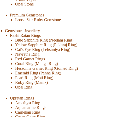
Opal Stone
Premium Gemstones
Loose Star Ruby Gemstone
Gemstones Jewellery
Rashi Ratan Rings
Blue Sapphire Ring (Neelam Ring)
Yellow Sapphire Ring (Pukhraj Ring)
Cat’s Eye Ring (Lehsuniya Ring)
Navratna Ring
Red Garnet Rings
Coral Ring (Munga Ring)
Hessonite Garnet Ring (Gomed Ring)
Emerald Ring (Panna Ring)
Pearl Ring (Moti Ring)
Ruby Ring (Manik)
Opal Ring
Upratan Rings
Amethyst Ring
Aquamarine Rings
Carnelian Ring
Green Onyx Ring