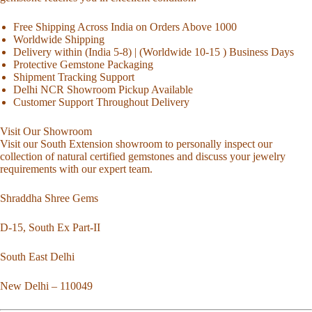
Free Shipping Across India on Orders Above 1000
Worldwide Shipping
Delivery within (India 5-8) | (Worldwide 10-15 ) Business Days
Protective Gemstone Packaging
Shipment Tracking Support
Delhi NCR Showroom Pickup Available
Customer Support Throughout Delivery
Visit Our Showroom
Visit our South Extension showroom to personally inspect our
collection of natural certified gemstones and discuss your jewelry
requirements with our expert team.
Shraddha Shree Gems
D-15, South Ex Part-II
South East Delhi
New Delhi – 110049