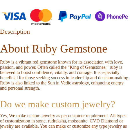
Description
About Ruby Gemstone
Ruby is a vibrant red gemstone known for its association with love,
passion, and power. Often called the “King of Gemstones,” ruby is
believed to boost confidence, vitality, and courage. It is especially
beneficial for those seeking success in leadership and decision-making.
Ruby is also linked to the Sun in Vedic astrology, enhancing energy
and personal strength.
Do we make custom jewelry?
Yes, We make custom jewelry as per customer requirement. All types
of customization in stone, rudraksha, moissanite, CVD Diamond or
jewelry are available. You can make or customize any type jewelry as