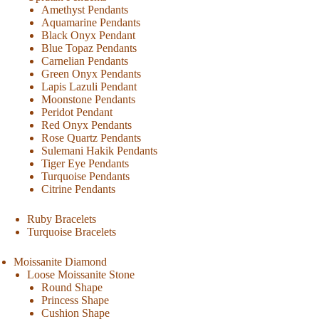
Amethyst Pendants
Aquamarine Pendants
Black Onyx Pendant
Blue Topaz Pendants
Carnelian Pendants
Green Onyx Pendants
Lapis Lazuli Pendant
Moonstone Pendants
Peridot Pendant
Red Onyx Pendants
Rose Quartz Pendants
Sulemani Hakik Pendants
Tiger Eye Pendants
Turquoise Pendants
Citrine Pendants
Ruby Bracelets
Turquoise Bracelets
Moissanite Diamond
Loose Moissanite Stone
Round Shape
Princess Shape
Cushion Shape