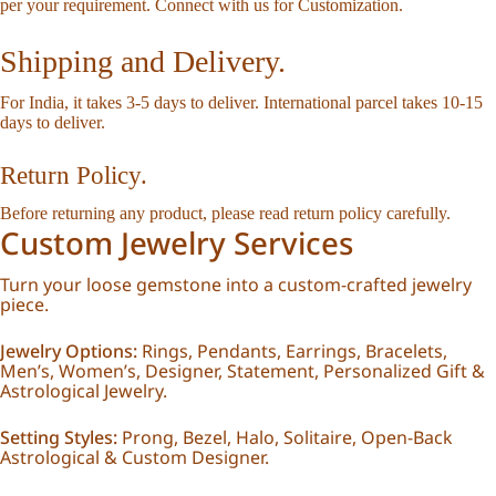
per your requirement.
Connect with us for Customization
.
Shipping and Delivery.
For India, it takes 3-5 days to deliver. International parcel takes 10-15
days to deliver.
Return Policy.
Before returning any product, please read
return policy
carefully.
Custom Jewelry Services
Turn your loose gemstone into a custom-crafted jewelry
piece.
Jewelry Options:
Rings, Pendants, Earrings, Bracelets,
Men’s, Women’s, Designer, Statement, Personalized Gift &
Astrological Jewelry.
Setting Styles:
Prong, Bezel, Halo, Solitaire, Open-Back
Astrological & Custom Designer.