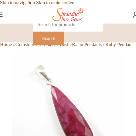
Skip to navigation
Skip to main content
Search
Home
/
Gemstones Jewellery
/
Rashi Ratan Pendants
/
Ruby Pendant