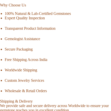
Why Choose Us
100% Natural & Lab-Certified Gemstones
Expert Quality Inspection
Transparent Product Information
Gemologist Assistance
Secure Packaging
Free Shipping Across India
Worldwide Shipping
Custom Jewelry Services
Wholesale & Retail Orders
Shipping & Delivery
We provide safe and secure delivery across Worldwide to ensure your
gemstone reaches you in excellent condition.