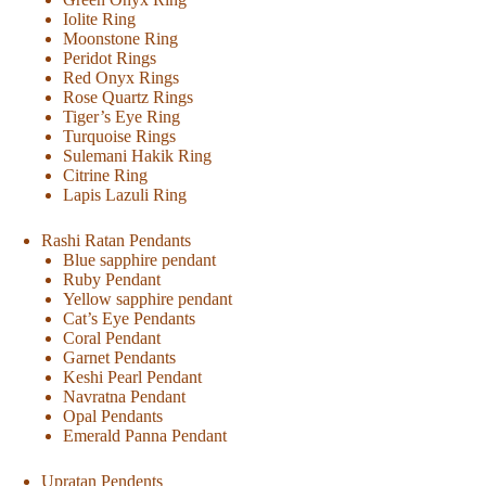
Iolite Ring
Moonstone Ring
Peridot Rings
Red Onyx Rings
Rose Quartz Rings
Tiger’s Eye Ring
Turquoise Rings
Sulemani Hakik Ring
Citrine Ring
Lapis Lazuli Ring
Rashi Ratan Pendants
Blue sapphire pendant
Ruby Pendant
Yellow sapphire pendant
Cat’s Eye Pendants
Coral Pendant
Garnet Pendants
Keshi Pearl Pendant
Navratna Pendant
Opal Pendants
Emerald Panna Pendant
Upratan Pendents