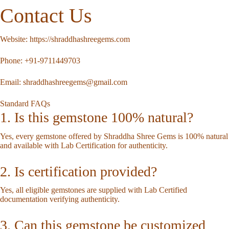
Contact Us
Website:
https://shraddhashreegems.com
Phone:
+91-9711449703
Email:
shraddhashreegems@gmail.com
Standard FAQs
1. Is this gemstone 100% natural?
Yes, every gemstone offered by Shraddha Shree Gems is 100% natural
and available with Lab Certification for authenticity.
2. Is certification provided?
Yes, all eligible gemstones are supplied with Lab Certified
documentation verifying authenticity.
3. Can this gemstone be customized