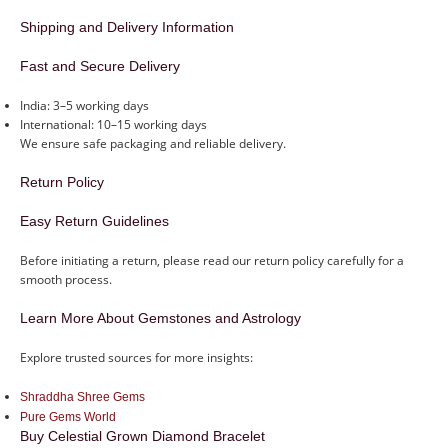
Shipping and Delivery Information
Fast and Secure Delivery
India: 3–5 working days
International: 10–15 working days
We ensure safe packaging and reliable delivery.
Return Policy
Easy Return Guidelines
Before initiating a return, please read our return policy carefully for a
smooth process.
Learn More About Gemstones and Astrology
Explore trusted sources for more insights:
Shraddha Shree Gems
Pure Gems World
Buy Celestial Grown Diamond Bracelet