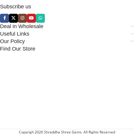
Subscribe us
Deal in Wholesale
Useful Links
Our Policy
Find Our Store
Copyrigh 2026 Shraddha Shree Gems. All Rights Reserved