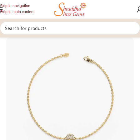
Skip to navigation
Skip to main content
/
/
Home
Lab Grown Diamonds
Bracelet