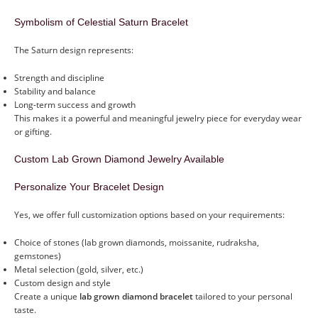
Symbolism of Celestial Saturn Bracelet
The Saturn design represents:
Strength and discipline
Stability and balance
Long-term success and growth
This makes it a powerful and meaningful jewelry piece for everyday wear
or gifting.
Custom Lab Grown Diamond Jewelry Available
Personalize Your Bracelet Design
Yes, we offer full customization options based on your requirements:
Choice of stones (lab grown diamonds, moissanite, rudraksha,
gemstones)
Metal selection (gold, silver, etc.)
Custom design and style
Create a unique
lab grown diamond bracelet
tailored to your personal
taste.