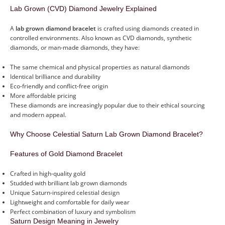
Lab Grown (CVD) Diamond Jewelry Explained
A
lab grown diamond bracelet
is crafted using diamonds created in
controlled environments. Also known as CVD diamonds, synthetic
diamonds, or man-made diamonds, they have:
The same chemical and physical properties as natural diamonds
Identical brilliance and durability
Eco-friendly and conflict-free origin
More affordable pricing
These diamonds are increasingly popular due to their ethical sourcing
and modern appeal.
Why Choose Celestial Saturn Lab Grown Diamond Bracelet?
Features of Gold Diamond Bracelet
Crafted in high-quality gold
Studded with brilliant lab grown diamonds
Unique Saturn-inspired celestial design
Lightweight and comfortable for daily wear
Perfect combination of luxury and symbolism
Saturn Design Meaning in Jewelry