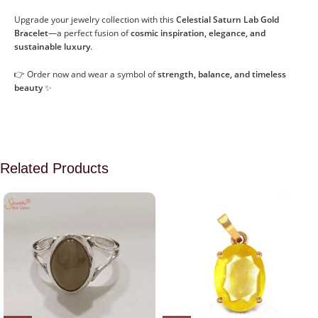
Upgrade your jewelry collection with this
Celestial Saturn Lab Gold
Bracelet
—a perfect fusion of
cosmic inspiration, elegance, and
sustainable luxury
.
👉 Order now and wear a symbol of
strength, balance, and timeless
beauty
✨
Related Products