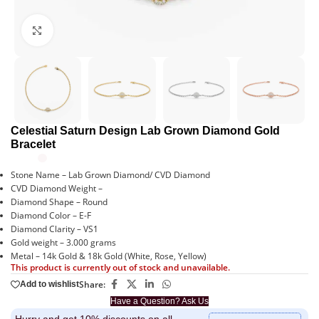
Click to enlarge
Celestial Saturn Design Lab Grown Diamond Gold
Bracelet
Stone Name – Lab Grown Diamond/ CVD Diamond
CVD Diamond Weight –
Diamond Shape – Round
Diamond Color – E-F
Diamond Clarity – VS1
Gold weight – 3.000 grams
Metal – 14k Gold & 18k Gold (White, Rose, Yellow)
This product is currently out of stock and unavailable.
Share:
Add to wishlist
Have a Question? Ask Us
Hurry and get 10% discounts on all