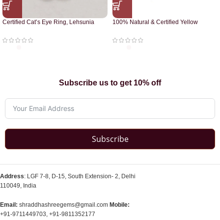
Certified Cat’s Eye Ring, Lehsunia
100% Natural & Certified Yellow
Ring
Sapphire Pendant
Subscribe us to get 10% off
Subscribe
Address
: LGF 7-8, D-15, South Extension- 2, Delhi
110049, India
Email:
shraddhashreegems@gmail.com
Mobile:
+91-9711449703, +91-9811352177