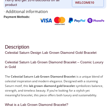
WELCOME10
product
Additional information
Payment Methods:
Description
Celestial Saturn Design Lab Grown Diamond Gold Bracelet
Celestial Saturn Lab Grown Diamond Bracelet – Cosmic Luxury
in Gold
The
Celestial Saturn Lab Grown Diamond Bracelet
is a unique blend of
celestial inspiration and modern elegance. Designed with a stunning
Saturn motif, this
lab grown diamond gold bracelet
symbolizes balance,
strength, and timeless beauty. If you’re looking for a stylish yet
meaningful bracelet, this piece offers both luxury and sustainability.
What is a Lab Grown Diamond Bracelet?