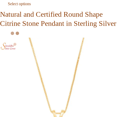
Select options
Natural and Certified Round Shape
Citrine Stone Pendant in Sterling Silver