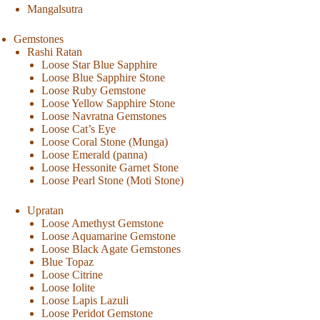
Mangalsutra
Gemstones
Rashi Ratan
Loose Star Blue Sapphire
Loose Blue Sapphire Stone
Loose Ruby Gemstone
Loose Yellow Sapphire Stone
Loose Navratna Gemstones
Loose Cat’s Eye
Loose Coral Stone (Munga)
Loose Emerald (panna)
Loose Hessonite Garnet Stone
Loose Pearl Stone (Moti Stone)
Upratan
Loose Amethyst Gemstone
Loose Aquamarine Gemstone
Loose Black Agate Gemstones
Blue Topaz
Loose Citrine
Loose Iolite
Loose Lapis Lazuli
Loose Peridot Gemstone