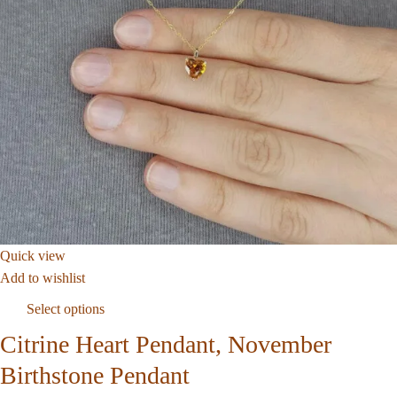
Quick view
Add to wishlist
Select options
Citrine Heart Pendant, November
Birthstone Pendant