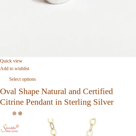
Quick view
Add to wishlist
Select options
Oval Shape Natural and Certified
Citrine Pendant in Sterling Silver