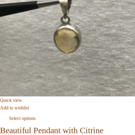
Quick view
Add to wishlist
Select options
Beautiful Pendant with Citrine