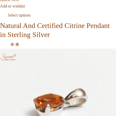
Add to wishlist
Select options
Natural And Certified Citrine Pendant
in Sterling Silver