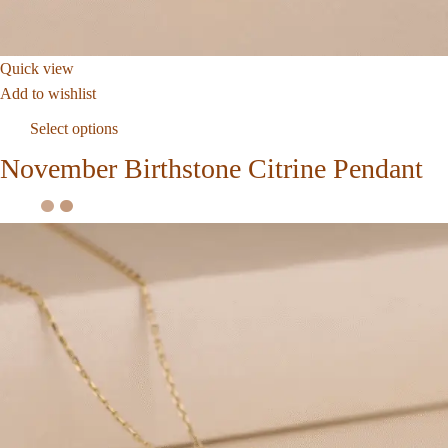
Quick view
Add to wishlist
Select options
November Birthstone Citrine Pendant