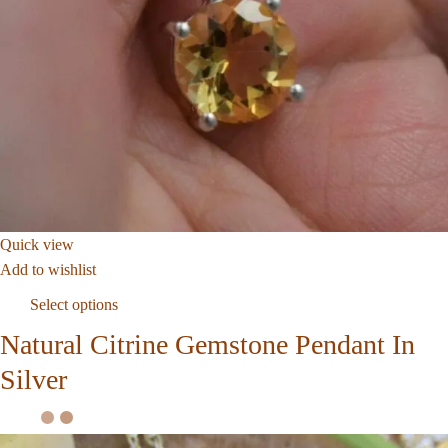
Quick view
Add to wishlist
Select options
Natural Citrine Gemstone Pendant In
Silver