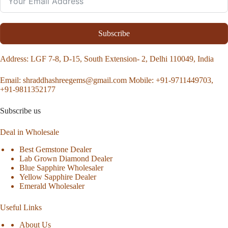
Subscribe
Address
: LGF 7-8, D-15, South Extension- 2, Delhi 110049, India
Email:
shraddhashreegems@gmail.com
Mobile:
+91-9711449703,
+91-9811352177
Subscribe us
Deal in Wholesale
Best Gemstone Dealer
Lab Grown Diamond Dealer
Blue Sapphire Wholesaler
Yellow Sapphire Dealer
Emerald Wholesaler
Useful Links
About Us