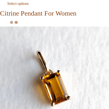
Select options
Citrine Pendant For Women