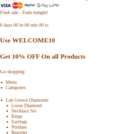
Flash sale - Ends tonight!
0
days
00
hr
00
min
00
sc
Use WELCOME10
Get 10% OFF On all Products
Go shopping
Menu
Categories
Lab Grown Diamonds
Loose Diamond
Necklace Set
Rings
Earrings
Pendant
Bracelet