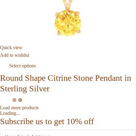
Quick view
Add to wishlist
Select options
Round Shape Citrine Stone Pendant in
Sterling Silver
Load more products
Loading...
Subscribe us to get 10% off