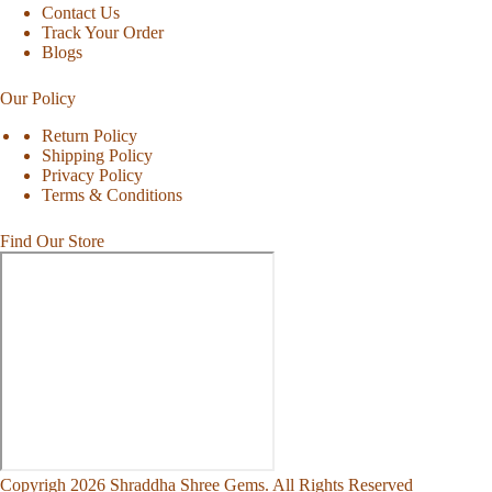
Contact Us
Track Your Order
Blogs
Our Policy
Return Policy
Shipping Policy
Privacy Policy
Terms & Conditions
Find Our Store
Copyrigh 2026 Shraddha Shree Gems. All Rights Reserved