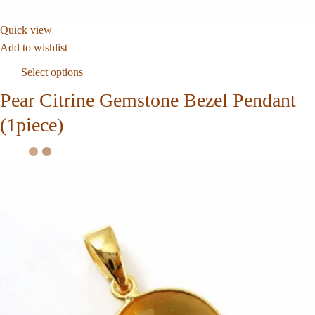
Quick view
Add to wishlist
Select options
Pear Citrine Gemstone Bezel Pendant
(1piece)