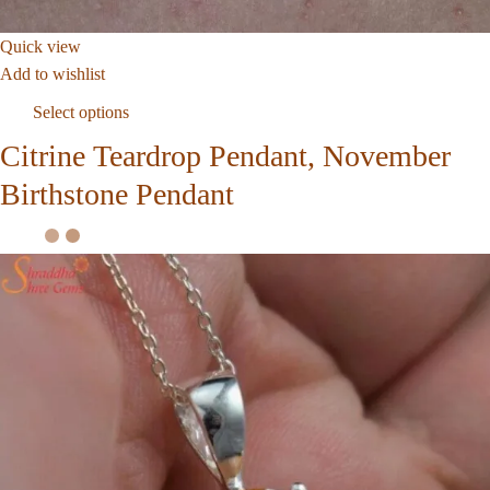
Quick view
Add to wishlist
Select options
Citrine Teardrop Pendant, November
Birthstone Pendant