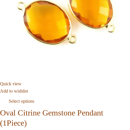
Quick view
Add to wishlist
Select options
Oval Citrine Gemstone Pendant
(1Piece)