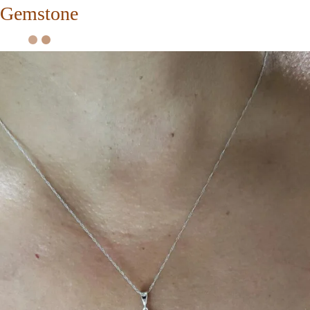
Gemstone