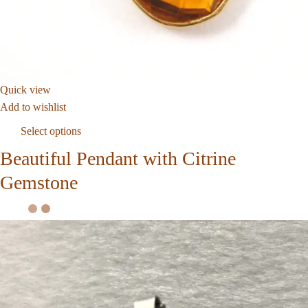
Quick view
Add to wishlist
Select options
Beautiful Pendant with Citrine
Gemstone