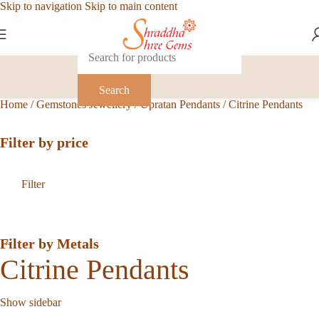
Skip to navigation
Skip to main content
Search
Home
/
Gemstones Jewellery
/
Upratan Pendants
/
Citrine Pendants
Filter by price
Filter
Filter by Metals
Citrine Pendants
Show sidebar