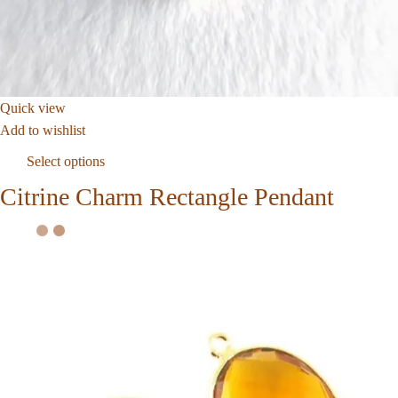
Quick view
Add to wishlist
Select options
Citrine Charm Rectangle Pendant