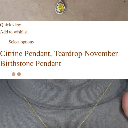
Quick view
Add to wishlist
Select options
Citrine Pendant, Teardrop November
Birthstone Pendant