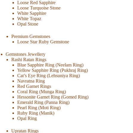
Loose Red Sapphire
Loose Turquoise Stone
White Sapphire
White Topaz
Opal Stone
Premium Gemstones
Loose Star Ruby Gemstone
Gemstones Jewellery
Rashi Ratan Rings
Blue Sapphire Ring (Neelam Ring)
Yellow Sapphire Ring (Pukhraj Ring)
Cat’s Eye Ring (Lehsuniya Ring)
Navratna Ring
Red Garnet Rings
Coral Ring (Munga Ring)
Hessonite Garnet Ring (Gomed Ring)
Emerald Ring (Panna Ring)
Pearl Ring (Moti Ring)
Ruby Ring (Manik)
Opal Ring
Upratan Rings