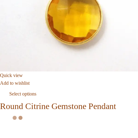
Quick view
Add to wishlist
Select options
Round Citrine Gemstone Pendant