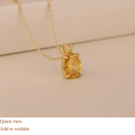
Quick view
Add to wishlist