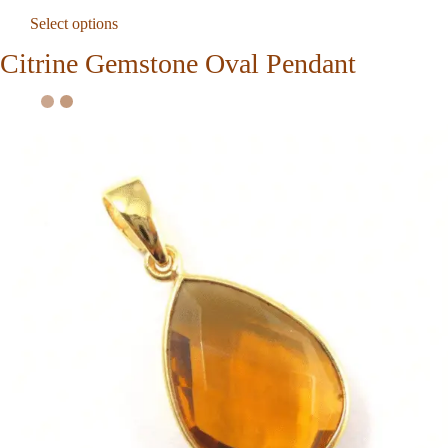
Select options
Citrine Gemstone Oval Pendant