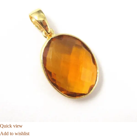
Quick view
Add to wishlist