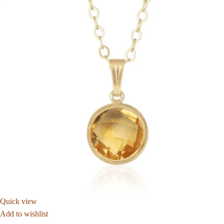
Quick view
Add to wishlist