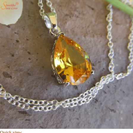
Quick view