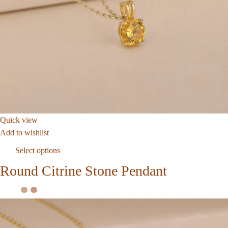
Quick view
Add to wishlist
Select options
Round Citrine Stone Pendant