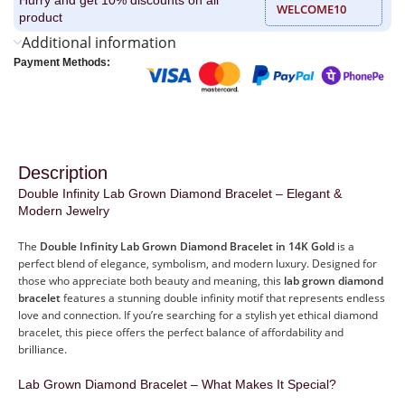
WELCOME10
product
Additional information
Payment Methods:
Description
Double Infinity Lab Grown Diamond Bracelet – Elegant &
Modern Jewelry
The
Double Infinity Lab Grown Diamond Bracelet in 14K Gold
is a
perfect blend of elegance, symbolism, and modern luxury. Designed for
those who appreciate both beauty and meaning, this
lab grown diamond
bracelet
features a stunning double infinity motif that represents endless
love and connection. If you’re searching for a stylish yet ethical diamond
bracelet, this piece offers the perfect balance of affordability and
brilliance.
Lab Grown Diamond Bracelet – What Makes It Special?