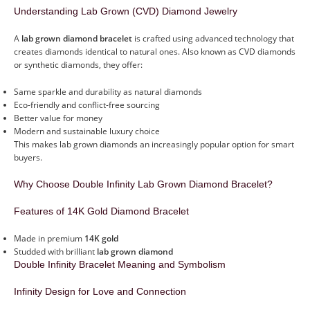
Understanding Lab Grown (CVD) Diamond Jewelry
A
lab grown diamond bracelet
is crafted using advanced technology that
creates diamonds identical to natural ones. Also known as CVD diamonds
or synthetic diamonds, they offer:
Same sparkle and durability as natural diamonds
Eco-friendly and conflict-free sourcing
Better value for money
Modern and sustainable luxury choice
This makes lab grown diamonds an increasingly popular option for smart
buyers.
Why Choose Double Infinity Lab Grown Diamond Bracelet?
Features of 14K Gold Diamond Bracelet
Made in premium
14K gold
Studded with brilliant
lab grown diamond
Double Infinity Bracelet Meaning and Symbolism
Infinity Design for Love and Connection