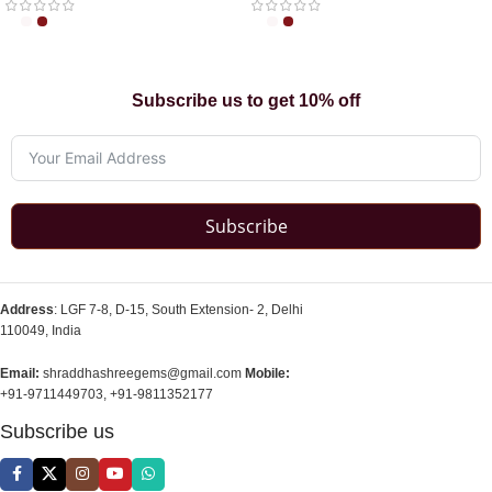
Subscribe us to get 10% off
Subscribe
Address
: LGF 7-8, D-15, South Extension- 2, Delhi
110049, India
Email:
shraddhashreegems@gmail.com
Mobile:
+91-9711449703, +91-9811352177
Subscribe us