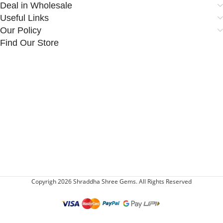
Deal in Wholesale
Useful Links
Our Policy
Find Our Store
Copyrigh 2026 Shraddha Shree Gems. All Rights Reserved