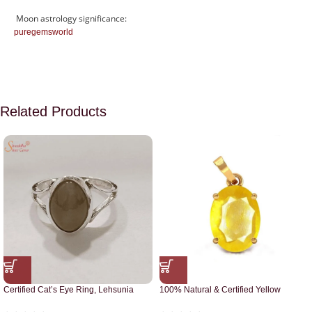
Moon astrology significance:
puregemsworld
Related Products
Certified Cat’s Eye Ring, Lehsunia
100% Natural & Certified Yellow
Ring
Sapphire Pendant