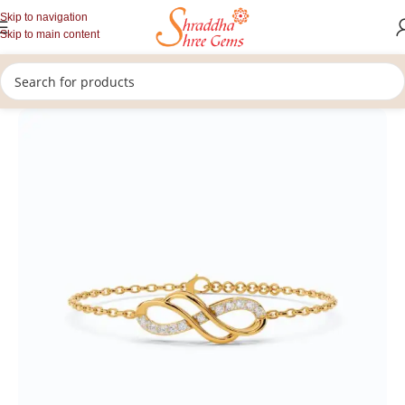
Skip to navigation
Skip to main content
/
/
Home
Lab Grown Diamonds
Bracelet