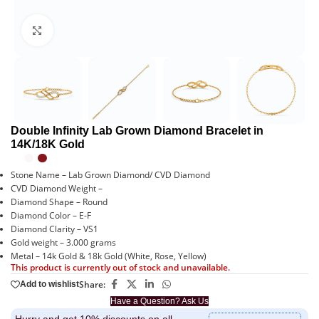
Click to enlarge
Double Infinity Lab Grown Diamond Bracelet in
14K/18K Gold
Stone Name – Lab Grown Diamond/ CVD Diamond
CVD Diamond Weight –
Diamond Shape – Round
Diamond Color – E-F
Diamond Clarity – VS1
Gold weight – 3.000 grams
Metal – 14k Gold & 18k Gold (White, Rose, Yellow)
This product is currently out of stock and unavailable.
Share:
Add to wishlist
Have a Question? Ask Us
Hurry and get 10% discounts on all