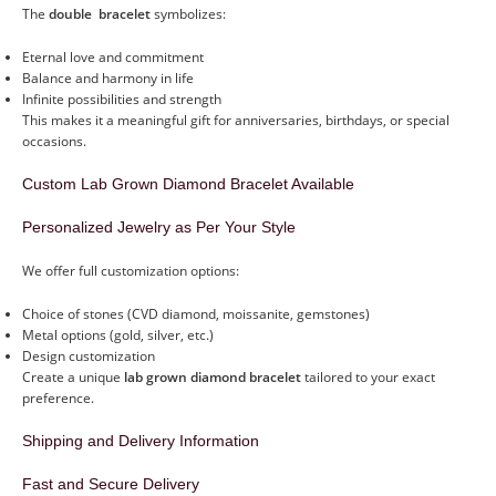
The
double bracelet
symbolizes:
Eternal love and commitment
Balance and harmony in life
Infinite possibilities and strength
This makes it a meaningful gift for anniversaries, birthdays, or special
occasions.
Custom Lab Grown Diamond Bracelet Available
Personalized Jewelry as Per Your Style
We offer full customization options:
Choice of stones (CVD diamond, moissanite, gemstones)
Metal options (gold, silver, etc.)
Design customization
Create a unique
lab grown diamond bracelet
tailored to your exact
preference.
Shipping and Delivery Information
Fast and Secure Delivery