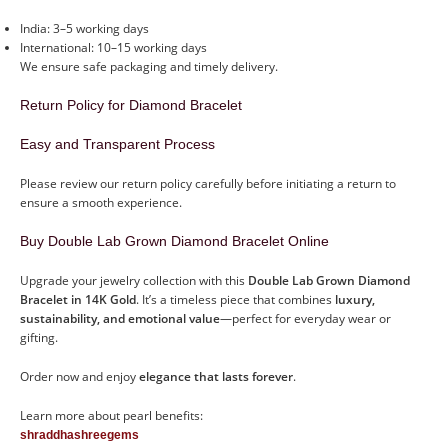
India: 3–5 working days
International: 10–15 working days
We ensure safe packaging and timely delivery.
Return Policy for Diamond Bracelet
Easy and Transparent Process
Please review our return policy carefully before initiating a return to
ensure a smooth experience.
Buy Double Lab Grown Diamond Bracelet Online
Upgrade your jewelry collection with this
Double Lab Grown Diamond
Bracelet in 14K Gold
. It’s a timeless piece that combines
luxury,
sustainability, and emotional value
—perfect for everyday wear or
gifting.
Order now and enjoy
elegance that lasts forever
.
Learn more about pearl benefits:
shraddhashreegems