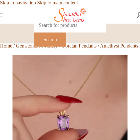
Skip to navigation
Skip to main content
Search
Home
/
Gemstones Jewellery
/
Upratan Pendants
/
Amethyst Pendants