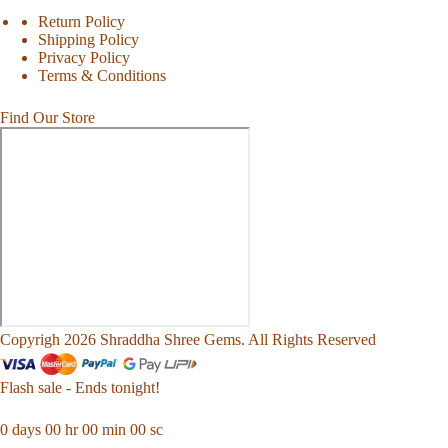
Return Policy
Shipping Policy
Privacy Policy
Terms & Conditions
Find Our Store
Copyrigh 2026 Shraddha Shree Gems. All Rights Reserved
Flash sale - Ends tonight!
0
days
00
hr
00
min
00
sc