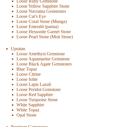
Loose Ruby Gemstone
Loose Yellow Sapphire Stone
Loose Navratna Gemstones
Loose Cat’s Eye
Loose Coral Stone (Munga)
Loose Emerald (panna)
Loose Hessonite Garnet Stone
Loose Pearl Stone (Moti Stone)
Upratan
Loose Amethyst Gemstone
Loose Aquamarine Gemstone
Loose Black Agate Gemstones
Blue Topaz
Loose Citrine
Loose Iolite
Loose Lapis Lazuli
Loose Peridot Gemstone
Loose Red Sapphire
Loose Turquoise Stone
White Sapphire
White Topaz
Opal Stone
Premium Gemstones