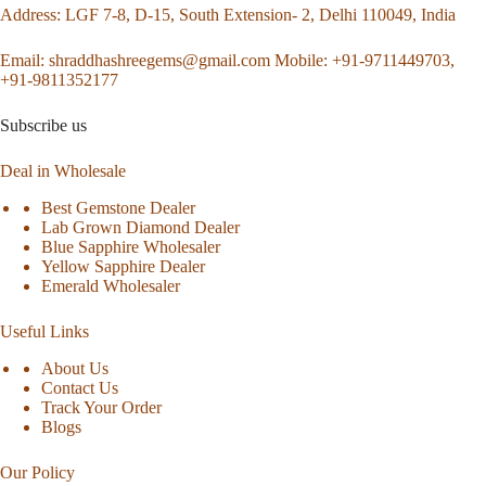
Address
: LGF 7-8, D-15, South Extension- 2, Delhi 110049, India
Email:
shraddhashreegems@gmail.com
Mobile:
+91-9711449703,
+91-9811352177
Subscribe us
Deal in Wholesale
Best Gemstone Dealer
Lab Grown Diamond Dealer
Blue Sapphire Wholesaler
Yellow Sapphire Dealer
Emerald Wholesaler
Useful Links
About Us
Contact Us
Track Your Order
Blogs
Our Policy