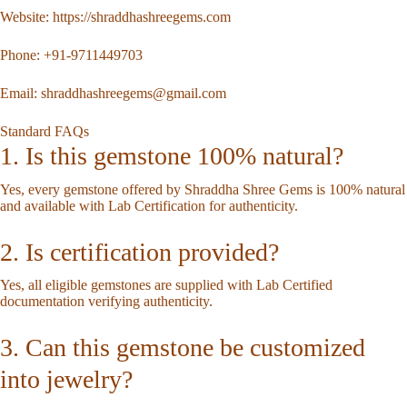
Website:
https://shraddhashreegems.com
Phone:
+91-9711449703
Email:
shraddhashreegems@gmail.com
Standard FAQs
1. Is this gemstone 100% natural?
Yes, every gemstone offered by Shraddha Shree Gems is 100% natural
and available with Lab Certification for authenticity.
2. Is certification provided?
Yes, all eligible gemstones are supplied with Lab Certified
documentation verifying authenticity.
3. Can this gemstone be customized
into jewelry?