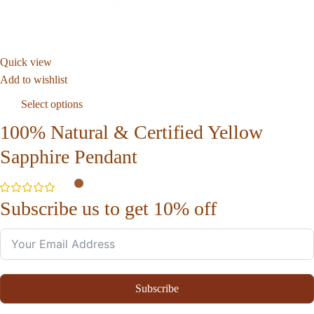
Quick view
Add to wishlist
Select options
100% Natural & Certified Yellow
Sapphire Pendant
Subscribe us to get 10% off
Subscribe