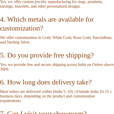
Yes, we offer custom jewelry manufacturing for rings, pendants,
earrings, bracelets, and other personalized designs.
4. Which metals are available for
customization?
We offer customization in Gold, White Gold, Rose Gold, Panchdhatu,
and Sterling Silver.
5. Do you provide free shipping?
Yes, we provide free and secure shipping across India on Orders above
3000.
6. How long does delivery take?
Most orders are delivered within (India 5–10) | (Outside India 10-15 )
business days, depending on the product and customization
requirements.
7. Can I visit your showroom?