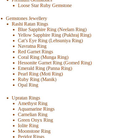
Loose Star Ruby Gemstone
Gemstones Jewellery
Rashi Ratan Rings
Blue Sapphire Ring (Neelam Ring)
Yellow Sapphire Ring (Pukhraj Ring)
Cat’s Eye Ring (Lehsuniya Ring)
Navratna Ring
Red Garnet Rings
Coral Ring (Munga Ring)
Hessonite Garnet Ring (Gomed Ring)
Emerald Ring (Panna Ring)
Pearl Ring (Moti Ring)
Ruby Ring (Manik)
Opal Ring
Upratan Rings
Amethyst Ring
Aquamarine Rings
Carnelian Ring
Green Onyx Ring
Iolite Ring
Moonstone Ring
Peridot Rings