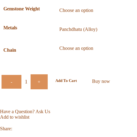
Gemstone Weight
Metals
Chain
Add To Cart
Buy now
-
+
Have a Question? Ask Us
Add to wishlist
Share: