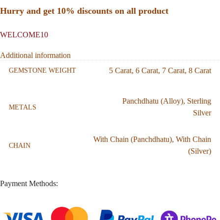
Hurry and get 10% discounts on all product
WELCOME10
Additional information
5 Carat
,
6 Carat
,
7 Carat
,
8 Carat
GEMSTONE WEIGHT
Panchdhatu (Alloy)
,
Sterling
METALS
Silver
With Chain (Panchdhatu)
,
With Chain
CHAIN
(Silver)
Payment Methods: