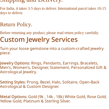
For India, it takes 3-5 days to deliver. International parcel takes 10-15
days to deliver.
Return Policy.
Before returning any product, please read
return policy
carefully.
Custom Jewelry Services
Turn your loose gemstone into a custom-crafted jewelry
piece.
Jewelry Options:
Rings, Pendants, Earrings, Bracelets,
Men’s, Women’s, Designer, Statement, Personalized Gift &
Astrological Jewelry.
Setting Styles:
Prong, Bezel, Halo, Solitaire, Open-Back
Astrological & Custom Designer.
Metal Options:
Gold (9k , 14k , 18k) White Gold, Rose Gold,
Yellow Gold, Platinum & Sterling Silver.