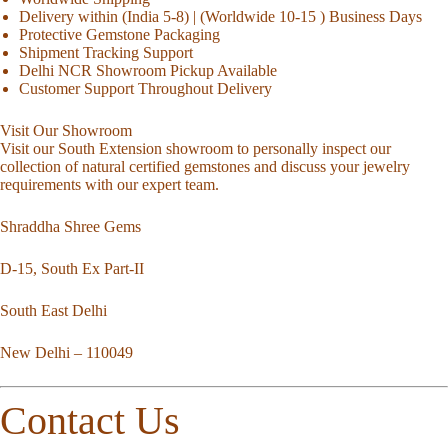
Delivery within (India 5-8) | (Worldwide 10-15 ) Business Days
Protective Gemstone Packaging
Shipment Tracking Support
Delhi NCR Showroom Pickup Available
Customer Support Throughout Delivery
Visit Our Showroom
Visit our South Extension showroom to personally inspect our
collection of natural certified gemstones and discuss your jewelry
requirements with our expert team.
Shraddha Shree Gems
D-15, South Ex Part-II
South East Delhi
New Delhi – 110049
Contact Us