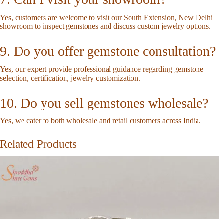
Yes, customers are welcome to visit our South Extension, New Delhi
showroom to inspect gemstones and discuss custom jewelry options.
9. Do you offer gemstone consultation?
Yes, our expert provide professional guidance regarding gemstone
selection, certification, jewelry customization.
10. Do you sell gemstones wholesale?
Yes, we cater to both wholesale and retail customers across India.
Related Products