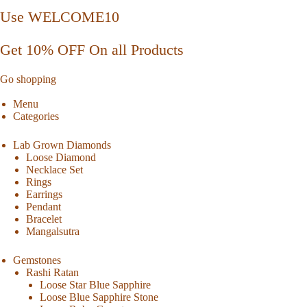
Use WELCOME10
Get 10% OFF On all Products
Go shopping
Menu
Categories
Lab Grown Diamonds
Loose Diamond
Necklace Set
Rings
Earrings
Pendant
Bracelet
Mangalsutra
Gemstones
Rashi Ratan
Loose Star Blue Sapphire
Loose Blue Sapphire Stone