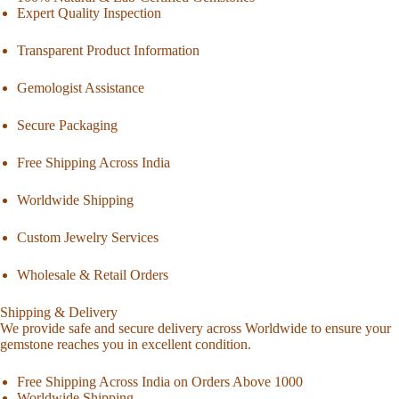
Expert Quality Inspection
Transparent Product Information
Gemologist Assistance
Secure Packaging
Free Shipping Across India
Worldwide Shipping
Custom Jewelry Services
Wholesale & Retail Orders
Shipping & Delivery
We provide safe and secure delivery across Worldwide to ensure your
gemstone reaches you in excellent condition.
Free Shipping Across India on Orders Above 1000
Worldwide Shipping