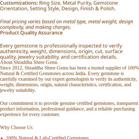
Customizations:
Ring Size, Metal Purity, Gemstone
Orientation, Setting Style, Design, Finish & Polish.
Final pricing varies based on metal type, metal weight, design
complexity, and making charges.
Product Quality Assurance
Every gemstone is professionally inspected to verify
authenticity, weight, dimensions, origin, cut, surface
quality, jewelry suitability, and certification details.
About Shraddha Shree Gems
Since 2012, Shraddha Shree Gems has been a trusted supplier of 100%
Natural & Certified Gemstones across India. Every gemstone is
carefully examined by our expert gemologists to verify its authenticity,
weight, dimensions, origin, natural characteristics, certification, and
jewelry suitability.
Our commitment is to provide genuine certified gemstones, transparent
product information, professional guidance, and a reliable purchasing
experience for every customer.
Why Choose Us
100% Natural & Lab-Certified Gemstones