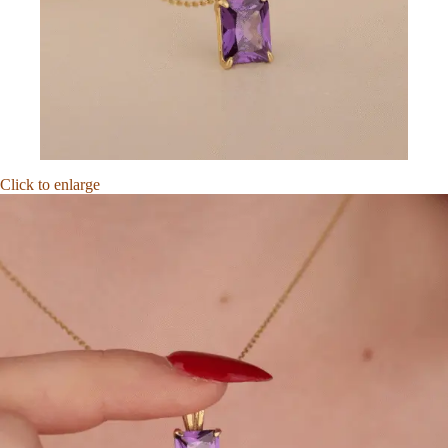
Click to enlarge