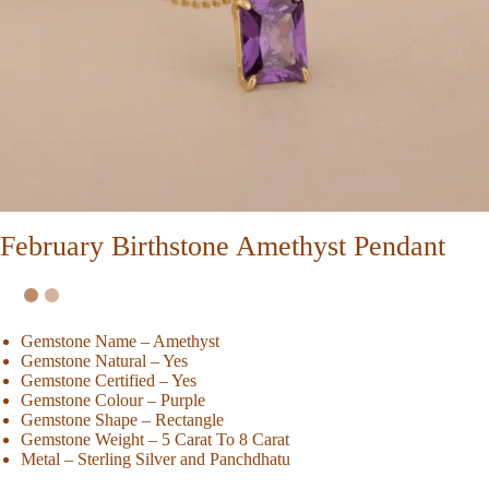
February Birthstone Amethyst Pendant
Gemstone Name – Amethyst
Gemstone Natural – Yes
Gemstone Certified – Yes
Gemstone Colour – Purple
Gemstone Shape – Rectangle
Gemstone Weight – 5 Carat To 8 Carat
Metal – Sterling Silver and Panchdhatu