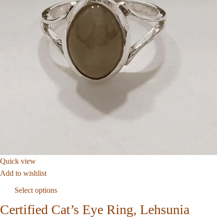
Quick view
Add to wishlist
Select options
Certified Cat’s Eye Ring, Lehsunia