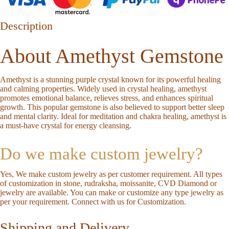
Description
About Amethyst Gemstone
Amethyst is a stunning purple crystal known for its powerful healing
and calming properties. Widely used in crystal healing, amethyst
promotes emotional balance, relieves stress, and enhances spiritual
growth. This popular gemstone is also believed to support better sleep
and mental clarity. Ideal for meditation and chakra healing, amethyst is
a must-have crystal for energy cleansing.
Do we make custom jewelry?
Yes, We make custom jewelry as per customer requirement. All types
of customization in stone, rudraksha, moissanite, CVD Diamond or
jewelry are available. You can make or customize any type jewelry as
per your requirement.
Connect with us for Customization
.
Shipping and Delivery.