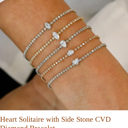
Heart Solitaire with Side Stone CVD