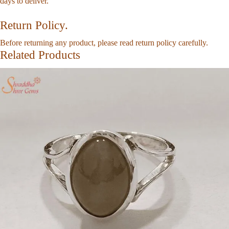
days to deliver.
Return Policy.
Before returning any product, please read return policy carefully.
Related Products