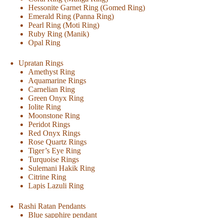
Hessonite Garnet Ring (Gomed Ring)
Emerald Ring (Panna Ring)
Pearl Ring (Moti Ring)
Ruby Ring (Manik)
Opal Ring
Upratan Rings
Amethyst Ring
Aquamarine Rings
Carnelian Ring
Green Onyx Ring
Iolite Ring
Moonstone Ring
Peridot Rings
Red Onyx Rings
Rose Quartz Rings
Tiger’s Eye Ring
Turquoise Rings
Sulemani Hakik Ring
Citrine Ring
Lapis Lazuli Ring
Rashi Ratan Pendants
Blue sapphire pendant