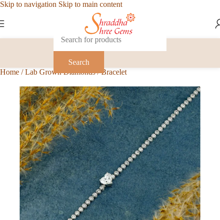
Skip to navigation
Skip to main content
Search
Home
/
Lab Grown Diamonds
/
Bracelet