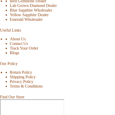
Best Gemstone Dealer
Lab Grown Diamond Dealer
Blue Sapphire Wholesaler
Yellow Sapphire Dealer
Emerald Wholesaler
Useful Links
About Us
Contact Us
Track Your Order
Blogs
Our Policy
Return Policy
Shipping Policy
Privacy Policy
Terms & Conditions
Find Our Store