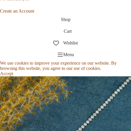
Create an Account
Shop
Cart
Wishlist
Menu
We use cookies to improve your experience on our website. By
browsing this website, you agree to our use of cookies.
Accept