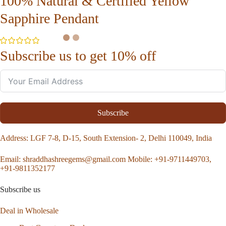
100% Natural & Certified Yellow
Sapphire Pendant
Subscribe us to get 10% off
Subscribe
Address
: LGF 7-8, D-15, South Extension- 2, Delhi 110049, India
Email:
shraddhashreegems@gmail.com
Mobile:
+91-9711449703,
+91-9811352177
Subscribe us
Deal in Wholesale