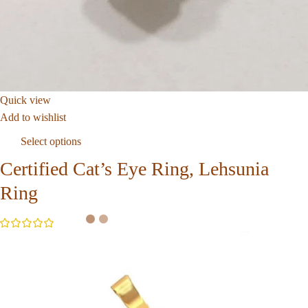
Quick view
Add to wishlist
Select options
Certified Cat’s Eye Ring, Lehsunia
Ring