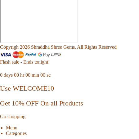
Copyrigh 2026 Shraddha Shree Gems. All Rights Reserved
Flash sale - Ends tonight!
0
days
00
hr
00
min
00
sc
Use WELCOME10
Get 10% OFF On all Products
Go shopping
Menu
Categories