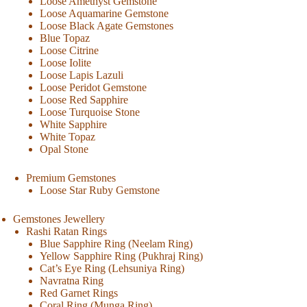
Loose Amethyst Gemstone
Loose Aquamarine Gemstone
Loose Black Agate Gemstones
Blue Topaz
Loose Citrine
Loose Iolite
Loose Lapis Lazuli
Loose Peridot Gemstone
Loose Red Sapphire
Loose Turquoise Stone
White Sapphire
White Topaz
Opal Stone
Premium Gemstones
Loose Star Ruby Gemstone
Gemstones Jewellery
Rashi Ratan Rings
Blue Sapphire Ring (Neelam Ring)
Yellow Sapphire Ring (Pukhraj Ring)
Cat’s Eye Ring (Lehsuniya Ring)
Navratna Ring
Red Garnet Rings
Coral Ring (Munga Ring)