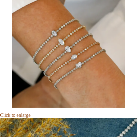
Click to enlarge