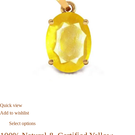
Quick view
Add to wishlist
Select options