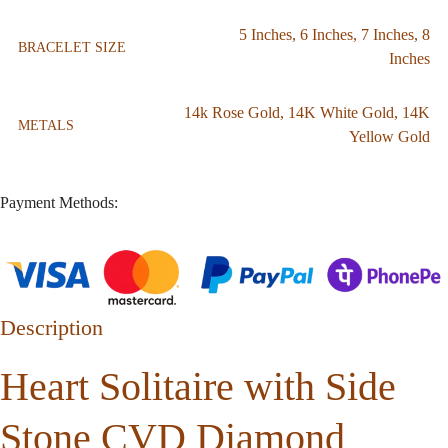
5 Inches
,
6 Inches
,
7 Inches
,
8
BRACELET SIZE
Inches
14k Rose Gold
,
14K White Gold
,
14K
METALS
Yellow Gold
Payment Methods:
Description
Heart Solitaire with Side
Stone CVD Diamond