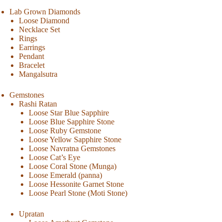
Lab Grown Diamonds
Loose Diamond
Necklace Set
Rings
Earrings
Pendant
Bracelet
Mangalsutra
Gemstones
Rashi Ratan
Loose Star Blue Sapphire
Loose Blue Sapphire Stone
Loose Ruby Gemstone
Loose Yellow Sapphire Stone
Loose Navratna Gemstones
Loose Cat’s Eye
Loose Coral Stone (Munga)
Loose Emerald (panna)
Loose Hessonite Garnet Stone
Loose Pearl Stone (Moti Stone)
Upratan