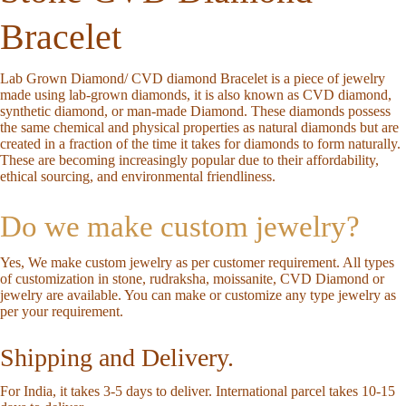
Bracelet
Lab Grown Diamond/ CVD diamond Bracelet is a piece of jewelry
made using lab-grown diamonds, it is also known as CVD diamond,
synthetic diamond, or man-made Diamond. These diamonds possess
the same chemical and physical properties as natural diamonds but are
created in a fraction of the time it takes for diamonds to form naturally.
These are becoming increasingly popular due to their affordability,
ethical sourcing, and environmental friendliness.
Do we make custom jewelry?
Yes, We make custom jewelry as per customer requirement. All types
of customization in stone, rudraksha, moissanite, CVD Diamond or
jewelry are available. You can make or customize any type jewelry as
per your requirement.
Shipping and Delivery.
For India, it takes 3-5 days to deliver. International parcel takes 10-15