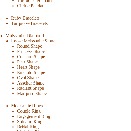
Turquoise Pendants
Citrine Pendants
Ruby Bracelets
Turquoise Bracelets
Moissanite Diamond
Loose Moissanite Stone
Round Shape
Princess Shape
Cushion Shape
Pear Shape
Heart Shape
Emerald Shape
Oval Shape
Asscher Shape
Radiant Shape
Marquise Shape
Moissanite Rings
Couple Ring
Engagement Ring
Solitaire Ring
Bridal Ring