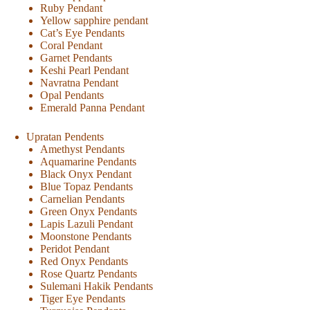
Ruby Pendant
Yellow sapphire pendant
Cat’s Eye Pendants
Coral Pendant
Garnet Pendants
Keshi Pearl Pendant
Navratna Pendant
Opal Pendants
Emerald Panna Pendant
Upratan Pendents
Amethyst Pendants
Aquamarine Pendants
Black Onyx Pendant
Blue Topaz Pendants
Carnelian Pendants
Green Onyx Pendants
Lapis Lazuli Pendant
Moonstone Pendants
Peridot Pendant
Red Onyx Pendants
Rose Quartz Pendants
Sulemani Hakik Pendants
Tiger Eye Pendants