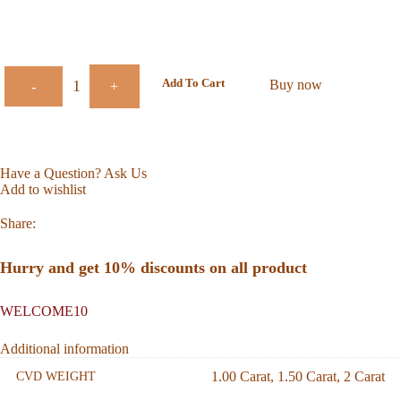
Add To Cart
Buy now
-
+
Have a Question? Ask Us
Add to wishlist
Share:
Hurry and get 10% discounts on all product
WELCOME10
Additional information
1.00 Carat
,
1.50 Carat
,
2 Carat
CVD WEIGHT