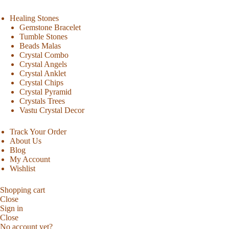
Healing Stones
Gemstone Bracelet
Tumble Stones
Beads Malas
Crystal Combo
Crystal Angels
Crystal Anklet
Crystal Chips
Crystal Pyramid
Crystals Trees
Vastu Crystal Decor
Track Your Order
About Us
Blog
My Account
Wishlist
Shopping cart
Close
Sign in
Close
No account yet?