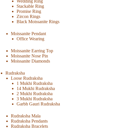
Wedding Ring
Stackable Ring
Promise Ring
Zircon Rings
Black Moissanite Rings
Moissanite Pendant
Office Wearing
Moissanite Earring Top
Moissanite Nose Pin
Moissanite Diamonds
Rudraksha
Loose Rudraksha
1 Mukhi Rudraksha
14 Mukhi Rudraksha
2 Mukhi Rudraksha
3 Mukhi Rudraksha
Garbh Gauri Rudraksha
Rudraksha Mala
Rudraksha Pendants
Rudraksha Bracelets