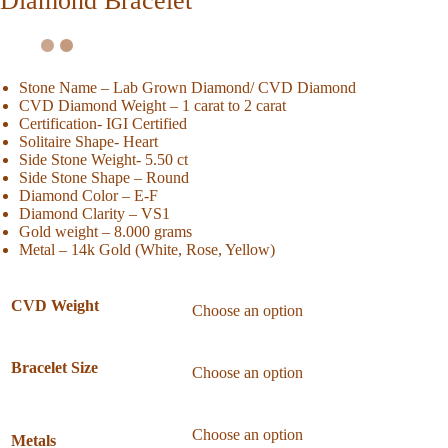
Diamond Bracelet
Stone Name – Lab Grown Diamond/ CVD Diamond
CVD Diamond Weight – 1 carat to 2 carat
Certification- IGI Certified
Solitaire Shape- Heart
Side Stone Weight- 5.50 ct
Side Stone Shape – Round
Diamond Color – E-F
Diamond Clarity – VS1
Gold weight – 8.000 grams
Metal – 14k Gold (White, Rose, Yellow)
CVD Weight
Bracelet Size
Metals