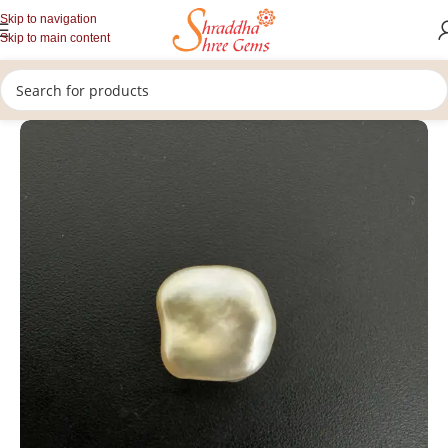
Skip to navigation
Skip to main content
/
/
/
Home
Gemstones
Rashi Ratan
Loose Pearl Stone (Moti Stone)