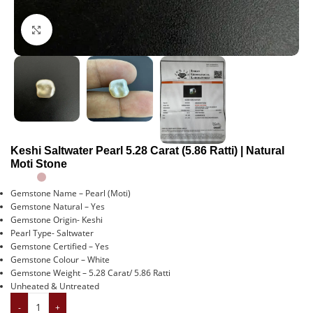
Click to enlarge
Keshi Saltwater Pearl 5.28 Carat (5.86 Ratti) | Natural
Moti Stone
Gemstone Name – Pearl (Moti)
Gemstone Natural – Yes
Gemstone Origin- Keshi
Pearl Type- Saltwater
Gemstone Certified – Yes
Gemstone Colour – White
Gemstone Weight – 5.28 Carat/ 5.86 Ratti
Unheated & Untreated
-
+