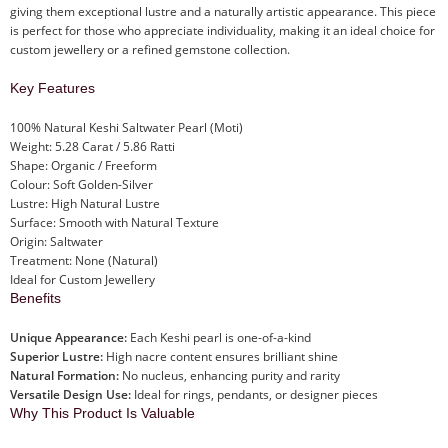
giving them exceptional lustre and a naturally artistic appearance. This piece
is perfect for those who appreciate individuality, making it an ideal choice for
custom jewellery or a refined gemstone collection.
Key Features
100% Natural Keshi Saltwater Pearl (Moti)
Weight: 5.28 Carat / 5.86 Ratti
Shape: Organic / Freeform
Colour: Soft Golden-Silver
Lustre: High Natural Lustre
Surface: Smooth with Natural Texture
Origin: Saltwater
Treatment: None (Natural)
Ideal for Custom Jewellery
Benefits
Unique Appearance:
Each Keshi pearl is one-of-a-kind
Superior Lustre:
High nacre content ensures brilliant shine
Natural Formation:
No nucleus, enhancing purity and rarity
Versatile Design Use:
Ideal for rings, pendants, or designer pieces
Why This Product Is Valuable