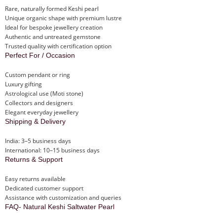
Rare, naturally formed Keshi pearl
Unique organic shape with premium lustre
Ideal for bespoke jewellery creation
Authentic and untreated gemstone
Trusted quality with certification option
Perfect For / Occasion
Custom pendant or ring
Luxury gifting
Astrological use (Moti stone)
Collectors and designers
Elegant everyday jewellery
Shipping & Delivery
India: 3–5 business days
International: 10–15 business days
Returns & Support
Easy returns available
Dedicated customer support
Assistance with customization and queries
FAQ- Natural Keshi Saltwater Pearl