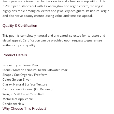
Keshi pearls are treasured for their rarity and all-nacre composition. This
5.28 Ct pearl stands out with its warm glow and organic form, making it
highly desirable among collectors and jewellery designers. Its natural origin
and distinctive beauty ensure lasting value and timeless appeal.
Quality & Certification
This pearl is completely natural and untreated, selected for its lustre and
visual appeal. Certification can be provided upon request to guarantee
authenticity and quality.
Product Details
Product Type: Loose Pearl
Stone / Material: Natural Keshi Saltwater Pearl
Shape / Cut: Organic / Freeform
Color: Golden-Silver
Clarity: Natural Surface Texture
Certification: Optional (On Request)
Weight: 5.28 Carat / 5.86 Ratti
Metal: Not Applicable
Condition: New
Why Choose This Product?