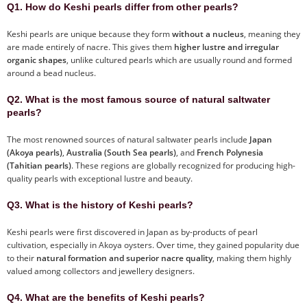
Q1. How do Keshi pearls differ from other pearls?
Keshi pearls are unique because they form
without a nucleus
, meaning they
are made entirely of nacre. This gives them
higher lustre and irregular
organic shapes
, unlike cultured pearls which are usually round and formed
around a bead nucleus.
Q2. What is the most famous source of natural saltwater
pearls?
The most renowned sources of natural saltwater pearls include
Japan
(Akoya pearls)
,
Australia (South Sea pearls)
, and
French Polynesia
(Tahitian pearls)
. These regions are globally recognized for producing high-
quality pearls with exceptional lustre and beauty.
Q3. What is the history of Keshi pearls?
Keshi pearls were first discovered in Japan as by-products of pearl
cultivation, especially in Akoya oysters. Over time, they gained popularity due
to their
natural formation and superior nacre quality
, making them highly
valued among collectors and jewellery designers.
Q4. What are the benefits of Keshi pearls?