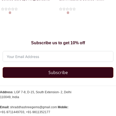
Ring
Sapphire Pendant
Subscribe us to get 10% off
Subscribe
Address
: LGF 7-8, D-15, South Extension- 2, Delhi
110049, India
Email:
shraddhashreegems@gmail.com
Mobile:
+91-9711449703, +91-9811352177