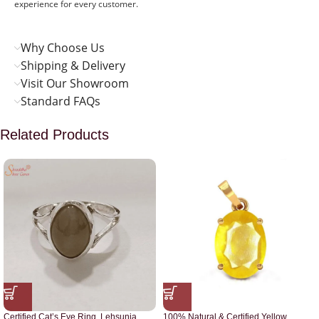
experience for every customer.
Why Choose Us
Shipping & Delivery
Visit Our Showroom
Standard FAQs
Related Products
Certified Cat’s Eye Ring, Lehsunia
100% Natural & Certified Yellow