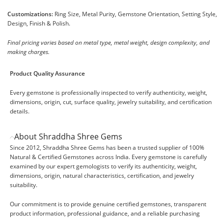
Customizations:
Ring Size, Metal Purity, Gemstone Orientation, Setting Style,
Design, Finish & Polish.
Final pricing varies based on metal type, metal weight, design complexity, and
making charges.
Product Quality Assurance
Every gemstone is professionally inspected to verify authenticity, weight,
dimensions, origin, cut, surface quality, jewelry suitability, and certification
details.
About Shraddha Shree Gems
Since 2012, Shraddha Shree Gems has been a trusted supplier of 100%
Natural & Certified Gemstones across India. Every gemstone is carefully
examined by our expert gemologists to verify its authenticity, weight,
dimensions, origin, natural characteristics, certification, and jewelry
suitability.
Our commitment is to provide genuine certified gemstones, transparent
product information, professional guidance, and a reliable purchasing