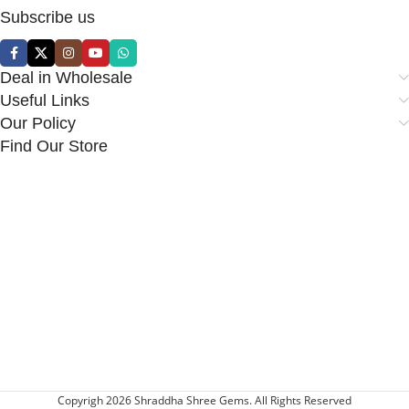
Subscribe us
Deal in Wholesale
Useful Links
Our Policy
Find Our Store
Copyrigh 2026 Shraddha Shree Gems. All Rights Reserved