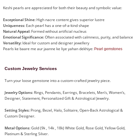
Keshi pearls are appreciated for both their beauty and symbolic value:
Exceptional Shine:
High nacre content gives superior lustre
Uniqueness:
Each pearl has a one-of-a-kind shape
Natural Appeal:
Formed without artificial nucleus
Emotional Significance:
Often associated with calmness, purity, and balance
Versatility:
Ideal for custom and designer jewellery
Pearls ke baare me aur jaanne ke liye yahan dekhiye:
Pearl gemstones
Custom Jewelry Services
Turn your loose gemstone into a custom-crafted jewelry piece.
Jewelry Options:
Rings, Pendants, Earrings, Bracelets, Men’s, Women’s,
Designer, Statement, Personalized Gift & Astrological Jewelry.
Setting Styles:
Prong, Bezel, Halo, Solitaire, Open-Back Astrological &
Custom Designer.
Metal Options:
Gold (9k , 14k , 18k) White Gold, Rose Gold, Yellow Gold,
Platinum & Sterling Silver.