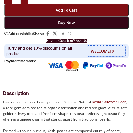
Add To Cart
Buy Now
Share:
Add to wishlist
Have a Question? Ask Us
Hurry and get 10% discounts on all
WELCOME10
product
Payment Methods:
Description
Experience the pure beauty of this 5.28 Carat Natural
,
Keshi Saltwater Pearl
a rare gem admired for its organic formation and radiant glow. With its soft
golden-silvery tone and freeform shape, this pearl reflects light beautifully,
offering a unique charm that stands apart from traditional pearls.
Formed without a nucleus, Keshi pearls are composed entirely of nacre,