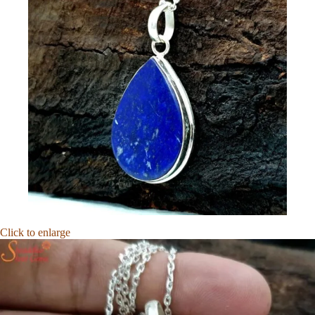
Click to enlarge