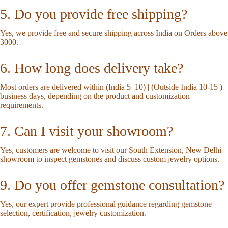
5. Do you provide free shipping?
Yes, we provide free and secure shipping across India on Orders above
3000.
6. How long does delivery take?
Most orders are delivered within (India 5–10) | (Outside India 10-15 )
business days, depending on the product and customization
requirements.
7. Can I visit your showroom?
Yes, customers are welcome to visit our South Extension, New Delhi
showroom to inspect gemstones and discuss custom jewelry options.
9. Do you offer gemstone consultation?
Yes, our expert provide professional guidance regarding gemstone
selection, certification, jewelry customization.