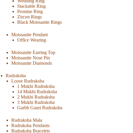
Wedding Ring
Stackable Ring
Promise Ring
Zircon Rings
Black Moissanite Rings
Moissanite Pendant
Office Wearing
Moissanite Earring Top
Moissanite Nose Pin
Moissanite Diamonds
Rudraksha
Loose Rudraksha
1 Mukhi Rudraksha
14 Mukhi Rudraksha
2 Mukhi Rudraksha
3 Mukhi Rudraksha
Garbh Gauri Rudraksha
Rudraksha Mala
Rudraksha Pendants
Rudraksha Bracelets