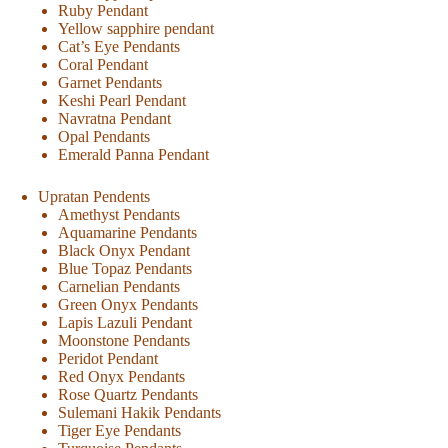
Ruby Pendant
Yellow sapphire pendant
Cat’s Eye Pendants
Coral Pendant
Garnet Pendants
Keshi Pearl Pendant
Navratna Pendant
Opal Pendants
Emerald Panna Pendant
Upratan Pendents
Amethyst Pendants
Aquamarine Pendants
Black Onyx Pendant
Blue Topaz Pendants
Carnelian Pendants
Green Onyx Pendants
Lapis Lazuli Pendant
Moonstone Pendants
Peridot Pendant
Red Onyx Pendants
Rose Quartz Pendants
Sulemani Hakik Pendants
Tiger Eye Pendants