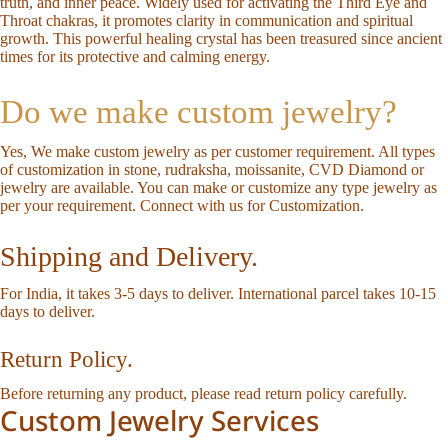
truth, and inner peace. Widely used for activating the Third Eye and
Throat chakras, it promotes clarity in communication and spiritual
growth. This powerful healing crystal has been treasured since ancient
times for its protective and calming energy.
Do we make custom jewelry?
Yes, We make custom jewelry as per customer requirement. All types
of customization in stone, rudraksha, moissanite, CVD Diamond or
jewelry are available. You can make or customize any type jewelry as
per your requirement.
Connect with us for Customization
.
Shipping and Delivery.
For India, it takes 3-5 days to deliver. International parcel takes 10-15
days to deliver.
Return Policy.
Before returning any product, please read
return policy
carefully.
Custom Jewelry Services