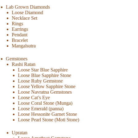
Lab Grown Diamonds
Loose Diamond
Necklace Set
Rings
Earrings
Pendant
Bracelet
Mangalsutra
Gemstones
Rashi Ratan
Loose Star Blue Sapphire
Loose Blue Sapphire Stone
Loose Ruby Gemstone
Loose Yellow Sapphire Stone
Loose Navratna Gemstones
Loose Cat’s Eye
Loose Coral Stone (Munga)
Loose Emerald (panna)
Loose Hessonite Garnet Stone
Loose Pearl Stone (Moti Stone)
Upratan