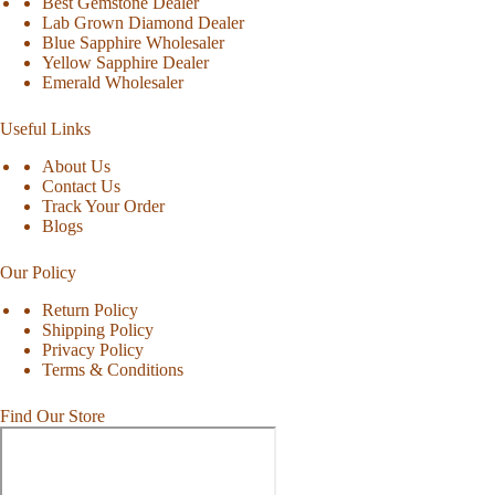
Best Gemstone Dealer
Lab Grown Diamond Dealer
Blue Sapphire Wholesaler
Yellow Sapphire Dealer
Emerald Wholesaler
Useful Links
About Us
Contact Us
Track Your Order
Blogs
Our Policy
Return Policy
Shipping Policy
Privacy Policy
Terms & Conditions
Find Our Store