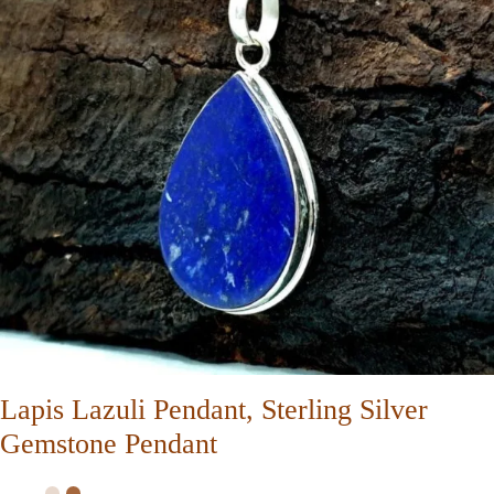
Lapis Lazuli Pendant, Sterling Silver
Gemstone Pendant