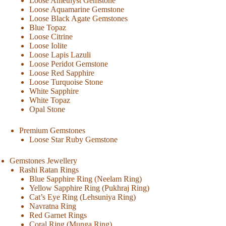
Loose Amethyst Gemstone
Loose Aquamarine Gemstone
Loose Black Agate Gemstones
Blue Topaz
Loose Citrine
Loose Iolite
Loose Lapis Lazuli
Loose Peridot Gemstone
Loose Red Sapphire
Loose Turquoise Stone
White Sapphire
White Topaz
Opal Stone
Premium Gemstones
Loose Star Ruby Gemstone
Gemstones Jewellery
Rashi Ratan Rings
Blue Sapphire Ring (Neelam Ring)
Yellow Sapphire Ring (Pukhraj Ring)
Cat’s Eye Ring (Lehsuniya Ring)
Navratna Ring
Red Garnet Rings
Coral Ring (Munga Ring)