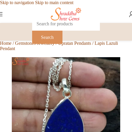
Skip to navigation
Skip to main content
Search
Home
/
Gemstones Jewellery
/
Upratan Pendants
/
Lapis Lazuli
Pendant