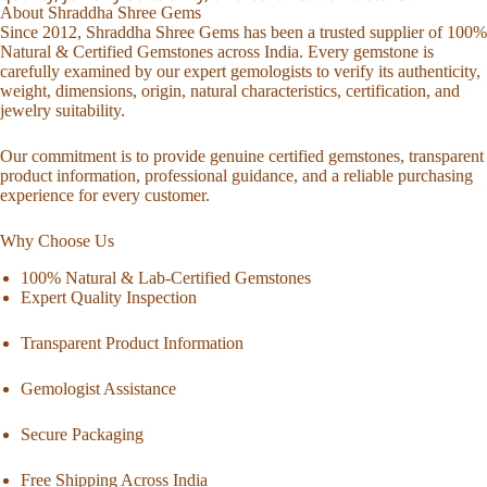
About Shraddha Shree Gems
Since 2012, Shraddha Shree Gems has been a trusted supplier of 100%
Natural & Certified Gemstones across India. Every gemstone is
carefully examined by our expert gemologists to verify its authenticity,
weight, dimensions, origin, natural characteristics, certification, and
jewelry suitability.
Our commitment is to provide genuine certified gemstones, transparent
product information, professional guidance, and a reliable purchasing
experience for every customer.
Why Choose Us
100% Natural & Lab-Certified Gemstones
Expert Quality Inspection
Transparent Product Information
Gemologist Assistance
Secure Packaging
Free Shipping Across India