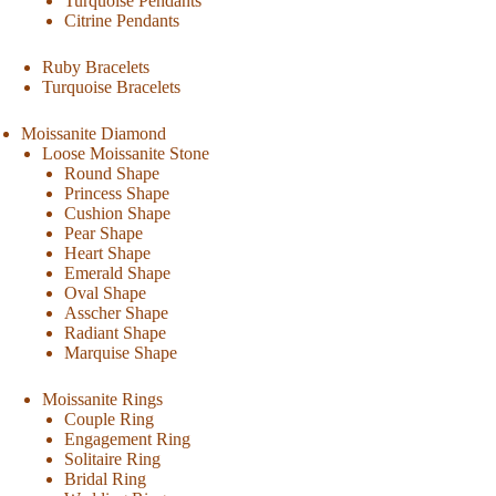
Turquoise Pendants
Citrine Pendants
Ruby Bracelets
Turquoise Bracelets
Moissanite Diamond
Loose Moissanite Stone
Round Shape
Princess Shape
Cushion Shape
Pear Shape
Heart Shape
Emerald Shape
Oval Shape
Asscher Shape
Radiant Shape
Marquise Shape
Moissanite Rings
Couple Ring
Engagement Ring
Solitaire Ring
Bridal Ring