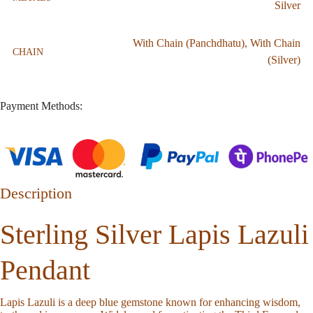
Silver
With Chain (Panchdhatu)
,
With Chain
CHAIN
(Silver)
Payment Methods:
Description
Sterling Silver Lapis Lazuli
Pendant
Lapis Lazuli is a deep blue gemstone known for enhancing wisdom,