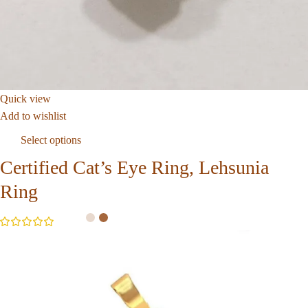
Quick view
Add to wishlist
Select options
Certified Cat’s Eye Ring, Lehsunia
Ring