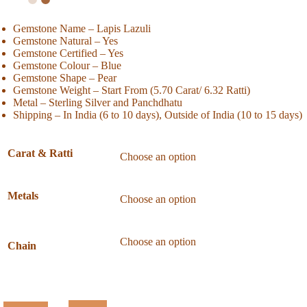
Gemstone Name – Lapis Lazuli
Gemstone Natural – Yes
Gemstone Certified – Yes
Gemstone Colour – Blue
Gemstone Shape – Pear
Gemstone Weight – Start From (5.70 Carat/ 6.32 Ratti)
Metal – Sterling Silver and Panchdhatu
Shipping – In India (6 to 10 days), Outside of India (10 to 15 days)
Carat & Ratti
Metals
Chain