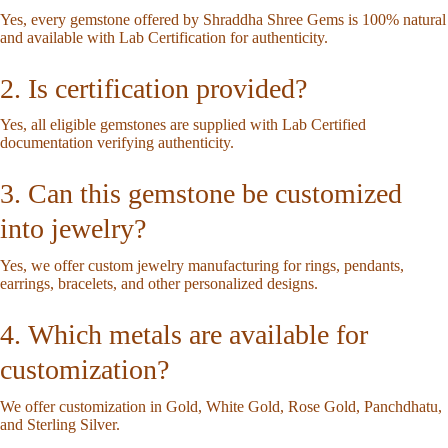
Yes, every gemstone offered by Shraddha Shree Gems is 100% natural
and available with Lab Certification for authenticity.
2. Is certification provided?
Yes, all eligible gemstones are supplied with Lab Certified
documentation verifying authenticity.
3. Can this gemstone be customized
into jewelry?
Yes, we offer custom jewelry manufacturing for rings, pendants,
earrings, bracelets, and other personalized designs.
4. Which metals are available for
customization?
We offer customization in Gold, White Gold, Rose Gold, Panchdhatu,
and Sterling Silver.