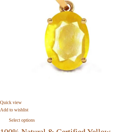
Quick view
Add to wishlist
Select options
100% Natural & Certified Yellow