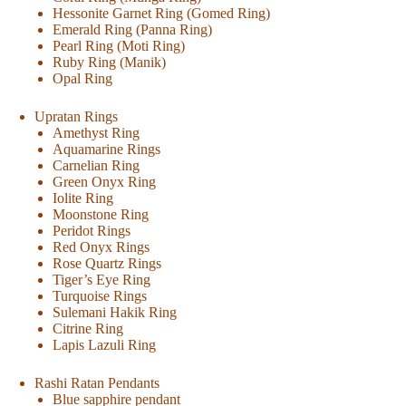
Hessonite Garnet Ring (Gomed Ring)
Emerald Ring (Panna Ring)
Pearl Ring (Moti Ring)
Ruby Ring (Manik)
Opal Ring
Upratan Rings
Amethyst Ring
Aquamarine Rings
Carnelian Ring
Green Onyx Ring
Iolite Ring
Moonstone Ring
Peridot Rings
Red Onyx Rings
Rose Quartz Rings
Tiger’s Eye Ring
Turquoise Rings
Sulemani Hakik Ring
Citrine Ring
Lapis Lazuli Ring
Rashi Ratan Pendants
Blue sapphire pendant