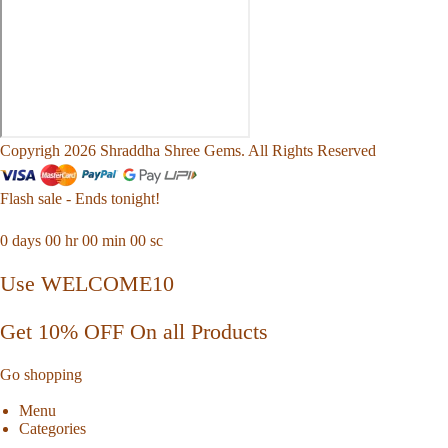
Copyrigh 2026 Shraddha Shree Gems. All Rights Reserved
Flash sale - Ends tonight!
0
days
00
hr
00
min
00
sc
Use WELCOME10
Get 10% OFF On all Products
Go shopping
Menu
Categories