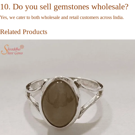
10. Do you sell gemstones wholesale?
Yes, we cater to both wholesale and retail customers across India.
Related Products