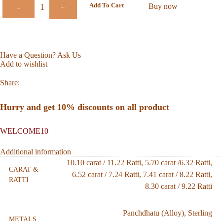
Add To Cart
Buy now
-
+
Have a Question? Ask Us
Add to wishlist
Share:
Hurry and get 10% discounts on all product
WELCOME10
Additional information
10.10 carat / 11.22 Ratti
,
5.70 carat /6.32 Ratti
,
CARAT &
6.52 carat / 7.24 Ratti
,
7.41 carat / 8.22 Ratti
,
RATTI
8.30 carat / 9.22 Ratti
Panchdhatu (Alloy)
,
Sterling
METALS