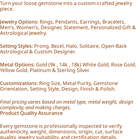
Turn your loose gemstone into a custom-crafted jewelry
piece.
Jewelry Options:
Rings, Pendants, Earrings, Bracelets,
Men’s, Women’s, Designer, Statement, Personalized Gift &
Astrological Jewelry.
Setting Styles:
Prong, Bezel, Halo, Solitaire, Open-Back
Astrological & Custom Designer.
Metal Options:
Gold (9k , 14k , 18k) White Gold, Rose Gold,
Yellow Gold, Platinum & Sterling Silver.
Customizations:
Ring Size, Metal Purity, Gemstone
Orientation, Setting Style, Design, Finish & Polish.
Final pricing varies based on metal type, metal weight, design
complexity, and making charges.
Product Quality Assurance
Every gemstone is professionally inspected to verify
authenticity, weight, dimensions, origin, cut, surface
quality, jewelry suitability, and certification details.