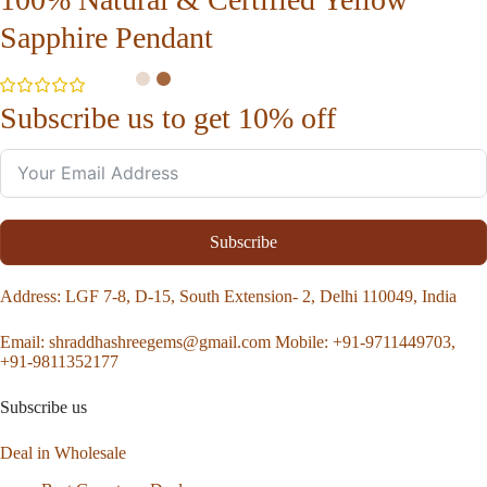
Sapphire Pendant
Subscribe us to get 10% off
Subscribe
Address
: LGF 7-8, D-15, South Extension- 2, Delhi 110049, India
Email:
shraddhashreegems@gmail.com
Mobile:
+91-9711449703,
+91-9811352177
Subscribe us
Deal in Wholesale