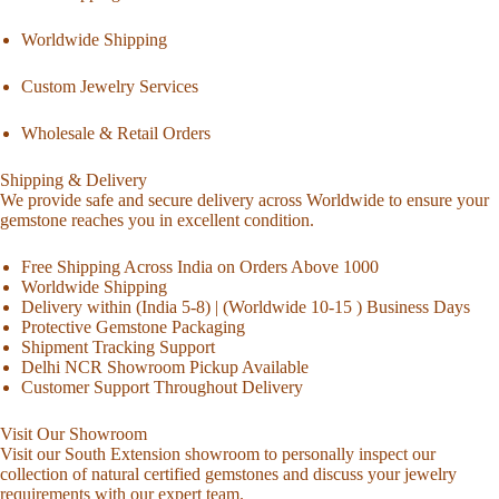
Worldwide Shipping
Custom Jewelry Services
Wholesale & Retail Orders
Shipping & Delivery
We provide safe and secure delivery across Worldwide to ensure your
gemstone reaches you in excellent condition.
Free Shipping Across India on Orders Above 1000
Worldwide Shipping
Delivery within (India 5-8) | (Worldwide 10-15 ) Business Days
Protective Gemstone Packaging
Shipment Tracking Support
Delhi NCR Showroom Pickup Available
Customer Support Throughout Delivery
Visit Our Showroom
Visit our South Extension showroom to personally inspect our
collection of natural certified gemstones and discuss your jewelry
requirements with our expert team.