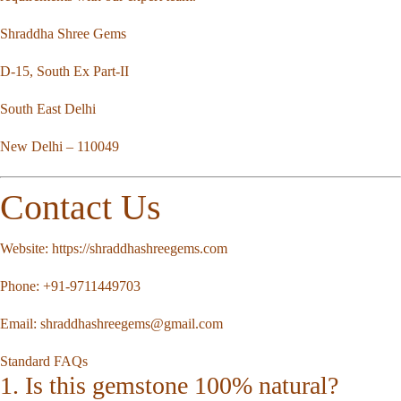
Shraddha Shree Gems
D-15, South Ex Part-II
South East Delhi
New Delhi – 110049
Contact Us
Website:
https://shraddhashreegems.com
Phone:
+91-9711449703
Email:
shraddhashreegems@gmail.com
Standard FAQs
1. Is this gemstone 100% natural?