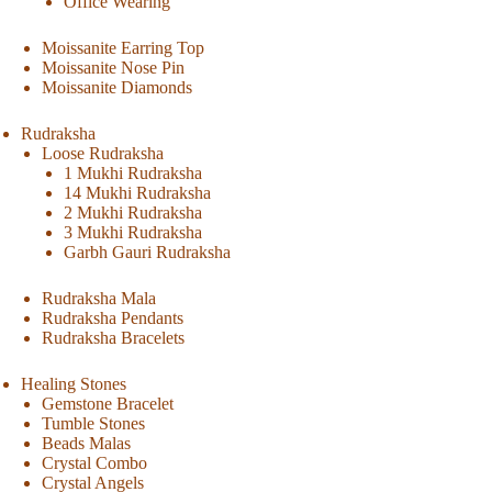
Office Wearing
Moissanite Earring Top
Moissanite Nose Pin
Moissanite Diamonds
Rudraksha
Loose Rudraksha
1 Mukhi Rudraksha
14 Mukhi Rudraksha
2 Mukhi Rudraksha
3 Mukhi Rudraksha
Garbh Gauri Rudraksha
Rudraksha Mala
Rudraksha Pendants
Rudraksha Bracelets
Healing Stones
Gemstone Bracelet
Tumble Stones
Beads Malas
Crystal Combo
Crystal Angels