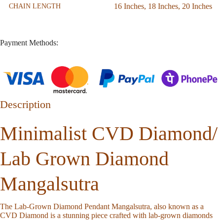
16 Inches
,
18 Inches
,
20 Inches
CHAIN LENGTH
Payment Methods:
Description
Minimalist CVD Diamond/
Lab Grown Diamond
Mangalsutra
The Lab-Grown Diamond Pendant Mangalsutra, also known as a
CVD Diamond is a stunning piece crafted with lab-grown diamonds