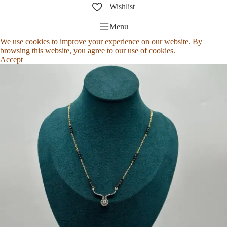
Wishlist
Menu
We use cookies to improve your experience on our website. By
browsing this website, you agree to our use of cookies.
Accept