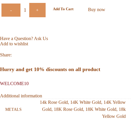
Add To Cart
Buy now
-
+
Have a Question? Ask Us
Add to wishlist
Share:
Hurry and get 10% discounts on all product
WELCOME10
Additional information
14k Rose Gold
,
14K White Gold
,
14K Yellow
Gold
,
18K Rose Gold
,
18K White Gold
,
18k
METALS
Yellow Gold