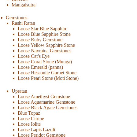
Mangalsutra
Gemstones
Rashi Ratan
Loose Star Blue Sapphire
Loose Blue Sapphire Stone
Loose Ruby Gemstone
Loose Yellow Sapphire Stone
Loose Navratna Gemstones
Loose Cat’s Eye
Loose Coral Stone (Munga)
Loose Emerald (panna)
Loose Hessonite Garnet Stone
Loose Pearl Stone (Moti Stone)
Upratan
Loose Amethyst Gemstone
Loose Aquamarine Gemstone
Loose Black Agate Gemstones
Blue Topaz
Loose Citrine
Loose Iolite
Loose Lapis Lazuli
Loose Peridot Gemstone