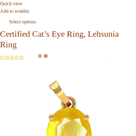
Quick view
Add to wishlist
Select options
Certified Cat’s Eye Ring, Lehsunia
Ring