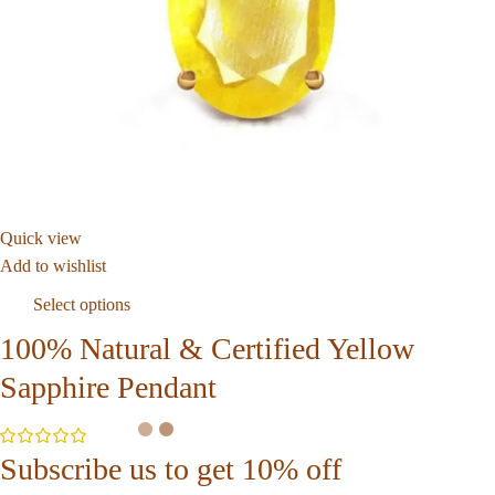
Quick view
Add to wishlist
Select options
100% Natural & Certified Yellow
Sapphire Pendant
Subscribe us to get 10% off