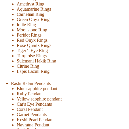
Amethyst Ring
Aquamarine Rings
Carnelian Ring
Green Onyx Ring
Iolite Ring
Moonstone Ring
Peridot Rings
Red Onyx Rings
Rose Quartz Rings
Tiger’s Eye Ring
Turquoise Rings
Sulemani Hakik Ring
Citrine Ring
Lapis Lazuli Ring
Rashi Ratan Pendants
Blue sapphire pendant
Ruby Pendant
Yellow sapphire pendant
Cat’s Eye Pendants
Coral Pendant
Garnet Pendants
Keshi Pearl Pendant
Navratna Pendant