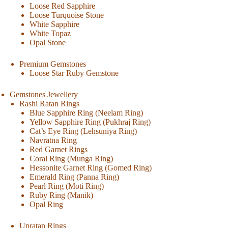
Loose Red Sapphire
Loose Turquoise Stone
White Sapphire
White Topaz
Opal Stone
Premium Gemstones
Loose Star Ruby Gemstone
Gemstones Jewellery
Rashi Ratan Rings
Blue Sapphire Ring (Neelam Ring)
Yellow Sapphire Ring (Pukhraj Ring)
Cat’s Eye Ring (Lehsuniya Ring)
Navratna Ring
Red Garnet Rings
Coral Ring (Munga Ring)
Hessonite Garnet Ring (Gomed Ring)
Emerald Ring (Panna Ring)
Pearl Ring (Moti Ring)
Ruby Ring (Manik)
Opal Ring
Upratan Rings