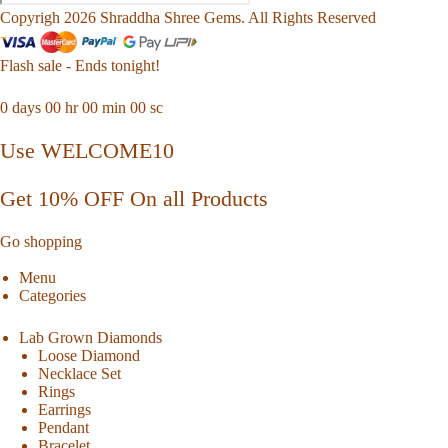
Copyrigh 2026 Shraddha Shree Gems. All Rights Reserved
Flash sale - Ends tonight!
0
days
00
hr
00
min
00
sc
Use WELCOME10
Get 10% OFF On all Products
Go shopping
Menu
Categories
Lab Grown Diamonds
Loose Diamond
Necklace Set
Rings
Earrings
Pendant
Bracelet