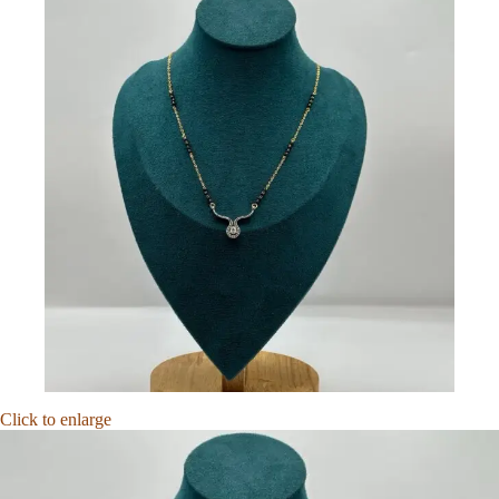
Click to enlarge