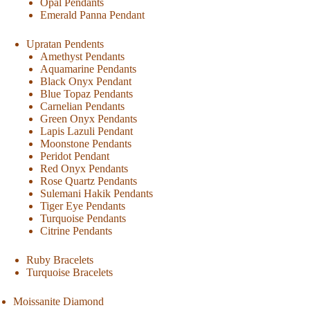
Opal Pendants
Emerald Panna Pendant
Upratan Pendents
Amethyst Pendants
Aquamarine Pendants
Black Onyx Pendant
Blue Topaz Pendants
Carnelian Pendants
Green Onyx Pendants
Lapis Lazuli Pendant
Moonstone Pendants
Peridot Pendant
Red Onyx Pendants
Rose Quartz Pendants
Sulemani Hakik Pendants
Tiger Eye Pendants
Turquoise Pendants
Citrine Pendants
Ruby Bracelets
Turquoise Bracelets
Moissanite Diamond