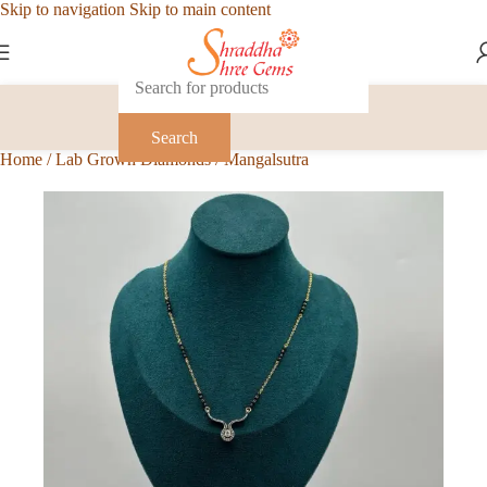
Skip to navigation
Skip to main content
Search
Home
/
Lab Grown Diamonds
/
Mangalsutra