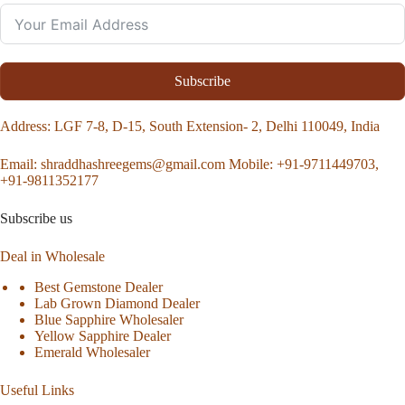
Subscribe
Address
: LGF 7-8, D-15, South Extension- 2, Delhi 110049, India
Email:
shraddhashreegems@gmail.com
Mobile:
+91-9711449703,
+91-9811352177
Subscribe us
Deal in Wholesale
Best Gemstone Dealer
Lab Grown Diamond Dealer
Blue Sapphire Wholesaler
Yellow Sapphire Dealer
Emerald Wholesaler
Useful Links