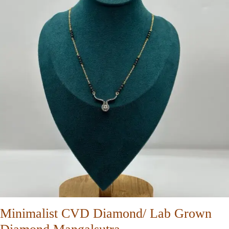
Minimalist CVD Diamond/ Lab Grown