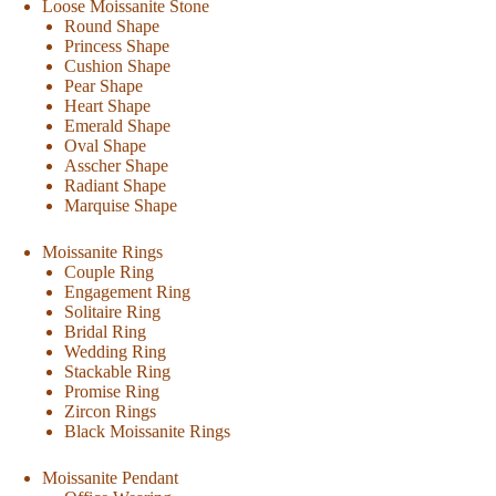
Loose Moissanite Stone
Round Shape
Princess Shape
Cushion Shape
Pear Shape
Heart Shape
Emerald Shape
Oval Shape
Asscher Shape
Radiant Shape
Marquise Shape
Moissanite Rings
Couple Ring
Engagement Ring
Solitaire Ring
Bridal Ring
Wedding Ring
Stackable Ring
Promise Ring
Zircon Rings
Black Moissanite Rings
Moissanite Pendant