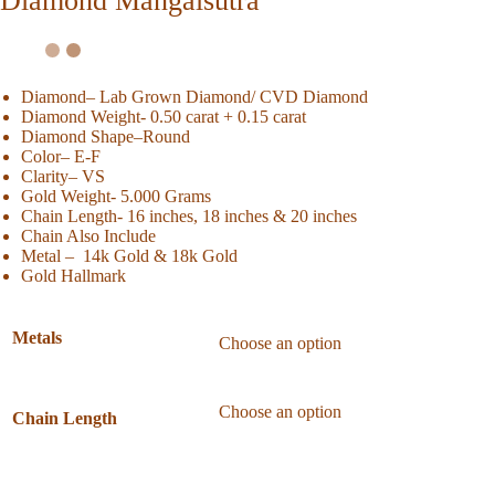
Diamond Mangalsutra
Diamond– Lab Grown Diamond/ CVD Diamond
Diamond Weight- 0.50 carat + 0.15 carat
Diamond Shape
–Round
Color
– E-F
Clarity
– VS
Gold Weight- 5.000 Grams
Chain Length- 16 inches, 18 inches & 20 inches
Chain Also Include
Metal – 14k Gold & 18k Gold
Gold Hallmark
Metals
Chain Length