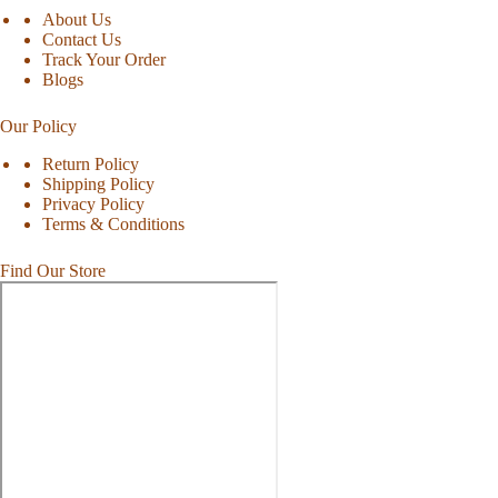
About Us
Contact Us
Track Your Order
Blogs
Our Policy
Return Policy
Shipping Policy
Privacy Policy
Terms & Conditions
Find Our Store