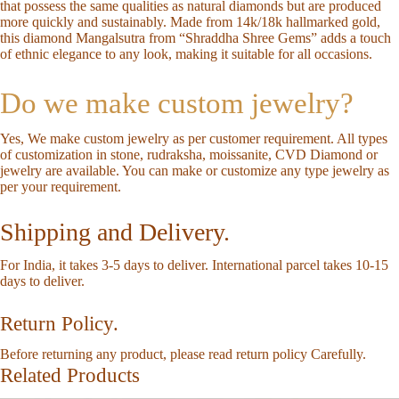
that possess the same qualities as natural diamonds but are produced
more quickly and sustainably. Made from 14k/18k hallmarked gold,
this diamond Mangalsutra from “Shraddha Shree Gems” adds a touch
of ethnic elegance to any look, making it suitable for all occasions.
Do we make custom jewelry?
Yes, We make custom jewelry as per customer requirement. All types
of customization in stone, rudraksha, moissanite, CVD Diamond or
jewelry are available. You can make or customize any type jewelry as
per your requirement.
Shipping and Delivery.
For India, it takes 3-5 days to deliver. International parcel takes 10-15
days to deliver.
Return Policy.
Before returning any product, please read return policy Carefully.
Related Products