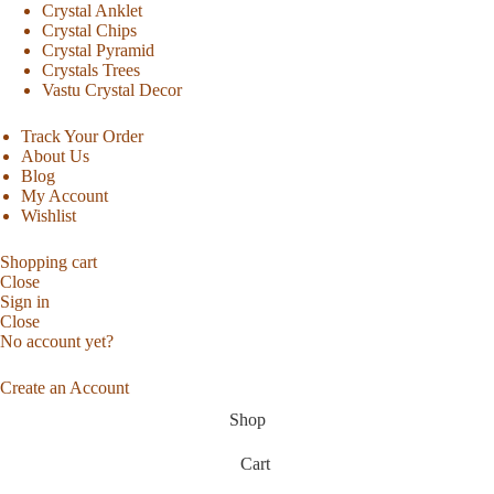
Crystal Anklet
Crystal Chips
Crystal Pyramid
Crystals Trees
Vastu Crystal Decor
Track Your Order
About Us
Blog
My Account
Wishlist
Shopping cart
Close
Sign in
Close
No account yet?
Create an Account
Shop
Cart