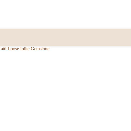
Ratti Loose Iolite Gemstone