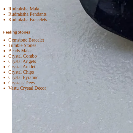
Rudraksha Mala
Rudraksha Pendants
Rudraksha Bracelets
Healing Stones
Gemstone Bracelet
Tumble Stones
Beads Malas
Crystal Combo
Crystal Angels
Crystal Anklet
Crystal Chips
Crystal Pyramid
Crystals Trees
Vastu Crystal Decor