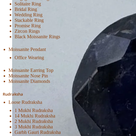
Solitaire Ring
Bridal Ring
Wedding Ring
Stackable Ring
Promise Ring
Zircon Rings
Black Moissanite Rings
Moissanite Pendant
Office Wearing
Moissanite Earring Top
Moissanite Nose Pin
Moissanite Diamonds
Rudraksha
Loose Rudraksha
1 Mukhi Rudraksha
14 Mukhi Rudraksha
2 Mukhi Rudraksha
3 Mukhi Rudraksha
Garbh Gauri Rudraksha