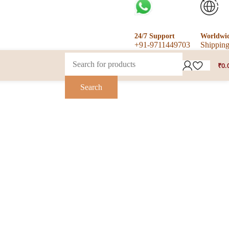
24/7 Support
Worldwi
+91-9711449703
Shippin
₹
0.
Search