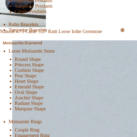
Tiger Eye Pendants
Turquoise Pendants
Citrine Pendants
Ruby Bracelets
Turquoise Bracelets
Natural 4.75 Carat/ 5.27 Ratti Loose Iolite Gemstone
Moissanite Diamond
Loose Moissanite Stone
Round Shape
Princess Shape
Cushion Shape
Pear Shape
Heart Shape
Emerald Shape
Oval Shape
Asscher Shape
Radiant Shape
Marquise Shape
Moissanite Rings
Couple Ring
Engagement Ring