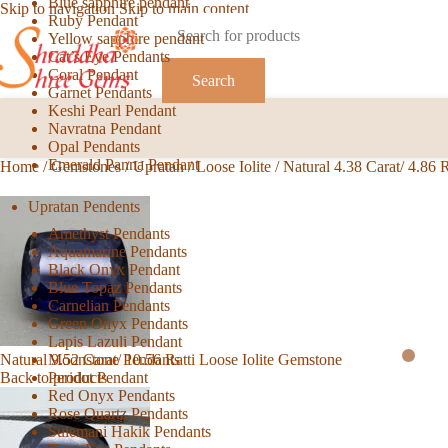
Blue sapphire pendant
Skip to navigation
Skip to main content
Ruby Pendant
Yellow sapphire pendant
Cat’s Eye Pendants
Coral Pendant
Search
Garnet Pendants
Keshi Pearl Pendant
Navratna Pendant
Opal Pendants
Emerald Panna Pendant
Home
/
Gemstones
/
Upratan
/
Loose Iolite
/
Natural 4.38 Carat/ 4.86 
Upratan Pendents
Amethyst Pendants
Aquamarine Pendants
Black Onyx Pendant
Blue Topaz Pendants
Carnelian Pendants
Green Onyx Pendants
Lapis Lazuli Pendant
Moonstone Pendants
Natural 9.52 Carat/ 10.56 Ratti Loose Iolite Gemstone
Peridot Pendant
Back to products
Red Onyx Pendants
Rose Quartz Pendants
Sulemani Hakik Pendants