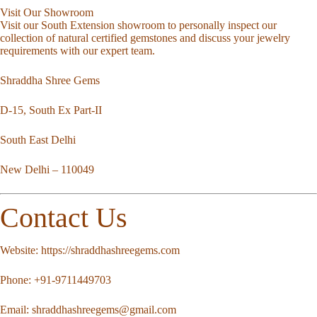
Visit Our Showroom
Visit our South Extension showroom to personally inspect our
collection of natural certified gemstones and discuss your jewelry
requirements with our expert team.
Shraddha Shree Gems
D-15, South Ex Part-II
South East Delhi
New Delhi – 110049
Contact Us
Website:
https://shraddhashreegems.com
Phone:
+91-9711449703
Email:
shraddhashreegems@gmail.com