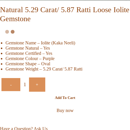
Natural 5.29 Carat/ 5.87 Ratti Loose Iolite
Gemstone
Gemstone Name – Iolite (Kaka Neeli)
Gemstone Natural – Yes
Gemstone Certified – Yes
Gemstone Colour – Purple
Gemstone Shape – Oval
Gemstone Weight – 5.29 Carat/ 5.87 Ratti
-
+
Add To Cart
Buy now
Have a Question? Ask Us