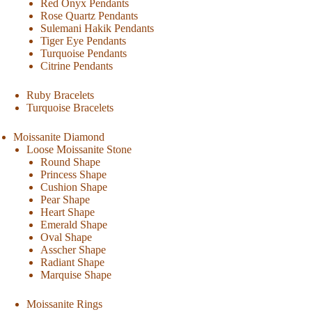
Red Onyx Pendants
Rose Quartz Pendants
Sulemani Hakik Pendants
Tiger Eye Pendants
Turquoise Pendants
Citrine Pendants
Ruby Bracelets
Turquoise Bracelets
Moissanite Diamond
Loose Moissanite Stone
Round Shape
Princess Shape
Cushion Shape
Pear Shape
Heart Shape
Emerald Shape
Oval Shape
Asscher Shape
Radiant Shape
Marquise Shape
Moissanite Rings