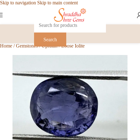
Skip to navigation
Skip to main content
Search
Home
/
Gemstones
/
Upratan
/
Loose Iolite