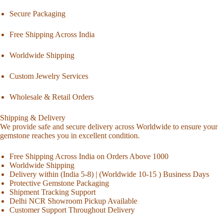
Secure Packaging
Free Shipping Across India
Worldwide Shipping
Custom Jewelry Services
Wholesale & Retail Orders
Shipping & Delivery
We provide safe and secure delivery across Worldwide to ensure your
gemstone reaches you in excellent condition.
Free Shipping Across India on Orders Above 1000
Worldwide Shipping
Delivery within (India 5-8) | (Worldwide 10-15 ) Business Days
Protective Gemstone Packaging
Shipment Tracking Support
Delhi NCR Showroom Pickup Available
Customer Support Throughout Delivery