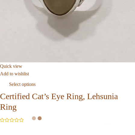
Quick view
Add to wishlist
Select options
Certified Cat’s Eye Ring, Lehsunia
Ring