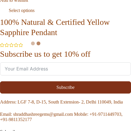
Add to wishlist
Select options
100% Natural & Certified Yellow
Sapphire Pendant
Subscribe us to get 10% off
Subscribe
Address
: LGF 7-8, D-15, South Extension- 2, Delhi 110049, India
Email:
shraddhashreegems@gmail.com
Mobile:
+91-9711449703,
+91-9811352177