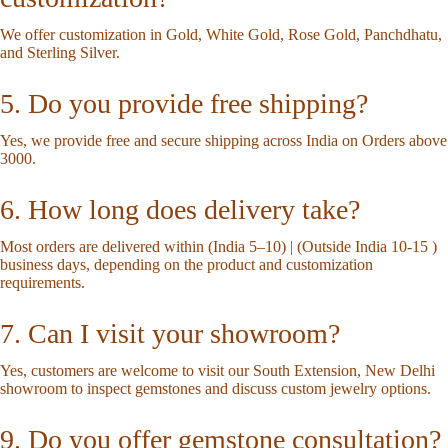
We offer customization in Gold, White Gold, Rose Gold, Panchdhatu,
and Sterling Silver.
5. Do you provide free shipping?
Yes, we provide free and secure shipping across India on Orders above
3000.
6. How long does delivery take?
Most orders are delivered within (India 5–10) | (Outside India 10-15 )
business days, depending on the product and customization
requirements.
7. Can I visit your showroom?
Yes, customers are welcome to visit our South Extension, New Delhi
showroom to inspect gemstones and discuss custom jewelry options.
9. Do you offer gemstone consultation?