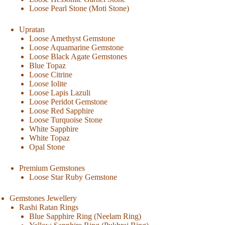
Loose Pearl Stone (Moti Stone)
Upratan
Loose Amethyst Gemstone
Loose Aquamarine Gemstone
Loose Black Agate Gemstones
Blue Topaz
Loose Citrine
Loose Iolite
Loose Lapis Lazuli
Loose Peridot Gemstone
Loose Red Sapphire
Loose Turquoise Stone
White Sapphire
White Topaz
Opal Stone
Premium Gemstones
Loose Star Ruby Gemstone
Gemstones Jewellery
Rashi Ratan Rings
Blue Sapphire Ring (Neelam Ring)