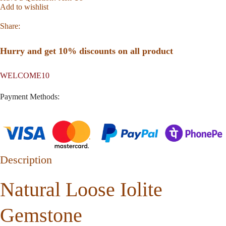
Add to wishlist
Share:
Hurry and get 10% discounts on all product
WELCOME10
Payment Methods:
Description
Natural Loose Iolite
Gemstone