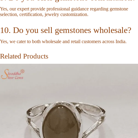
Yes, our expert provide professional guidance regarding gemstone
selection, certification, jewelry customization.
10. Do you sell gemstones wholesale?
Yes, we cater to both wholesale and retail customers across India.
Related Products