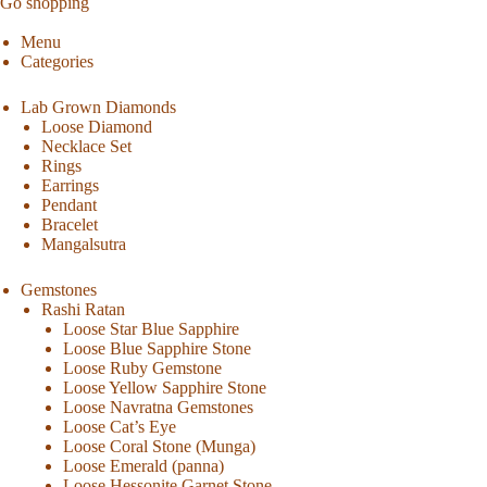
Go shopping
Menu
Categories
Lab Grown Diamonds
Loose Diamond
Necklace Set
Rings
Earrings
Pendant
Bracelet
Mangalsutra
Gemstones
Rashi Ratan
Loose Star Blue Sapphire
Loose Blue Sapphire Stone
Loose Ruby Gemstone
Loose Yellow Sapphire Stone
Loose Navratna Gemstones
Loose Cat’s Eye
Loose Coral Stone (Munga)
Loose Emerald (panna)
Loose Hessonite Garnet Stone