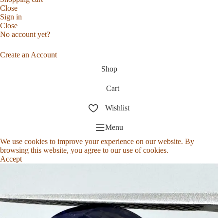
Close
Sign in
Close
No account yet?
Create an Account
Shop
Cart
Wishlist
Menu
We use cookies to improve your experience on our website. By
browsing this website, you agree to our use of cookies.
Accept