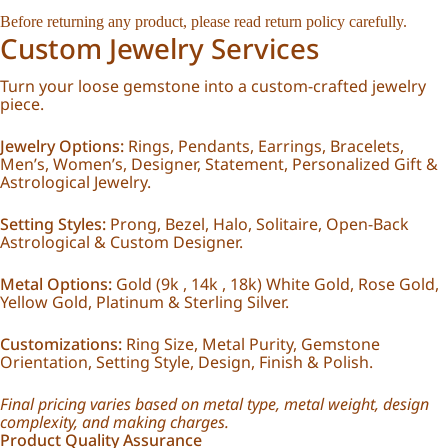
Before returning any product, please read return policy carefully.
Custom Jewelry Services
Turn your loose gemstone into a custom-crafted jewelry
piece.
Jewelry Options:
Rings, Pendants, Earrings, Bracelets,
Men’s, Women’s, Designer, Statement, Personalized Gift &
Astrological Jewelry.
Setting Styles:
Prong, Bezel, Halo, Solitaire, Open-Back
Astrological & Custom Designer.
Metal Options:
Gold (9k , 14k , 18k) White Gold, Rose Gold,
Yellow Gold, Platinum & Sterling Silver.
Customizations:
Ring Size, Metal Purity, Gemstone
Orientation, Setting Style, Design, Finish & Polish.
Final pricing varies based on metal type, metal weight, design
complexity, and making charges.
Product Quality Assurance