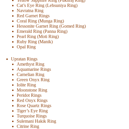
Yellow Sapphire Ring (Pukhraj Ring)
Cat’s Eye Ring (Lehsuniya Ring)
Navratna Ring
Red Garnet Rings
Coral Ring (Munga Ring)
Hessonite Garnet Ring (Gomed Ring)
Emerald Ring (Panna Ring)
Pearl Ring (Moti Ring)
Ruby Ring (Manik)
Opal Ring
Upratan Rings
Amethyst Ring
Aquamarine Rings
Carnelian Ring
Green Onyx Ring
Iolite Ring
Moonstone Ring
Peridot Rings
Red Onyx Rings
Rose Quartz Rings
Tiger’s Eye Ring
Turquoise Rings
Sulemani Hakik Ring
Citrine Ring