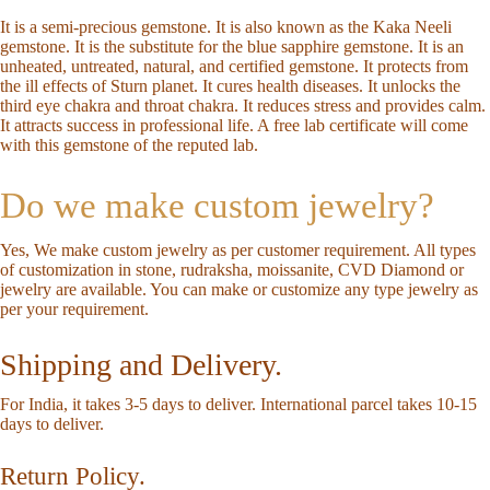
It is a semi-precious gemstone. It is also known as the Kaka Neeli
gemstone. It is the substitute for the blue sapphire gemstone. It is an
unheated, untreated, natural, and certified gemstone. It protects from
the ill effects of Sturn planet. It cures health diseases. It unlocks the
third eye chakra and throat chakra. It reduces stress and provides calm.
It attracts success in professional life. A free lab certificate will come
with this gemstone of the reputed lab.
Do we make custom jewelry?
Yes, We make custom jewelry as per customer requirement. All types
of customization in stone, rudraksha, moissanite, CVD Diamond or
jewelry are available. You can make or customize any type jewelry as
per your requirement.
Shipping and Delivery.
For India, it takes 3-5 days to deliver. International parcel takes 10-15
days to deliver.
Return Policy.