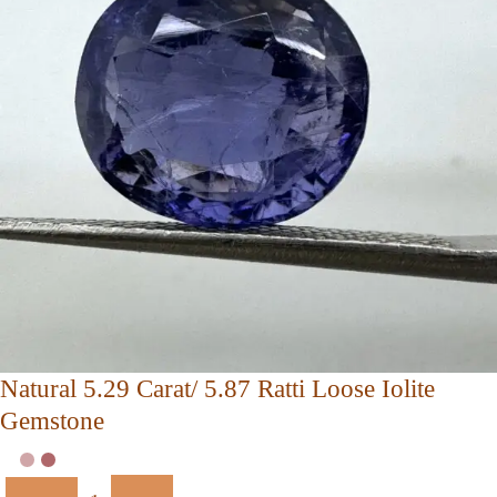
Natural 5.29 Carat/ 5.87 Ratti Loose Iolite
Gemstone