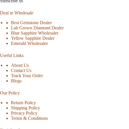
Subscribe us
Deal in Wholesale
Best Gemstone Dealer
Lab Grown Diamond Dealer
Blue Sapphire Wholesaler
Yellow Sapphire Dealer
Emerald Wholesaler
Useful Links
About Us
Contact Us
Track Your Order
Blogs
Our Policy
Return Policy
Shipping Policy
Privacy Policy
Terms & Conditions