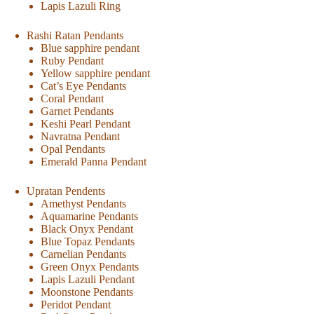
Lapis Lazuli Ring
Rashi Ratan Pendants
Blue sapphire pendant
Ruby Pendant
Yellow sapphire pendant
Cat’s Eye Pendants
Coral Pendant
Garnet Pendants
Keshi Pearl Pendant
Navratna Pendant
Opal Pendants
Emerald Panna Pendant
Upratan Pendents
Amethyst Pendants
Aquamarine Pendants
Black Onyx Pendant
Blue Topaz Pendants
Carnelian Pendants
Green Onyx Pendants
Lapis Lazuli Pendant
Moonstone Pendants
Peridot Pendant