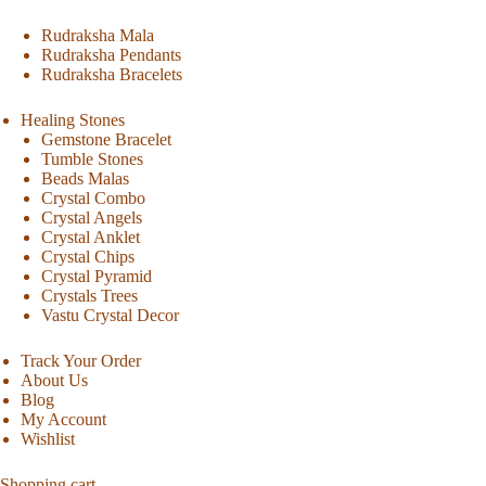
Rudraksha Mala
Rudraksha Pendants
Rudraksha Bracelets
Healing Stones
Gemstone Bracelet
Tumble Stones
Beads Malas
Crystal Combo
Crystal Angels
Crystal Anklet
Crystal Chips
Crystal Pyramid
Crystals Trees
Vastu Crystal Decor
Track Your Order
About Us
Blog
My Account
Wishlist
Shopping cart