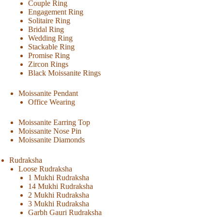
Couple Ring
Engagement Ring
Solitaire Ring
Bridal Ring
Wedding Ring
Stackable Ring
Promise Ring
Zircon Rings
Black Moissanite Rings
Moissanite Pendant
Office Wearing
Moissanite Earring Top
Moissanite Nose Pin
Moissanite Diamonds
Rudraksha
Loose Rudraksha
1 Mukhi Rudraksha
14 Mukhi Rudraksha
2 Mukhi Rudraksha
3 Mukhi Rudraksha
Garbh Gauri Rudraksha