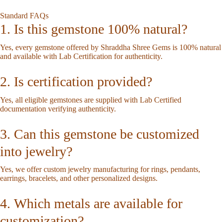
Standard FAQs
1. Is this gemstone 100% natural?
Yes, every gemstone offered by Shraddha Shree Gems is 100% natural
and available with Lab Certification for authenticity.
2. Is certification provided?
Yes, all eligible gemstones are supplied with Lab Certified
documentation verifying authenticity.
3. Can this gemstone be customized
into jewelry?
Yes, we offer custom jewelry manufacturing for rings, pendants,
earrings, bracelets, and other personalized designs.
4. Which metals are available for
customization?