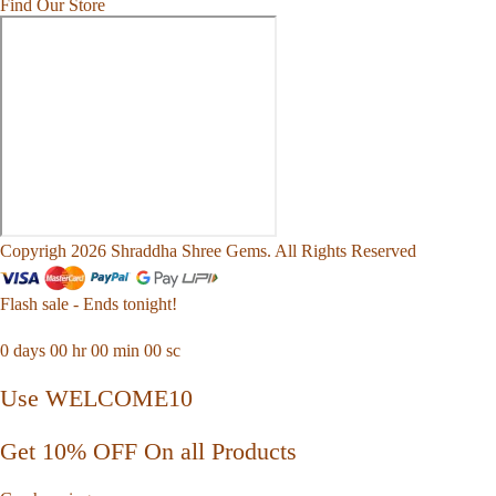
Find Our Store
Copyrigh 2026 Shraddha Shree Gems. All Rights Reserved
Flash sale - Ends tonight!
0
days
00
hr
00
min
00
sc
Use WELCOME10
Get 10% OFF On all Products