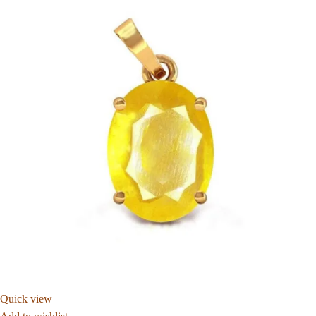
Quick view