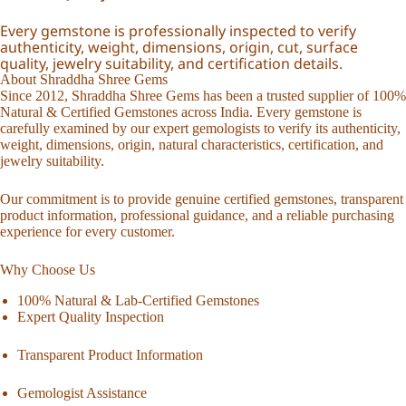
Every gemstone is professionally inspected to verify
authenticity, weight, dimensions, origin, cut, surface
quality, jewelry suitability, and certification details.
About Shraddha Shree Gems
Since 2012, Shraddha Shree Gems has been a trusted supplier of 100%
Natural & Certified Gemstones across India. Every gemstone is
carefully examined by our expert gemologists to verify its authenticity,
weight, dimensions, origin, natural characteristics, certification, and
jewelry suitability.
Our commitment is to provide genuine certified gemstones, transparent
product information, professional guidance, and a reliable purchasing
experience for every customer.
Why Choose Us
100% Natural & Lab-Certified Gemstones
Expert Quality Inspection
Transparent Product Information
Gemologist Assistance