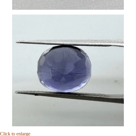
Click to enlarge