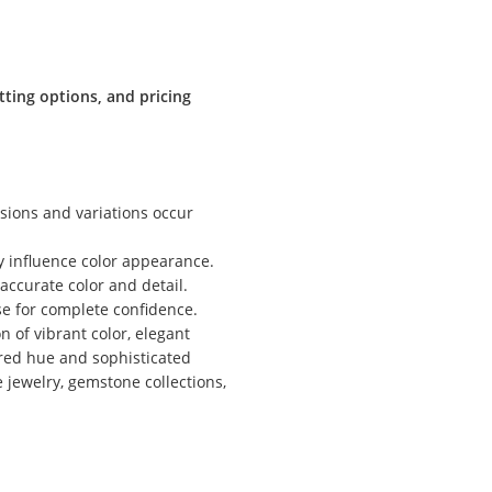
tting options, and pricing
sions and variations occur
ly influence color appearance.
ccurate color and detail.
ase for complete confidence.
 of vibrant color, elegant
-red hue and sophisticated
 jewelry, gemstone collections,