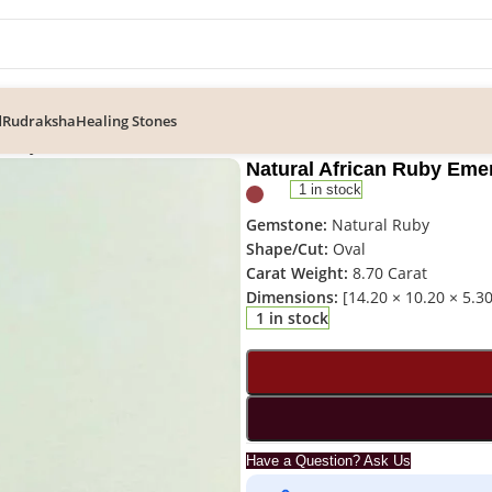
d
Rudraksha
Healing Stones
n Ruby Emerald Cut Gemstone – RUB-024
Natural African Ruby Em
1 in stock
Gemstone:
Natural Ruby
Shape/Cut:
Oval
Carat Weight:
8.70 Carat
Dimensions:
[14.20 × 10.20 × 5.3
1 in stock
Have a Question? Ask Us