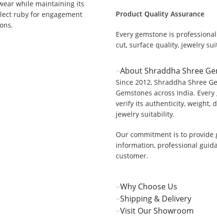
 wear while maintaining its
Product Quality Assurance
select ruby for engagement
ions.
Every gemstone is professionall
cut, surface quality, jewelry suit
About Shraddha Shree G
Since 2012, Shraddha Shree Ge
Gemstones across India. Every 
verify its authenticity, weight, 
jewelry suitability.
Our commitment is to provide 
information, professional guid
customer.
Why Choose Us
Shipping & Delivery
Visit Our Showroom