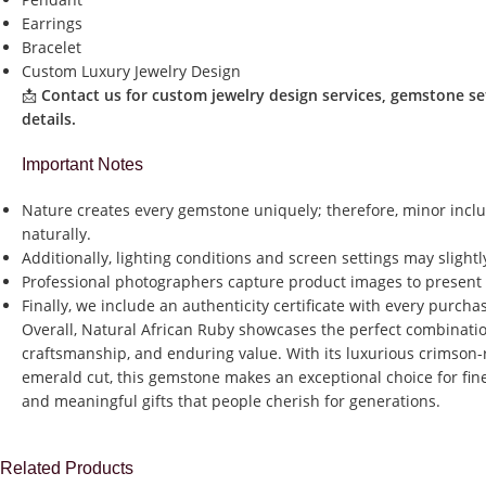
Earrings
Bracelet
Custom Luxury Jewelry Design
📩
Contact us for custom jewelry design services, gemstone se
details.
Important Notes
Nature creates every gemstone uniquely; therefore, minor inclu
naturally.
Additionally, lighting conditions and screen settings may slight
Professional photographers capture product images to present a
Finally, we include an authenticity certificate with every purch
Overall, Natural African Ruby showcases the perfect combination
craftsmanship, and enduring value. With its luxurious crimson
emerald cut, this gemstone makes an exceptional choice for fine
and meaningful gifts that people cherish for generations.
Related Products