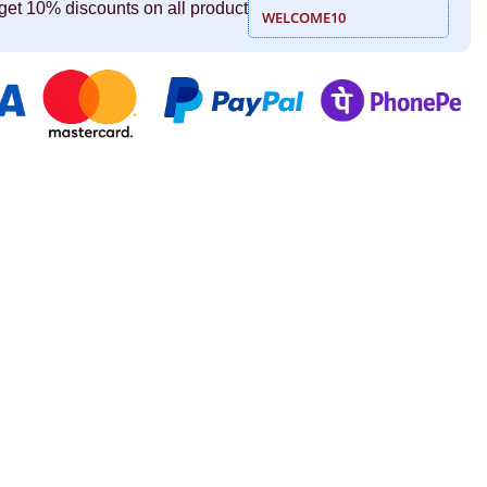
get 10% discounts on all product
WELCOME10