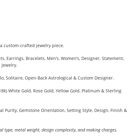
a custom-crafted jewelry piece.
s, Earrings, Bracelets, Men’s, Women’s, Designer, Statement,
 Jewelry.
lo, Solitaire, Open-Back Astrological & Custom Designer.
 18k) White Gold, Rose Gold, Yellow Gold, Platinum & Sterling
al Purity, Gemstone Orientation, Setting Style, Design, Finish &
al type, metal weight, design complexity, and making charges.