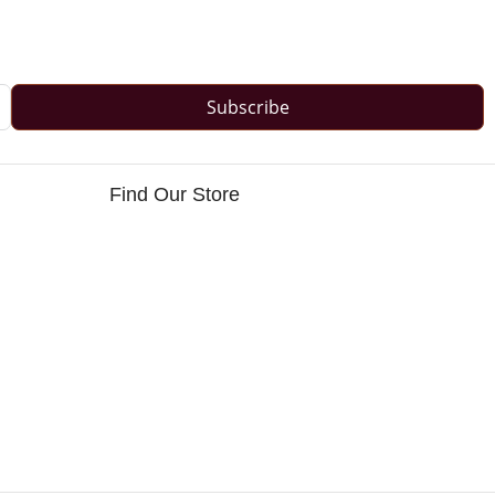
Subscribe
Find Our Store
s