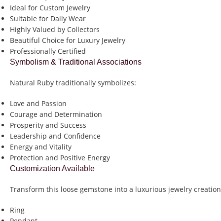
Ideal for Custom Jewelry
Suitable for Daily Wear
Highly Valued by Collectors
Beautiful Choice for Luxury Jewelry
Professionally Certified
Symbolism & Traditional Associations
Natural Ruby traditionally symbolizes:
Love and Passion
Courage and Determination
Prosperity and Success
Leadership and Confidence
Energy and Vitality
Protection and Positive Energy
Customization Available
Transform this loose gemstone into a luxurious jewelry creation
Ring
Pendant