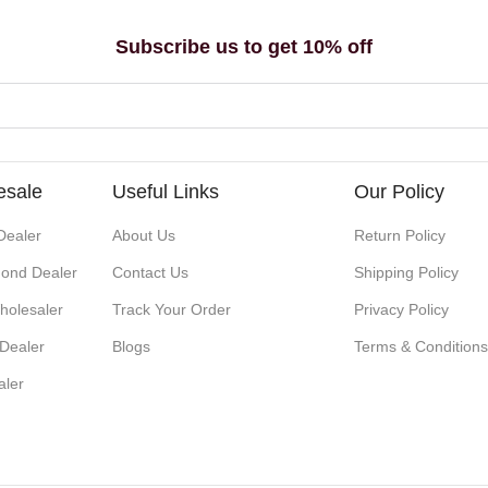
Subscribe us to get 10% off
esale
Useful Links
Our Policy
Dealer
About Us
Return Policy
ond Dealer
Contact Us
Shipping Policy
holesaler
Track Your Order
Privacy Policy
 Dealer
Blogs
Terms & Condition
aler