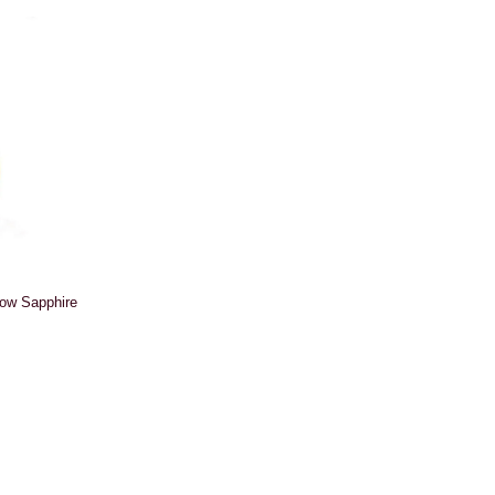
low Sapphire