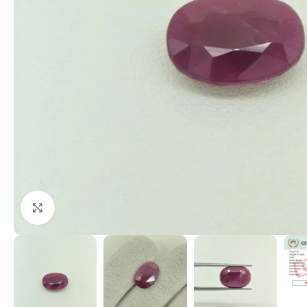
Click to enlarge