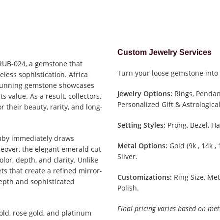
Custom Jewelry Services
 RUB-024, a gemstone that
Turn your loose gemstone into 
eless sophistication. Africa
 stunning gemstone showcases
Jewelry Options:
Rings, Pendant
 value. As a result, collectors,
Personalized Gift & Astrological
r their beauty, rarity, and long-
Setting Styles:
Prong, Bezel, Ha
Ruby immediately draws
Metal Options:
Gold (9k , 14k ,
eover, the elegant emerald cut
Silver.
lor, depth, and clarity. Unlike
ets that create a refined mirror-
Customizations:
Ring Size, Met
depth and sophisticated
Polish.
Final pricing varies based on met
old, rose gold, and platinum