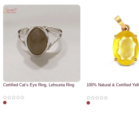
Certified Cat’s Eye Ring, Lehsunia Ring
100% Natural & Certified Yel
Pendant