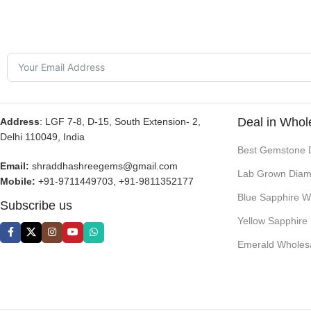
Deal in Whol
Address
: LGF 7-8, D-15, South Extension- 2,
Delhi 110049, India
Best Gemstone 
Email:
shraddhashreegems@gmail.com
Lab Grown Diam
Mobile:
+91-9711449703, +91-9811352177
Blue Sapphire W
Subscribe us
Yellow Sapphire
Emerald Wholes