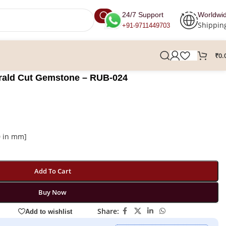
24/7 Support
Worldwi
Shippin
+91-9711449703
₹
0.
erald Cut Gemstone – RUB-024
0 in mm]
Add To Cart
Buy Now
Share:
Add to wishlist