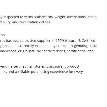
y inspected to verify authenticity, weight, dimensions, origin,
ability, and certification details.
ems
ms has been a trusted supplier of 100% Natural & Certified
gemstone is carefully examined by our expert gemologists to
dimensions, origin, natural characteristics, certification, and
genuine certified gemstones, transparent product
ance, and a reliable purchasing experience for every