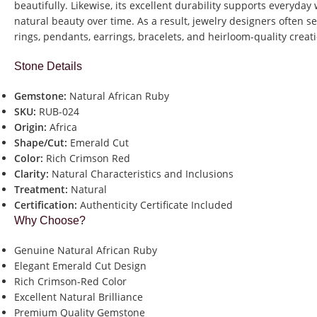
beautifully. Likewise, its excellent durability supports everyday
natural beauty over time. As a result, jewelry designers often 
rings, pendants, earrings, bracelets, and heirloom-quality creat
Stone Details
Gemstone:
Natural African Ruby
SKU:
RUB-024
Origin:
Africa
Shape/Cut:
Emerald Cut
Color:
Rich Crimson Red
Clarity:
Natural Characteristics and Inclusions
Treatment:
Natural
Certification:
Authenticity Certificate Included
Why Choose?
Genuine Natural African Ruby
Elegant Emerald Cut Design
Rich Crimson-Red Color
Excellent Natural Brilliance
Premium Quality Gemstone