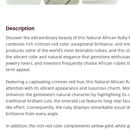
Description
Discover the extraordinary beauty of this Natural African Ruby
combines rich crimson-red color, exceptional brilliance, and tim
produces some of the world’s most desirable rubies, and this
the vibrant color and natural elegance that gemstone enthusiasts
jewelry lovers, and investors frequently choose African rubies fo
term appeal.
Featuring a captivating crimson-red hue, this Natural African 
attention with its vibrant appearance and luxurious charm. Mor
enhances the gemstone’s natural character by highlighting its co
traditional brilliant cuts, the emerald cut features long step fac
like effect. Consequently, the ruby displays remarkable visual 
brilliance from every angle.
In addition, the rich red color complements yellow gold, white g