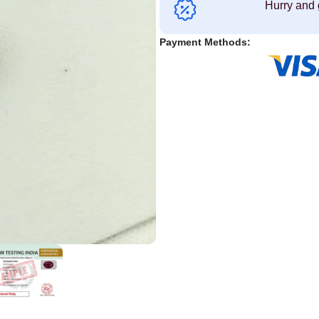
Hurry and 
Payment Methods: