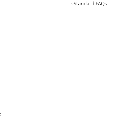
Standard FAQs
: