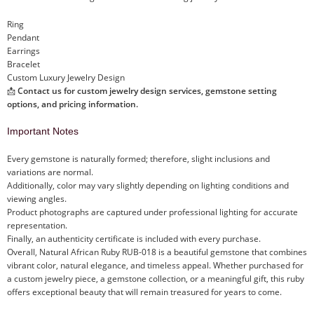
Ring
Pendant
Earrings
Bracelet
Custom Luxury Jewelry Design
📩
Contact us for custom jewelry design services, gemstone setting
options, and pricing information.
Important Notes
Every gemstone is naturally formed; therefore, slight inclusions and
variations are normal.
Additionally, color may vary slightly depending on lighting conditions and
viewing angles.
Product photographs are captured under professional lighting for accurate
representation.
Finally, an authenticity certificate is included with every purchase.
Overall, Natural African Ruby RUB-018 is a beautiful gemstone that combines
vibrant color, natural elegance, and timeless appeal. Whether purchased for
a custom jewelry piece, a gemstone collection, or a meaningful gift, this ruby
offers exceptional beauty that will remain treasured for years to come.