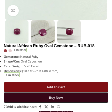
Click to enlarge
Natural African Ruby Oval Gemstone – RUB-018
1 in stock
Gemstone:
Natural Ruby
Shape/Cut:
Oval Cabochon
Carat Weight:
5.20 Carat
Dimensions:
[10.5 × 9.75 × 4.88 in mm]
1 in stock
Add To Cart
Buy Now
Share:
Add to wishlist