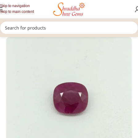
Skip to navigation
Skip to main content
/
/
/
Home
Gemstones
Rashi Ratan
Loose Ruby Gemstone