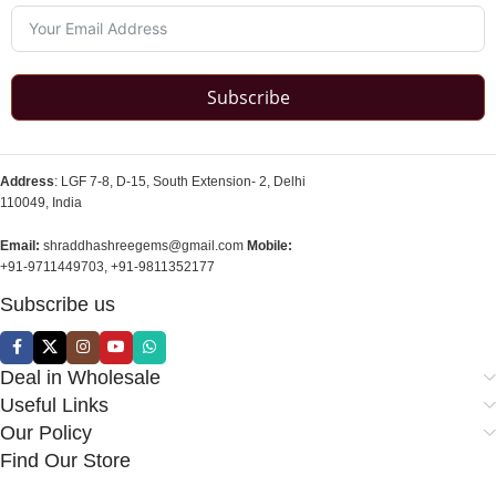
Subscribe
Address
: LGF 7-8, D-15, South Extension- 2, Delhi
110049, India
Email:
shraddhashreegems@gmail.com
Mobile:
+91-9711449703, +91-9811352177
Subscribe us
Deal in Wholesale
Useful Links
Our Policy
Find Our Store