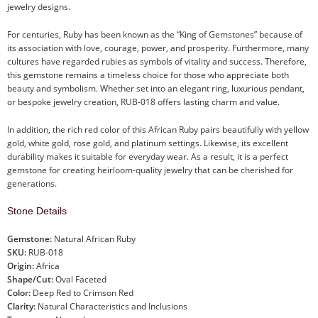
jewelry designs.
For centuries, Ruby has been known as the “King of Gemstones” because of
its association with love, courage, power, and prosperity. Furthermore, many
cultures have regarded rubies as symbols of vitality and success. Therefore,
this gemstone remains a timeless choice for those who appreciate both
beauty and symbolism. Whether set into an elegant ring, luxurious pendant,
or bespoke jewelry creation, RUB-018 offers lasting charm and value.
In addition, the rich red color of this African Ruby pairs beautifully with yellow
gold, white gold, rose gold, and platinum settings. Likewise, its excellent
durability makes it suitable for everyday wear. As a result, it is a perfect
gemstone for creating heirloom-quality jewelry that can be cherished for
generations.
Stone Details
Gemstone:
Natural African Ruby
SKU:
RUB-018
Origin:
Africa
Shape/Cut:
Oval Faceted
Color:
Deep Red to Crimson Red
Clarity:
Natural Characteristics and Inclusions