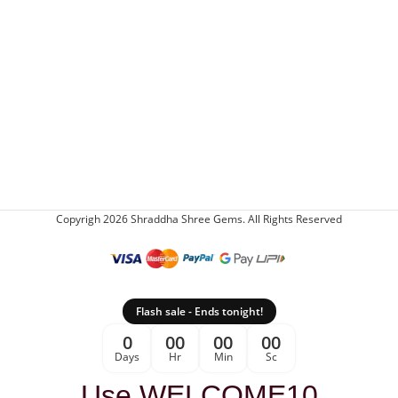
Copyrigh 2026 Shraddha Shree Gems. All Rights Reserved
Flash sale - Ends tonight!
0
00
00
00
Days
Hr
Min
Sc
Use WELCOME10