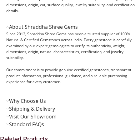
dimensions, origin, cut, surface quality, jewelry suitability, and certification
details.
About Shraddha Shree Gems
Since 2012, Shraddha Shree Gems has been a trusted supplier of 100%
Natural & Certified Gemstones across India. Every gemstone is carefully
examined by our expert gemologists to verify its authenticity, weight,
dimensions, origin, natural characteristics, certification, and jewelry
suitability.
Our commitment is to provide genuine certified gemstones, transparent
product information, professional guidance, and a reliable purchasing
experience for every customer.
Why Choose Us
Shipping & Delivery
Visit Our Showroom
Standard FAQs
Related Products