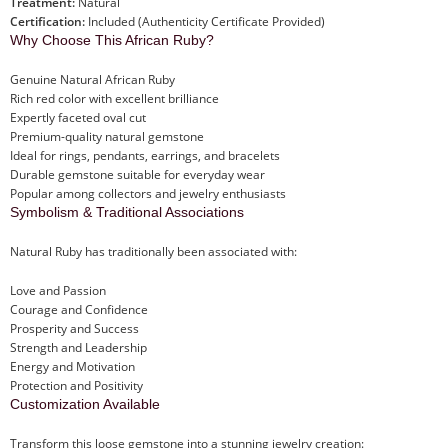
Treatment:
Natural
Certification:
Included (Authenticity Certificate Provided)
Why Choose This African Ruby?
Genuine Natural African Ruby
Rich red color with excellent brilliance
Expertly faceted oval cut
Premium-quality natural gemstone
Ideal for rings, pendants, earrings, and bracelets
Durable gemstone suitable for everyday wear
Popular among collectors and jewelry enthusiasts
Symbolism & Traditional Associations
Natural Ruby has traditionally been associated with:
Love and Passion
Courage and Confidence
Prosperity and Success
Strength and Leadership
Energy and Motivation
Protection and Positivity
Customization Available
Transform this loose gemstone into a stunning jewelry creation: