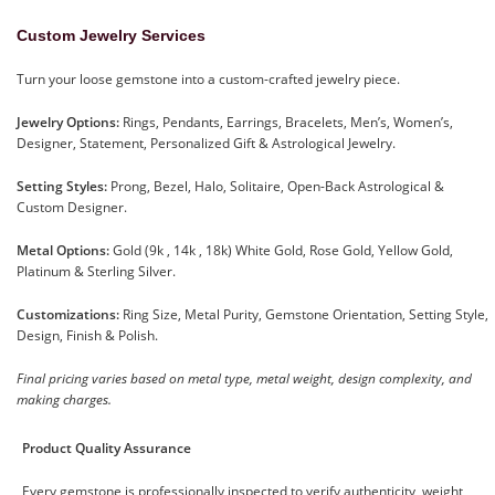
Custom Jewelry Services
Turn your loose gemstone into a custom-crafted jewelry piece.
Jewelry Options:
Rings, Pendants, Earrings, Bracelets, Men’s, Women’s,
Designer, Statement, Personalized Gift & Astrological Jewelry.
Setting Styles:
Prong, Bezel, Halo, Solitaire, Open-Back Astrological &
Custom Designer.
Metal Options:
Gold (9k , 14k , 18k) White Gold, Rose Gold, Yellow Gold,
Platinum & Sterling Silver.
Customizations:
Ring Size, Metal Purity, Gemstone Orientation, Setting Style,
Design, Finish & Polish.
Final pricing varies based on metal type, metal weight, design complexity, and
making charges.
Product Quality Assurance
Every gemstone is professionally inspected to verify authenticity, weight,