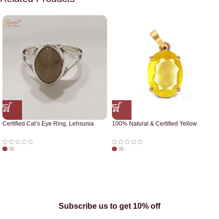
Certified Cat’s Eye Ring, Lehsunia
100% Natural & Certified Yellow
Ring
Sapphire Pendant
Subscribe us to get 10% off