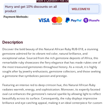
Have a Question? Ask Us
Hurry and get 10% discounts on all
WELCOME10
product
Payment Methods:
Description
Discover the bold beauty of this Natural African Ruby RUB-018, a stunning
gemstone admired for its vibrant red color, natural brilliance, and
exceptional value. Sourced from the rich gemstone deposits of Africa, this
remarkable ruby showcases the fiery elegance that has made rubies one of
the most treasured gemstones throughout history. As a result, it is highly
sought after by jewelry enthusiasts, gemstone collectors, and those seeking
a gemstone that symbolizes passion and prestige.
Featuring an intense red to deep crimson hue, this Natural African Ruby
radiates warmth, energy, and sophistication. Moreover, its expertly faceted
oval cut enhances the gemstone’s natural sparkle by allowing light to reflect
beautifully across its surface. Consequently, the ruby displays impressive
brilliance and eye-catching appeal, making it an ideal centerpiece for custom