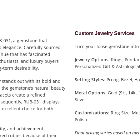
Custom Jewelry Services
UB-031, a gemstone that
Turn your loose gemstone into 
s elegance. Carefully sourced
 hue that has fascinated
Jewelry Options:
Rings, Pendant
nthusiasts, and luxury buyers
Personalized Gift & Astrological
g-term desirability.
Setting Styles:
Prong, Bezel, Ha
y stands out with its bold and
 the gemstone’s natural beauty
Metal Options:
Gold (9k , 14k ,
facets create a refined
Silver.
Consequently, RUB-031 displays
 excellent choice for both
Customizations:
Ring Size, Met
Polish.
ity, and achievement.
Final pricing varies based on met
ed rubies because of their