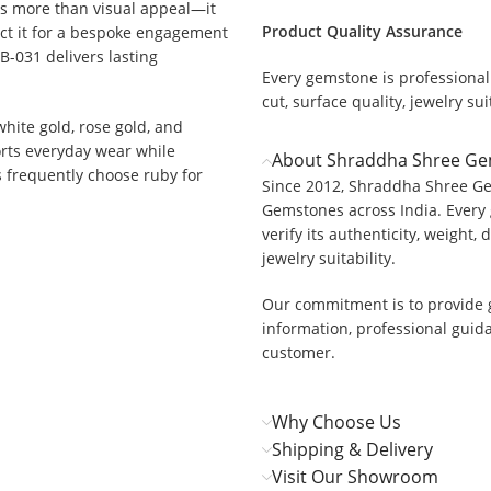
rs more than visual appeal—it
Product Quality Assurance
ect it for a bespoke engagement
B-031 delivers lasting
Every gemstone is professionall
cut, surface quality, jewelry suit
 white gold, rose gold, and
orts everyday wear while
About Shraddha Shree G
rs frequently choose ruby for
Since 2012, Shraddha Shree Ge
Gemstones across India. Every 
verify its authenticity, weight, 
jewelry suitability.
Our commitment is to provide 
information, professional guid
customer.
Why Choose Us
Shipping & Delivery
Visit Our Showroom