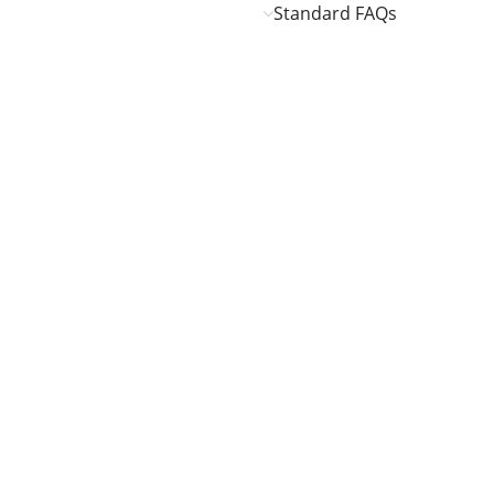
Standard FAQs