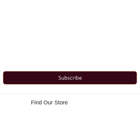
Subscribe
Find Our Store