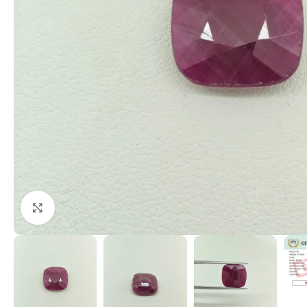
Click to enlarge