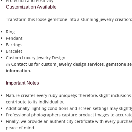
Protection and Positivity
Customization Available
Transform this loose gemstone into a stunning jewelry creation
Ring
Pendant
Earrings
Bracelet
Custom Luxury Jewelry Design
📩
Contact us for custom jewelry design services, gemstone se
information.
Important Notes
Nature creates every ruby uniquely; therefore, slight inclusions
contribute to its individuality.
Additionally, lighting conditions and screen settings may slightl
Professional photographers capture product images to accurate
Finally, we provide an authenticity certificate with every purch
peace of mind.