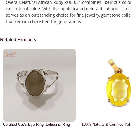
Overall, Natural African Ruby RUB-031 combines luxurious color,
exceptional value. With its sophisticated emerald cut and rich
serves as an outstanding choice for fine jewelry, gemstone colle
that remain cherished for generations.
Related Products
Certified Cat’s Eye Ring, Lehsunia Ring
100% Natural & Certified Yel
Pendant