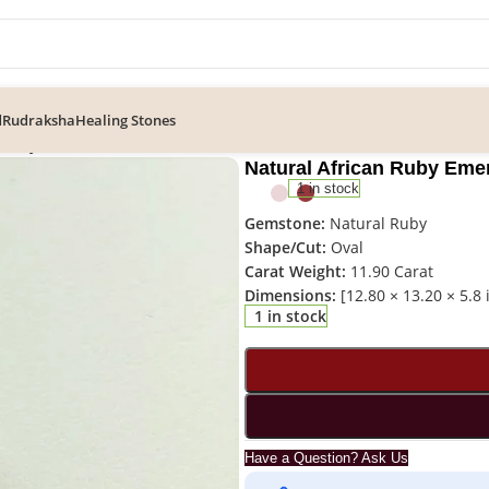
d
Rudraksha
Healing Stones
n Ruby Emerald Cut Gemstone – RUB-031
Natural African Ruby Em
1 in stock
Gemstone:
Natural Ruby
Shape/Cut:
Oval
Carat Weight:
11.90 Carat
Dimensions:
[12.80 × 13.20 × 5.8
1 in stock
Have a Question? Ask Us