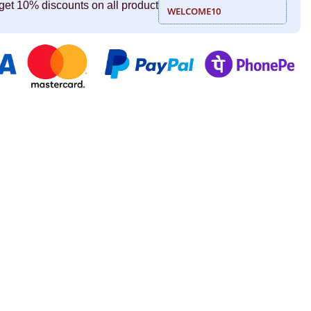
get 10% discounts on all product
WELCOME10