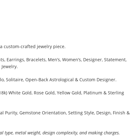
a custom-crafted jewelry piece.
s, Earrings, Bracelets, Men’s, Women’s, Designer, Statement,
 Jewelry.
lo, Solitaire, Open-Back Astrological & Custom Designer.
 18k) White Gold, Rose Gold, Yellow Gold, Platinum & Sterling
al Purity, Gemstone Orientation, Setting Style, Design, Finish &
al type, metal weight, design complexity, and making charges.