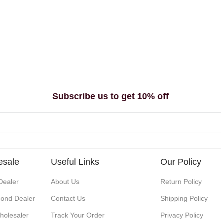
Subscribe us to get 10% off
esale
Useful Links
Our Policy
Dealer
About Us
Return Policy
ond Dealer
Contact Us
Shipping Policy
holesaler
Track Your Order
Privacy Policy