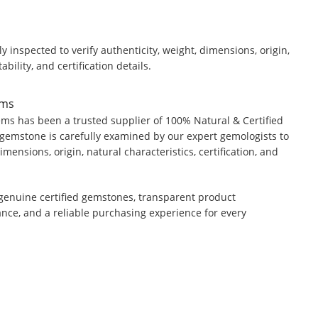
y inspected to verify authenticity, weight, dimensions, origin,
ability, and certification details.
ems
ms has been a trusted supplier of 100% Natural & Certified
gemstone is carefully examined by our expert gemologists to
dimensions, origin, natural characteristics, certification, and
genuine certified gemstones, transparent product
ance, and a reliable purchasing experience for every