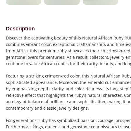
Description
Discover the captivating beauty of this Natural African Ruby R
combines vibrant color, exceptional craftsmanship, and timeles
from Africa, this premium ruby showcases the rich crimson-red
gemstone lovers for centuries. As a result, collectors, jewelry e
continue to value African rubies for their rarity, beauty, and lon
Featuring a striking crimson-red color, this Natural African Rub
sophisticated appearance. Moreover, the emerald cut enhances
by emphasizing depth, clarity, and color richness. Its long step 
reflective effect that highlights the ruby’s natural character. 
an elegant balance of brilliance and sophistication, making it an
contemporary and classic jewelry designs.
For generations, ruby has symbolized passion, courage, prosper
Furthermore, kings, queens, and gemstone connoisseurs treasur