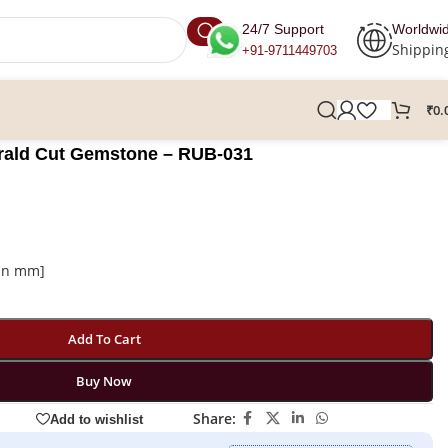
24/7 Support
Worldwi
Shippin
+91-9711449703
₹
0.
erald Cut Gemstone – RUB-031
 in mm]
Add To Cart
Buy Now
Share:
Add to wishlist