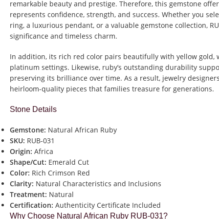
remarkable beauty and prestige. Therefore, this gemstone offe
represents confidence, strength, and success. Whether you sel
ring, a luxurious pendant, or a valuable gemstone collection, RU
significance and timeless charm.
In addition, its rich red color pairs beautifully with yellow gold,
platinum settings. Likewise, ruby’s outstanding durability supp
preserving its brilliance over time. As a result, jewelry designe
heirloom-quality pieces that families treasure for generations.
Stone Details
Gemstone:
Natural African Ruby
SKU:
RUB-031
Origin:
Africa
Shape/Cut:
Emerald Cut
Color:
Rich Crimson Red
Clarity:
Natural Characteristics and Inclusions
Treatment:
Natural
Certification:
Authenticity Certificate Included
Why Choose Natural African Ruby RUB-031?