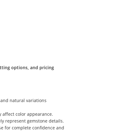
:
tting options, and pricing
 and natural variations
y affect color appearance.
ly represent gemstone details.
ase for complete confidence and