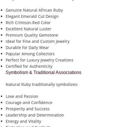
Genuine Natural African Ruby
Elegant Emerald Cut Design
Rich Crimson-Red Color
Excellent Natural Luster
Premium Quality Gemstone
Ideal for Fine and Custom Jewelry
Durable for Daily Wear
Popular Among Collectors
Perfect for Luxury Jewelry Creations
Certified for Authenticity
Symbolism & Traditional Associations
Natural Ruby traditionally symbolizes:
Love and Passion
Courage and Confidence
Prosperity and Success
Leadership and Determination
Energy and Vitality