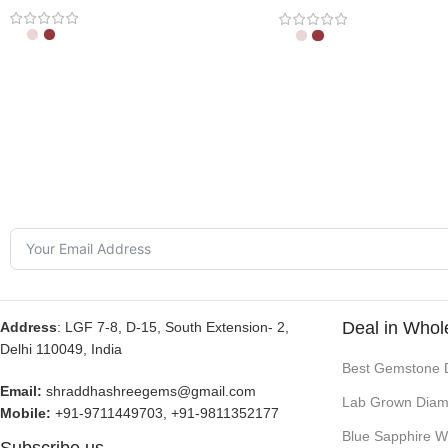
Deal in Whol
Address
: LGF 7-8, D-15, South Extension- 2,
Delhi 110049, India
Best Gemstone 
Email:
shraddhashreegems@gmail.com
Lab Grown Diam
Mobile:
+91-9711449703, +91-9811352177
Blue Sapphire W
Subscribe us