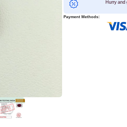
Hurry and 
Payment Methods: