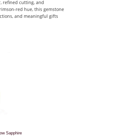
 refined cutting, and
 crimson-red hue, this gemstone
ctions, and meaningful gifts
low Sapphire