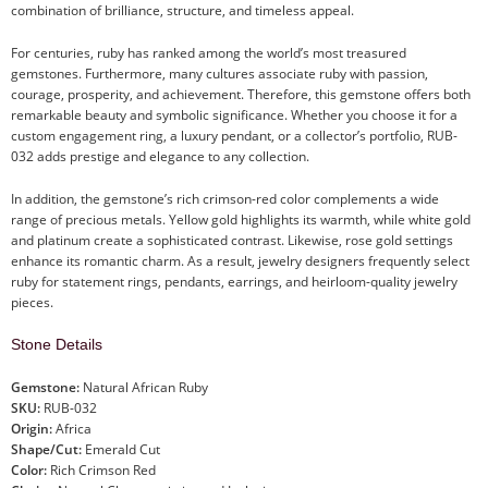
combination of brilliance, structure, and timeless appeal.
For centuries, ruby has ranked among the world’s most treasured
gemstones. Furthermore, many cultures associate ruby with passion,
courage, prosperity, and achievement. Therefore, this gemstone offers both
remarkable beauty and symbolic significance. Whether you choose it for a
custom engagement ring, a luxury pendant, or a collector’s portfolio, RUB-
032 adds prestige and elegance to any collection.
In addition, the gemstone’s rich crimson-red color complements a wide
range of precious metals. Yellow gold highlights its warmth, while white gold
and platinum create a sophisticated contrast. Likewise, rose gold settings
enhance its romantic charm. As a result, jewelry designers frequently select
ruby for statement rings, pendants, earrings, and heirloom-quality jewelry
pieces.
Stone Details
Gemstone:
Natural African Ruby
SKU:
RUB-032
Origin:
Africa
Shape/Cut:
Emerald Cut
Color:
Rich Crimson Red