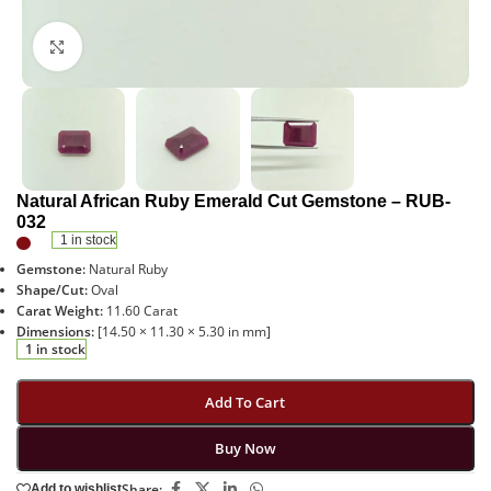
Click to enlarge
Natural African Ruby Emerald Cut Gemstone – RUB-
032
1 in stock
Gemstone:
Natural Ruby
Shape/Cut:
Oval
Carat Weight:
11.60 Carat
Dimensions:
[14.50 × 11.30 × 5.30 in mm]
1 in stock
Add To Cart
Buy Now
Share:
Add to wishlist