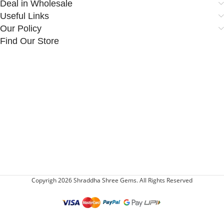
Deal in Wholesale
Useful Links
Our Policy
Find Our Store
Copyrigh 2026 Shraddha Shree Gems. All Rights Reserved