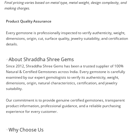
Final pricing varies based on metal type, metal weight, design complexity, and
making charges.
Product Quality Assurance
Every gemstone is professionally inspected to verify authenticity, weight,
dimensions, origin, cut, surface quality, jewelry suitability, and certification
details.
About Shraddha Shree Gems
Since 2012, Shraddha Shree Gems has been a trusted supplier of 100%
Natural & Certified Gemstones across India. Every gemstone is carefully
examined by our expert gemologists to verify its authenticity, weight,
dimensions, origin, natural characteristics, certification, and jewelry
suitability.
Our commitment is to provide genuine certified gemstones, transparent
product information, professional guidance, and a reliable purchasing
experience for every customer.
Why Choose Us