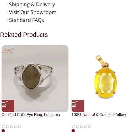
Shipping & Delivery
Visit Our Showroom
Standard FAQs
Related Products
Certified Cat’s Eye Ring, Lehsunia
100% Natural & Certified Yellow
Ring
Sapphire Pendant