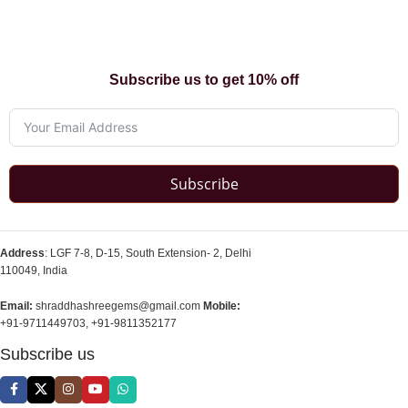
Subscribe us to get 10% off
Subscribe
Address
: LGF 7-8, D-15, South Extension- 2, Delhi
110049, India
Email:
shraddhashreegems@gmail.com
Mobile:
+91-9711449703, +91-9811352177
Subscribe us