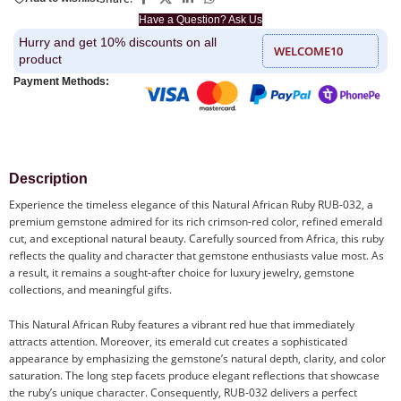
Have a Question? Ask Us
Hurry and get 10% discounts on all
WELCOME10
product
Payment Methods:
Description
Experience the timeless elegance of this Natural African Ruby RUB-032, a
premium gemstone admired for its rich crimson-red color, refined emerald
cut, and exceptional natural beauty. Carefully sourced from Africa, this ruby
reflects the quality and character that gemstone enthusiasts value most. As
a result, it remains a sought-after choice for luxury jewelry, gemstone
collections, and meaningful gifts.
This Natural African Ruby features a vibrant red hue that immediately
attracts attention. Moreover, its emerald cut creates a sophisticated
appearance by emphasizing the gemstone’s natural depth, clarity, and color
saturation. The long step facets produce elegant reflections that showcase
the ruby’s unique character. Consequently, RUB-032 delivers a perfect