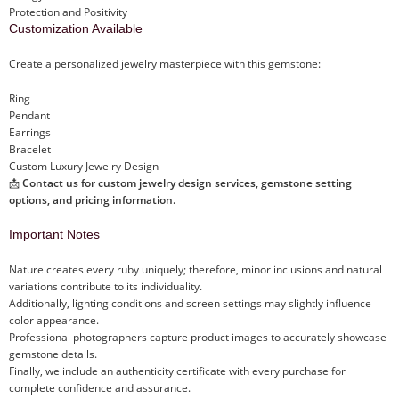
Protection and Positivity
Customization Available
Create a personalized jewelry masterpiece with this gemstone:
Ring
Pendant
Earrings
Bracelet
Custom Luxury Jewelry Design
📩
Contact us for custom jewelry design services, gemstone setting
options, and pricing information.
Important Notes
Nature creates every ruby uniquely; therefore, minor inclusions and natural
variations contribute to its individuality.
Additionally, lighting conditions and screen settings may slightly influence
color appearance.
Professional photographers capture product images to accurately showcase
gemstone details.
Finally, we include an authenticity certificate with every purchase for
complete confidence and assurance.