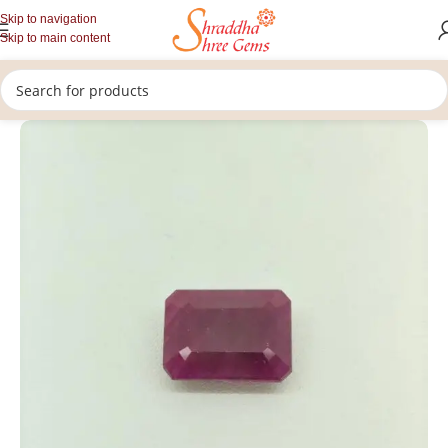
Skip to navigation
Skip to main content
/
/
/
Home
Gemstones
Rashi Ratan
Loose Ruby Gemstone