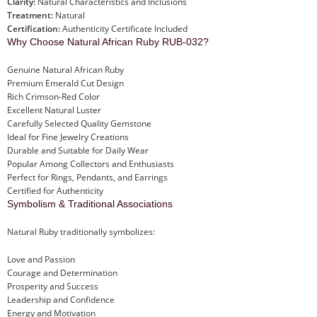
Clarity:
Natural Characteristics and Inclusions
Treatment:
Natural
Certification:
Authenticity Certificate Included
Why Choose Natural African Ruby RUB-032?
Genuine Natural African Ruby
Premium Emerald Cut Design
Rich Crimson-Red Color
Excellent Natural Luster
Carefully Selected Quality Gemstone
Ideal for Fine Jewelry Creations
Durable and Suitable for Daily Wear
Popular Among Collectors and Enthusiasts
Perfect for Rings, Pendants, and Earrings
Certified for Authenticity
Symbolism & Traditional Associations
Natural Ruby traditionally symbolizes:
Love and Passion
Courage and Determination
Prosperity and Success
Leadership and Confidence
Energy and Motivation