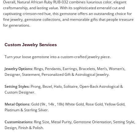
Overall, Natural African Ruby RUB-032 combines luxurious color, elegant
craftsmanship, and lasting value. With its sophisticated emerald cut and
captivating crimson-red hue, this gemstone offers an outstanding choice for
fine jewelry, gemstone collections, and memorable gifts that people treasure
for generations.
Custom Jewelry Services
Turn your loose gemstone into a custom-crafted jewelry piece.
Jewelry Options:
Rings, Pendants, Earrings, Bracelets, Men’s, Women’s,
Designer, Statement, Personalized Gift & Astrological Jewelry.
Setting Styles:
Prong, Bezel, Halo, Solitaire, Open-Back Astrological &
Custom Designer.
Metal Options:
Gold (9k , 14k , 18k) White Gold, Rose Gold, Yellow Gold,
Platinum & Sterling Silver.
Customizations:
Ring Size, Metal Purity, Gemstone Orientation, Setting Style,
Design, Finish & Polish.