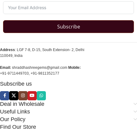
Subscribe
Address
: LGF 7-8, D-15, South Extension- 2, Delhi
110049, India
Email:
shraddhashreegems@gmail.com
Mobile:
+91-9711449703, +91-9811352177
Subscribe us
Deal in Wholesale
Useful Links
Our Policy
Find Our Store