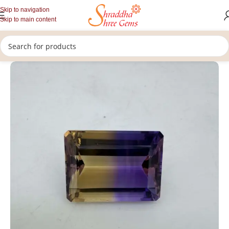
Skip to navigation
Skip to main content
/
/
/
Home
Gemstones
Upratan
Loose Amethyst Gemstone