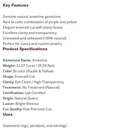
Key Features
Genuine natural ametrine gemstone
Rare bi-color combination of purple and yellow
Elegant emerald cut with sharp facets
Excellent clarity and transparency
Untreated and unheated (100% natural)
Perfect for luxury and custom jewelry
Product Specifications
Gemstone Name:
Ametrine
Weight:
32.07 Carat / 35.59 Ratti
Color:
Bi-color (Purple & Yellow)
Shape:
Emerald Cut
Clarity:
Eye Clean / High Transparency
Treatment:
No Treatment (Natural)
Certification:
Lab Certified
Origin:
Natural Quartz
Luster:
Bright Vitreous
Cut Quality:
Fine Precision Cut
Uses
Statement rings, pendants, and earrings