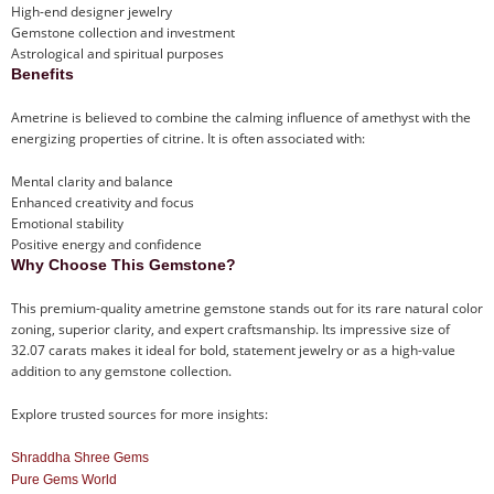
High-end designer jewelry
Gemstone collection and investment
Astrological and spiritual purposes
Benefits
Ametrine is believed to combine the calming influence of amethyst with the
energizing properties of citrine. It is often associated with:
Mental clarity and balance
Enhanced creativity and focus
Emotional stability
Positive energy and confidence
Why Choose This Gemstone?
This premium-quality ametrine gemstone stands out for its rare natural color
zoning, superior clarity, and expert craftsmanship. Its impressive size of
32.07 carats makes it ideal for bold, statement jewelry or as a high-value
addition to any gemstone collection.
Explore trusted sources for more insights:
Shraddha Shree Gems
Pure Gems World