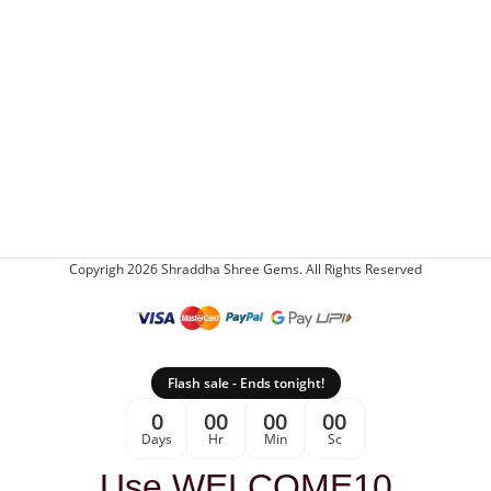
Copyrigh 2026 Shraddha Shree Gems. All Rights Reserved
Flash sale - Ends tonight!
0
00
00
00
Days
Hr
Min
Sc
Use WELCOME10