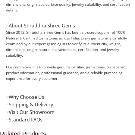
dimensions, origin, cut, surface quality, jewelry suitability, and certification
details.
About Shraddha Shree Gems
Since 2012, Shraddha Shree Gems has been a trusted supplier of 100%
Natural & Certified Gemstones across India. Every gemstone is carefully
examined by our expert gemologists to verify its authenticity, weight,
dimensions, origin, natural characteristics, certification, and jewelry
suitability.
Our commitment is to provide genuine certified gemstones, transparent
product information, professional guidance, and a reliable purchasing
experience for every customer.
Why Choose Us
Shipping & Delivery
Visit Our Showroom
Standard FAQs
Related Products