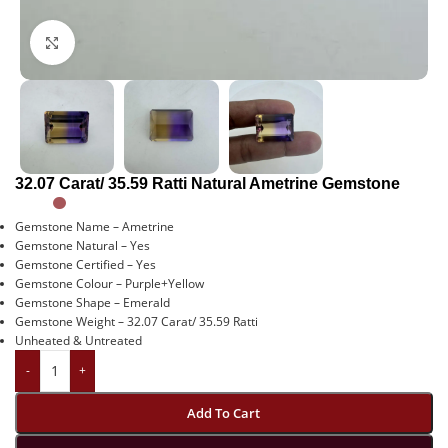
Click to enlarge
32.07 Carat/ 35.59 Ratti Natural Ametrine Gemstone
Gemstone Name – Ametrine
Gemstone Natural – Yes
Gemstone Certified – Yes
Gemstone Colour – Purple+Yellow
Gemstone Shape – Emerald
Gemstone Weight – 32.07 Carat/ 35.59 Ratti
Unheated & Untreated
-
+
Add To Cart