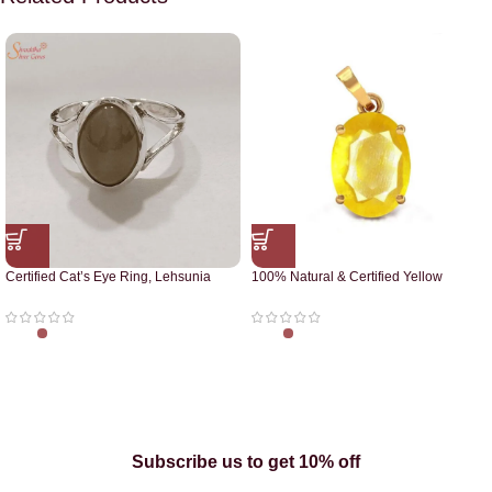
Certified Cat’s Eye Ring, Lehsunia
100% Natural & Certified Yellow
Ring
Sapphire Pendant
Subscribe us to get 10% off