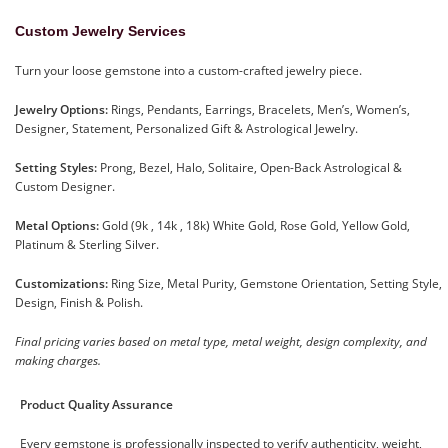
Custom Jewelry Services
Turn your loose gemstone into a custom-crafted jewelry piece.
Jewelry Options:
Rings, Pendants, Earrings, Bracelets, Men’s, Women’s,
Designer, Statement, Personalized Gift & Astrological Jewelry.
Setting Styles:
Prong, Bezel, Halo, Solitaire, Open-Back Astrological &
Custom Designer.
Metal Options:
Gold (9k , 14k , 18k) White Gold, Rose Gold, Yellow Gold,
Platinum & Sterling Silver.
Customizations:
Ring Size, Metal Purity, Gemstone Orientation, Setting Style,
Design, Finish & Polish.
Final pricing varies based on metal type, metal weight, design complexity, and
making charges.
Product Quality Assurance
Every gemstone is professionally inspected to verify authenticity, weight,