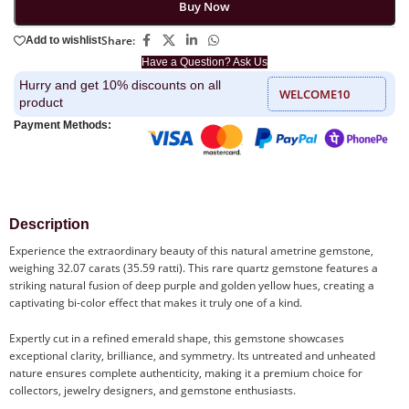
Buy Now
Share:
Add to wishlist
Have a Question? Ask Us
Hurry and get 10% discounts on all
WELCOME10
product
Payment Methods:
Description
Experience the extraordinary beauty of this natural ametrine gemstone,
weighing 32.07 carats (35.59 ratti). This rare quartz gemstone features a
striking natural fusion of deep purple and golden yellow hues, creating a
captivating bi-color effect that makes it truly one of a kind.
Expertly cut in a refined emerald shape, this gemstone showcases
exceptional clarity, brilliance, and symmetry. Its untreated and unheated
nature ensures complete authenticity, making it a premium choice for
collectors, jewelry designers, and gemstone enthusiasts.