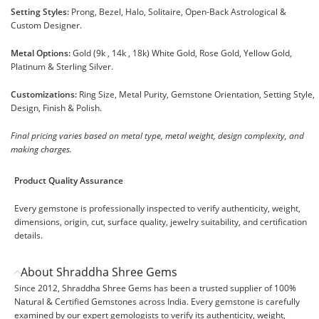
Setting Styles:
Prong, Bezel, Halo, Solitaire, Open-Back Astrological &
Custom Designer.
Metal Options:
Gold (9k , 14k , 18k) White Gold, Rose Gold, Yellow Gold,
Platinum & Sterling Silver.
Customizations:
Ring Size, Metal Purity, Gemstone Orientation, Setting Style,
Design, Finish & Polish.
Final pricing varies based on metal type, metal weight, design complexity, and
making charges.
Product Quality Assurance
Every gemstone is professionally inspected to verify authenticity, weight,
dimensions, origin, cut, surface quality, jewelry suitability, and certification
details.
About Shraddha Shree Gems
Since 2012, Shraddha Shree Gems has been a trusted supplier of 100%
Natural & Certified Gemstones across India. Every gemstone is carefully
examined by our expert gemologists to verify its authenticity, weight,