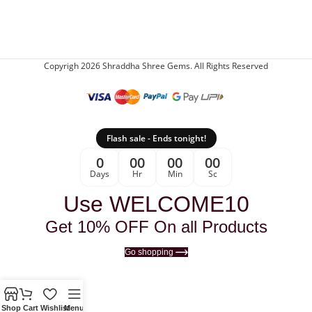
Copyrigh 2026 Shraddha Shree Gems. All Rights Reserved
Flash sale - Ends tonight!
0
00
00
00
Days
Hr
Min
Sc
Use WELCOME10
Get 10% OFF On all Products
Go shopping
Shop
Cart
Wishlist
Menu