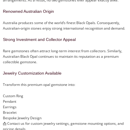
arrangements. As a result, no two gemstones ever appear exactly alike.
Renowned Australian Origin
Australia produces some of the world’s finest Black Opals. Consequently,
Australian-origin stones enjoy strong international recognition and demand.
Strong Investment and Collector Appeal
Rare gemstones often attract long-term interest from collectors. Similarly,
Australian Black Opal continues to maintain its reputation as a premium
collectible gemstone.
Jewelry Customization Available
Transform this premium opal gemstone into:
Custom Ring
Pendant
Earrings
Bracelet
Bespoke Jewelry Design
📩 Contact us for custom jewelry settings, gemstone mounting options, and
pricing details.