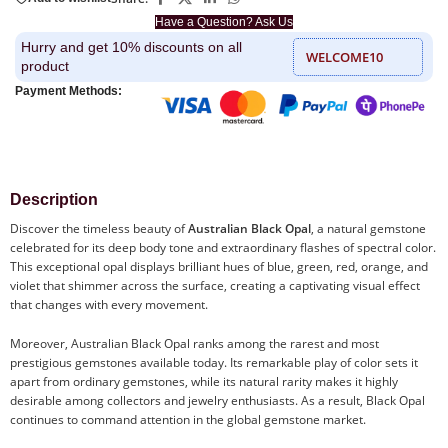
Have a Question? Ask Us
Hurry and get 10% discounts on all
WELCOME10
product
Payment Methods:
Description
Discover the timeless beauty of
Australian Black Opal
, a natural gemstone
celebrated for its deep body tone and extraordinary flashes of spectral color.
This exceptional opal displays brilliant hues of blue, green, red, orange, and
violet that shimmer across the surface, creating a captivating visual effect
that changes with every movement.
Moreover, Australian Black Opal ranks among the rarest and most
prestigious gemstones available today. Its remarkable play of color sets it
apart from ordinary gemstones, while its natural rarity makes it highly
desirable among collectors and jewelry enthusiasts. As a result, Black Opal
continues to command attention in the global gemstone market.