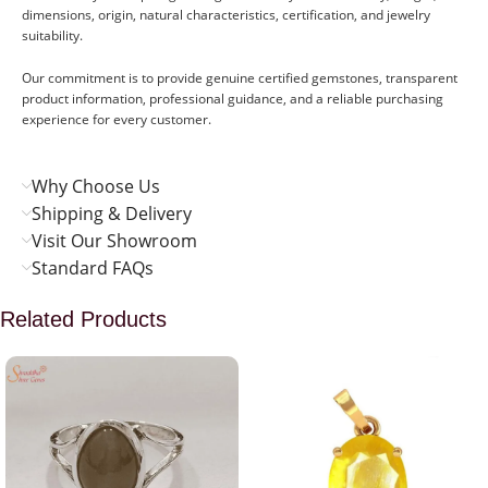
dimensions, origin, natural characteristics, certification, and jewelry
suitability.
Our commitment is to provide genuine certified gemstones, transparent
product information, professional guidance, and a reliable purchasing
experience for every customer.
Why Choose Us
Shipping & Delivery
Visit Our Showroom
Standard FAQs
Related Products