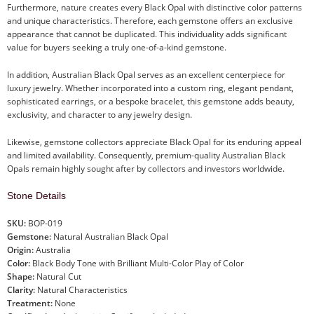
Furthermore, nature creates every Black Opal with distinctive color patterns
and unique characteristics. Therefore, each gemstone offers an exclusive
appearance that cannot be duplicated. This individuality adds significant
value for buyers seeking a truly one-of-a-kind gemstone.
In addition, Australian Black Opal serves as an excellent centerpiece for
luxury jewelry. Whether incorporated into a custom ring, elegant pendant,
sophisticated earrings, or a bespoke bracelet, this gemstone adds beauty,
exclusivity, and character to any jewelry design.
Likewise, gemstone collectors appreciate Black Opal for its enduring appeal
and limited availability. Consequently, premium-quality Australian Black
Opals remain highly sought after by collectors and investors worldwide.
Stone Details
SKU:
BOP-019
Gemstone:
Natural Australian Black Opal
Origin:
Australia
Color:
Black Body Tone with Brilliant Multi-Color Play of Color
Shape:
Natural Cut
Clarity:
Natural Characteristics
Treatment:
None