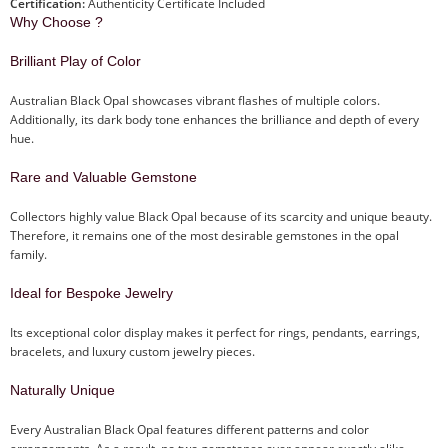
Certification:
Authenticity Certificate Included
Why Choose ?
Brilliant Play of Color
Australian Black Opal showcases vibrant flashes of multiple colors.
Additionally, its dark body tone enhances the brilliance and depth of every
hue.
Rare and Valuable Gemstone
Collectors highly value Black Opal because of its scarcity and unique beauty.
Therefore, it remains one of the most desirable gemstones in the opal
family.
Ideal for Bespoke Jewelry
Its exceptional color display makes it perfect for rings, pendants, earrings,
bracelets, and luxury custom jewelry pieces.
Naturally Unique
Every Australian Black Opal features different patterns and color