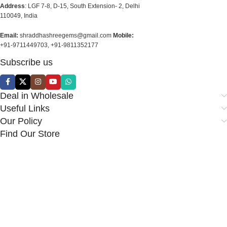
Address
: LGF 7-8, D-15, South Extension- 2, Delhi
110049, India
Email:
shraddhashreegems@gmail.com
Mobile:
+91-9711449703, +91-9811352177
Subscribe us
Deal in Wholesale
Useful Links
Our Policy
Find Our Store