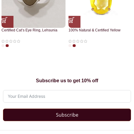
Certified Cat’s Eye Ring, Lehsunia
100% Natural & Certified Yellow
Ring
Sapphire Pendant
Subscribe us to get 10% off
Subscribe