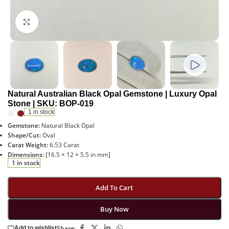
Click to enlarge
Natural Australian Black Opal Gemstone | Luxury Opal
Stone | SKU: BOP-019
1 in stock
Gemstone:
Natural Black Opal
Shape/Cut:
Oval
Carat Weight:
6.53 Carat
Dimensions:
[16.5 × 12 × 5.5 in mm]
1 in stock
Add To Cart
Buy Now
Share:
Add to wishlist