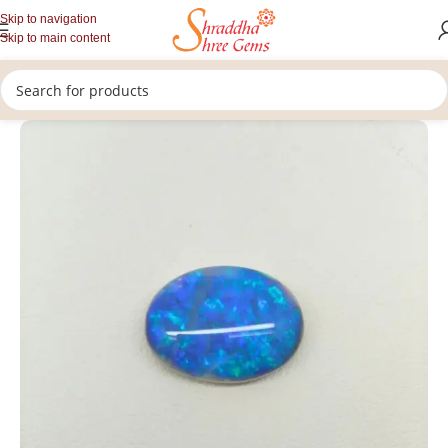
Skip to navigation
Skip to main content
/
/
/
Home
Gemstones
Rashi Ratan
Opal Stone