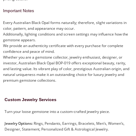
Important Notes
Every Australian Black Opal forms naturally; therefore, slight variations in
color, pattern, and appearance may occur.
Additionally, lighting conditions and screen settings may influence how the
gemstone appears.
We provide an authenticity certificate with every purchase for complete
confidence and peace of mind.
Whether you are a gemstone collector, jewelry enthusiast, designer, or
investor, Australian Black Opal BOP-019 offers exceptional beauty, rarity,
and lasting value. Its vibrant play of color, prestigious Australian origin, and
natural uniqueness make it an outstanding choice for luxury jewelry and
premium gemstone collections.
Custom Jewelry Services
Turn your loose gemstone into a custom-crafted jewelry piece.
Jewelry Options:
Rings, Pendants, Earrings, Bracelets, Men’s, Women’s,
Designer, Statement, Personalized Gift & Astrological Jewelry.