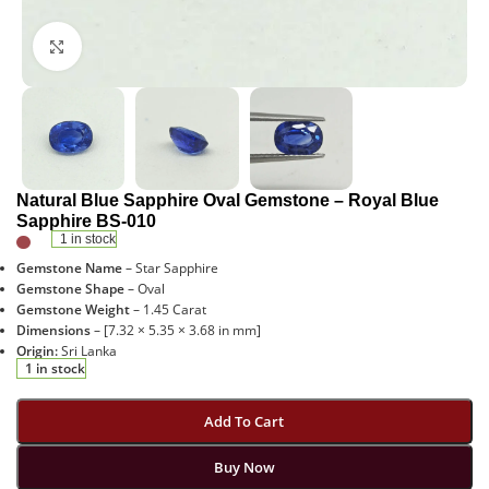
Click to enlarge
Natural Blue Sapphire Oval Gemstone – Royal Blue
Sapphire BS-010
1 in stock
Gemstone Name
– Star Sapphire
Gemstone Shape
– Oval
Gemstone Weight
– 1.45 Carat
Dimensions
– [7.32 × 5.35 × 3.68 in mm]
Origin:
Sri Lanka
1 in stock
Add To Cart
Buy Now