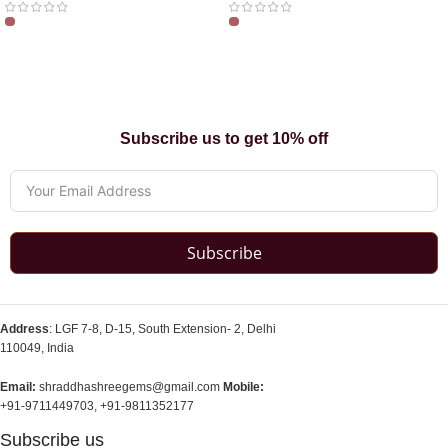
Subscribe us to get 10% off
Subscribe
Address
: LGF 7-8, D-15, South Extension- 2, Delhi
110049, India
Email:
shraddhashreegems@gmail.com
Mobile:
+91-9711449703, +91-9811352177
Subscribe us