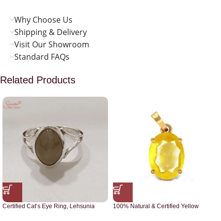
Why Choose Us
Shipping & Delivery
Visit Our Showroom
Standard FAQs
Related Products
Certified Cat’s Eye Ring, Lehsunia
100% Natural & Certified Yellow
Ring
Sapphire Pendant