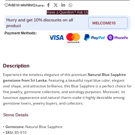
Share:
Add to wishlist
Have a Question? Ask Us
Hurry and get 10% discounts on all
WELCOME10
product
Payment Methods:
Description
Experience the timeless elegance of this premium
Natural Blue Sapphire
gemstone from Sri Lanka
. Featuring a beautiful royal blue color, elegant
oval shape, and attractive brilliance, this Blue Sapphire is a perfect choice for
fine jewelry, gemstone collections, and astrology purposes. Moreover, its
luxurious appearance and natural charm make it highly desirable among
gemstone lovers, jewelry buyers, and collectors.
Stone Details
•
Gemstone:
Natural Blue Sapphire
•
SKU:
BS-010