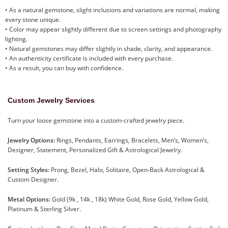
• As a natural gemstone, slight inclusions and variations are normal, making
every stone unique.
• Color may appear slightly different due to screen settings and photography
lighting.
• Natural gemstones may differ slightly in shade, clarity, and appearance.
• An authenticity certificate is included with every purchase.
• As a result, you can buy with confidence.
Custom Jewelry Services
Turn your loose gemstone into a custom-crafted jewelry piece.
Jewelry Options:
Rings, Pendants, Earrings, Bracelets, Men’s, Women’s,
Designer, Statement, Personalized Gift & Astrological Jewelry.
Setting Styles:
Prong, Bezel, Halo, Solitaire, Open-Back Astrological &
Custom Designer.
Metal Options:
Gold (9k , 14k , 18k) White Gold, Rose Gold, Yellow Gold,
Platinum & Sterling Silver.