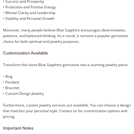
• Success and Prosperity
• Protection and Positive Energy
• Mental Clarity and Leadership
• Stability and Personal Growth
Moreover, many people believe Blue Sapphire encourages determination,
patience, and balanced thinking. As a result, it remains a popular gemstone
choice for both spiritual and jewelry purposes.
Customization Available
Transform this loose Blue Sapphire gemstone into a stunning jewelry piece:
• Ring
• Pendant
• Bracelet
• Custom Design Jewelry
Furthermore, custom jewelry services are available. You can choose a design
that matches your personal style. Contact us for customization options and
pricing.
Important Notes