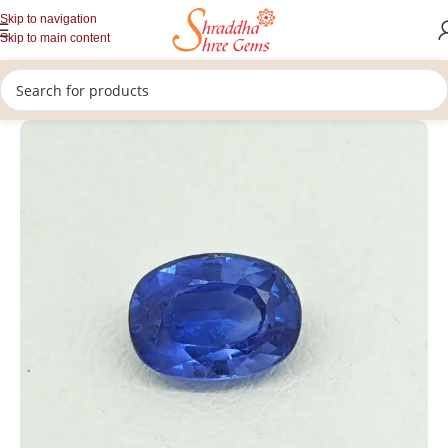
Skip to navigation
Skip to main content
/
/
/
Home
Gemstones
Rashi Ratan
Loose Blue Sapphire Stone