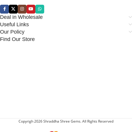
Deal in Wholesale
Useful Links
Our Policy
Find Our Store
Copyrigh 2026 Shraddha Shree Gems. All Rights Reserved