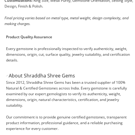
Customizations:
Ring Size, Metal Purity, Gemstone Orientation, Setting Style,
Design, Finish & Polish.
Final pricing varies based on metal type, metal weight, design complexity, and
making charges.
Product Quality Assurance
Every gemstone is professionally inspected to verify authenticity, weight,
dimensions, origin, cut, surface quality, jewelry suitability, and certification
details.
About Shraddha Shree Gems
Since 2012, Shraddha Shree Gems has been a trusted supplier of 100%
Natural & Certified Gemstones across India. Every gemstone is carefully
examined by our expert gemologists to verify its authenticity, weight,
dimensions, origin, natural characteristics, certification, and jewelry
suitability.
Our commitment is to provide genuine certified gemstones, transparent
product information, professional guidance, and a reliable purchasing
experience for every customer.