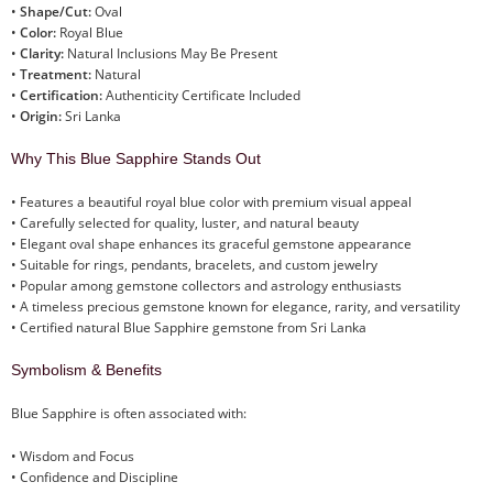
•
Shape/Cut:
Oval
•
Color:
Royal Blue
•
Clarity:
Natural Inclusions May Be Present
•
Treatment:
Natural
•
Certification:
Authenticity Certificate Included
•
Origin:
Sri Lanka
Why This Blue Sapphire Stands Out
• Features a beautiful royal blue color with premium visual appeal
• Carefully selected for quality, luster, and natural beauty
• Elegant oval shape enhances its graceful gemstone appearance
• Suitable for rings, pendants, bracelets, and custom jewelry
• Popular among gemstone collectors and astrology enthusiasts
• A timeless precious gemstone known for elegance, rarity, and versatility
• Certified natural Blue Sapphire gemstone from Sri Lanka
Symbolism & Benefits
Blue Sapphire is often associated with:
• Wisdom and Focus
• Confidence and Discipline