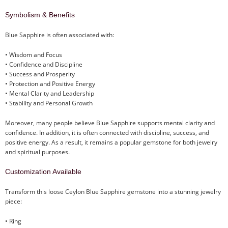
Symbolism & Benefits
Blue Sapphire is often associated with:
• Wisdom and Focus
• Confidence and Discipline
• Success and Prosperity
• Protection and Positive Energy
• Mental Clarity and Leadership
• Stability and Personal Growth
Moreover, many people believe Blue Sapphire supports mental clarity and
confidence. In addition, it is often connected with discipline, success, and
positive energy. As a result, it remains a popular gemstone for both jewelry
and spiritual purposes.
Customization Available
Transform this loose Ceylon Blue Sapphire gemstone into a stunning jewelry
piece:
• Ring