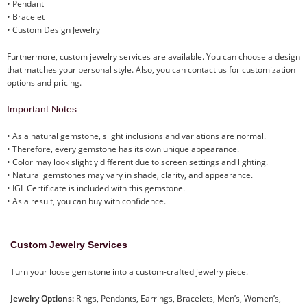
• Pendant
• Bracelet
• Custom Design Jewelry
Furthermore, custom jewelry services are available. You can choose a design
that matches your personal style. Also, you can contact us for customization
options and pricing.
Important Notes
• As a natural gemstone, slight inclusions and variations are normal.
• Therefore, every gemstone has its own unique appearance.
• Color may look slightly different due to screen settings and lighting.
• Natural gemstones may vary in shade, clarity, and appearance.
• IGL Certificate is included with this gemstone.
• As a result, you can buy with confidence.
Custom Jewelry Services
Turn your loose gemstone into a custom-crafted jewelry piece.
Jewelry Options:
Rings, Pendants, Earrings, Bracelets, Men’s, Women’s,