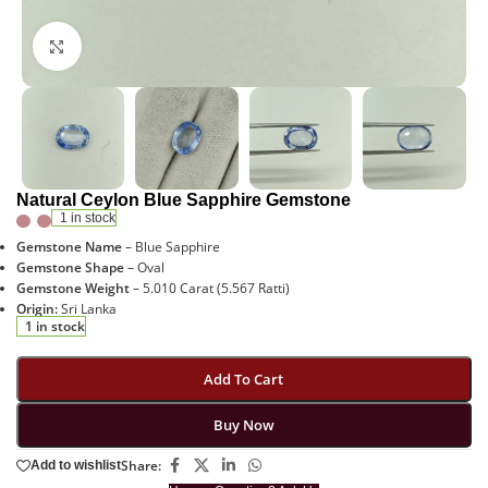
Click to enlarge
Natural Ceylon Blue Sapphire Gemstone
1 in stock
Gemstone Name
– Blue Sapphire
Gemstone Shape
– Oval
Gemstone Weight
– 5.010 Carat (5.567 Ratti)
Origin:
Sri Lanka
1 in stock
Add To Cart
Buy Now
Share:
Add to wishlist