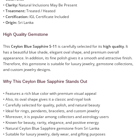
•
Clarity:
Natural Inclusions May Be Present
•
Treatment:
Treated / Heated
•
Certification:
IGL Certificate Included
•
Origin:
Sri Lanka
High Quality Gemstone
This
Ceylon Blue Sapphire S-11
is carefully selected for its
high quality
. It
has a beautiful blue shade, elegant oval shape, and premium overall
appearance. In addition, its fine polish gives it a smooth and attractive finish.
Therefore, this gemstone is suitable for luxury jewelry, gemstone collections,
and custom jewelry designs.
Why This Ceylon Blue Sapphire Stands Out
• Features a rich blue color with premium visual appeal
• Also, its oval shape gives it a classic and royal look
• Carefully selected for quality, polish, and natural beauty
• Ideal for rings, pendants, bracelets, and custom jewelry
• Moreover, it is popular among collectors and astrology users
• Known for beauty, rarity, elegance, and positive energy
• Natural Ceylon Blue Sapphire gemstone from Sri Lanka
• Suitable for luxury jewelry, daily wear, and gifting purposes