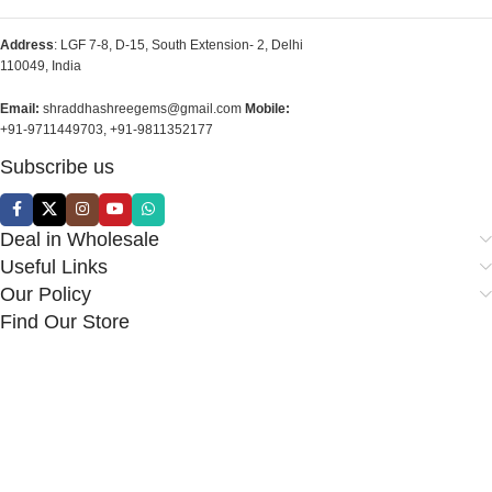
Address
: LGF 7-8, D-15, South Extension- 2, Delhi
110049, India
Email:
shraddhashreegems@gmail.com
Mobile:
+91-9711449703, +91-9811352177
Subscribe us
Deal in Wholesale
Useful Links
Our Policy
Find Our Store