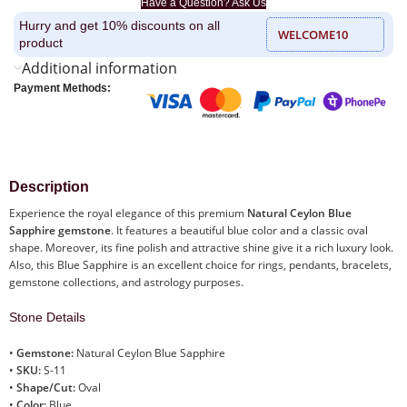
Have a Question? Ask Us
Hurry and get 10% discounts on all
WELCOME10
product
Additional information
Payment Methods:
Description
Experience the royal elegance of this premium
Natural Ceylon Blue
Sapphire gemstone
. It features a beautiful blue color and a classic oval
shape. Moreover, its fine polish and attractive shine give it a rich luxury look.
Also, this Blue Sapphire is an excellent choice for rings, pendants, bracelets,
gemstone collections, and astrology purposes.
Stone Details
•
Gemstone:
Natural Ceylon Blue Sapphire
•
SKU:
S-11
•
Shape/Cut:
Oval
•
Color:
Blue