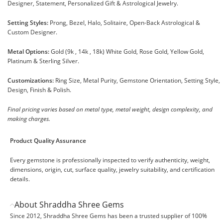
Designer, Statement, Personalized Gift & Astrological Jewelry.
Setting Styles:
Prong, Bezel, Halo, Solitaire, Open-Back Astrological &
Custom Designer.
Metal Options:
Gold (9k , 14k , 18k) White Gold, Rose Gold, Yellow Gold,
Platinum & Sterling Silver.
Customizations:
Ring Size, Metal Purity, Gemstone Orientation, Setting Style,
Design, Finish & Polish.
Final pricing varies based on metal type, metal weight, design complexity, and
making charges.
Product Quality Assurance
Every gemstone is professionally inspected to verify authenticity, weight,
dimensions, origin, cut, surface quality, jewelry suitability, and certification
details.
About Shraddha Shree Gems
Since 2012, Shraddha Shree Gems has been a trusted supplier of 100%