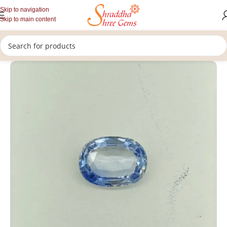
Skip to navigation
Skip to main content
/
/
/
Home
Gemstones
Rashi Ratan
Loose Blue Sapphire Stone