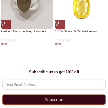
Certified Cat’s Eye Ring, Lehsunia
100% Natural & Certified Yellow
Ring
Sapphire Pendant
Subscribe us to get 10% off
Subscribe