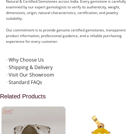
Natural & Certified Gemstones across India. Every gemstone is carefully
examined by our expert gemologists to verify its authenticity, weight,
dimensions, origin, natural characteristics, certification, and jewelry
suitability.
Our commitment is to provide genuine certified gemstones, transparent
product information, professional guidance, and a reliable purchasing
experience for every customer.
Why Choose Us
Shipping & Delivery
Visit Our Showroom
Standard FAQs
Related Products