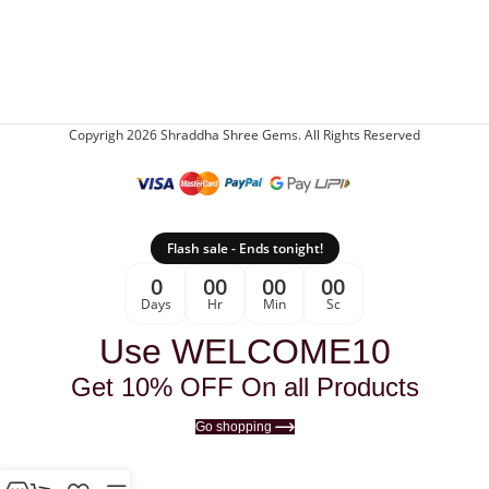
Copyrigh 2026 Shraddha Shree Gems. All Rights Reserved
Flash sale - Ends tonight!
0
00
00
00
Days
Hr
Min
Sc
Use WELCOME10
Get 10% OFF On all Products
Go shopping