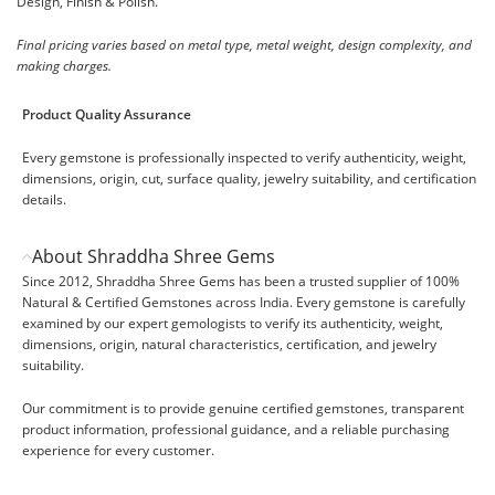
Design, Finish & Polish.
Final pricing varies based on metal type, metal weight, design complexity, and
making charges.
Product Quality Assurance
Every gemstone is professionally inspected to verify authenticity, weight,
dimensions, origin, cut, surface quality, jewelry suitability, and certification
details.
About Shraddha Shree Gems
Since 2012, Shraddha Shree Gems has been a trusted supplier of 100%
Natural & Certified Gemstones across India. Every gemstone is carefully
examined by our expert gemologists to verify its authenticity, weight,
dimensions, origin, natural characteristics, certification, and jewelry
suitability.
Our commitment is to provide genuine certified gemstones, transparent
product information, professional guidance, and a reliable purchasing
experience for every customer.