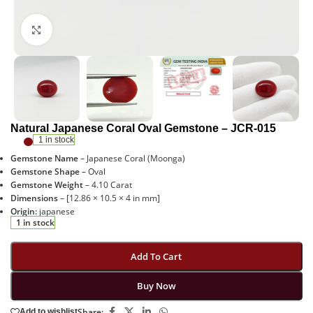
Click to enlarge
Natural Japanese Coral Oval Gemstone – JCR-015
1 in stock
Gemstone Name
– Japanese Coral (Moonga)
Gemstone Shape
– Oval
Gemstone Weight
– 4.10 Carat
Dimensions
– [12.86 × 10.5 × 4 in mm]
Origin:
japanese
1 in stock
Add To Cart
Buy Now
Share:
Add to wishlist