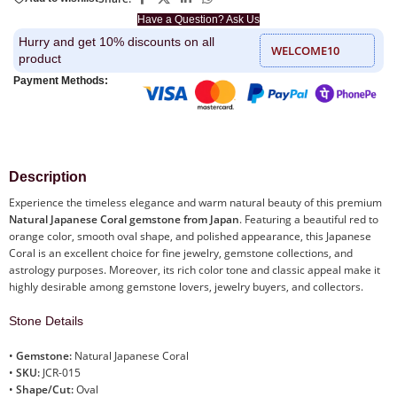
Have a Question? Ask Us
Hurry and get 10% discounts on all
WELCOME10
product
Payment Methods:
Description
Experience the timeless elegance and warm natural beauty of this premium
Natural Japanese Coral gemstone from Japan
. Featuring a beautiful red to
orange color, smooth oval shape, and polished appearance, this Japanese
Coral is an excellent choice for fine jewelry, gemstone collections, and
astrology purposes. Moreover, its rich color tone and classic appeal make it
highly desirable among gemstone lovers, jewelry buyers, and collectors.
Stone Details
•
Gemstone:
Natural Japanese Coral
•
SKU:
JCR-015
•
Shape/Cut:
Oval