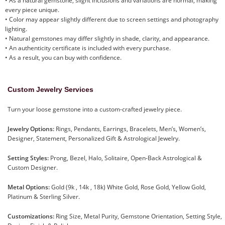
• As a natural gemstone, slight inclusions and variations are normal, making
every piece unique.
• Color may appear slightly different due to screen settings and photography
lighting.
• Natural gemstones may differ slightly in shade, clarity, and appearance.
• An authenticity certificate is included with every purchase.
• As a result, you can buy with confidence.
Custom Jewelry Services
Turn your loose gemstone into a custom-crafted jewelry piece.
Jewelry Options:
Rings, Pendants, Earrings, Bracelets, Men’s, Women’s,
Designer, Statement, Personalized Gift & Astrological Jewelry.
Setting Styles:
Prong, Bezel, Halo, Solitaire, Open-Back Astrological &
Custom Designer.
Metal Options:
Gold (9k , 14k , 18k) White Gold, Rose Gold, Yellow Gold,
Platinum & Sterling Silver.
Customizations:
Ring Size, Metal Purity, Gemstone Orientation, Setting Style,