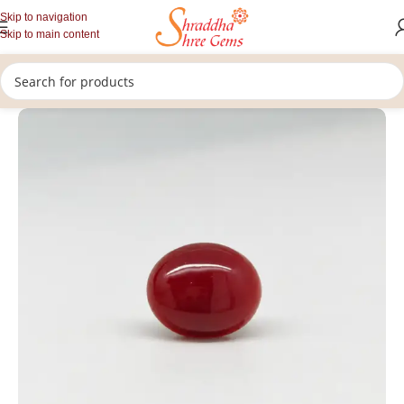
Skip to navigation
Skip to main content
/
/
/
Home
Gemstones
Rashi Ratan
Loose Coral Stone (Munga)