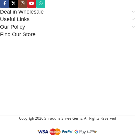
Deal in Wholesale
Useful Links
Our Policy
Find Our Store
Copyrigh 2026 Shraddha Shree Gems. All Rights Reserved