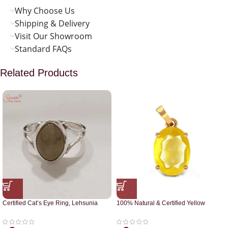
Why Choose Us
Shipping & Delivery
Visit Our Showroom
Standard FAQs
Related Products
Certified Cat’s Eye Ring, Lehsunia
100% Natural & Certified Yellow
Ring
Sapphire Pendant