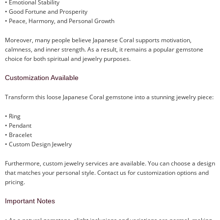
• Emotional Stability
• Good Fortune and Prosperity
• Peace, Harmony, and Personal Growth
Moreover, many people believe Japanese Coral supports motivation,
calmness, and inner strength. As a result, it remains a popular gemstone
choice for both spiritual and jewelry purposes.
Customization Available
Transform this loose Japanese Coral gemstone into a stunning jewelry piece:
• Ring
• Pendant
• Bracelet
• Custom Design Jewelry
Furthermore, custom jewelry services are available. You can choose a design
that matches your personal style. Contact us for customization options and
pricing.
Important Notes