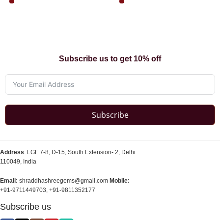
Subscribe us to get 10% off
Subscribe
Address
: LGF 7-8, D-15, South Extension- 2, Delhi
110049, India
Email:
shraddhashreegems@gmail.com
Mobile:
+91-9711449703, +91-9811352177
Subscribe us