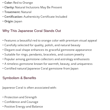
•
Color:
Red to Orange
•
Clarity:
Natural Inclusions May Be Present
•
Treatment:
Natural
•
Certification:
Authenticity Certificate Included
•
Origin:
Japan
Why This Japanese Coral Stands Out
• Features a beautiful red to orange color with premium visual appeal
• Carefully selected for quality, polish, and natural beauty
• Elegant oval shape enhances its graceful gemstone appearance
• Suitable for rings, pendants, bracelets, and custom jewelry
• Popular among gemstone collectors and astrology enthusiasts
• A timeless gemstone known for warmth, beauty, and uniqueness
• Certified natural Japanese Coral gemstone from Japan
Symbolism & Benefits
Japanese Coral is often associated with:
• Protection and Strength
• Confidence and Courage
• Positive Energy and Balance