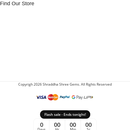
Find Our Store
Copyrigh 2026 Shraddha Shree Gems. All Rights Reserved
Flash sale - Ends tonight!
0
00
00
00
Days
Hr
Min
Sc