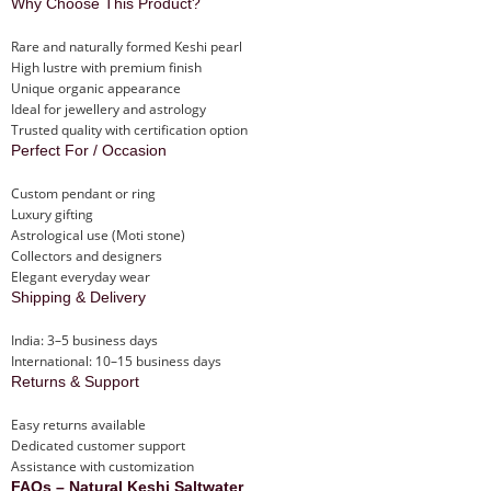
Why Choose This Product?
Rare and naturally formed Keshi pearl
High lustre with premium finish
Unique organic appearance
Ideal for jewellery and astrology
Trusted quality with certification option
Perfect For / Occasion
Custom pendant or ring
Luxury gifting
Astrological use (Moti stone)
Collectors and designers
Elegant everyday wear
Shipping & Delivery
India: 3–5 business days
International: 10–15 business days
Returns & Support
Easy returns available
Dedicated customer support
Assistance with customization
FAQs – Natural Keshi Saltwater