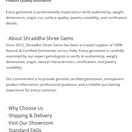
Product Quality Assurance
Every gemstone is professionally inspected to verify authenticity, weight,
dimensions, origin, cut, surface quality, jewelry suitability, and certification
details.
About Shraddha Shree Gems
Since 2012, Shraddha Shree Gems has been a trusted supplier of 100%
Natural & Certified Gemstones across India. Every gemstone is carefully
examined by our expert gemologists to verify its authenticity, weight,
dimensions, origin, natural characteristics, certification, and jewelry
suitability.
Our commitment is to provide genuine certified gemstones, transparent
product information, professional guidance, and a reliable purchasing
experience for every customer.
Why Choose Us
Shipping & Delivery
Visit Our Showroom
Standard FAQs