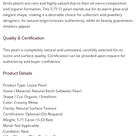
Keshi pearls are rare and highly valued due to their all-nacre composition
and organic formation. This 5.71 Ct pearl stands out for its warm glow and
elegant shape, making it a desirable choice for collectors and jewellery
designers. Its natural origin ensures authenticity, while its beauty guarantees
timeless appeal.
Quality & Certification
This pearl is completely natural and untreated, carefully selected for its
lustre and surface quality. Certification can be provided upon request for
authenticity and buyer confidence.
Product Details
Product Type: Loose Pearl
Stone / Material: Natural Keshi Saltwater Pearl
Shape / Cut: Organic / Freeform
Color: Creamy White
Clarity: Natural Surface Texture
Certification: Optional (On Request)
Weight: 5.71 Carat / 6.33 Ratti
Metal: Not Applicable
Condition: New