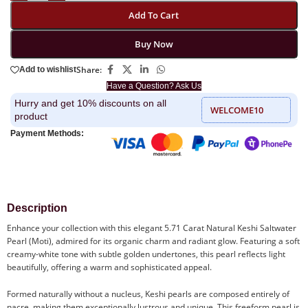
Add To Cart
Buy Now
Share:
Add to wishlist
Have a Question? Ask Us
Hurry and get 10% discounts on all
WELCOME10
product
Payment Methods:
Description
Enhance your collection with this elegant 5.71 Carat Natural Keshi Saltwater
Pearl (Moti), admired for its organic charm and radiant glow. Featuring a soft
creamy-white tone with subtle golden undertones, this pearl reflects light
beautifully, offering a warm and sophisticated appeal.
Formed naturally without a nucleus, Keshi pearls are composed entirely of
nacre, making them exceptionally lustrous and unique. This freeform pearl is