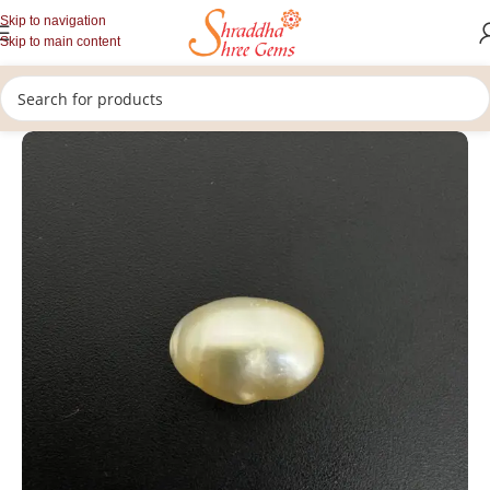
Skip to navigation
Skip to main content
/
/
/
Home
Gemstones
Rashi Ratan
Loose Pearl Stone (Moti Stone)