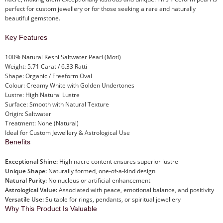
perfect for custom jewellery or for those seeking a rare and naturally
beautiful gemstone.
Key Features
100% Natural Keshi Saltwater Pearl (Moti)
Weight: 5.71 Carat / 6.33 Ratti
Shape: Organic / Freeform Oval
Colour: Creamy White with Golden Undertones
Lustre: High Natural Lustre
Surface: Smooth with Natural Texture
Origin: Saltwater
Treatment: None (Natural)
Ideal for Custom Jewellery & Astrological Use
Benefits
Exceptional Shine:
High nacre content ensures superior lustre
Unique Shape:
Naturally formed, one-of-a-kind design
Natural Purity:
No nucleus or artificial enhancement
Astrological Value:
Associated with peace, emotional balance, and positivity
Versatile Use:
Suitable for rings, pendants, or spiritual jewellery
Why This Product Is Valuable