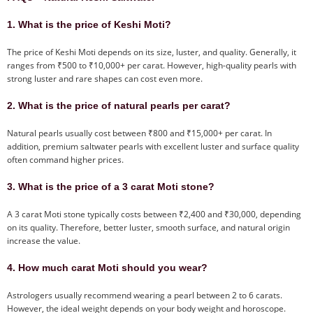
1. What is the price of Keshi Moti?
The price of Keshi Moti depends on its size, luster, and quality. Generally, it
ranges from ₹500 to ₹10,000+ per carat. However, high-quality pearls with
strong luster and rare shapes can cost even more.
2. What is the price of natural pearls per carat?
Natural pearls usually cost between ₹800 and ₹15,000+ per carat. In
addition, premium saltwater pearls with excellent luster and surface quality
often command higher prices.
3. What is the price of a 3 carat Moti stone?
A 3 carat Moti stone typically costs between ₹2,400 and ₹30,000, depending
on its quality. Therefore, better luster, smooth surface, and natural origin
increase the value.
4. How much carat Moti should you wear?
Astrologers usually recommend wearing a pearl between 2 to 6 carats.
However, the ideal weight depends on your body weight and horoscope.