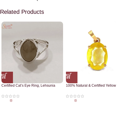
Related Products
Certified Cat’s Eye Ring, Lehsunia
100% Natural & Certified Yellow
Ring
Sapphire Pendant