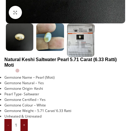
Click to enlarge
Natural Keshi Saltwater Pearl 5.71 Carat (6.33 Ratti)
Moti
Gemstone Name – Pearl (Moti)
Gemstone Natural – Yes
Gemstone Origin- Keshi
Pearl Type- Saltwater
Gemstone Certified – Yes
Gemstone Colour – White
Gemstone Weight – 5.71 Carat/ 6.33 Ratti
Unheated & Untreated
-
+