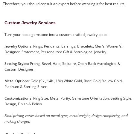
Therefore, you should consult an expert before wearing it for best results.
Custom Jewelry Services
Turn your loose gemstone into a custom-crafted jewelry piece.
Jewelry Options:
Rings, Pendants, Earrings, Bracelets, Men’s, Women’s,
Designer, Statement, Personalized Gift & Astrological Jewelry.
Setting Styles:
Prong, Bezel, Halo, Solitaire, Open-Back Astrological &
Custom Designer.
Metal Options:
Gold (9k , 14k , 18k) White Gold, Rose Gold, Yellow Gold,
Platinum & Sterling Silver.
Customizations:
Ring Size, Metal Purity, Gemstone Orientation, Setting Style,
Design, Finish & Polish.
Final pricing varies based on metal type, metal weight, design complexity, and
making charges.