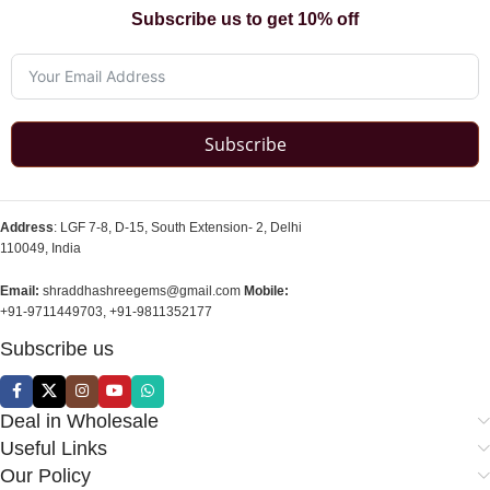
Subscribe us to get 10% off
Subscribe
Address
: LGF 7-8, D-15, South Extension- 2, Delhi
110049, India
Email:
shraddhashreegems@gmail.com
Mobile:
+91-9711449703, +91-9811352177
Subscribe us
Deal in Wholesale
Useful Links
Our Policy