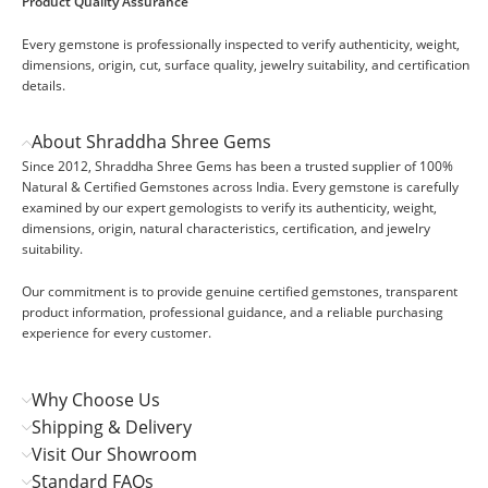
Product Quality Assurance
Every gemstone is professionally inspected to verify authenticity, weight,
dimensions, origin, cut, surface quality, jewelry suitability, and certification
details.
About Shraddha Shree Gems
Since 2012, Shraddha Shree Gems has been a trusted supplier of 100%
Natural & Certified Gemstones across India. Every gemstone is carefully
examined by our expert gemologists to verify its authenticity, weight,
dimensions, origin, natural characteristics, certification, and jewelry
suitability.
Our commitment is to provide genuine certified gemstones, transparent
product information, professional guidance, and a reliable purchasing
experience for every customer.
Why Choose Us
Shipping & Delivery
Visit Our Showroom
Standard FAQs