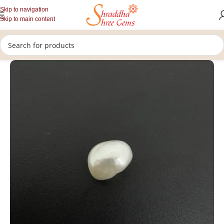
Skip to navigation
Skip to main content
/
/
/
Home
Gemstones
Rashi Ratan
Loose Pearl Stone (Moti Stone)