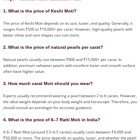
1. What is the price of Keshi Moti?
The price of Keshi Moti depends on its size, luster, and quality. Generally, it
ranges from ₹500 to ₹10,000+ per carat. However, high-quality pearls with
better shine and rare shapes can cost more.
2. What is the price of natural pearls per carat?
Natural pearls usually cost between ₹800 and ₹15,000+ per carat. In
addition, premium saltwater pearls with excellent luster and smooth surface
often have higher value.
3. How much carat Moti should you wear?
Experts usually recommend wearing a pearl between 2 to 6 carats. However,
the ideal weight depends on your body weight and horoscope. Therefore, you
should consult an astrologer for accurate guidance.
4. What is the price of 6–7 Ratti Moti in India?
A 6–7 Ratti Moti (around 5.5–6.5 carats) usually costs between ₹4,000 and
₹50,000 or more. The price depends on quality, luster, and whether the pearl