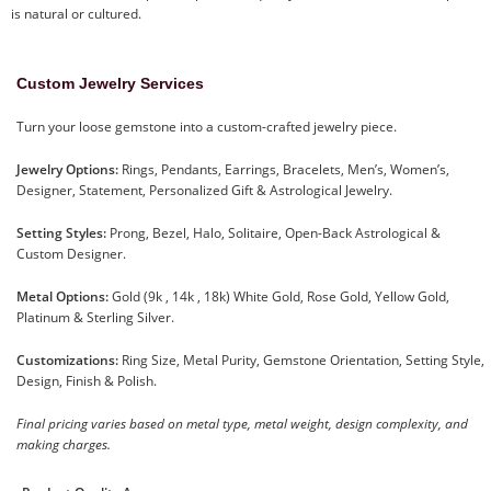
is natural or cultured.
Custom Jewelry Services
Turn your loose gemstone into a custom-crafted jewelry piece.
Jewelry Options:
Rings, Pendants, Earrings, Bracelets, Men’s, Women’s,
Designer, Statement, Personalized Gift & Astrological Jewelry.
Setting Styles:
Prong, Bezel, Halo, Solitaire, Open-Back Astrological &
Custom Designer.
Metal Options:
Gold (9k , 14k , 18k) White Gold, Rose Gold, Yellow Gold,
Platinum & Sterling Silver.
Customizations:
Ring Size, Metal Purity, Gemstone Orientation, Setting Style,
Design, Finish & Polish.
Final pricing varies based on metal type, metal weight, design complexity, and
making charges.