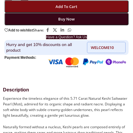
Add To Cart
Buy Now
Share:
Add to wishlist
Have a Question? Ask Us
Hurry and get 10% discounts on all
WELCOME10
product
Payment Methods:
Description
Experience the timeless elegance of this 5.71 Carat Natural Keshi Saltwater
Pearl (Moti), admired for its organic shape and radiant nacre. Displaying a
soft white body with subtle creamy-golden undertones, this pearl reflects
light beautifully, creating a gentle yet luxurious glow.
Naturally formed without a nucleus, Keshi pearls are composed entirely of
nacre, making them rarer and more lustrous than traditional pearls. This