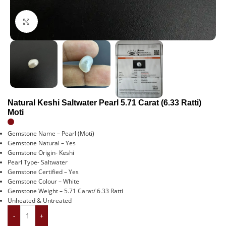
Click to enlarge
Natural Keshi Saltwater Pearl 5.71 Carat (6.33 Ratti)
Moti
Gemstone Name – Pearl (Moti)
Gemstone Natural – Yes
Gemstone Origin- Keshi
Pearl Type- Saltwater
Gemstone Certified – Yes
Gemstone Colour – White
Gemstone Weight – 5.71 Carat/ 6.33 Ratti
Unheated & Untreated
-
+