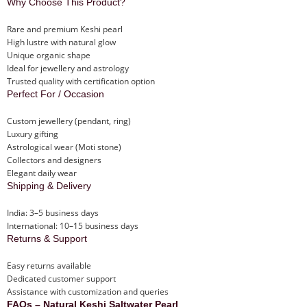
Why Choose This Product?
Rare and premium Keshi pearl
High lustre with natural glow
Unique organic shape
Ideal for jewellery and astrology
Trusted quality with certification option
Perfect For / Occasion
Custom jewellery (pendant, ring)
Luxury gifting
Astrological wear (Moti stone)
Collectors and designers
Elegant daily wear
Shipping & Delivery
India: 3–5 business days
International: 10–15 business days
Returns & Support
Easy returns available
Dedicated customer support
Assistance with customization and queries
FAQs – Natural Keshi Saltwater Pearl