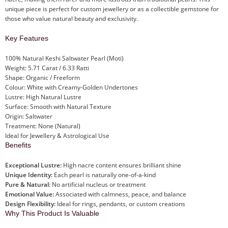
unique piece is perfect for custom jewellery or as a collectible gemstone for
those who value natural beauty and exclusivity.
Key Features
100% Natural Keshi Saltwater Pearl (Moti)
Weight: 5.71 Carat / 6.33 Ratti
Shape: Organic / Freeform
Colour: White with Creamy-Golden Undertones
Lustre: High Natural Lustre
Surface: Smooth with Natural Texture
Origin: Saltwater
Treatment: None (Natural)
Ideal for Jewellery & Astrological Use
Benefits
Exceptional Lustre:
High nacre content ensures brilliant shine
Unique Identity:
Each pearl is naturally one-of-a-kind
Pure & Natural:
No artificial nucleus or treatment
Emotional Value:
Associated with calmness, peace, and balance
Design Flexibility:
Ideal for rings, pendants, or custom creations
Why This Product Is Valuable