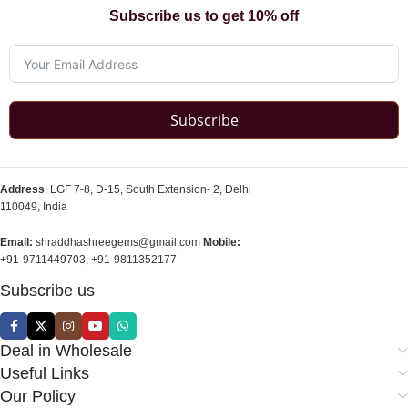
Subscribe us to get 10% off
Subscribe
Address
: LGF 7-8, D-15, South Extension- 2, Delhi
110049, India
Email:
shraddhashreegems@gmail.com
Mobile:
+91-9711449703, +91-9811352177
Subscribe us
Deal in Wholesale
Useful Links
Our Policy