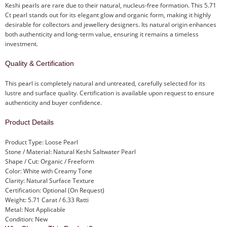
Keshi pearls are rare due to their natural, nucleus-free formation. This 5.71
Ct pearl stands out for its elegant glow and organic form, making it highly
desirable for collectors and jewellery designers. Its natural origin enhances
both authenticity and long-term value, ensuring it remains a timeless
investment.
Quality & Certification
This pearl is completely natural and untreated, carefully selected for its
lustre and surface quality. Certification is available upon request to ensure
authenticity and buyer confidence.
Product Details
Product Type: Loose Pearl
Stone / Material: Natural Keshi Saltwater Pearl
Shape / Cut: Organic / Freeform
Color: White with Creamy Tone
Clarity: Natural Surface Texture
Certification: Optional (On Request)
Weight: 5.71 Carat / 6.33 Ratti
Metal: Not Applicable
Condition: New