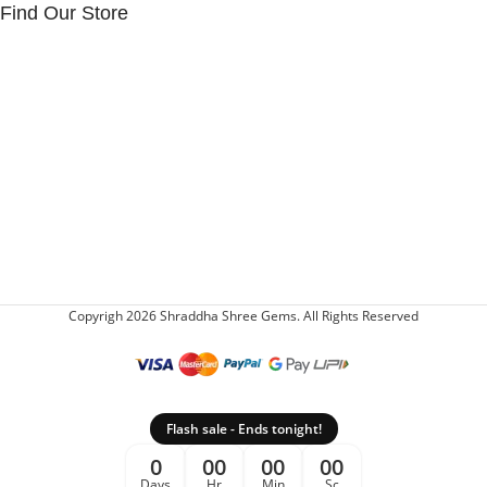
Find Our Store
Copyrigh 2026 Shraddha Shree Gems. All Rights Reserved
Flash sale - Ends tonight!
0
00
00
00
Days
Hr
Min
Sc