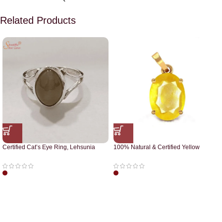
Related Products
Certified Cat’s Eye Ring, Lehsunia
100% Natural & Certified Yellow
Ring
Sapphire Pendant