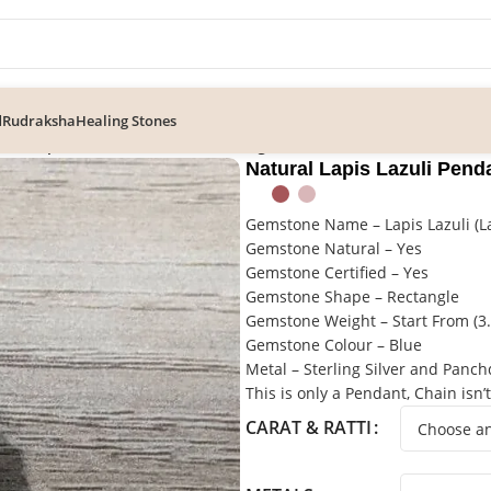
d
Rudraksha
Healing Stones
ral Lapis Lazuli Pendant In Sterling Silver
Natural Lapis Lazuli Penda
Gemstone Name – Lapis Lazuli (L
Gemstone Natural – Yes
Gemstone Certified – Yes
Gemstone Shape – Rectangle
Gemstone Weight – Start From (3.8
Gemstone Colour – Blue
Metal – Sterling Silver and Panc
This is only a Pendant, Chain isn’
CARAT & RATTI