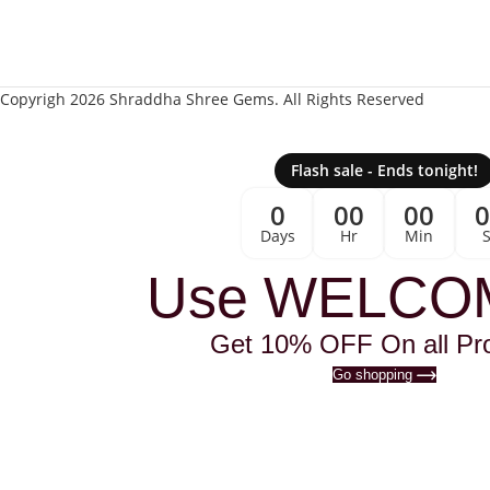
Copyrigh 2026 Shraddha Shree Gems. All Rights Reserved
Flash sale - Ends tonight!
0
00
00
Days
Hr
Min
Use WELCO
Get 10% OFF On all Pr
Go shopping