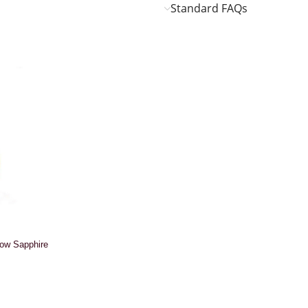
Standard FAQs
low Sapphire