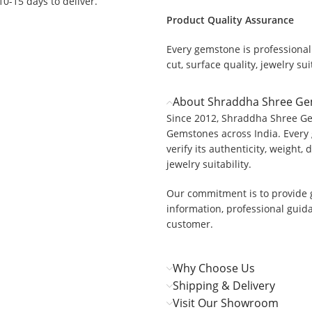
 10-15 days to deliver.
Product Quality Assurance
Every gemstone is professionall
cut, surface quality, jewelry suit
About Shraddha Shree G
Since 2012, Shraddha Shree Ge
Gemstones across India. Every 
verify its authenticity, weight, 
jewelry suitability.
Our commitment is to provide 
information, professional guid
customer.
Why Choose Us
Shipping & Delivery
Visit Our Showroom