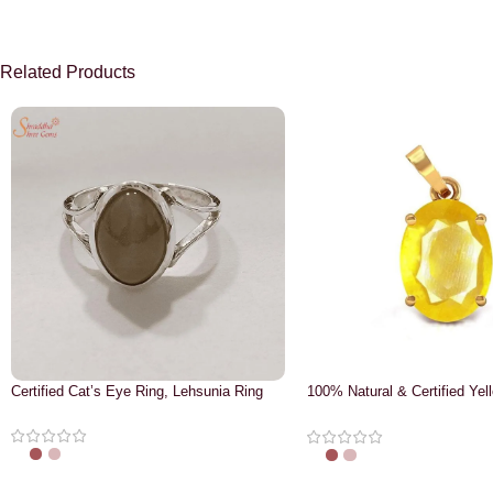
Related Products
Certified Cat’s Eye Ring, Lehsunia Ring
100% Natural & Certified Yel
Pendant