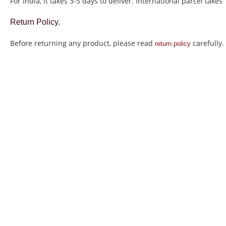
For India, it takes 3-5 days to deliver. International parcel takes
Return Policy.
Before returning any product, please read
carefully.
return policy