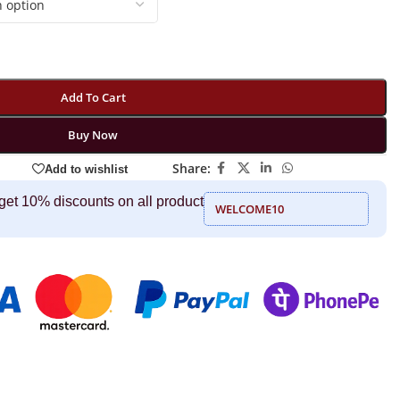
Add To Cart
Buy Now
Share:
Add to wishlist
get 10% discounts on all product
WELCOME10