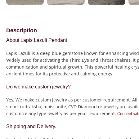
Description
About Lapis Lazuli Pendant
Lapis Lazuli is a deep blue gemstone known for enhancing wisd
Widely used for activating the Third Eye and Throat chakras, it 
communication and spiritual growth. This powerful healing cry
ancient times for its protective and calming energy.
Do we make custom jewelry?
Yes, We make custom jewelry as per customer requirement. All 
stone, rudraksha, moissanite, CVD Diamond or jewelry are avail
customize any type jewelry as per your requirement.
Connect wit
Shipping and Delivery.