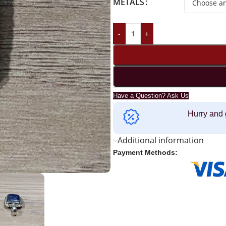
METALS
-
+
Have a Question? Ask Us
Hurry and 
Additional information
Payment Methods: