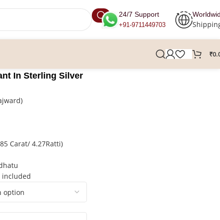
24/7 Support
Worldwi
Shippin
+91-9711449703
₹
0.
nt In Sterling Silver
ajward)
5 Carat/ 4.27Ratti)
hdhatu
t included