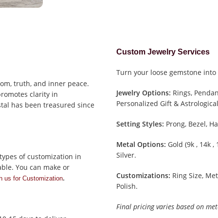
Custom Jewelry Services
Turn your loose gemstone into 
om, truth, and inner peace.
Jewelry Options:
Rings, Pendant
promotes clarity in
Personalized Gift & Astrological
stal has been treasured since
Setting Styles:
Prong, Bezel, Ha
Metal Options:
Gold (9k , 14k ,
Silver.
types of customization in
able. You can make or
Customizations:
Ring Size, Met
.
h us for Customization
Polish.
Final pricing varies based on met