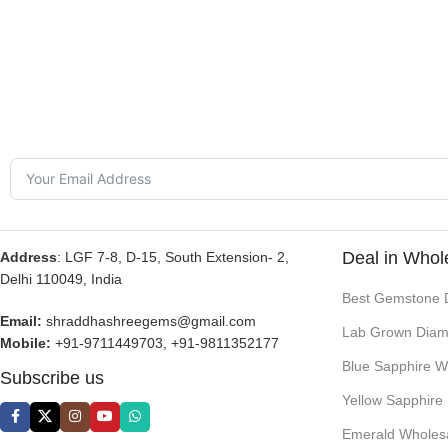
Deal in Whol
Address
: LGF 7-8, D-15, South Extension- 2,
Delhi 110049, India
Best Gemstone 
Email:
shraddhashreegems@gmail.com
Lab Grown Diam
Mobile:
+91-9711449703, +91-9811352177
Blue Sapphire W
Subscribe us
Yellow Sapphire
Emerald Wholes