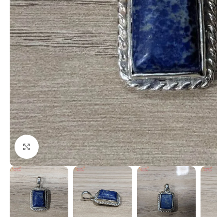
Click to enlarge