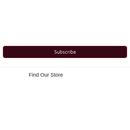
Subscribe
Find Our Store
s