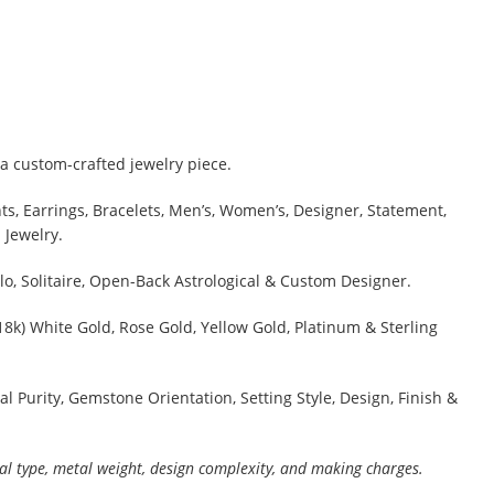
a custom-crafted jewelry piece.
s, Earrings, Bracelets, Men’s, Women’s, Designer, Statement,
 Jewelry.
lo, Solitaire, Open-Back Astrological & Custom Designer.
 18k) White Gold, Rose Gold, Yellow Gold, Platinum & Sterling
al Purity, Gemstone Orientation, Setting Style, Design, Finish &
al type, metal weight, design complexity, and making charges.