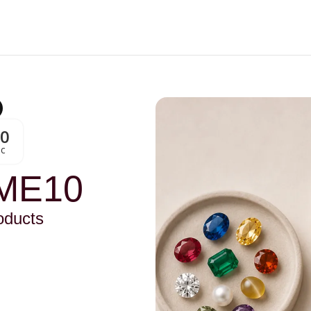
00
Sc
ME10
oducts