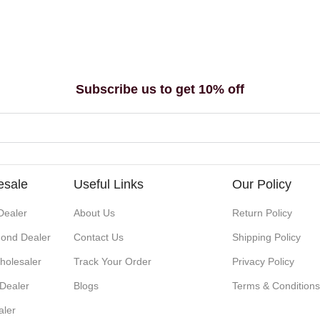
Subscribe us to get 10% off
esale
Useful Links
Our Policy
Dealer
About Us
Return Policy
ond Dealer
Contact Us
Shipping Policy
holesaler
Track Your Order
Privacy Policy
 Dealer
Blogs
Terms & Condition
aler