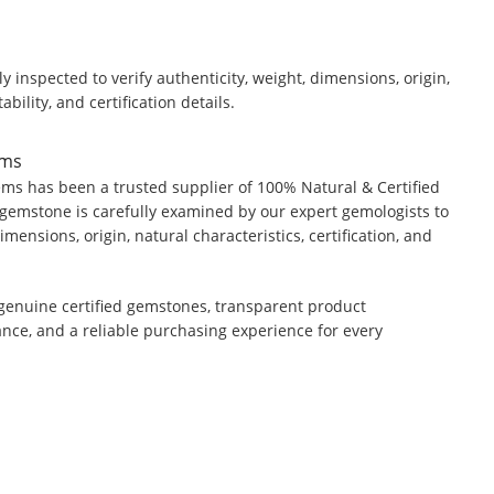
y inspected to verify authenticity, weight, dimensions, origin,
ability, and certification details.
ems
ms has been a trusted supplier of 100% Natural & Certified
gemstone is carefully examined by our expert gemologists to
dimensions, origin, natural characteristics, certification, and
genuine certified gemstones, transparent product
ance, and a reliable purchasing experience for every