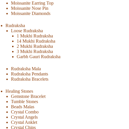
Moissanite Earring Top
Moissanite Nose Pin
Moissanite Diamonds
Rudraksha
Loose Rudraksha
1 Mukhi Rudraksha
14 Mukhi Rudraksha
2 Mukhi Rudraksha
3 Mukhi Rudraksha
Garbh Gauri Rudraksha
Rudraksha Mala
Rudraksha Pendants
Rudraksha Bracelets
Healing Stones
Gemstone Bracelet
Tumble Stones
Beads Malas
Crystal Combo
Crystal Angels
Crystal Anklet
Crystal Chips