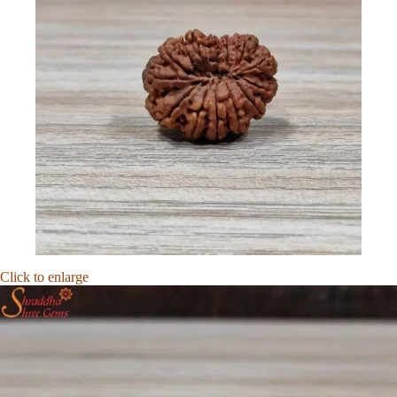
Click to enlarge