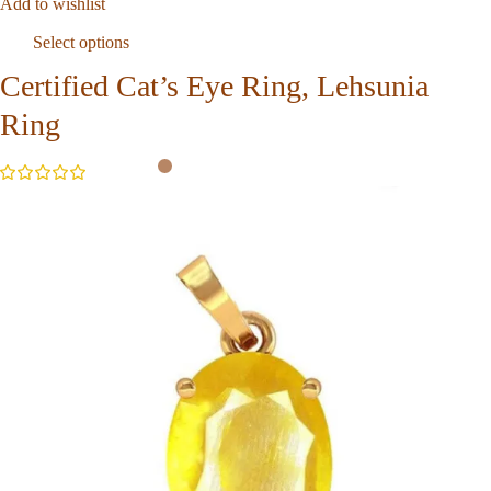
Add to wishlist
Select options
Certified Cat’s Eye Ring, Lehsunia
Ring