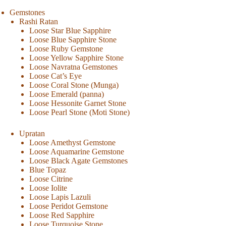
Gemstones
Rashi Ratan
Loose Star Blue Sapphire
Loose Blue Sapphire Stone
Loose Ruby Gemstone
Loose Yellow Sapphire Stone
Loose Navratna Gemstones
Loose Cat’s Eye
Loose Coral Stone (Munga)
Loose Emerald (panna)
Loose Hessonite Garnet Stone
Loose Pearl Stone (Moti Stone)
Upratan
Loose Amethyst Gemstone
Loose Aquamarine Gemstone
Loose Black Agate Gemstones
Blue Topaz
Loose Citrine
Loose Iolite
Loose Lapis Lazuli
Loose Peridot Gemstone
Loose Red Sapphire
Loose Turquoise Stone