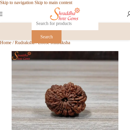
Skip to navigation
Skip to main content
Search
Home
/
Rudraksha
/
Loose Rudraksha