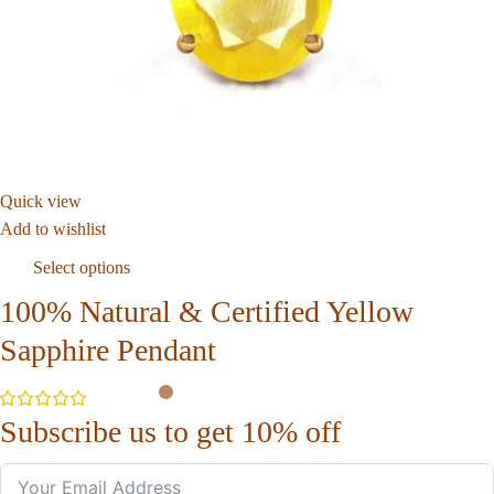
Quick view
Add to wishlist
Select options
100% Natural & Certified Yellow
Sapphire Pendant
Subscribe us to get 10% off