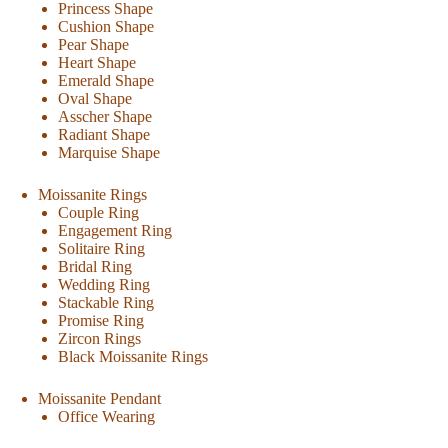
Princess Shape
Cushion Shape
Pear Shape
Heart Shape
Emerald Shape
Oval Shape
Asscher Shape
Radiant Shape
Marquise Shape
Moissanite Rings
Couple Ring
Engagement Ring
Solitaire Ring
Bridal Ring
Wedding Ring
Stackable Ring
Promise Ring
Zircon Rings
Black Moissanite Rings
Moissanite Pendant
Office Wearing