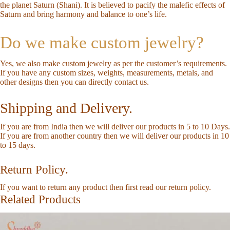
the planet Saturn (Shani). It is believed to pacify the malefic effects of
Saturn and bring harmony and balance to one’s life.
Do we make custom jewelry?
Yes, we also make custom jewelry as per the customer’s requirements.
If you have any custom sizes, weights, measurements, metals, and
other designs then you can directly
contact us
.
Shipping and Delivery.
If you are from India then we will deliver our products in 5 to 10 Days.
If you are from another country then we will deliver our products in 10
to 15 days.
Return Policy.
If you want to return any product then first read our
return policy
.
Related Products