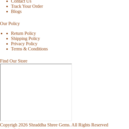
Contact Us
Track Your Order
Blogs
Our Policy
Return Policy
Shipping Policy
Privacy Policy
Terms & Conditions
Find Our Store
Copyrigh 2026 Shraddha Shree Gems. All Rights Reserved