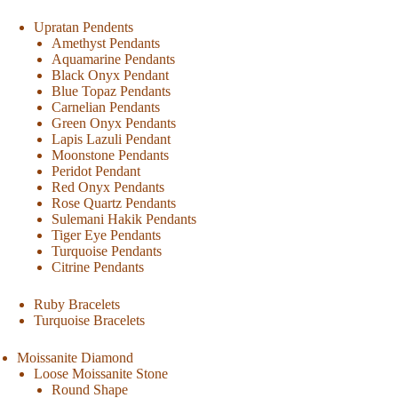
Upratan Pendents
Amethyst Pendants
Aquamarine Pendants
Black Onyx Pendant
Blue Topaz Pendants
Carnelian Pendants
Green Onyx Pendants
Lapis Lazuli Pendant
Moonstone Pendants
Peridot Pendant
Red Onyx Pendants
Rose Quartz Pendants
Sulemani Hakik Pendants
Tiger Eye Pendants
Turquoise Pendants
Citrine Pendants
Ruby Bracelets
Turquoise Bracelets
Moissanite Diamond
Loose Moissanite Stone
Round Shape