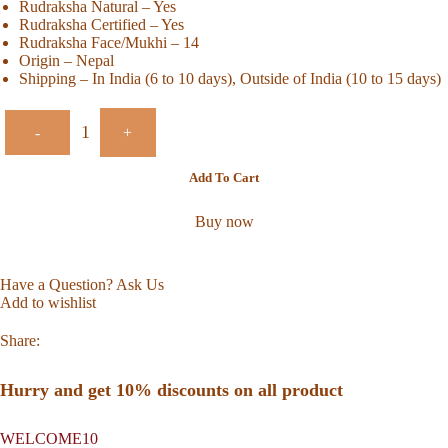
Rudraksha Natural – Yes
Rudraksha Certified – Yes
Rudraksha Face/Mukhi – 14
Origin – Nepal
Shipping – In India (6 to 10 days), Outside of India (10 to 15 days)
-
+
Add To Cart
Buy now
Have a Question? Ask Us
Add to wishlist
Share:
Hurry and get 10% discounts on all product
WELCOME10