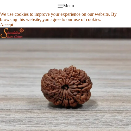
Menu
We use cookies to improve your experience on our website. By
browsing this website, you agree to our use of cookies.
Accept