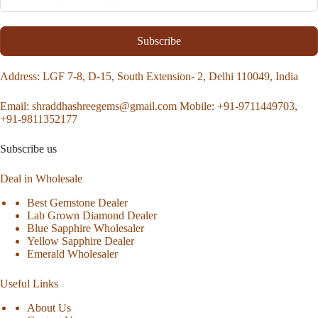
Subscribe
Address
: LGF 7-8, D-15, South Extension- 2, Delhi 110049, India
Email:
shraddhashreegems@gmail.com
Mobile:
+91-9711449703,
+91-9811352177
Subscribe us
Deal in Wholesale
Best Gemstone Dealer
Lab Grown Diamond Dealer
Blue Sapphire Wholesaler
Yellow Sapphire Dealer
Emerald Wholesaler
Useful Links
About Us