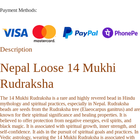
Payment Methods:
Description
Nepal Loose 14 Mukhi
Rudraksha
The 14 Mukhi Rudraksha is a rare and highly revered bead in Hindu
mythology and spiritual practices, especially in Nepal. Rudraksha
beads are seeds from the Rudraksha tree (Elaeocarpus ganitrus) and are
known for their spiritual significance and healing properties. It is
believed to offer protection from negative energies, evil spirits, and
black magic. It is associated with spiritual growth, inner strength, and
self-confidence. It aids in the pursuit of spiritual goals and practices. In
Vedic astrology, wearing the 14 Mukhi Rudraksha is associated with