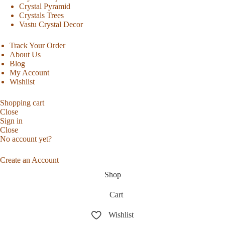
Crystal Pyramid
Crystals Trees
Vastu Crystal Decor
Track Your Order
About Us
Blog
My Account
Wishlist
Shopping cart
Close
Sign in
Close
No account yet?
Create an Account
Shop
Cart
Wishlist