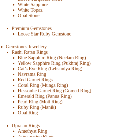
White Sapphire
White Topaz
Opal Stone
Premium Gemstones
Loose Star Ruby Gemstone
Gemstones Jewellery
Rashi Ratan Rings
Blue Sapphire Ring (Neelam Ring)
Yellow Sapphire Ring (Pukhraj Ring)
Cat’s Eye Ring (Lehsuniya Ring)
Navratna Ring
Red Garnet Rings
Coral Ring (Munga Ring)
Hessonite Garnet Ring (Gomed Ring)
Emerald Ring (Panna Ring)
Pearl Ring (Moti Ring)
Ruby Ring (Manik)
Opal Ring
Upratan Rings
Amethyst Ring
Aquamarine Rings