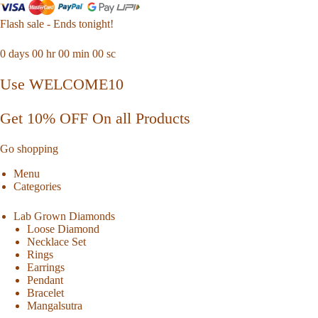
Flash sale - Ends tonight!
0
days
00
hr
00
min
00
sc
Use WELCOME10
Get 10% OFF On all Products
Go shopping
Menu
Categories
Lab Grown Diamonds
Loose Diamond
Necklace Set
Rings
Earrings
Pendant
Bracelet
Mangalsutra