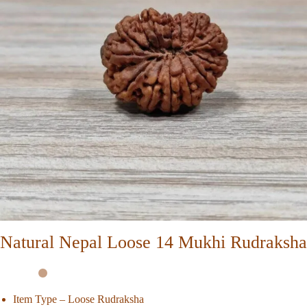
Natural Nepal Loose 14 Mukhi Rudraksha
Item Type – Loose Rudraksha