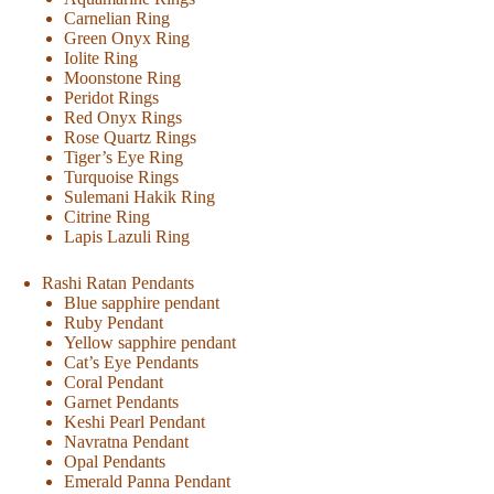
Carnelian Ring
Green Onyx Ring
Iolite Ring
Moonstone Ring
Peridot Rings
Red Onyx Rings
Rose Quartz Rings
Tiger’s Eye Ring
Turquoise Rings
Sulemani Hakik Ring
Citrine Ring
Lapis Lazuli Ring
Rashi Ratan Pendants
Blue sapphire pendant
Ruby Pendant
Yellow sapphire pendant
Cat’s Eye Pendants
Coral Pendant
Garnet Pendants
Keshi Pearl Pendant
Navratna Pendant
Opal Pendants
Emerald Panna Pendant