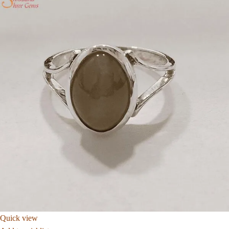
Quick view