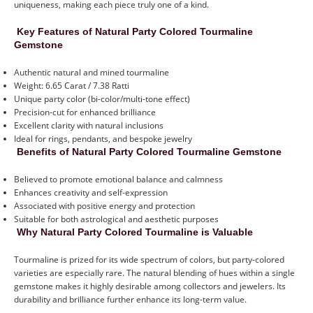
uniqueness, making each piece truly one of a kind.
Key Features of Natural Party Colored Tourmaline
Gemstone
Authentic natural and mined tourmaline
Weight: 6.65 Carat / 7.38 Ratti
Unique party color (bi-color/multi-tone effect)
Precision-cut for enhanced brilliance
Excellent clarity with natural inclusions
Ideal for rings, pendants, and bespoke jewelry
Benefits of Natural Party Colored Tourmaline Gemstone
Believed to promote emotional balance and calmness
Enhances creativity and self-expression
Associated with positive energy and protection
Suitable for both astrological and aesthetic purposes
Why Natural Party Colored Tourmaline is Valuable
Tourmaline is prized for its wide spectrum of colors, but party-colored
varieties are especially rare. The natural blending of hues within a single
gemstone makes it highly desirable among collectors and jewelers. Its
durability and brilliance further enhance its long-term value.