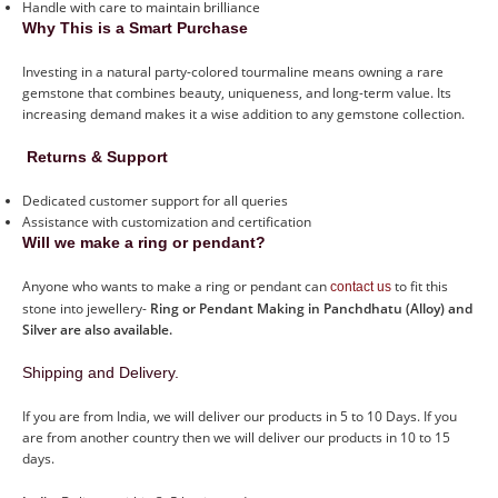
Handle with care to maintain brilliance
Why This is a Smart Purchase
Investing in a natural party-colored tourmaline means owning a rare
gemstone that combines beauty, uniqueness, and long-term value. Its
increasing demand makes it a wise addition to any gemstone collection.
Returns & Support
Dedicated customer support for all queries
Assistance with customization and certification
Will we make a ring or pendant?
Anyone who wants to make a ring or pendant can
to fit this
contact us
stone into jewellery-
Ring or Pendant Making in Panchdhatu (Alloy) and
Silver are also available.
Shipping and Delivery.
If you are from India, we will deliver our products in 5 to 10 Days. If you
are from another country then we will deliver our products in 10 to 15
days.