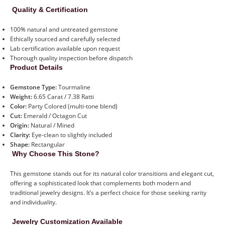
Quality & Certification
100% natural and untreated gemstone
Ethically sourced and carefully selected
Lab certification available upon request
Thorough quality inspection before dispatch
Product Details
Gemstone Type:
Tourmaline
Weight:
6.65 Carat / 7.38 Ratti
Color:
Party Colored (multi-tone blend)
Cut:
Emerald / Octagon Cut
Origin:
Natural / Mined
Clarity:
Eye-clean to slightly included
Shape:
Rectangular
Why Choose This Stone?
This gemstone stands out for its natural color transitions and elegant cut,
offering a sophisticated look that complements both modern and
traditional jewelry designs. It’s a perfect choice for those seeking rarity
and individuality.
Jewelry Customization Available