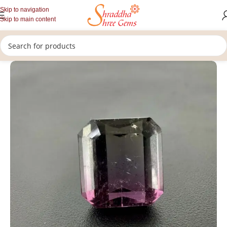
Skip to navigation
Skip to main content
/
Home
Tourmaline Gemstone