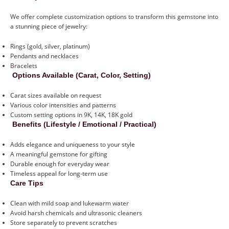
We offer complete customization options to transform this gemstone into
a stunning piece of jewelry:
Rings (gold, silver, platinum)
Pendants and necklaces
Bracelets
Options Available (Carat, Color, Setting)
Carat sizes available on request
Various color intensities and patterns
Custom setting options in 9K, 14K, 18K gold
Benefits (Lifestyle / Emotional / Practical)
Adds elegance and uniqueness to your style
A meaningful gemstone for gifting
Durable enough for everyday wear
Timeless appeal for long-term use
Care Tips
Clean with mild soap and lukewarm water
Avoid harsh chemicals and ultrasonic cleaners
Store separately to prevent scratches