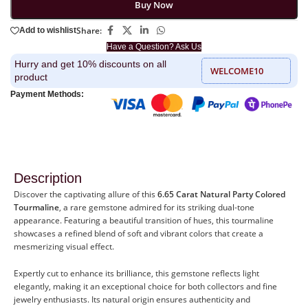
Buy Now
Share:
Add to wishlist
Have a Question? Ask Us
Hurry and get 10% discounts on all
WELCOME10
product
Payment Methods:
Description
Discover the captivating allure of this
6.65 Carat Natural Party Colored
Tourmaline
, a rare gemstone admired for its striking dual-tone
appearance. Featuring a beautiful transition of hues, this tourmaline
showcases a refined blend of soft and vibrant colors that create a
mesmerizing visual effect.
Expertly cut to enhance its brilliance, this gemstone reflects light
elegantly, making it an exceptional choice for both collectors and fine
jewelry enthusiasts. Its natural origin ensures authenticity and