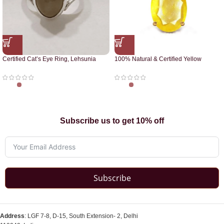
Certified Cat’s Eye Ring, Lehsunia
100% Natural & Certified Yellow
Ring
Sapphire Pendant
Subscribe us to get 10% off
Subscribe
Address
: LGF 7-8, D-15, South Extension- 2, Delhi