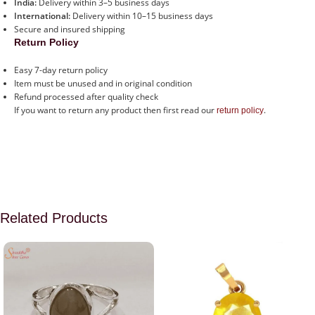
India:
Delivery within 3–5 business days
International:
Delivery within 10–15 business days
Secure and insured shipping
Return Policy
Easy 7-day return policy
Item must be unused and in original condition
Refund processed after quality check
If you want to return any product then first read our
.
return policy
Related Products