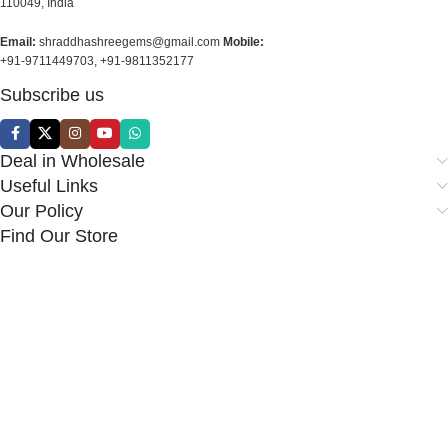
110049, India
Email:
shraddhashreegems@gmail.com
Mobile:
+91-9711449703, +91-9811352177
Subscribe us
Deal in Wholesale
Useful Links
Our Policy
Find Our Store