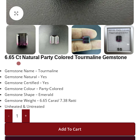
Click to enlarge
6.65 Ct Natural Party Colored Tourmaline Gemstone
Gemstone Name – Tourmaline
Gemstone Natural – Yes
Gemstone Certified – Yes
Gemstone Colour – Party-Colored
Gemstone Shape – Emerald
Gemstone Weight – 6.65 Carat/ 7.38 Ratti
Unheated & Untreated
-
+
Add To Cart