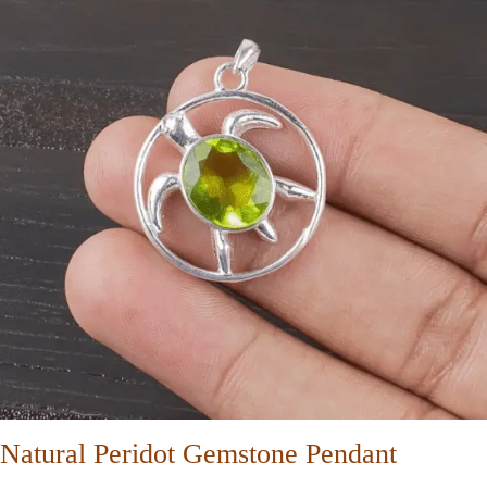
Natural Peridot Gemstone Pendant