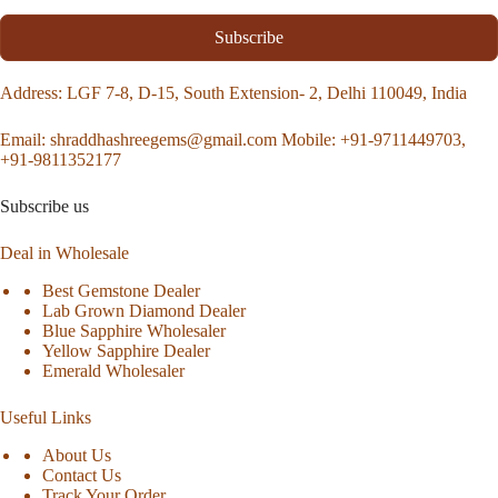
Subscribe
Address
: LGF 7-8, D-15, South Extension- 2, Delhi 110049, India
Email:
shraddhashreegems@gmail.com
Mobile:
+91-9711449703,
+91-9811352177
Subscribe us
Deal in Wholesale
Best Gemstone Dealer
Lab Grown Diamond Dealer
Blue Sapphire Wholesaler
Yellow Sapphire Dealer
Emerald Wholesaler
Useful Links
About Us
Contact Us
Track Your Order