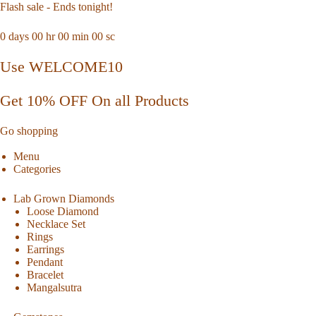
Flash sale - Ends tonight!
0
days
00
hr
00
min
00
sc
Use WELCOME10
Get 10% OFF On all Products
Go shopping
Menu
Categories
Lab Grown Diamonds
Loose Diamond
Necklace Set
Rings
Earrings
Pendant
Bracelet
Mangalsutra