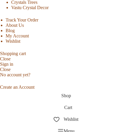
Crystals Trees
Vastu Crystal Decor
Track Your Order
About Us
Blog
My Account
Wishlist
Shopping cart
Close
Sign in
Close
No account yet?
Create an Account
Shop
Cart
Wishlist
Menu