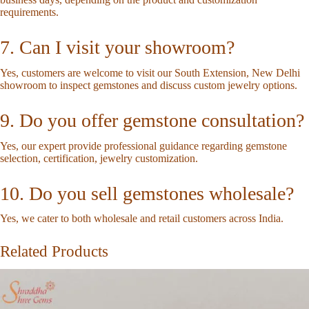
requirements.
7. Can I visit your showroom?
Yes, customers are welcome to visit our South Extension, New Delhi
showroom to inspect gemstones and discuss custom jewelry options.
9. Do you offer gemstone consultation?
Yes, our expert provide professional guidance regarding gemstone
selection, certification, jewelry customization.
10. Do you sell gemstones wholesale?
Yes, we cater to both wholesale and retail customers across India.
Related Products