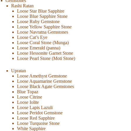
Gemstones
Rashi Ratan
Loose Star Blue Sapphire
Loose Blue Sapphire Stone
Loose Ruby Gemstone
Loose Yellow Sapphire Stone
Loose Navratna Gemstones
Loose Cat’s Eye
Loose Coral Stone (Munga)
Loose Emerald (panna)
Loose Hessonite Garnet Stone
Loose Pearl Stone (Moti Stone)
Upratan
Loose Amethyst Gemstone
Loose Aquamarine Gemstone
Loose Black Agate Gemstones
Blue Topaz
Loose Citrine
Loose Iolite
Loose Lapis Lazuli
Loose Peridot Gemstone
Loose Red Sapphire
Loose Turquoise Stone
White Sapphire