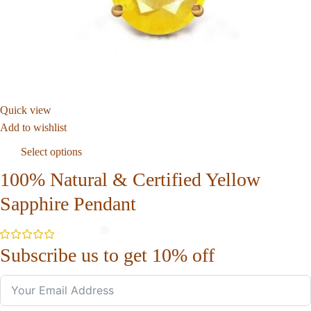
Quick view
Add to wishlist
Select options
100% Natural & Certified Yellow
Sapphire Pendant
Subscribe us to get 10% off