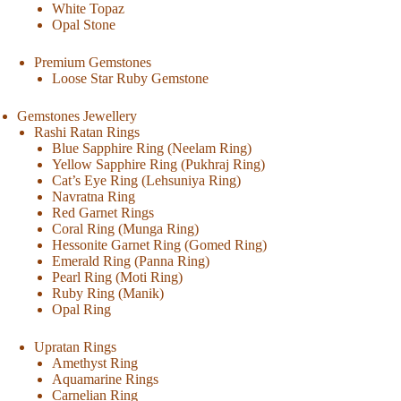
White Topaz
Opal Stone
Premium Gemstones
Loose Star Ruby Gemstone
Gemstones Jewellery
Rashi Ratan Rings
Blue Sapphire Ring (Neelam Ring)
Yellow Sapphire Ring (Pukhraj Ring)
Cat’s Eye Ring (Lehsuniya Ring)
Navratna Ring
Red Garnet Rings
Coral Ring (Munga Ring)
Hessonite Garnet Ring (Gomed Ring)
Emerald Ring (Panna Ring)
Pearl Ring (Moti Ring)
Ruby Ring (Manik)
Opal Ring
Upratan Rings
Amethyst Ring
Aquamarine Rings
Carnelian Ring