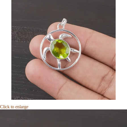
Click to enlarge