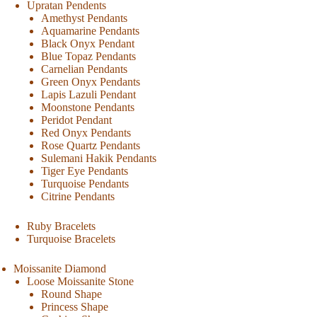
Upratan Pendents
Amethyst Pendants
Aquamarine Pendants
Black Onyx Pendant
Blue Topaz Pendants
Carnelian Pendants
Green Onyx Pendants
Lapis Lazuli Pendant
Moonstone Pendants
Peridot Pendant
Red Onyx Pendants
Rose Quartz Pendants
Sulemani Hakik Pendants
Tiger Eye Pendants
Turquoise Pendants
Citrine Pendants
Ruby Bracelets
Turquoise Bracelets
Moissanite Diamond
Loose Moissanite Stone
Round Shape
Princess Shape