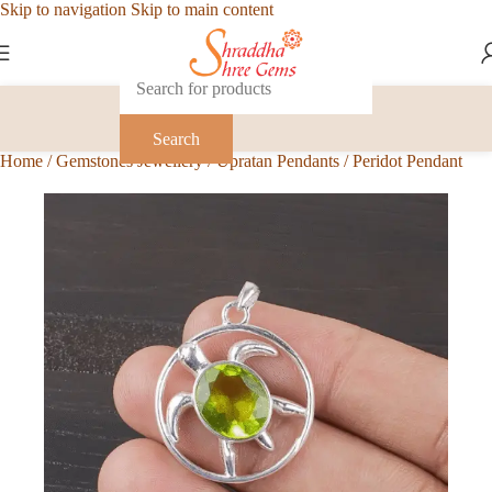
Skip to navigation
Skip to main content
Search
Home
/
Gemstones Jewellery
/
Upratan Pendants
/
Peridot Pendant