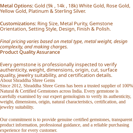
Metal Options:
Gold (9k , 14k , 18k) White Gold, Rose Gold,
Yellow Gold, Platinum & Sterling Silver.
Customizations:
Ring Size, Metal Purity, Gemstone
Orientation, Setting Style, Design, Finish & Polish.
Final pricing varies based on metal type, metal weight, design
complexity, and making charges.
Product Quality Assurance
Every gemstone is professionally inspected to verify
authenticity, weight, dimensions, origin, cut, surface
quality, jewelry suitability, and certification details.
About Shraddha Shree Gems
Since 2012, Shraddha Shree Gems has been a trusted supplier of 100%
Natural & Certified Gemstones across India. Every gemstone is
carefully examined by our expert gemologists to verify its authenticity,
weight, dimensions, origin, natural characteristics, certification, and
jewelry suitability.
Our commitment is to provide genuine certified gemstones, transparent
product information, professional guidance, and a reliable purchasing
experience for every customer.