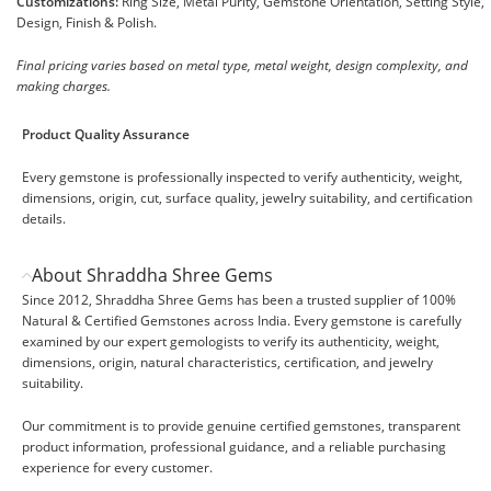
Customizations:
Ring Size, Metal Purity, Gemstone Orientation, Setting Style,
Design, Finish & Polish.
Final pricing varies based on metal type, metal weight, design complexity, and
making charges.
Product Quality Assurance
Every gemstone is professionally inspected to verify authenticity, weight,
dimensions, origin, cut, surface quality, jewelry suitability, and certification
details.
About Shraddha Shree Gems
Since 2012, Shraddha Shree Gems has been a trusted supplier of 100%
Natural & Certified Gemstones across India. Every gemstone is carefully
examined by our expert gemologists to verify its authenticity, weight,
dimensions, origin, natural characteristics, certification, and jewelry
suitability.
Our commitment is to provide genuine certified gemstones, transparent
product information, professional guidance, and a reliable purchasing
experience for every customer.