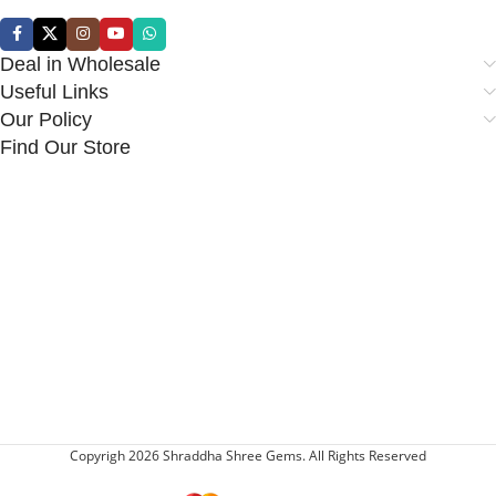
Deal in Wholesale
Useful Links
Our Policy
Find Our Store
Copyrigh 2026 Shraddha Shree Gems. All Rights Reserved