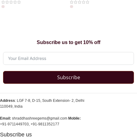
Subscribe us to get 10% off
Subscribe
Address
: LGF 7-8, D-15, South Extension- 2, Delhi
110049, India
Email:
shraddhashreegems@gmail.com
Mobile:
+91-9711449703, +91-9811352177
Subscribe us