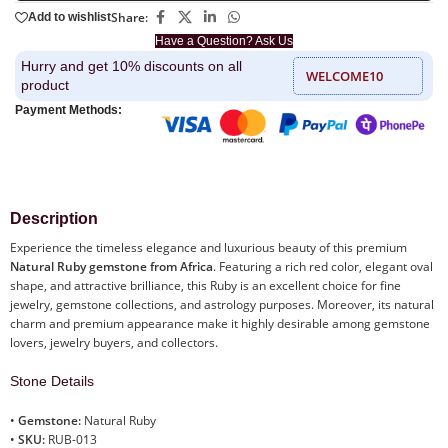
Share:
Add to wishlist
Have a Question? Ask Us
Hurry and get 10% discounts on all
WELCOME10
product
Payment Methods:
Description
Experience the timeless elegance and luxurious beauty of this premium
Natural Ruby gemstone from Africa
. Featuring a rich red color, elegant oval
shape, and attractive brilliance, this Ruby is an excellent choice for fine
jewelry, gemstone collections, and astrology purposes. Moreover, its natural
charm and premium appearance make it highly desirable among gemstone
lovers, jewelry buyers, and collectors.
Stone Details
•
Gemstone:
Natural Ruby
•
SKU:
RUB-013