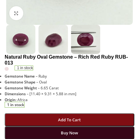
Click to enlarge
Natural Ruby Oval Gemstone – Rich Red Ruby RUB-
013
1 in stock
Gemstone Name
– Ruby
Gemstone Shape
– Oval
Gemstone Weight
– 6.65 Carat
Dimensions
– [11.40 × 9.31 × 5.88 in mm]
Origin:
Africa
1 in stock
Add To Cart
Buy Now