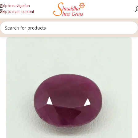
Skip to navigation
Skip to main content
/
/
/
Home
Gemstones
Rashi Ratan
Loose Ruby Gemstone