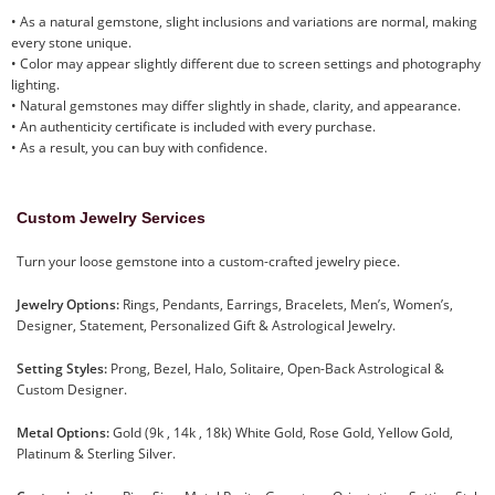
• As a natural gemstone, slight inclusions and variations are normal, making
every stone unique.
• Color may appear slightly different due to screen settings and photography
lighting.
• Natural gemstones may differ slightly in shade, clarity, and appearance.
• An authenticity certificate is included with every purchase.
• As a result, you can buy with confidence.
Custom Jewelry Services
Turn your loose gemstone into a custom-crafted jewelry piece.
Jewelry Options:
Rings, Pendants, Earrings, Bracelets, Men’s, Women’s,
Designer, Statement, Personalized Gift & Astrological Jewelry.
Setting Styles:
Prong, Bezel, Halo, Solitaire, Open-Back Astrological &
Custom Designer.
Metal Options:
Gold (9k , 14k , 18k) White Gold, Rose Gold, Yellow Gold,
Platinum & Sterling Silver.