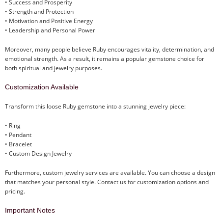
• Success and Prosperity
• Strength and Protection
• Motivation and Positive Energy
• Leadership and Personal Power
Moreover, many people believe Ruby encourages vitality, determination, and
emotional strength. As a result, it remains a popular gemstone choice for
both spiritual and jewelry purposes.
Customization Available
Transform this loose Ruby gemstone into a stunning jewelry piece:
• Ring
• Pendant
• Bracelet
• Custom Design Jewelry
Furthermore, custom jewelry services are available. You can choose a design
that matches your personal style. Contact us for customization options and
pricing.
Important Notes