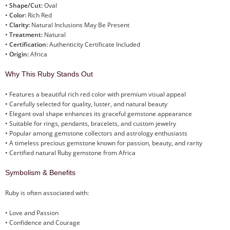
•
Shape/Cut:
Oval
•
Color:
Rich Red
•
Clarity:
Natural Inclusions May Be Present
•
Treatment:
Natural
•
Certification:
Authenticity Certificate Included
•
Origin:
Africa
Why This Ruby Stands Out
• Features a beautiful rich red color with premium visual appeal
• Carefully selected for quality, luster, and natural beauty
• Elegant oval shape enhances its graceful gemstone appearance
• Suitable for rings, pendants, bracelets, and custom jewelry
• Popular among gemstone collectors and astrology enthusiasts
• A timeless precious gemstone known for passion, beauty, and rarity
• Certified natural Ruby gemstone from Africa
Symbolism & Benefits
Ruby is often associated with:
• Love and Passion
• Confidence and Courage