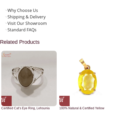
Why Choose Us
Shipping & Delivery
Visit Our Showroom
Standard FAQs
Related Products
Certified Cat’s Eye Ring, Lehsunia
100% Natural & Certified Yellow
Ring
Sapphire Pendant