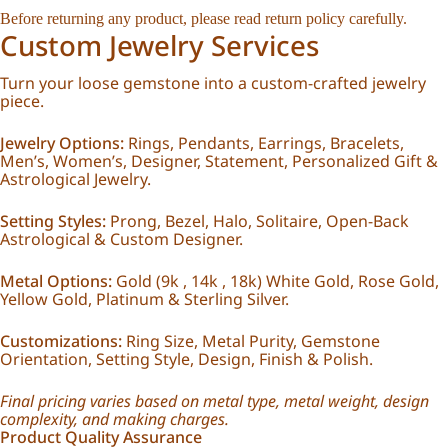
Before returning any product, please read
return policy
carefully.
Custom Jewelry Services
Turn your loose gemstone into a custom-crafted jewelry
piece.
Jewelry Options:
Rings, Pendants, Earrings, Bracelets,
Men’s, Women’s, Designer, Statement, Personalized Gift &
Astrological Jewelry.
Setting Styles:
Prong, Bezel, Halo, Solitaire, Open-Back
Astrological & Custom Designer.
Metal Options:
Gold (9k , 14k , 18k) White Gold, Rose Gold,
Yellow Gold, Platinum & Sterling Silver.
Customizations:
Ring Size, Metal Purity, Gemstone
Orientation, Setting Style, Design, Finish & Polish.
Final pricing varies based on metal type, metal weight, design
complexity, and making charges.
Product Quality Assurance