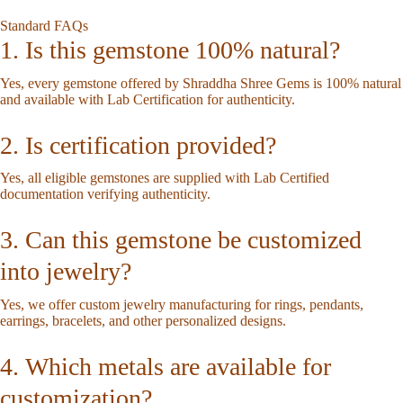
Standard FAQs
1. Is this gemstone 100% natural?
Yes, every gemstone offered by Shraddha Shree Gems is 100% natural
and available with Lab Certification for authenticity.
2. Is certification provided?
Yes, all eligible gemstones are supplied with Lab Certified
documentation verifying authenticity.
3. Can this gemstone be customized
into jewelry?
Yes, we offer custom jewelry manufacturing for rings, pendants,
earrings, bracelets, and other personalized designs.
4. Which metals are available for
customization?