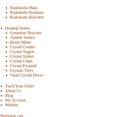
Rudraksha Mala
Rudraksha Pendants
Rudraksha Bracelets
Healing Stones
Gemstone Bracelet
Tumble Stones
Beads Malas
Crystal Combo
Crystal Angels
Crystal Anklet
Crystal Chips
Crystal Pyramid
Crystals Trees
Vastu Crystal Decor
Track Your Order
About Us
Blog
My Account
Wishlist
Shopping cart