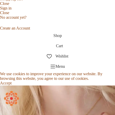
Close
Sign in
Close
No account yet?
Create an Account
Shop
Cart
Wishlist
Menu
We use cookies to improve your experience on our website. By
browsing this website, you agree to our use of cookies.
Accept