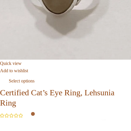
Quick view
Add to wishlist
Select options
Certified Cat’s Eye Ring, Lehsunia
Ring