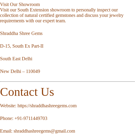
Visit Our Showroom
Visit our South Extension showroom to personally inspect our
collection of natural certified gemstones and discuss your jewelry
requirements with our expert team.
Shraddha Shree Gems
D-15, South Ex Part-II
South East Delhi
New Delhi – 110049
Contact Us
Website:
https://shraddhashreegems.com
Phone:
+91-9711449703
Email:
shraddhashreegems@gmail.com