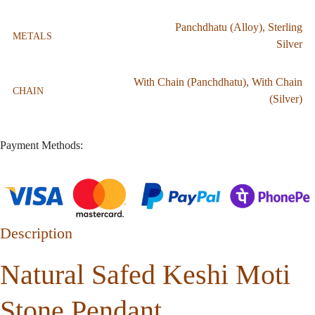
Panchdhatu (Alloy)
,
Sterling
METALS
Silver
With Chain (Panchdhatu)
,
With Chain
CHAIN
(Silver)
Payment Methods:
Description
Natural Safed Keshi Moti
Stone Pendant