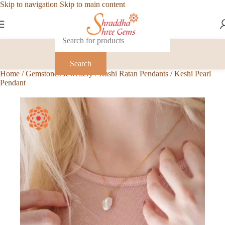
Skip to navigation
Skip to main content
Search
Home
/
Gemstones Jewellery
/
Rashi Ratan Pendants
/
Keshi Pearl
Pendant