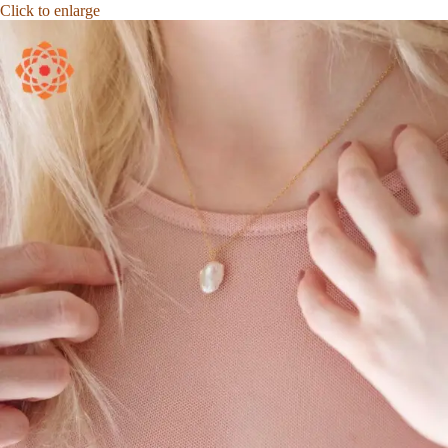
Click to enlarge