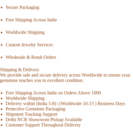
Secure Packaging
Free Shipping Across India
Worldwide Shipping
Custom Jewelry Services
Wholesale & Retail Orders
Shipping & Delivery
We provide safe and secure delivery across Worldwide to ensure your
gemstone reaches you in excellent condition.
Free Shipping Across India on Orders Above 1000
Worldwide Shipping
Delivery within (India 5-8) | (Worldwide 10-15 ) Business Days
Protective Gemstone Packaging
Shipment Tracking Support
Delhi NCR Showroom Pickup Available
Customer Support Throughout Delivery