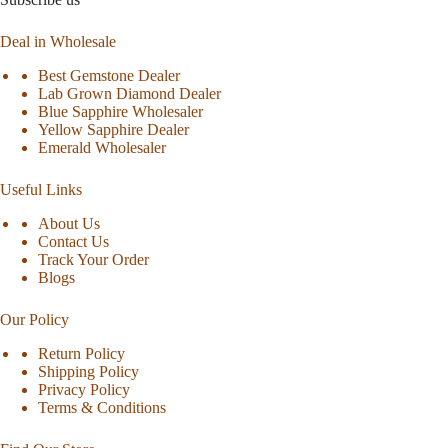
Deal in Wholesale
Best Gemstone Dealer
Lab Grown Diamond Dealer
Blue Sapphire Wholesaler
Yellow Sapphire Dealer
Emerald Wholesaler
Useful Links
About Us
Contact Us
Track Your Order
Blogs
Our Policy
Return Policy
Shipping Policy
Privacy Policy
Terms & Conditions