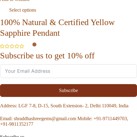
Select options
100% Natural & Certified Yellow
Sapphire Pendant
Subscribe us to get 10% off
Subscribe
Address
: LGF 7-8, D-15, South Extension- 2, Delhi 110049, India
Email:
shraddhashreegems@gmail.com
Mobile:
+91-9711449703,
+91-9811352177
Subscribe us