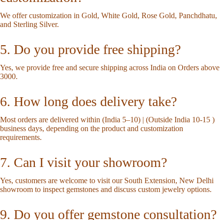
We offer customization in Gold, White Gold, Rose Gold, Panchdhatu,
and Sterling Silver.
5. Do you provide free shipping?
Yes, we provide free and secure shipping across India on Orders above
3000.
6. How long does delivery take?
Most orders are delivered within (India 5–10) | (Outside India 10-15 )
business days, depending on the product and customization
requirements.
7. Can I visit your showroom?
Yes, customers are welcome to visit our South Extension, New Delhi
showroom to inspect gemstones and discuss custom jewelry options.
9. Do you offer gemstone consultation?