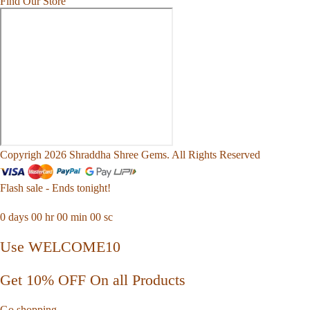
Find Our Store
Copyrigh 2026 Shraddha Shree Gems. All Rights Reserved
Flash sale - Ends tonight!
0
days
00
hr
00
min
00
sc
Use WELCOME10
Get 10% OFF On all Products
Go shopping