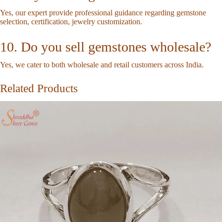
Yes, our expert provide professional guidance regarding gemstone
selection, certification, jewelry customization.
10. Do you sell gemstones wholesale?
Yes, we cater to both wholesale and retail customers across India.
Related Products