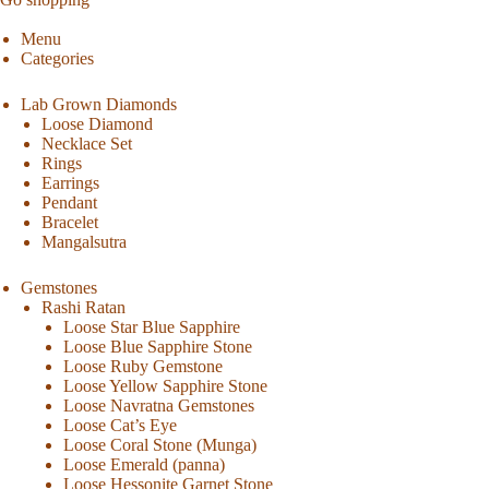
Menu
Categories
Lab Grown Diamonds
Loose Diamond
Necklace Set
Rings
Earrings
Pendant
Bracelet
Mangalsutra
Gemstones
Rashi Ratan
Loose Star Blue Sapphire
Loose Blue Sapphire Stone
Loose Ruby Gemstone
Loose Yellow Sapphire Stone
Loose Navratna Gemstones
Loose Cat’s Eye
Loose Coral Stone (Munga)
Loose Emerald (panna)
Loose Hessonite Garnet Stone