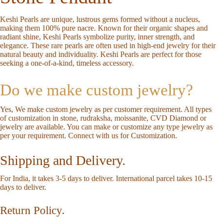
Keshi Pearls are unique, lustrous gems formed without a nucleus,
making them 100% pure nacre. Known for their organic shapes and
radiant shine, Keshi Pearls symbolize purity, inner strength, and
elegance. These rare pearls are often used in high-end jewelry for their
natural beauty and individuality. Keshi Pearls are perfect for those
seeking a one-of-a-kind, timeless accessory.
Do we make custom jewelry?
Yes, We make custom jewelry as per customer requirement. All types
of customization in stone, rudraksha, moissanite, CVD Diamond or
jewelry are available. You can make or customize any type jewelry as
per your requirement.
Connect with us for Customization
.
Shipping and Delivery.
For India, it takes 3-5 days to deliver. International parcel takes 10-15
days to deliver.
Return Policy.