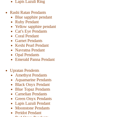
Lapis Lazuli Ring
Rashi Ratan Pendants
Blue sapphire pendant
Ruby Pendant
Yellow sapphire pendant
Cat’s Eye Pendants
Coral Pendant
Garnet Pendants
Keshi Pearl Pendant
Navratna Pendant
Opal Pendants
Emerald Panna Pendant
Upratan Pendents
Amethyst Pendants
Aquamarine Pendants
Black Onyx Pendant
Blue Topaz Pendants
Carnelian Pendants
Green Onyx Pendants
Lapis Lazuli Pendant
Moonstone Pendants
Peridot Pendant