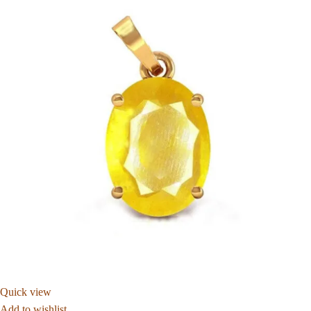
Quick view
Add to wishlist