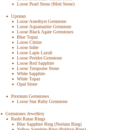
Loose Pearl Stone (Moti Stone)
Upratan
Loose Amethyst Gemstone
Loose Aquamarine Gemstone
Loose Black Agate Gemstones
Blue Topaz
Loose Citrine
Loose Iolite
Loose Lapis Lazuli
Loose Peridot Gemstone
Loose Red Sapphire
Loose Turquoise Stone
White Sapphire
White Topaz
Opal Stone
Premium Gemstones
Loose Star Ruby Gemstone
Gemstones Jewellery
Rashi Ratan Rings
Blue Sapphire Ring (Neelam Ring)
Yellow Sapphire Ring (Pukhraj Ring)