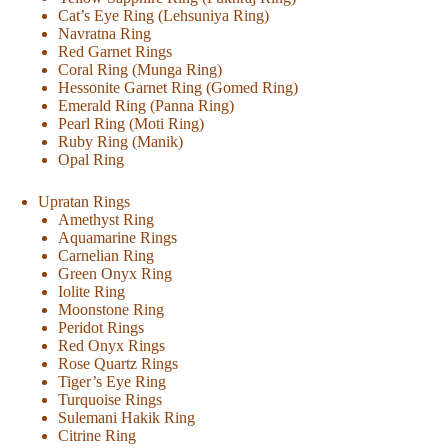
Cat’s Eye Ring (Lehsuniya Ring)
Navratna Ring
Red Garnet Rings
Coral Ring (Munga Ring)
Hessonite Garnet Ring (Gomed Ring)
Emerald Ring (Panna Ring)
Pearl Ring (Moti Ring)
Ruby Ring (Manik)
Opal Ring
Upratan Rings
Amethyst Ring
Aquamarine Rings
Carnelian Ring
Green Onyx Ring
Iolite Ring
Moonstone Ring
Peridot Rings
Red Onyx Rings
Rose Quartz Rings
Tiger’s Eye Ring
Turquoise Rings
Sulemani Hakik Ring
Citrine Ring