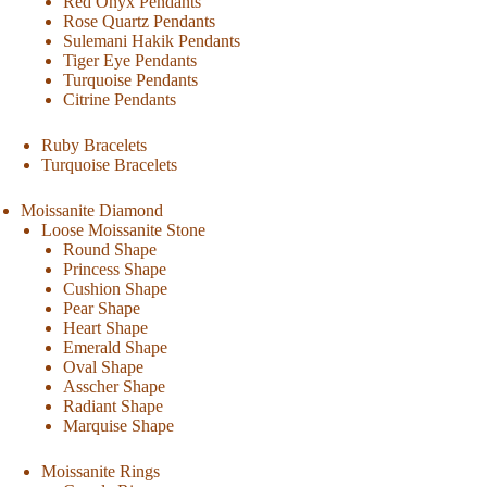
Red Onyx Pendants
Rose Quartz Pendants
Sulemani Hakik Pendants
Tiger Eye Pendants
Turquoise Pendants
Citrine Pendants
Ruby Bracelets
Turquoise Bracelets
Moissanite Diamond
Loose Moissanite Stone
Round Shape
Princess Shape
Cushion Shape
Pear Shape
Heart Shape
Emerald Shape
Oval Shape
Asscher Shape
Radiant Shape
Marquise Shape
Moissanite Rings