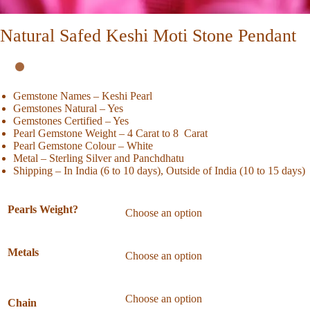
Natural Safed Keshi Moti Stone Pendant
Gemstone Names – Keshi Pearl
Gemstones Natural – Yes
Gemstones Certified – Yes
Pearl Gemstone Weight – 4 Carat to 8 Carat
Pearl Gemstone Colour – White
Metal – Sterling Silver and Panchdhatu
Shipping – In India (6 to 10 days), Outside of India (10 to 15 days)
Pearls Weight?
Metals
Chain