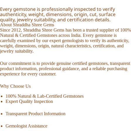
Every gemstone is professionally inspected to verify
authenticity, weight, dimensions, origin, cut, surface
quality, jewelry suitability, and certification details.
About Shraddha Shree Gems
Since 2012, Shraddha Shree Gems has been a trusted supplier of 100%
Natural & Certified Gemstones across India. Every gemstone is
carefully examined by our expert gemologists to verify its authenticity,
weight, dimensions, origin, natural characteristics, certification, and
jewelry suitability.
Our commitment is to provide genuine certified gemstones, transparent
product information, professional guidance, and a reliable purchasing
experience for every customer.
Why Choose Us
100% Natural & Lab-Certified Gemstones
Expert Quality Inspection
Transparent Product Information
Gemologist Assistance