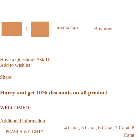
Add To Cart
Buy now
-
+
Have a Question? Ask Us
Add to wishlist
Share:
Hurry and get 10% discounts on all product
WELCOME10
Additional information
4 Carat
,
5 Carat
,
6 Carat
,
7 Carat
,
8
PEARLS WEIGHT?
Carat