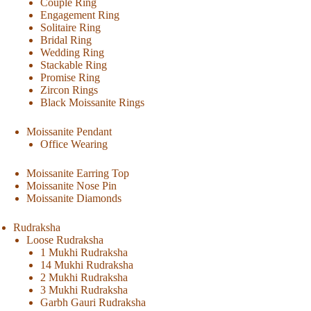
Couple Ring
Engagement Ring
Solitaire Ring
Bridal Ring
Wedding Ring
Stackable Ring
Promise Ring
Zircon Rings
Black Moissanite Rings
Moissanite Pendant
Office Wearing
Moissanite Earring Top
Moissanite Nose Pin
Moissanite Diamonds
Rudraksha
Loose Rudraksha
1 Mukhi Rudraksha
14 Mukhi Rudraksha
2 Mukhi Rudraksha
3 Mukhi Rudraksha
Garbh Gauri Rudraksha