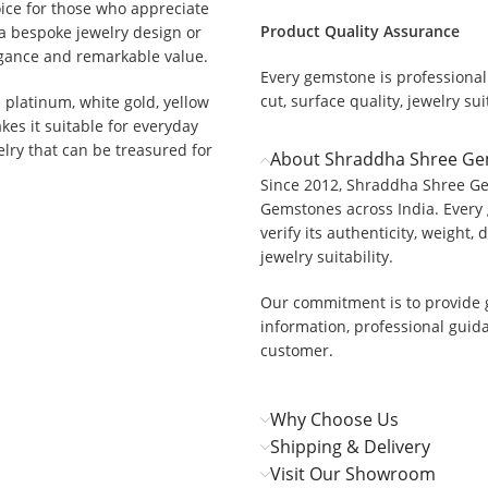
ice for those who appreciate
Product Quality Assurance
a bespoke jewelry design or
egance and remarkable value.
Every gemstone is professionall
cut, surface quality, jewelry suit
h platinum, white gold, yellow
akes it suitable for everyday
elry that can be treasured for
About Shraddha Shree G
Since 2012, Shraddha Shree Ge
Gemstones across India. Every 
verify its authenticity, weight, 
jewelry suitability.
Our commitment is to provide 
information, professional guid
customer.
Why Choose Us
Shipping & Delivery
Visit Our Showroom