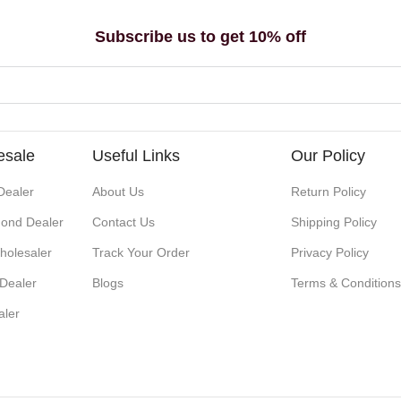
Subscribe us to get 10% off
esale
Useful Links
Our Policy
Dealer
About Us
Return Policy
ond Dealer
Contact Us
Shipping Policy
holesaler
Track Your Order
Privacy Policy
 Dealer
Blogs
Terms & Condition
aler