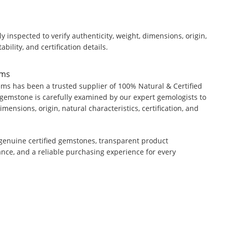
y inspected to verify authenticity, weight, dimensions, origin,
ability, and certification details.
ems
ms has been a trusted supplier of 100% Natural & Certified
gemstone is carefully examined by our expert gemologists to
dimensions, origin, natural characteristics, certification, and
genuine certified gemstones, transparent product
ance, and a reliable purchasing experience for every