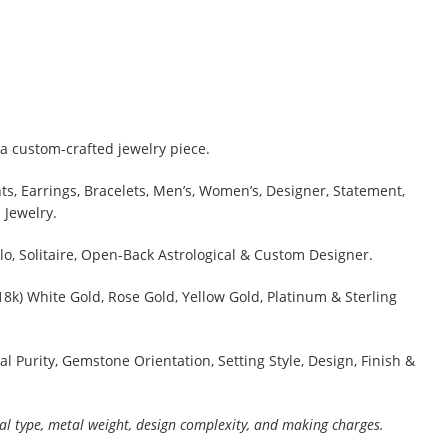
a custom-crafted jewelry piece.
s, Earrings, Bracelets, Men’s, Women’s, Designer, Statement,
 Jewelry.
lo, Solitaire, Open-Back Astrological & Custom Designer.
 18k) White Gold, Rose Gold, Yellow Gold, Platinum & Sterling
al Purity, Gemstone Orientation, Setting Style, Design, Finish &
al type, metal weight, design complexity, and making charges.