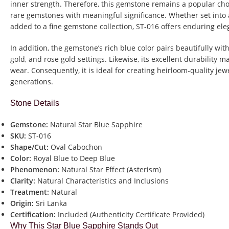
inner strength. Therefore, this gemstone remains a popular cho
rare gemstones with meaningful significance. Whether set into 
added to a fine gemstone collection, ST-016 offers enduring el
In addition, the gemstone’s rich blue color pairs beautifully wit
gold, and rose gold settings. Likewise, its excellent durability m
wear. Consequently, it is ideal for creating heirloom-quality jew
generations.
Stone Details
Gemstone:
Natural Star Blue Sapphire
SKU:
ST-016
Shape/Cut:
Oval Cabochon
Color:
Royal Blue to Deep Blue
Phenomenon:
Natural Star Effect (Asterism)
Clarity:
Natural Characteristics and Inclusions
Treatment:
Natural
Origin:
Sri Lanka
Certification:
Included (Authenticity Certificate Provided)
Why This Star Blue Sapphire Stands Out