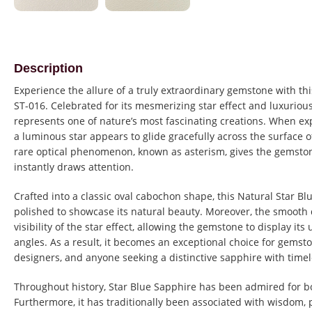
Description
Experience the allure of a truly extraordinary gemstone with th
ST-016. Celebrated for its mesmerizing star effect and luxuriou
represents one of nature’s most fascinating creations. When exp
a luminous star appears to glide gracefully across the surface o
rare optical phenomenon, known as asterism, gives the gemston
instantly draws attention.
Crafted into a classic oval cabochon shape, this Natural Star B
polished to showcase its natural beauty. Moreover, the smoot
visibility of the star effect, allowing the gemstone to display it
angles. As a result, it becomes an exceptional choice for gemsto
designers, and anyone seeking a distinctive sapphire with time
Throughout history, Star Blue Sapphire has been admired for b
Furthermore, it has traditionally been associated with wisdom, p