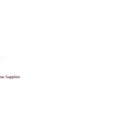
low Sapphire