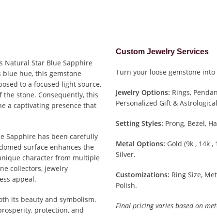
Custom Jewelry Services
is Natural Star Blue Sapphire
Turn your loose gemstone into 
s blue hue, this gemstone
osed to a focused light source,
Jewelry Options:
Rings, Pendant
f the stone. Consequently, this
Personalized Gift & Astrological
e a captivating presence that
Setting Styles:
Prong, Bezel, Ha
lue Sapphire has been carefully
Metal Options:
Gold (9k , 14k ,
h domed surface enhances the
Silver.
s unique character from multiple
ne collectors, jewelry
Customizations:
Ring Size, Met
less appeal.
Polish.
oth its beauty and symbolism.
Final pricing varies based on met
rosperity, protection, and