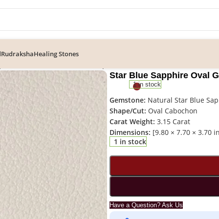
d
Rudraksha
Healing Stones
pphire Oval Gemstone – ST-016 | Certified Gemstone
Star Blue Sapphire Oval 
1 in stock
Gemstone:
Natural Star Blue Sap
Shape/Cut:
Oval Cabochon
Carat Weight:
3.15 Carat
Dimensions:
[9.80 × 7.70 × 3.70 
1 in stock
Have a Question? Ask Us