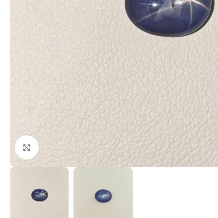
Click to enlarge