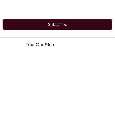
Subscribe
Find Our Store
s