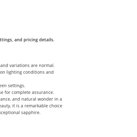
tings, and pricing details.
 and variations are normal.
g on lighting conditions and
een settings.
ase for complete assurance.
gance, and natural wonder in a
auty, it is a remarkable choice
exceptional sapphire.