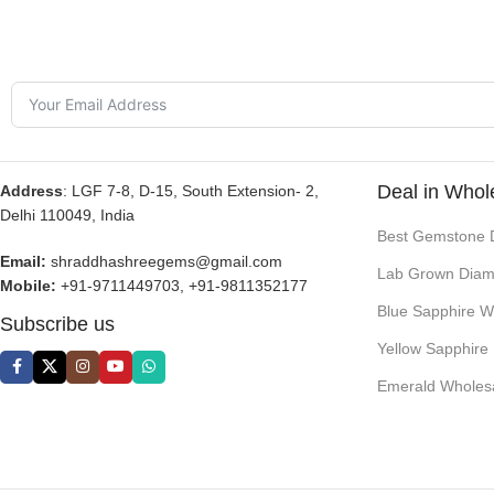
Deal in Whol
Address
: LGF 7-8, D-15, South Extension- 2,
Delhi 110049, India
Best Gemstone 
Email:
shraddhashreegems@gmail.com
Lab Grown Diam
Mobile:
+91-9711449703, +91-9811352177
Blue Sapphire W
Subscribe us
Yellow Sapphire
Emerald Wholes