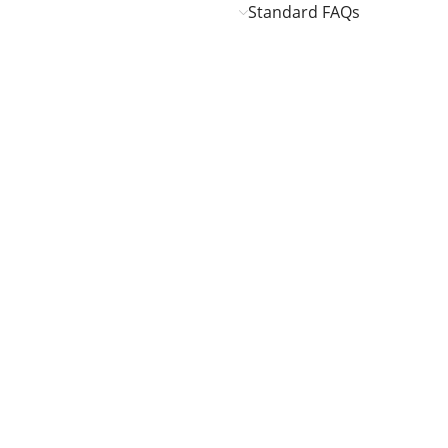
Standard FAQs