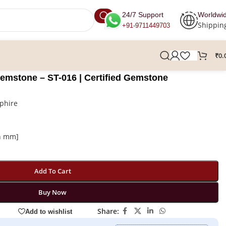
24/7 Support
Worldwi
Shippin
+91-9711449703
₹
0.
Gemstone – ST-016 | Certified Gemstone
phire
in mm]
Add To Cart
Buy Now
Share:
Add to wishlist