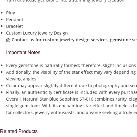
Ring
Pendant
Bracelet
Custom Luxury Jewelry Design
📩
Contact us for custom jewelry design services, gemstone set
Important Notes
Every gemstone is naturally formed; therefore, slight inclusions
Additionally, the visibility of the star effect may vary dependin
viewing angles.
Color may appear slightly different due to photography and scr
Finally, an authenticity certificate is included with every purch
Overall, Natural Star Blue Sapphire ST-016 combines rarity, ele
single gemstone. With its enchanting star effect and timeless be
for collectors, jewelry enthusiasts, and anyone seeking a truly 
Related Products