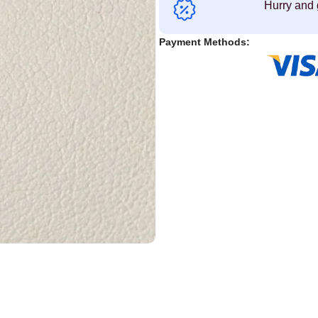
Hurry and 
Payment Methods: