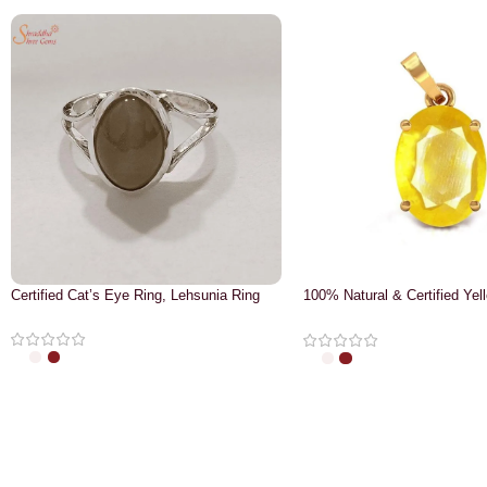
Certified Cat’s Eye Ring, Lehsunia Ring
100% Natural & Certified Yel
Pendant