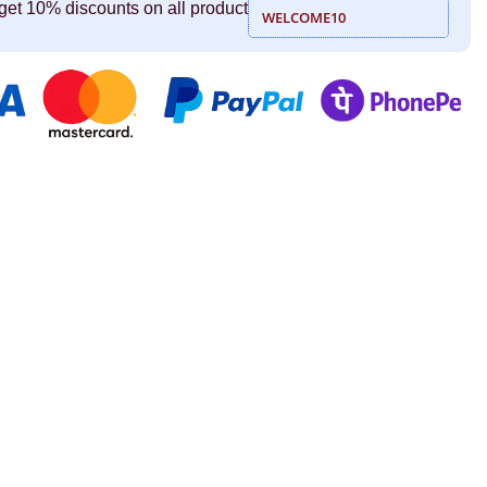
get 10% discounts on all product
WELCOME10