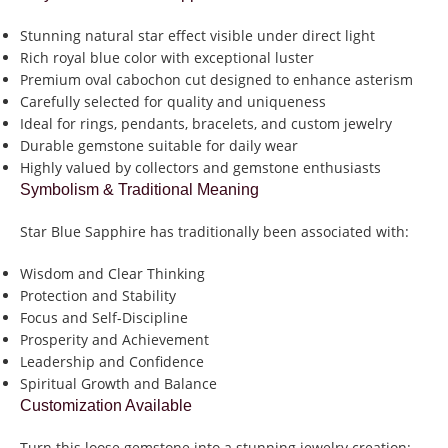
Stunning natural star effect visible under direct light
Rich royal blue color with exceptional luster
Premium oval cabochon cut designed to enhance asterism
Carefully selected for quality and uniqueness
Ideal for rings, pendants, bracelets, and custom jewelry
Durable gemstone suitable for daily wear
Highly valued by collectors and gemstone enthusiasts
Symbolism & Traditional Meaning
Star Blue Sapphire has traditionally been associated with:
Wisdom and Clear Thinking
Protection and Stability
Focus and Self-Discipline
Prosperity and Achievement
Leadership and Confidence
Spiritual Growth and Balance
Customization Available
Turn this loose gemstone into a stunning jewelry creation: