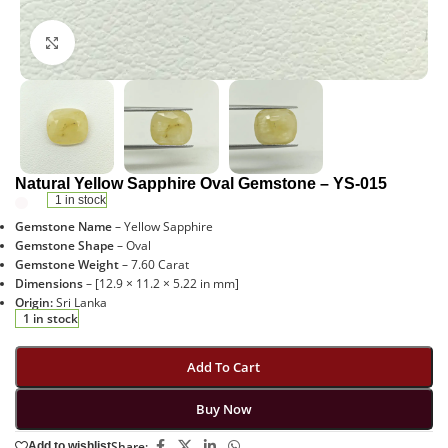
Click to enlarge
Natural Yellow Sapphire Oval Gemstone – YS-015
1 in stock
Gemstone Name
– Yellow Sapphire
Gemstone Shape
– Oval
Gemstone Weight
– 7.60 Carat
Dimensions
– [12.9 × 11.2 × 5.22 in mm]
Origin:
Sri Lanka
1 in stock
Add To Cart
Buy Now
Share:
Add to wishlist