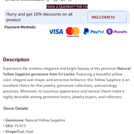
Have a Question? Ask Us
Hurry and get 10% discounts on all
WELCOME10
product
Payment Methods:
Description
Experience the timeless elegance and bright beauty of this premium
Natural
Yellow Sapphire gemstone from Sri Lanka
. Featuring a beautiful yellow
color, elegant oval shape, and attractive brilliance, this Yellow Sapphire is an
excellent choice for fine jewelry, gemstone collections, and astrology
purposes. Moreover, its luxurious appearance and natural charm make it
highly desirable among gemstone lovers, jewelry buyers, and collectors.
Stone Details
•
Gemstone:
Natural Yellow Sapphire
•
SKU:
YS-015
•
Shape/Cut:
Oval