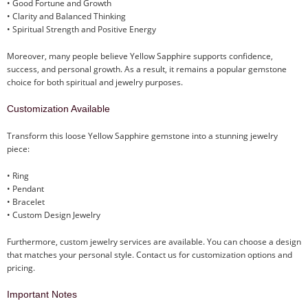
• Good Fortune and Growth
• Clarity and Balanced Thinking
• Spiritual Strength and Positive Energy
Moreover, many people believe Yellow Sapphire supports confidence,
success, and personal growth. As a result, it remains a popular gemstone
choice for both spiritual and jewelry purposes.
Customization Available
Transform this loose Yellow Sapphire gemstone into a stunning jewelry
piece:
• Ring
• Pendant
• Bracelet
• Custom Design Jewelry
Furthermore, custom jewelry services are available. You can choose a design
that matches your personal style. Contact us for customization options and
pricing.
Important Notes