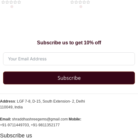
Subscribe us to get 10% off
Subscribe
Address
: LGF 7-8, D-15, South Extension- 2, Delhi
110049, India
Email:
shraddhashreegems@gmail.com
Mobile:
+91-9711449703, +91-9811352177
Subscribe us