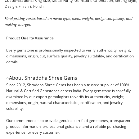
Customizations:
Ring Size, Metal Purity, Gemstone Orientation, Setting Style,
Design, Finish & Polish.
Final pricing varies based on metal type, metal weight, design complexity, and
making charges.
Product Quality Assurance
Every gemstone is professionally inspected to verify authenticity, weight,
dimensions, origin, cut, surface quality, jewelry suitability, and certification
details.
About Shraddha Shree Gems
Since 2012, Shraddha Shree Gems has been a trusted supplier of 100%
Natural & Certified Gemstones across India. Every gemstone is carefully
examined by our expert gemologists to verify its authenticity, weight,
dimensions, origin, natural characteristics, certification, and jewelry
suitability.
Our commitment is to provide genuine certified gemstones, transparent
product information, professional guidance, and a reliable purchasing
experience for every customer.