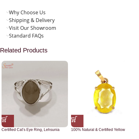
Why Choose Us
Shipping & Delivery
Visit Our Showroom
Standard FAQs
Related Products
Certified Cat’s Eye Ring, Lehsunia
100% Natural & Certified Yellow
Ring
Sapphire Pendant