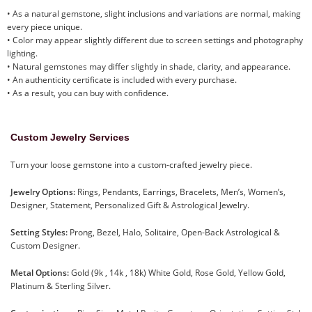
• As a natural gemstone, slight inclusions and variations are normal, making
every piece unique.
• Color may appear slightly different due to screen settings and photography
lighting.
• Natural gemstones may differ slightly in shade, clarity, and appearance.
• An authenticity certificate is included with every purchase.
• As a result, you can buy with confidence.
Custom Jewelry Services
Turn your loose gemstone into a custom-crafted jewelry piece.
Jewelry Options:
Rings, Pendants, Earrings, Bracelets, Men’s, Women’s,
Designer, Statement, Personalized Gift & Astrological Jewelry.
Setting Styles:
Prong, Bezel, Halo, Solitaire, Open-Back Astrological &
Custom Designer.
Metal Options:
Gold (9k , 14k , 18k) White Gold, Rose Gold, Yellow Gold,
Platinum & Sterling Silver.