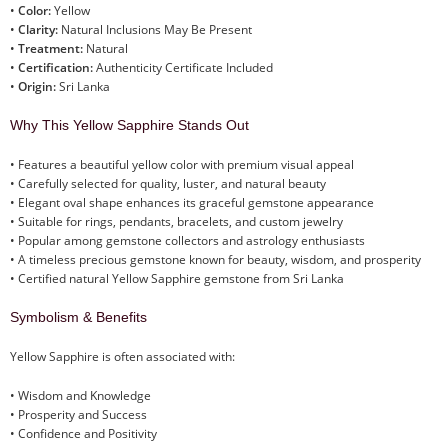
•
Color:
Yellow
•
Clarity:
Natural Inclusions May Be Present
•
Treatment:
Natural
•
Certification:
Authenticity Certificate Included
•
Origin:
Sri Lanka
Why This Yellow Sapphire Stands Out
• Features a beautiful yellow color with premium visual appeal
• Carefully selected for quality, luster, and natural beauty
• Elegant oval shape enhances its graceful gemstone appearance
• Suitable for rings, pendants, bracelets, and custom jewelry
• Popular among gemstone collectors and astrology enthusiasts
• A timeless precious gemstone known for beauty, wisdom, and prosperity
• Certified natural Yellow Sapphire gemstone from Sri Lanka
Symbolism & Benefits
Yellow Sapphire is often associated with:
• Wisdom and Knowledge
• Prosperity and Success
• Confidence and Positivity