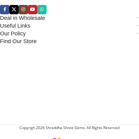
Deal in Wholesale
Useful Links
Our Policy
Find Our Store
Copyrigh 2026 Shraddha Shree Gems. All Rights Reserved