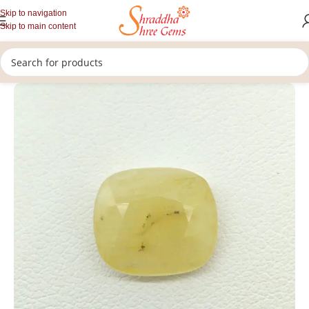
Skip to navigation
Skip to main content
/
/
/
Home
Gemstones
Rashi Ratan
Loose Yellow Sapphire Stone