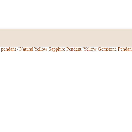
e pendant
/
Natural Yellow Sapphire Pendant, Yellow Gemstone Pendan