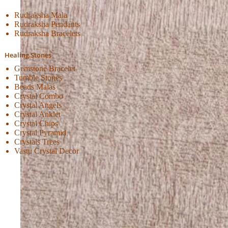
Rudraksha Mala
Rudraksha Pendants
Rudraksha Bracelets
Healing Stones
Gemstone Bracelet
Tumble Stones
Beads Malas
Crystal Combo
Crystal Angels
Crystal Anklet
Crystal Chips
Crystal Pyramid
Crystals Trees
Vastu Crystal Decor