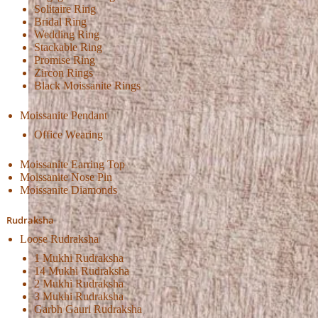
Solitaire Ring
Bridal Ring
Wedding Ring
Stackable Ring
Promise Ring
Zircon Rings
Black Moissanite Rings
Moissanite Pendant
Office Wearing
Moissanite Earring Top
Moissanite Nose Pin
Moissanite Diamonds
Rudraksha
Loose Rudraksha
1 Mukhi Rudraksha
14 Mukhi Rudraksha
2 Mukhi Rudraksha
3 Mukhi Rudraksha
Garbh Gauri Rudraksha