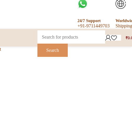
24/7 Support
Worldwi
+91-9711449703
Shippin
₹
0.
t
Search